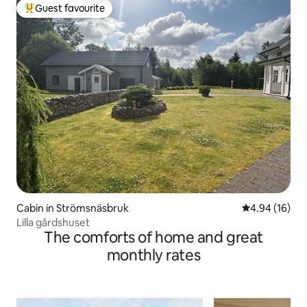
Guest favourite
Top guest favourite
Cabin in Strömsnäsbruk
4.94 out of 5 
4.94 (16)
Lilla gårdshuset
The comforts of home and great
monthly rates