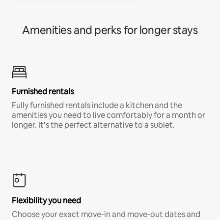
Amenities and perks for longer stays
Furnished rentals
Fully furnished rentals include a kitchen and the
amenities you need to live comfortably for a month or
longer. It’s the perfect alternative to a sublet.
Flexibility you need
Choose your exact move-in and move-out dates and