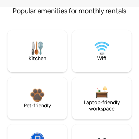
Popular amenities for monthly rentals
Kitchen
Wifi
Laptop-friendly
Pet-friendly
workspace