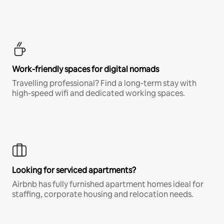
Work-friendly spaces for digital nomads
Travelling professional? Find a long-term stay with
high-speed wifi and dedicated working spaces.
Looking for serviced apartments?
Airbnb has fully furnished apartment homes ideal for
staffing, corporate housing and relocation needs.