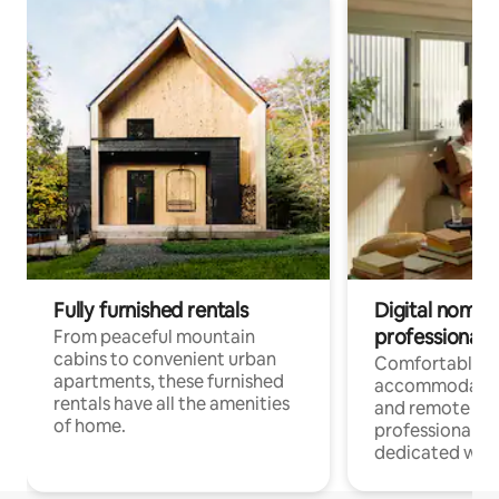
Fully furnished rentals
Digital nomads
professionals
From peaceful mountain
cabins to convenient urban
Comfortable
apartments, these furnished
accommodatio
rentals have all the amenities
and remote wo
of home.
professionals w
dedicated work