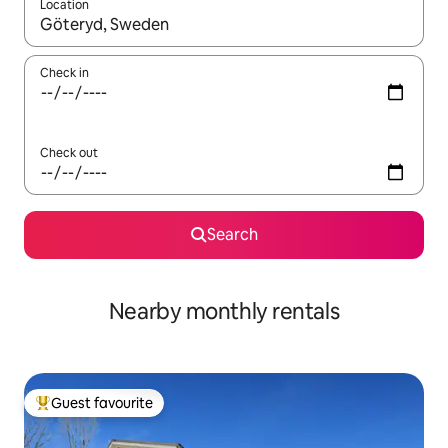
Location
When results are available, navigate with the up and down arro
Check in
Check out
Search
Nearby monthly rentals
Guest favourite
Top guest favourite