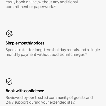
easily book online, without any additional
commitment or paperwork.*
Simple monthly prices
Special rates for long-term holiday rentals and a single
monthly payment without additional charges.*
Book with confidence
Reviewed by our trusted community of guests and
24/7 support during your extended stay.