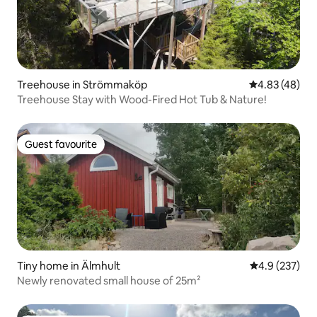
Treehouse in Strömmaköp
4.83 out of 5 
4.83 (48)
Treehouse Stay with Wood-Fired Hot Tub & Nature!
Guest favourite
Guest favourite
Tiny home in Älmhult
4.9 out of 5 a
4.9 (237)
Newly renovated small house of 25m²