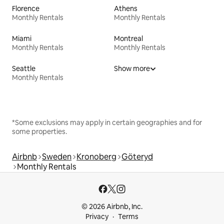
Florence
Athens
Monthly Rentals
Monthly Rentals
Miami
Montreal
Monthly Rentals
Monthly Rentals
Seattle
Show more
Monthly Rentals
*Some exclusions may apply in certain geographies and for
some properties.
Airbnb
Sweden
Kronoberg
Göteryd
Monthly Rentals
© 2026 Airbnb, Inc.
Privacy
Terms