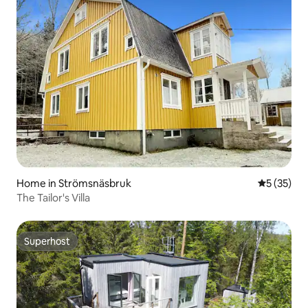
Home in Strömsnäsbruk
5 out of 5
5 (35)
The Tailor's Villa
Superhost
Superhost