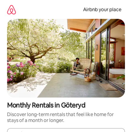
Skip
to
Airbnb your place
content
Monthly Rentals in Göteryd
Discover long-term rentals that feel like home for
stays of a month or longer.