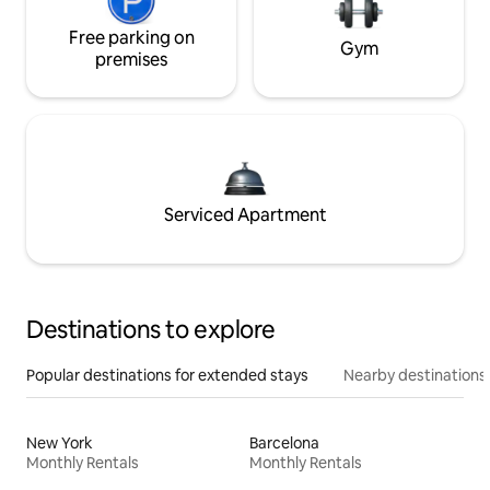
Free parking on
Gym
premises
Serviced Apartment
Destinations to explore
Popular destinations for extended stays
Nearby destinations
New York
Barcelona
Monthly Rentals
Monthly Rentals