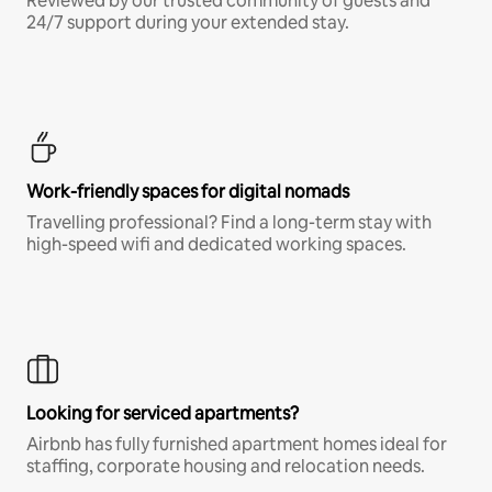
Reviewed by our trusted community of guests and
24/7 support during your extended stay.
Work-friendly spaces for digital nomads
Travelling professional? Find a long-term stay with
high-speed wifi and dedicated working spaces.
Looking for serviced apartments?
Airbnb has fully furnished apartment homes ideal for
staffing, corporate housing and relocation needs.