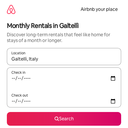
Skip
to
Airbnb your place
content
Monthly Rentals in Galtellì
Discover long-term rentals that feel like home for
stays of a month or longer.
Location
When results are available, navigate with the up and down arro
Check in
Check out
Search