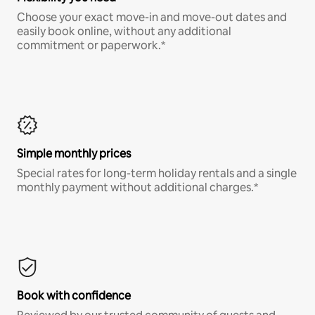
Choose your exact move-in and move-out dates and
easily book online, without any additional
commitment or paperwork.*
Simple monthly prices
Special rates for long-term holiday rentals and a single
monthly payment without additional charges.*
Book with confidence