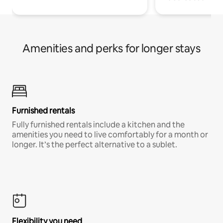
Amenities and perks for longer stays
Furnished rentals
Fully furnished rentals include a kitchen and the
amenities you need to live comfortably for a month or
longer. It’s the perfect alternative to a sublet.
Flexibility you need