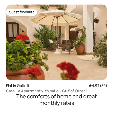
Guest favourite
Guest favourite
Flat in Galtellì
4.97 out of 5 
4.97 (39)
Casa Lia Apartment with patio – Gulf of Orosei
The comforts of home and great
monthly rates