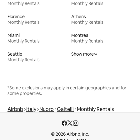
Monthly Rentals
Monthly Rentals
Florence
Athens
Monthly Rentals
Monthly Rentals
Miami
Montreal
Monthly Rentals
Monthly Rentals
Seattle
Show more
Monthly Rentals
*Some exclusions may apply in certain geographies and for
some properties.
Airbnb
Italy
Nuoro
Galtellì
Monthly Rentals
© 2026 Airbnb, Inc.