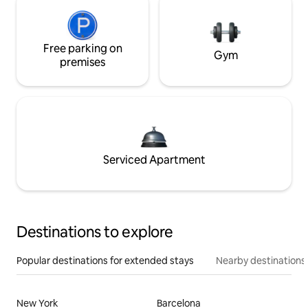
Free parking on
Gym
premises
Serviced Apartment
Destinations to explore
Popular destinations for extended stays
Nearby destinations
New York
Barcelona