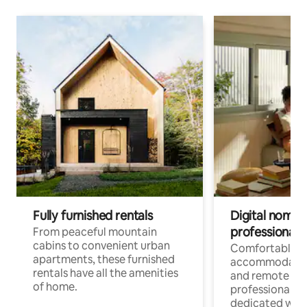
Fully furnished rentals
Digital nomads
professionals
From peaceful mountain
cabins to convenient urban
Comfortable
apartments, these furnished
accommodatio
rentals have all the amenities
and remote wo
of home.
professionals w
dedicated work