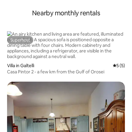
Nearby monthly rentals
Superhost
Superhost
Villa in Galtellì
5 out of 
5 (5)
Casa Pintor 2 - a few km from the Gulf of Orosei