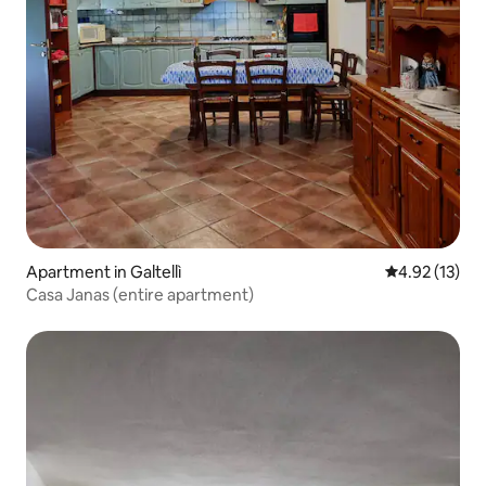
Apartment in Galtellì
4.92 out of 5
4.92 (13)
Casa Janas (entire apartment)