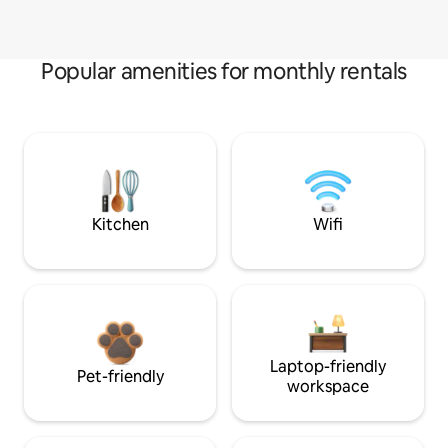
Popular amenities for monthly rentals
Kitchen
Wifi
Laptop-friendly
Pet-friendly
workspace