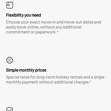
Flexibility you need
Choose your exact move-in and move-out dates and
easily book online, without any additional
commitment or paperwork.*
Simple monthly prices
Special rates for long-term holiday rentals and a single
monthly payment without additional charges.*