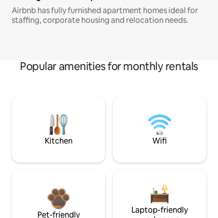
Airbnb has fully furnished apartment homes ideal for
staffing, corporate housing and relocation needs.
Popular amenities for monthly rentals
Kitchen
Wifi
Laptop-friendly
Pet-friendly