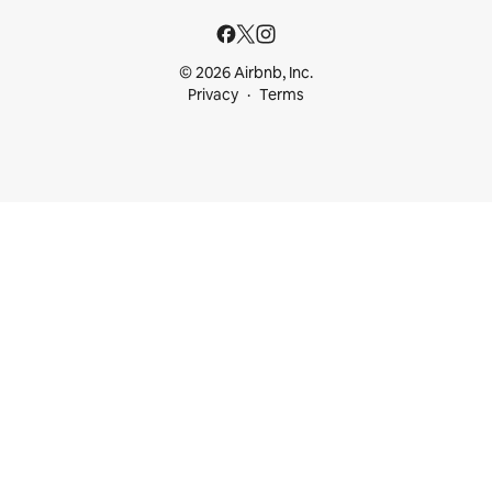
© 2026 Airbnb, Inc.
Privacy
Terms