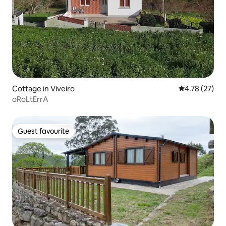
Cottage in Viveiro
4.78 out of 5
4.78 (27)
oRoLtErrA
Guest favourite
Guest favourite