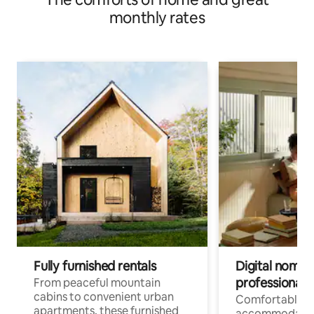
monthly rates
Fully furnished rentals
Digital nomads
professionals
From peaceful mountain
cabins to convenient urban
Comfortable
apartments, these furnished
accommodatio