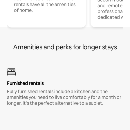
rentals have all the amenities
and remote wo
of home.
professionals w
dedicated work
Amenities and perks for longer stays
Furnished rentals
Fully furnished rentals include a kitchen and the
amenities you need to live comfortably for a month or
longer. It’s the perfect alternative to a sublet.