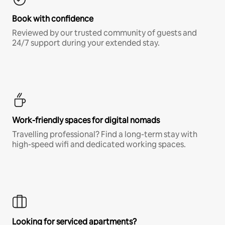
Book with confidence
Reviewed by our trusted community of guests and
24/7 support during your extended stay.
Work-friendly spaces for digital nomads
Travelling professional? Find a long-term stay with
high-speed wifi and dedicated working spaces.
Looking for serviced apartments?