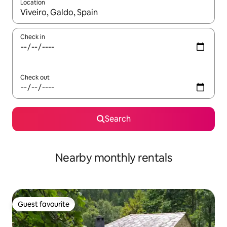
Location
When results are available, navigate with the up and down arro
Check in
Check out
Search
Nearby monthly rentals
Guest favourite
Guest favourite