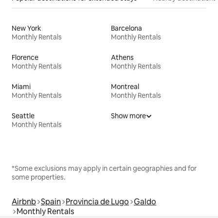
New York
Barcelona
Monthly Rentals
Monthly Rentals
Florence
Athens
Monthly Rentals
Monthly Rentals
Miami
Montreal
Monthly Rentals
Monthly Rentals
Seattle
Show more
Monthly Rentals
*Some exclusions may apply in certain geographies and for
some properties.
Airbnb
Spain
Provincia de Lugo
Galdo
Monthly Rentals