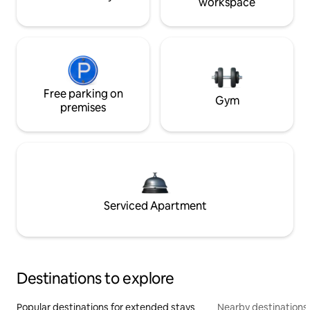
workspace
Free parking on
Gym
premises
Serviced Apartment
Destinations to explore
Popular destinations for extended stays
Nearby destinations