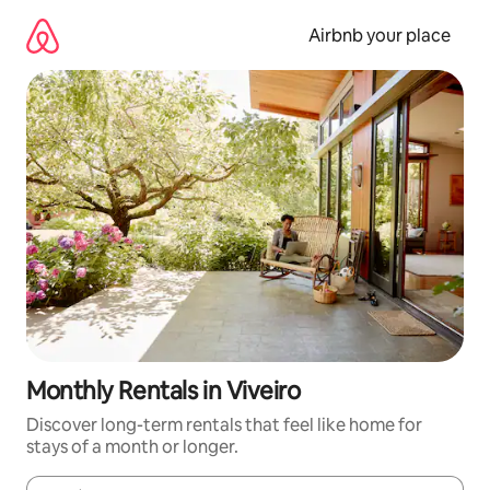
Skip
to
Airbnb your place
content
Monthly Rentals in Viveiro
Discover long-term rentals that feel like home for
stays of a month or longer.