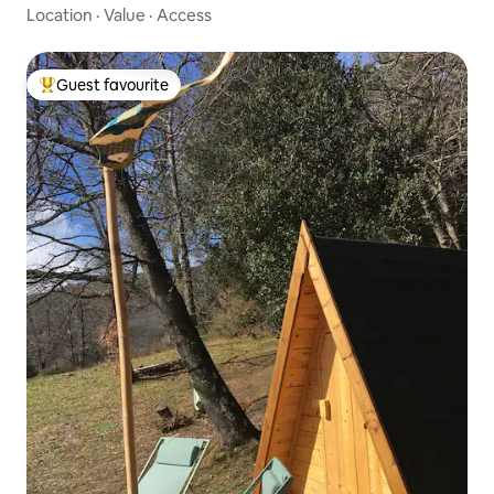
Location
·
Value
·
Access
Guest favourite
Top guest favourite