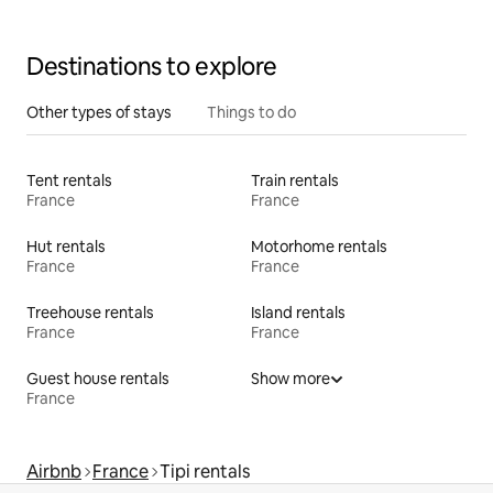
Destinations to explore
Other types of stays
Things to do
Tent rentals
Train rentals
France
France
Hut rentals
Motorhome rentals
France
France
Treehouse rentals
Island rentals
France
France
Guest house rentals
Show more
France
Airbnb
France
Tipi rentals