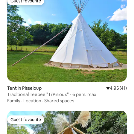
Guest favourite
Guest favourite
Tent in Pisseloup
4.95 out of 5
4.95 (41)
Traditional Teepee "Ti'Pisioux" - 6 pers. max
Family
·
Location
·
Shared spaces
Guest favourite
Guest favourite