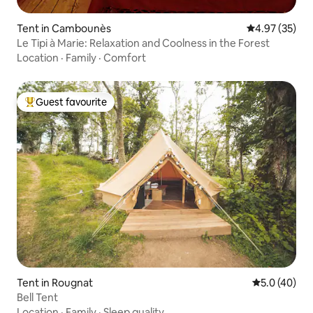
Tent in Cambounès
4.97 out of 5 
4.97 (35)
Le Tipi à Marie: Relaxation and Coolness in the Forest
Location
·
Family
·
Comfort
Guest favourite
Top guest favourite
Tent in Rougnat
5.0 out of 5
5.0 (40)
Bell Tent
Location
·
Family
·
Sleep quality