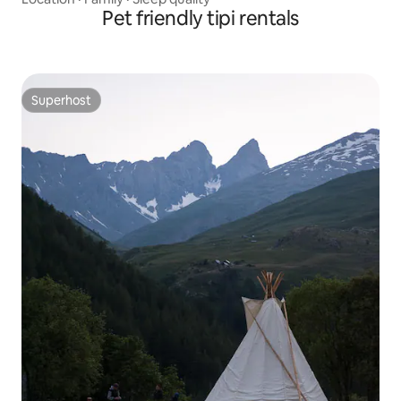
Pet friendly tipi rentals
Superhost
Superhost