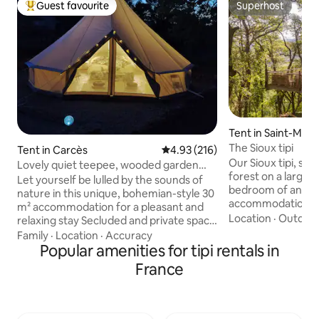
Guest favourite
Superhost
Top guest favourite
Superhost
Tent in Saint-Mar
n
The Sioux tipi
Tent in Carcès
4.93 out of 5 average rating, 21
4.93 (216)
Our Sioux tipi, set
Lovely quiet teepee, wooded garden
forest on a large ra
and swimming pool
Let yourself be lulled by the sounds of
bedroom of an op
nature in this unique, bohemian-style 30
accommodation tha
m² accommodation for a pleasant and
room, dining room
Location
·
Outdoor
relaxing stay Secluded and private space
and toilet. Located about a hundred
of 500 m2 overlooking an olive grove.
Family
·
Location
·
Accuracy
meters from our sm
Equipped with a very comfortable
Popular amenities for tipi rentals in
trailer, and our yur
160x200 bed and 2 armchairs (children's
France
secluded location t
beds) Coffee maker, kettle, and dishes
summer! If you like the calm and
are at your disposal inside, along with a
coolness of the fo
coffee table. Sheltered outdoor dining
and authenticity it
area with table, 4 chairs, lighting, sink