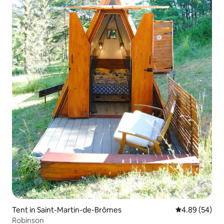
Tent in Saint-Martin-de-Brômes
4.89 out of 5 
4.89 (54)
Robinson