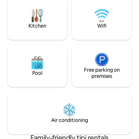
accommodation is 
and water point. Nice BA 25 m, shower,
toilet, sink, refrigerator, microwave
Kitchen
Wifi
Free parking on
Pool
premises
Air conditioning
Family-friendly tipi rentals