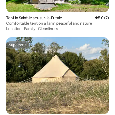
Tent in Saint-Mars-sur-la-Futaie
5.0 out of 
5.0 (7)
Comfortable tent on a farm peaceful and nature
Location
·
Family
·
Cleanliness
Superhost
Superhost