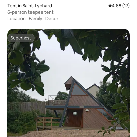
Tent in Saint-Lyphard
4.88 out of 5
4.88 (17)
6-person teepee tent
Location
·
Family
·
Decor
Superhost
Superhost