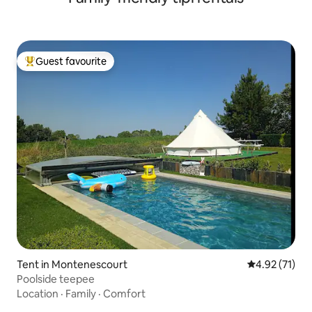
Guest favourite
Top guest favourite
Tent in Montenescourt
4.92 out of 5
4.92 (71)
Poolside teepee
Location
·
Family
·
Comfort