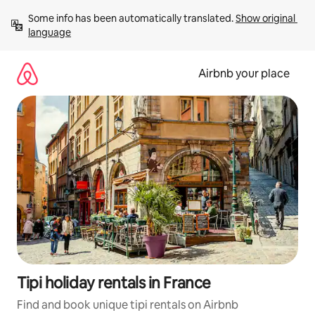
Skip
Some info has been automatically translated. 
Show original 
to
language
content
Airbnb your place
Tipi holiday rentals in France
Find and book unique tipi rentals on Airbnb