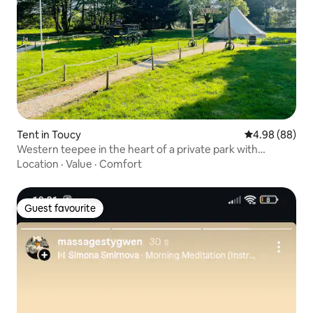
Tent in Toucy
4.98 out of 5 
4.98 (88)
Western teepee in the heart of a private park with
swimming pool
Location
·
Value
·
Comfort
Guest favourite
Guest favourite