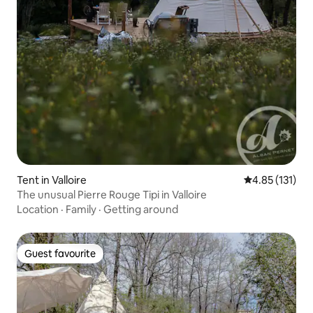
Tent in Valloire
4.85 out of 5 
4.85 (131)
The unusual Pierre Rouge Tipi in Valloire
Location
·
Family
·
Getting around
Guest favourite
Guest favourite