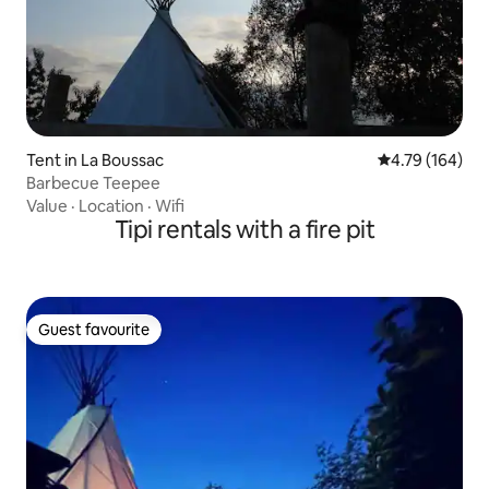
Tent in La Boussac
4.79 out of 5 a
4.79 (164)
Barbecue Teepee
Value
·
Location
·
Wifi
Tipi rentals with a fire pit
Guest favourite
Guest favourite