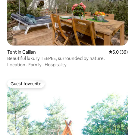
Tent in Callian
5.0 out of 5
5.0 (36)
Beautiful luxury TEEPEE, surrounded by nature.
Location
·
Family
·
Hospitality
Guest favourite
Guest favourite