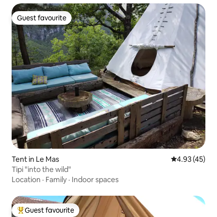
Guest favourite
Guest favourite
Tent in Le Mas
4.93 out of 5 
4.93 (45)
Tipi "into the wild"
Location
·
Family
·
Indoor spaces
Guest favourite
Top guest favourite