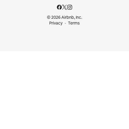
© 2026 Airbnb, Inc.
Privacy
Terms