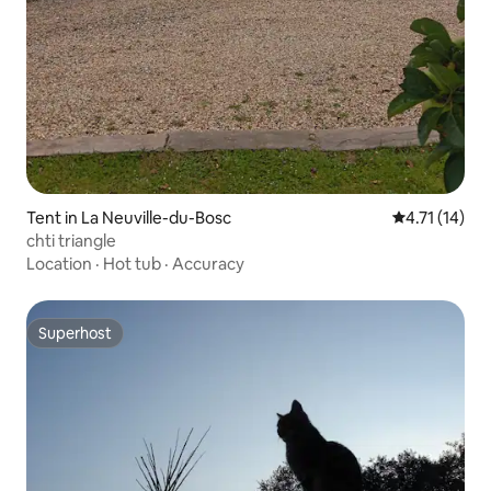
Tent in La Neuville-du-Bosc
4.71 out of 5
4.71 (14)
chti triangle
Location
·
Hot tub
·
Accuracy
Superhost
Superhost