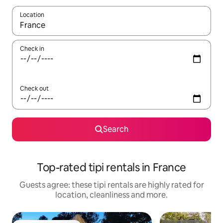
Location
When results are available, navigate with the up and down arro
Check in
Check out
Search
Top-rated tipi rentals in France
Guests agree: these tipi rentals are highly rated for
location, cleanliness and more.