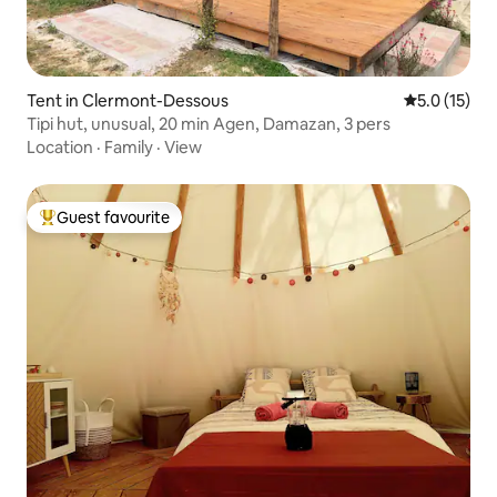
Tent in Clermont-Dessous
5.0 out of 5
5.0 (15)
Tipi hut, unusual, 20 min Agen, Damazan, 3 pers
Location
·
Family
·
View
Guest favourite
Top guest favourite