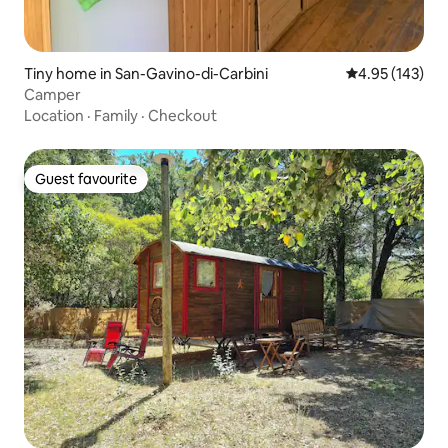
Tiny home in San-Gavino-di-Carbini
4.95 out of 5 a
4.95 (143)
Camper
Location
·
Family
·
Checkout
Guest favourite
Guest favourite