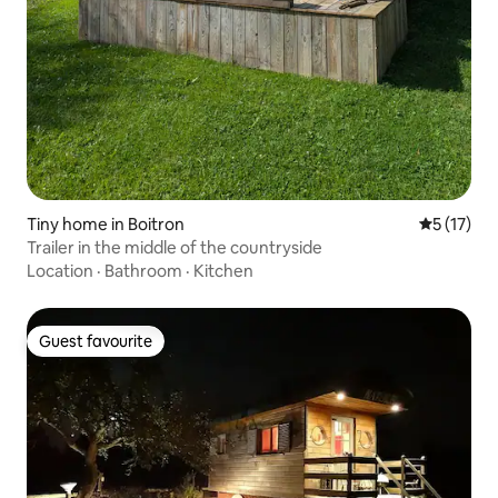
Tiny home in Boitron
5 out of 5
5 (17)
Trailer in the middle of the countryside
Location
·
Bathroom
·
Kitchen
Guest favourite
Guest favourite