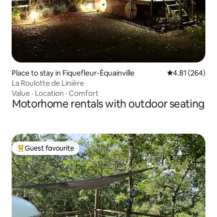
Place to stay in Fiquefleur-Équainville
4.81 out of 5 a
4.81 (264)
La Roulotte de Linière
Value
·
Location
·
Comfort
Motorhome rentals with outdoor seating
Guest favourite
Top guest favourite