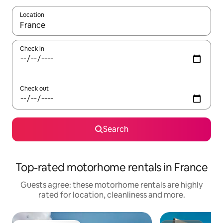
Location
When results are available, navigate with the up and down arro
Check in
Check out
Search
Top-rated motorhome rentals in France
Guests agree: these motorhome rentals are highly
rated for location, cleanliness and more.