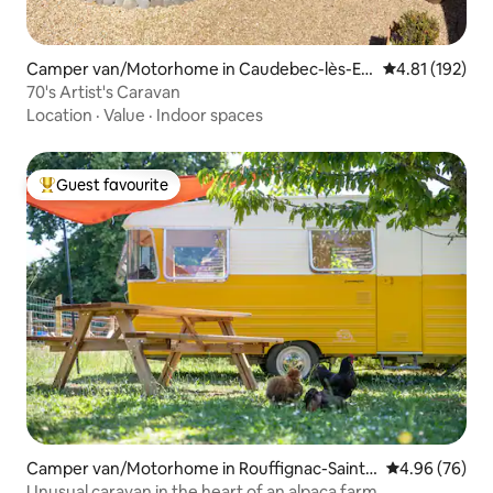
Camper van/Motorhome in Caudebec-lès-Elb
4.81 out of 5 
4.81 (192)
euf
70's Artist's Caravan
Location
·
Value
·
Indoor spaces
Guest favourite
Top guest favourite
Camper van/Motorhome in Rouffignac-Saint-
4.96 out of 5 
4.96 (76)
Cernin-de-Reilhac
Unusual caravan in the heart of an alpaca farm