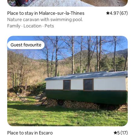
Place to stay in Malarce-sur-la-Thines
4.97 out of 5 
4.97 (67)
Nature caravan with swimming pool.
Family
·
Location
·
Pets
Guest favourite
Guest favourite
Place to stay in Escaro
5 out of 5
5 (17)