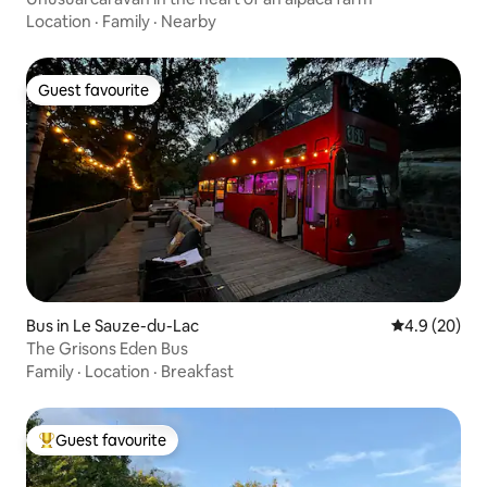
Location
·
Family
·
Nearby
Guest favourite
Guest favourite
Bus in Le Sauze-du-Lac
4.9 out of 5 
4.9 (20)
The Grisons Eden Bus
Family
·
Location
·
Breakfast
Guest favourite
Top guest favourite