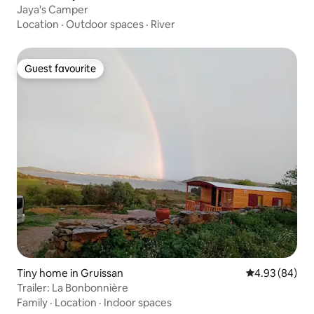
Jaya's Camper
Location
·
Outdoor spaces
·
River
Guest favourite
Guest favourite
Tiny home in Gruissan
4.93 out of 5 
4.93 (84)
Trailer: La Bonbonnière
Family
·
Location
·
Indoor spaces