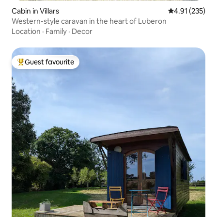
Cabin in Villars
4.91 out of 5 a
4.91 (235)
Western-style caravan in the heart of Luberon
Location
·
Family
·
Decor
Guest favourite
Top guest favourite