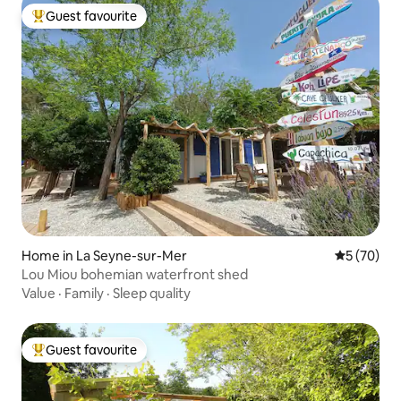
Guest favourite
Top guest favourite
Home in La Seyne-sur-Mer
5 out of 5
5 (70)
Lou Miou bohemian waterfront shed
Value
·
Family
·
Sleep quality
Guest favourite
Top guest favourite