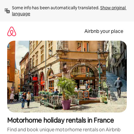
Skip
Some info has been automatically translated. 
Show original 
to
language
content
Airbnb your place
Motorhome holiday rentals in France
Find and book unique motorhome rentals on Airbnb