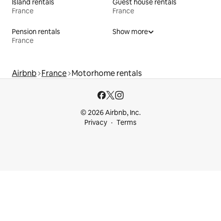
Island rentals
Guest house rentals
France
France
Pension rentals
Show more
France
Airbnb
France
Motorhome rentals
© 2026 Airbnb, Inc.
Privacy
Terms