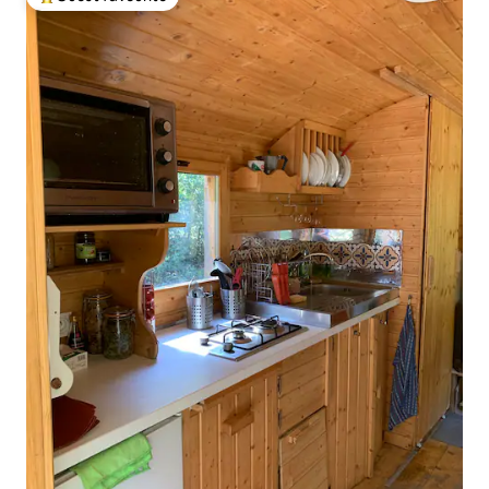
Top guest favourite