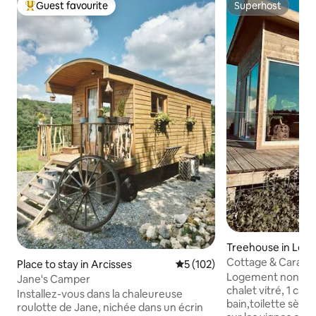
Guest favourite
Superhost
Top guest favourite
Superhost
Treehouse in Le F
Cottage & Caravan
Place to stay in Arcisses
5 out of 5 average rating, 10
5 (102)
Bathroom, Vineya
Logement non fume
Jane's Camper
chalet vitré, 1 cara
Installez-vous dans la chaleureuse
bain,toilette sèche
roulotte de Jane, nichée dans un écrin