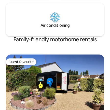
Air conditioning
Family-friendly motorhome rentals
Guest favourite
Guest favourite