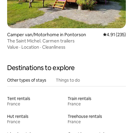
Camper van/Motorhome in Pontorson
4.91 out of 5 a
4.91 (235)
The Saint Michel. Carmen trailers
Value
·
Location
·
Cleanliness
Destinations to explore
Other types of stays
Things to do
Tent rentals
Train rentals
France
France
Hut rentals
Treehouse rentals
France
France