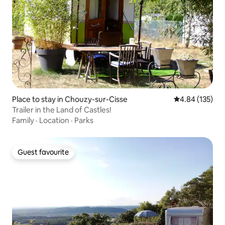
Place to stay in Chouzy-sur-Cisse
4.84 out of 5 a
4.84 (135)
Trailer in the Land of Castles!
Family
·
Location
·
Parks
Guest favourite
Guest favourite