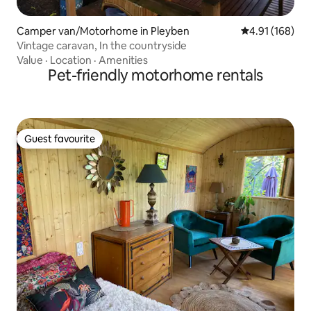
Camper van/Motorhome in Pleyben
4.91 out of 5 a
4.91 (168)
Vintage caravan, In the countryside
Value
·
Location
·
Amenities
Pet-friendly motorhome rentals
Guest favourite
Guest favourite