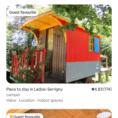
Guest favourite
Guest favourite
Place to stay in Ladoix-Serrigny
4.83 out of 5 a
4.83 (174)
camper
Value
·
Location
·
Indoor spaces
Guest favourite