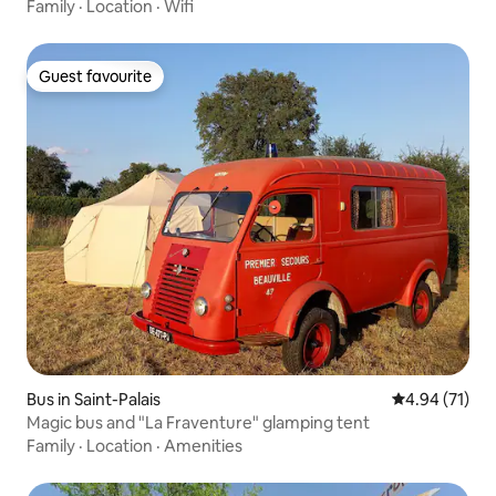
Family
·
Location
·
Wifi
Guest favourite
Guest favourite
Bus in Saint-Palais
4.94 out of 5
4.94 (71)
Magic bus and "La Fraventure" glamping tent
Family
·
Location
·
Amenities