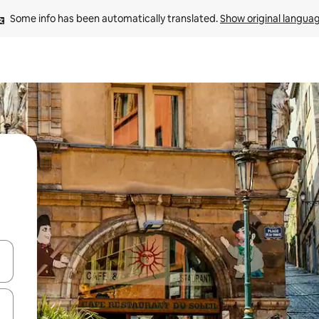
Some info has been automatically translated. 
Show original langua
and down arrow keys or explore by touch or swipe gestures.