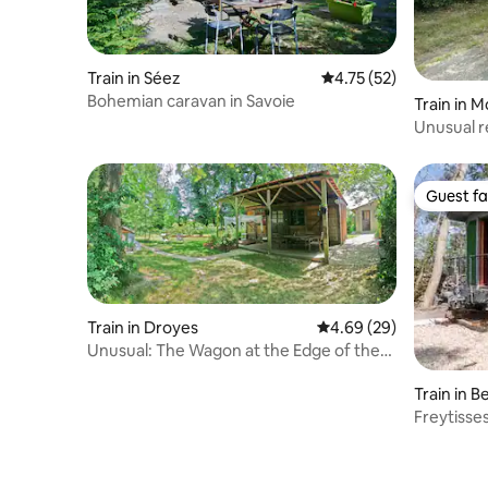
Train in Séez
4.75 out of 5 average 
4.75 (52)
Bohemian caravan in Savoie
Train in 
Unusual re
Guest fa
Guest fa
Train in Droyes
4.69 out of 5 average r
4.69 (29)
Unusual: The Wagon at the Edge of the
Woods
Train in 
Freytisse