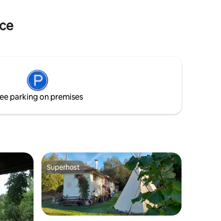
wer and
 a trip.
nce
ee parking on premises
Superhost
Superhost