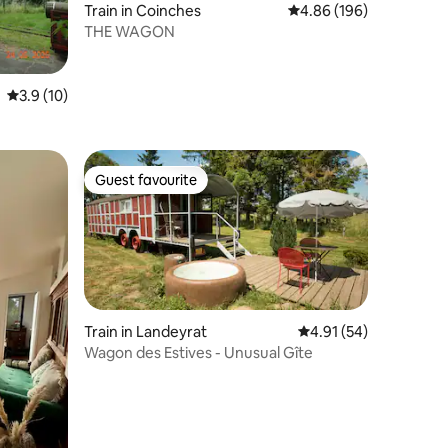
Train in Coinches
4.86 out of 5 average r
4.86 (196)
THE WAGON
3.9 out of 5 average rating, 10 reviews
3.9 (10)
Guest favourite
Guest favourite
Train in Landeyrat
4.91 out of 5 average 
4.91 (54)
Wagon des Estives - Unusual Gîte