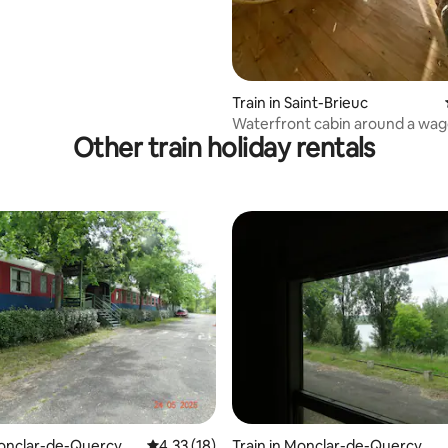
Train in Saint-Brieuc
Waterfront cabin around a wa
Other train holiday rentals
GR34
rating, 52 reviews
Monclar-de-Quercy
4.33 out of 5 average rating, 18 reviews
4.33 (18)
Train in Monclar-de-Quercy