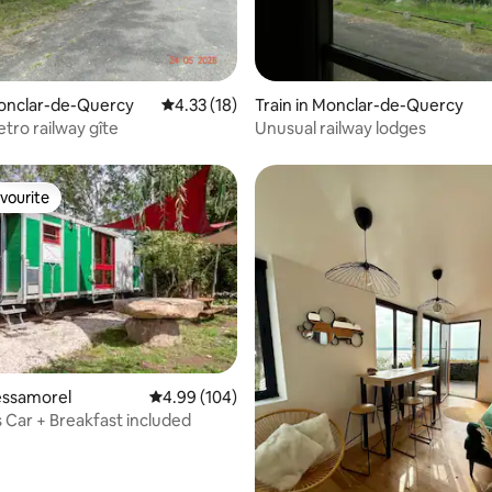
rating, 52 reviews
Monclar-de-Quercy
4.33 out of 5 average rating, 18 reviews
4.33 (18)
Train in Monclar-de-Quercy
tro railway gîte
Unusual railway lodges
vourite
vourite
ating, 29 reviews
Bessamorel
4.99 out of 5 average rating, 104 reviews
4.99 (104)
s Car + Breakfast included