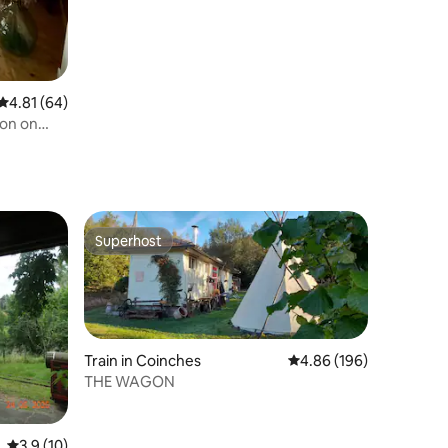
4.81 out of 5 average rating, 64 reviews
4.81 (64)
gon on
Superhost
Superhost
Train in Coinches
4.86 out of 5 average r
4.86 (196)
THE WAGON
3.9 out of 5 average rating, 10 reviews
3.9 (10)