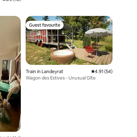
Guest favourite
Guest favourite
Train in Landeyrat
4.91 out of 5 average 
4.91 (54)
Wagon des Estives - Unusual Gîte