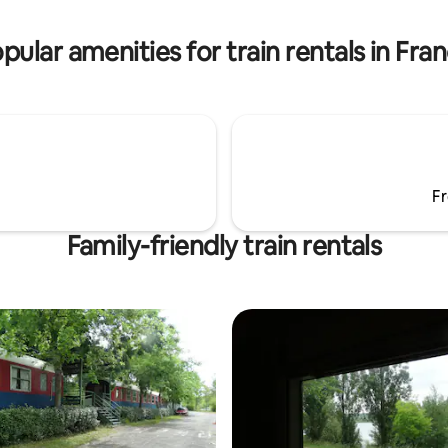
private terrace. Shower and
room and private terrace. Sho
private carriage, almost a trip.
toilet. A private carriage, almost
pular amenities for train rentals in Fra
Fr
Family-friendly train rentals