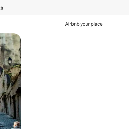
ge
Airbnb your place