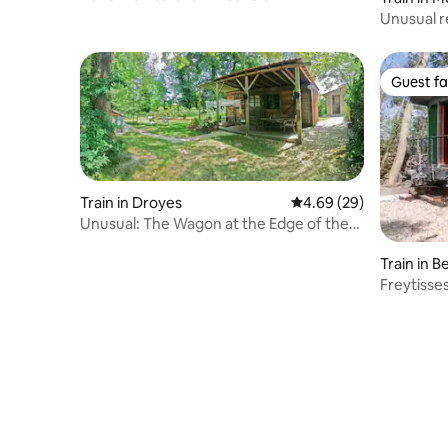
Unusual re
Guest fa
Guest fa
Train in Droyes
4.69 out of 5 average r
4.69 (29)
Unusual: The Wagon at the Edge of the
Woods
Train in 
Freytisse