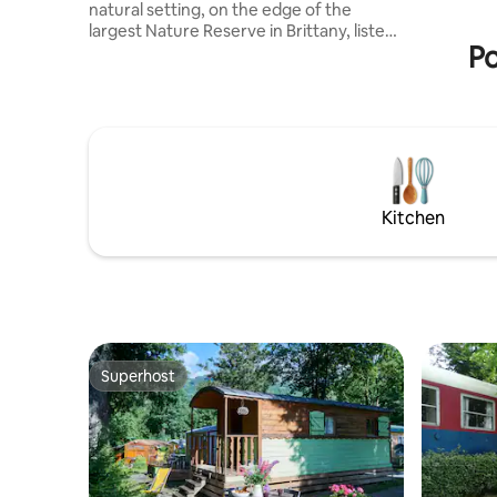
natural setting, on the edge of the
room and 
largest Nature Reserve in Brittany, listen,
toilet. A 
Po
watch, breathe! The fifth largest bay in
the world for the amplitude of its tides is
located on the English Channel-Atlantic
migration axis. Between 30,000 and
40,000 birds make a migratory stop here
or reside there in winter. The
accommodation is provided with towels
and bed linen. There will also be: tea,
Kitchen
coffee, soaps (…) remember to replace
them ;)
Superhost
Superhost