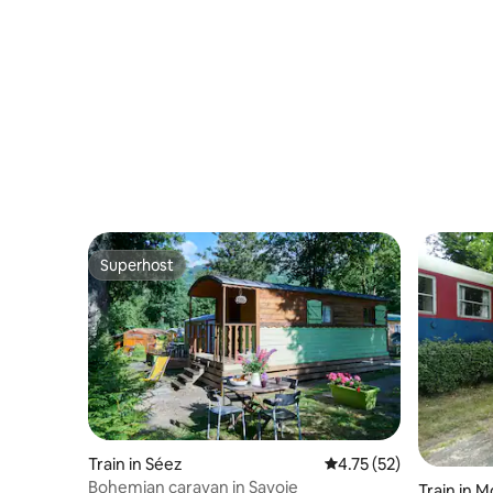
Superhost
Superhost
Train in Séez
4.75 out of 5 average 
4.75 (52)
Bohemian caravan in Savoie
Train in 