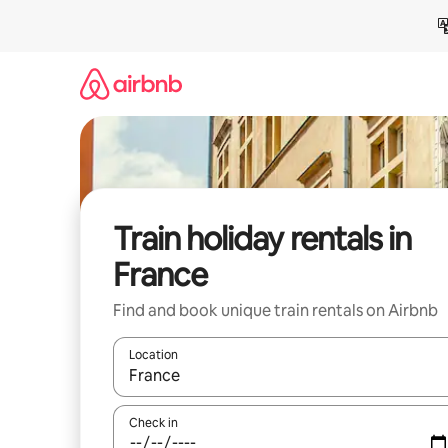
Skip
to
content
Train holiday rentals in
France
Find and book unique train rentals on Airbnb
Location
When results are available, navigate with the up 
Check in