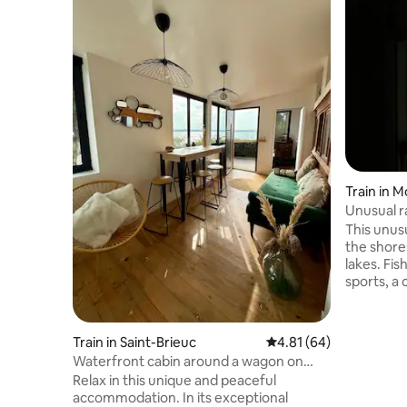
Train in 
Unusual r
This unus
the shores
lakes. Fi
sports, a 
on rails, 
the swimm
passenger 
Train in Saint-Brieuc
4.81 out of 5 average 
4.81 (64)
identical
Waterfront cabin around a wagon on
bedroom w
GR34
Relax in this unique and peaceful
bedroom w
accommodation. In its exceptional
space for