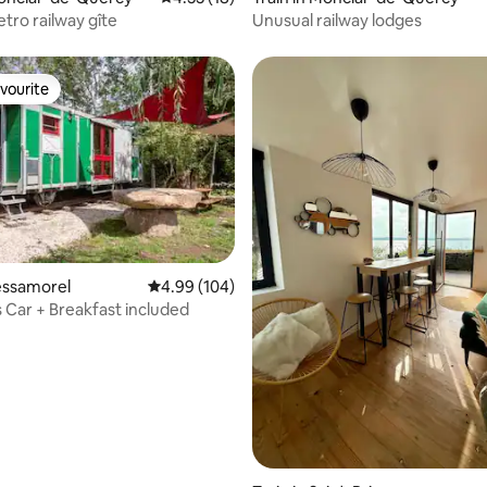
tro railway gîte
Unusual railway lodges
vourite
vourite
ating, 29 reviews
Bessamorel
4.99 out of 5 average rating, 104 reviews
4.99 (104)
s Car + Breakfast included