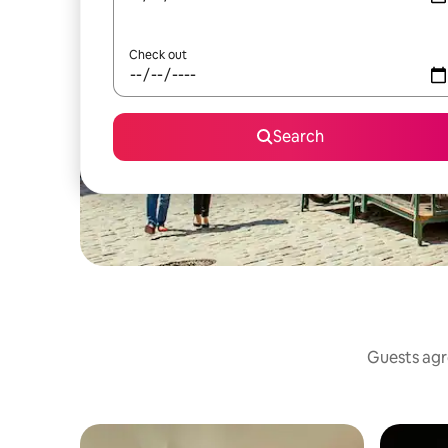
Check out
Search
Guests agre