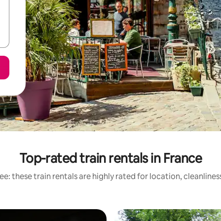
Top-rated train rentals in France
e: these train rentals are highly rated for location, cleanline