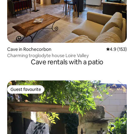
Cave in Rochecorbon
4.9 out of 5 
4.9 (153)
Charming troglodyte house Loire Valley
Cave rentals with a patio
Guest favourite
Guest favourite