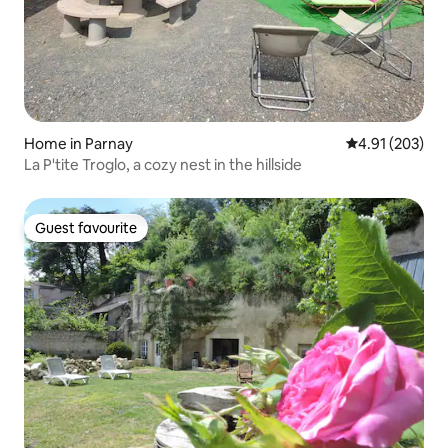
Home in Parnay
4.91 out of 5 a
4.91 (203)
La P'tite Troglo, a cozy nest in the hillside
Guest favourite
Guest favourite