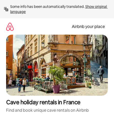
Skip
Some info has been automatically translated. 
Show original 
to
language
content
Airbnb your place
Cave holiday rentals in France
Find and book unique cave rentals on Airbnb