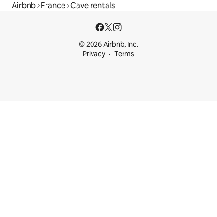
Airbnb
France
Cave rentals
© 2026 Airbnb, Inc.
Privacy
Terms