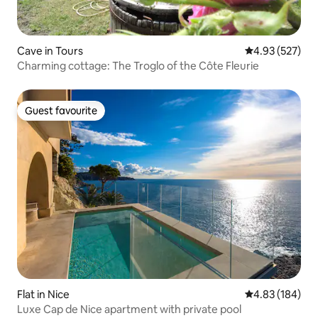
Cave in Tours
4.93 out of 5 a
4.93 (527)
Charming cottage: The Troglo of the Côte Fleurie
Guest favourite
Guest favourite
Flat in Nice
4.83 out of 5 a
4.83 (184)
Luxe Cap de Nice apartment with private pool