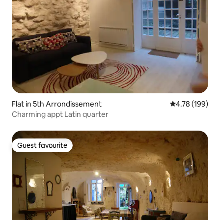
Flat in 5th Arrondissement
4.78 out of 5 a
4.78 (199)
Charming appt Latin quarter
Guest favourite
Guest favourite