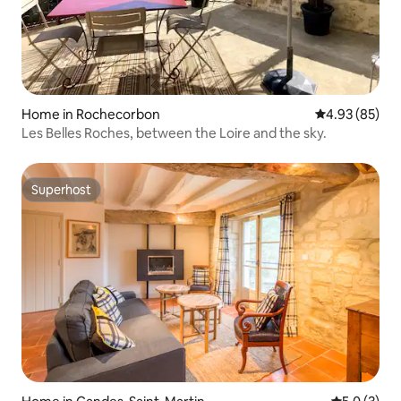
Home in Rochecorbon
4.93 out of 5 
4.93 (85)
Les Belles Roches, between the Loire and the sky.
Superhost
Superhost