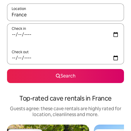
Location
When results are available, navigate with the up and down arro
Check in
Check out
Search
Top-rated cave rentals in France
Guests agree: these cave rentals are highly rated for
location, cleanliness and more.