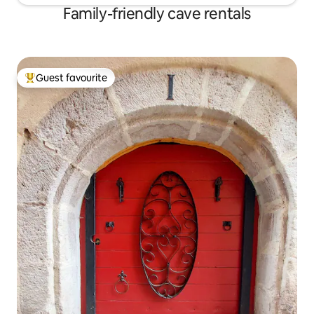
Family-friendly cave rentals
Guest favourite
Top guest favourite