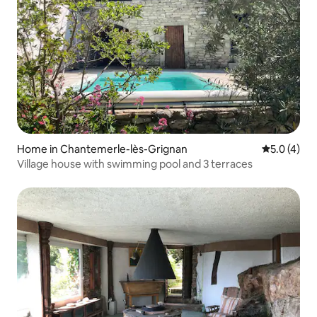
Home in Chantemerle-lès-Grignan
5.0 out of 
5.0 (4)
Village house with swimming pool and 3 terraces