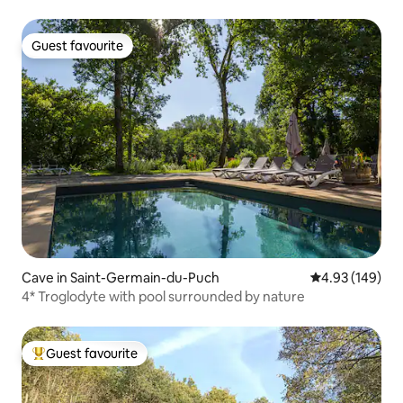
Guest favourite
Guest favourite
Cave in Saint-Germain-du-Puch
4.93 out of 5 a
4.93 (149)
4* Troglodyte with pool surrounded by nature
Guest favourite
Top guest favourite