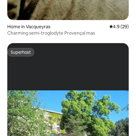
Home in Vacqueyras
4.9 out of 5 
4.9 (29)
Charming semi-troglodyte Provençal mas
Superhost
Superhost