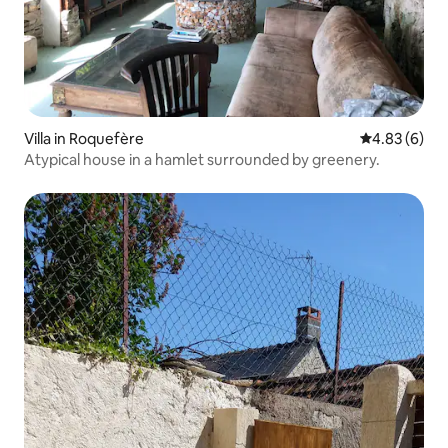
Villa in Roquefère
4.83 out of 5
4.83 (6)
Atypical house in a hamlet surrounded by greenery.