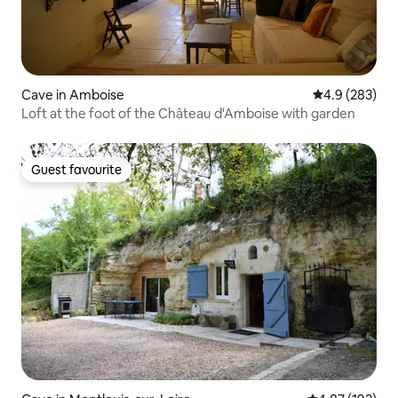
Cave in Amboise
4.9 out of 5 a
4.9 (283)
Loft at the foot of the Château d'Amboise with garden
Guest favourite
Guest favourite