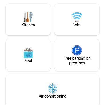
subtle harmonies, experience the
the exotic garden 
special features of the troglodyte
amazing view !!!
habitat: calm, comfort and originality. 1
hour from Aix, Marseille, the beaches of
the Var coast, and 40 minutes from the
Verdon Gorges.
Kitchen
Wifi
Free parking on
Pool
premises
Air conditioning