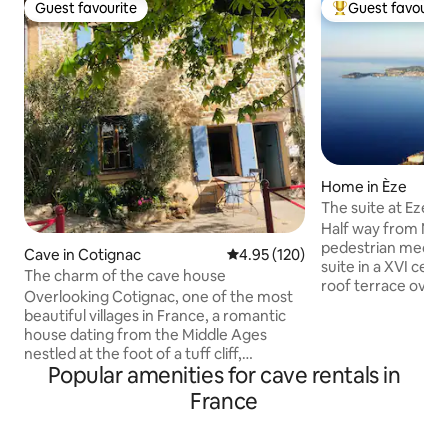
Guest favourite
Guest favourit
Guest favourite
Top guest favouri
Home in Èze
The suite at Eze vi
Half way from Nic
pedestrian mediev
Cave in Cotignac
4.95 out of 5 average rating, 12
4.95 (120)
suite in a XVI cent
The charm of the cave house
roof terrace overl
Overlooking Cotignac, one of the most
mediterranean sea 
beautiful villages in France, a romantic
room with fireplace
house dating from the Middle Ages
then the bedroom and a sem
nestled at the foot of a tuff cliff,
bathroom with a l
Popular amenities for cave rentals in
flourishes in the Provençal light in the
shower. A magic 
heart of the authentic alleys and
France
accommodation rig
cobblestones. A refined decoration
the old village of 
where noble materials and rock create
craft its art galler