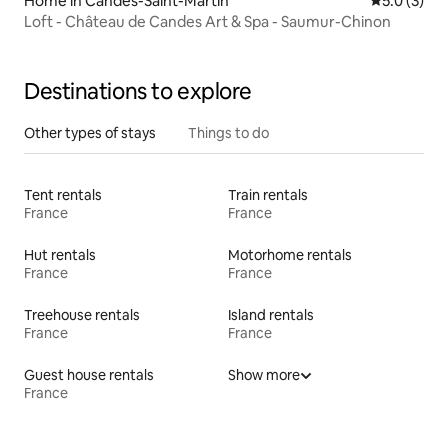
Home in Candes-Saint-Martin
5.0 out of 
5.0 (3)
Loft - Château de Candes Art & Spa - Saumur-Chinon
Destinations to explore
Other types of stays
Things to do
Tent rentals
Train rentals
France
France
Hut rentals
Motorhome rentals
France
France
Treehouse rentals
Island rentals
France
France
Guest house rentals
Show more
France