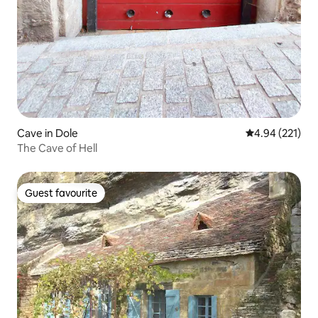
Cave in Dole
4.94 out of 5 a
4.94 (221)
The Cave of Hell
Guest favourite
Guest favourite