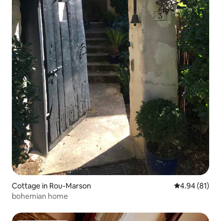
Cottage in Rou-Marson
4.94 out of 5 
4.94 (81)
bohemian home