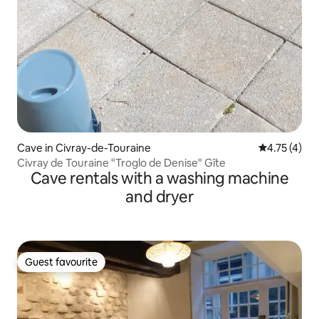
Cave in Civray-de-Touraine
4.75 out of 
4.75 (4)
Civray de Touraine "Troglo de Denise" Gîte
Cave rentals with a washing machine
and dryer
Guest favourite
Guest favourite