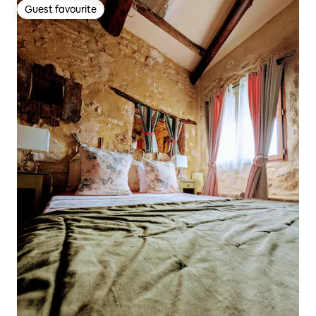
Guest favourite
Guest favourite