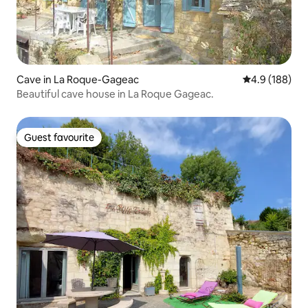
Cave in La Roque-Gageac
4.9 out of 5 a
4.9 (188)
Beautiful cave house in La Roque Gageac.
Guest favourite
Guest favourite