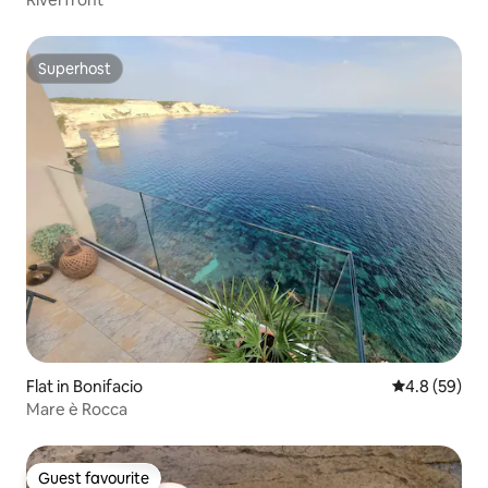
Superhost
Superhost
Flat in Bonifacio
4.8 out of 5 
4.8 (59)
Mare è Rocca
Guest favourite
Guest favourite