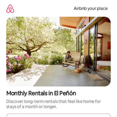
Skip
to
Airbnb your place
content
Monthly Rentals in El Peñón
Discover long-term rentals that feel like home for
stays of a month or longer.