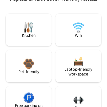
Kitchen
Wifi
Laptop-friendly
Pet-friendly
workspace
Free parking on