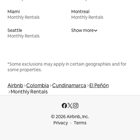
Miami
Montreal
Monthly Rentals
Monthly Rentals
Seattle
Show more
Monthly Rentals
*Some exclusions may apply in certain geographies and for
some properties.
Airbnb
Colombia
Cundinamarca
El Peñón
Monthly Rentals
© 2026 Airbnb, Inc.
Privacy
Terms