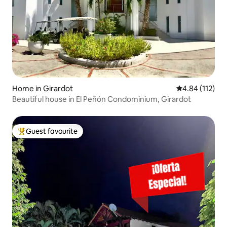
Home in Girardot
4.84 out of 5 
4.84 (112)
Beautiful house in El Peñón Condominium, Girardot
Guest favourite
Top guest favourite