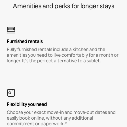
Amenities and perks for longer stays
Furnished rentals
Fully furnished rentals include a kitchen and the
amenities you need to live comfortably for a month or
longer. It’s the perfect alternative to a sublet.
Flexibility you need
Choose your exact move-in and move-out dates and
easily book online, without any additional
commitment or paperwork.*