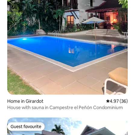
Home in Girardot
4.97 out of 5 
4.97 (36)
House with sauna in Campestre el Peñón Condominium
Guest favourite
Guest favourite