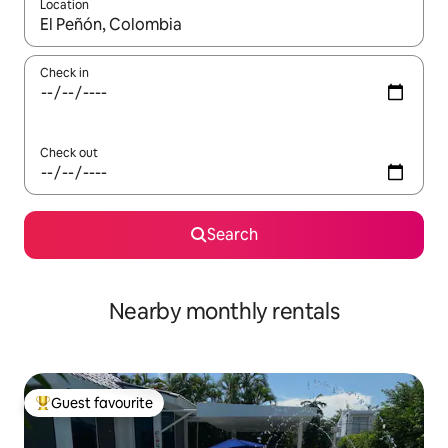
Location
When results are available, navigate with the up and down arro
Check in
Check out
Search
Nearby monthly rentals
Guest favourite
Top guest favourite