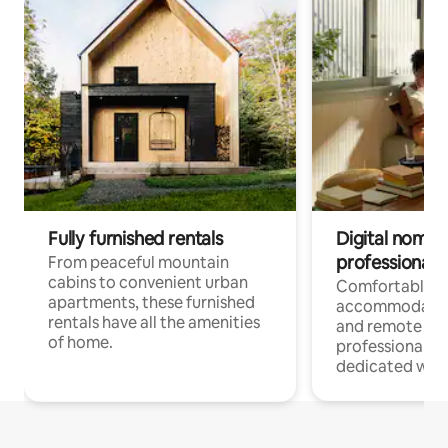
Fully furnished rentals
Digital nomads
professionals
From peaceful mountain
cabins to convenient urban
Comfortable
apartments, these furnished
accommodatio
rentals have all the amenities
and remote wo
of home.
professionals w
dedicated work