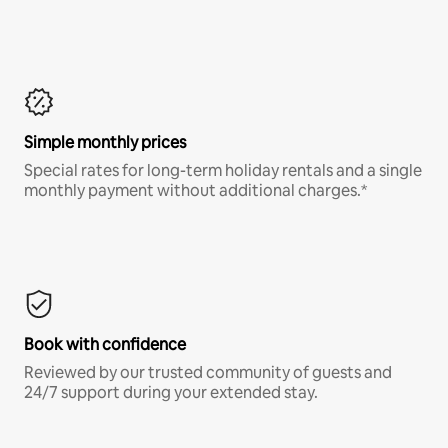
Simple monthly prices
Special rates for long-term holiday rentals and a single
monthly payment without additional charges.*
Book with confidence
Reviewed by our trusted community of guests and
24/7 support during your extended stay.