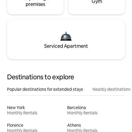
Gym
premises
Serviced Apartment
Destinations to explore
Popular destinations for extended stays
Nearby destinations
New York
Barcelona
Monthly Rentals
Monthly Rentals
Florence
Athens
Monthly Rentals
Monthly Rentals