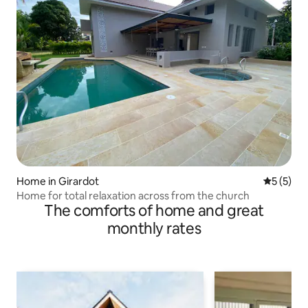
Home in Girardot
5 out of 
5 (5)
Home for total relaxation across from the church
The comforts of home and great
monthly rates