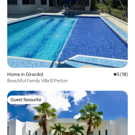
Home in Girardot
5 out of 5
5 (18)
Beautiful Family Villa El Peñon
Guest favourite
Guest favourite