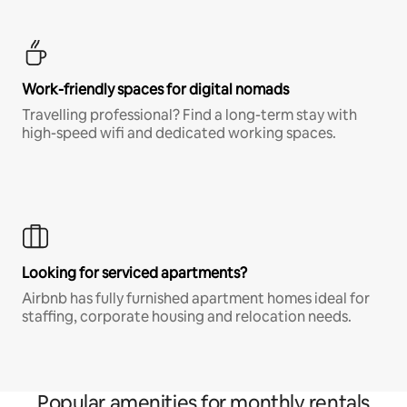
Work-friendly spaces for digital nomads
Travelling professional? Find a long-term stay with
high-speed wifi and dedicated working spaces.
Looking for serviced apartments?
Airbnb has fully furnished apartment homes ideal for
staffing, corporate housing and relocation needs.
Popular amenities for monthly rentals