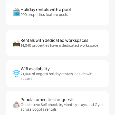
Holiday rentals with a pool
990 properties feature pools
Rentals with dedicated workspaces
14,040 properties have a dedicated workspace
Wifi availability
21,060 of Bogotá holiday rentals include wifi
access
Popular amenities for guests
Guests love Self check-in, Monthly stays and Gym
across Bogotá rentals