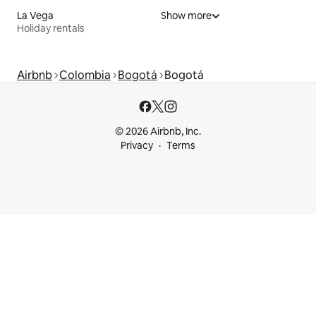
La Vega
Show more
Holiday rentals
Airbnb
Colombia
Bogotá
Bogotá
© 2026 Airbnb, Inc.
Privacy
Terms