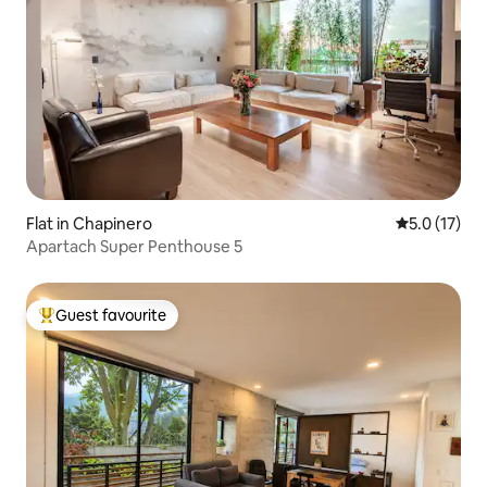
Flat in Chapinero
5.0 out of 5
5.0 (17)
Apartach Super Penthouse 5
Guest favourite
Top guest favourite