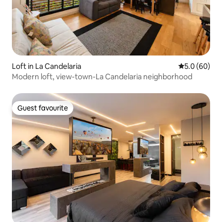
Loft in La Candelaria
5.0 out of 5 
5.0 (60)
Modern loft, view-town-La Candelaria neighborhood
Guest favourite
Guest favourite