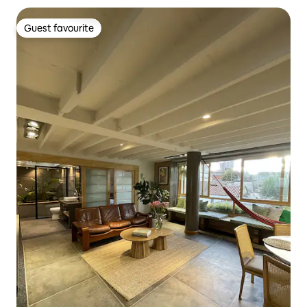
Guest favourite
Guest favourite