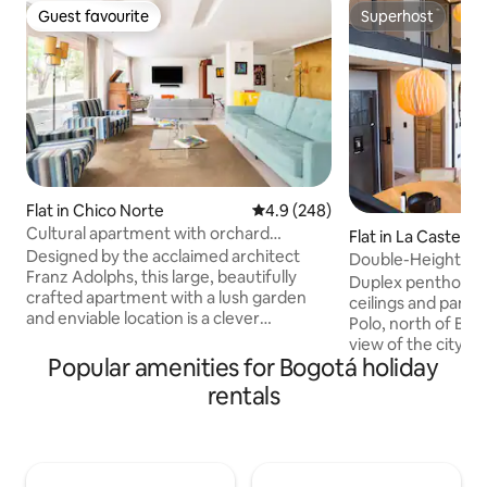
Guest favourite
Superhost
Guest favourite
Superhost
Flat in Chico Norte
4.9 out of 5 average rating, 24
4.9 (248)
Cultural apartment with orchard
Flat in La Castella
included in the best area of Bogotá
Designed by the acclaimed architect
Double-Height Du
Franz Adolphs, this large, beautifully
View • El Polo
Duplex penthouse
crafted apartment with a lush garden
ceilings and panor
and enviable location is a clever
Polo, north of Bo
combination of designer pieces with fine
view of the city fr
materials and unexpected shapes. The
Popular amenities for Bogotá holiday
Accommodates 4 g
apartment is equipped with all the
with queen-size b
rentals
kitchen utensils to prepare your food.
bathrooms, fully 
Cleaning and cooking service is provided
dining room, work
for 50,000 pesos per day The apartment
Wi-Fi. Balcony with
is a 5-minute walk to Parque de la 93 and
El Virrey Park, 8-m
2 minutes to Parque del Chico. The area