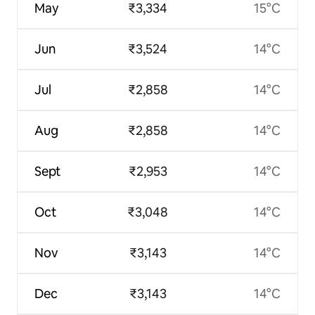
May
₹3,334
15°C
Jun
₹3,524
14°C
Jul
₹2,858
14°C
Aug
₹2,858
14°C
Sept
₹2,953
14°C
Oct
₹3,048
14°C
Nov
₹3,143
14°C
Dec
₹3,143
14°C