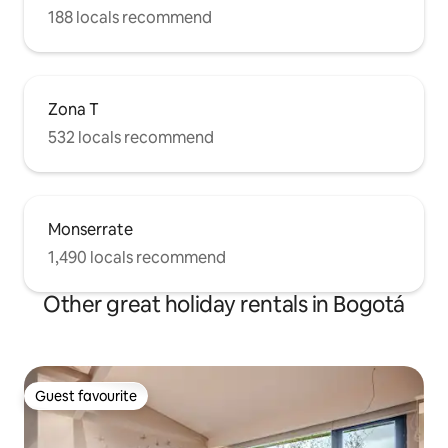
188 locals recommend
Zona T
532 locals recommend
Monserrate
1,490 locals recommend
Other great holiday rentals in Bogotá
Guest favourite
Guest favourite