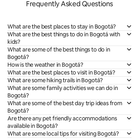
Frequently Asked Questions
What are the best places to stay in Bogotá?
What are the best things to do in Bogotá with
kids?
What are some of the best things to do in
Bogotá?
How is the weather in Bogotá?
What are the best places to visit in Bogotá?
What are some hiking trails in Bogotá?
What are some family activities we can do in
Bogotá?
What are some of the best day trip ideas from
Bogotá?
Are there any pet friendly accommodations
available in Bogotá?
What are some local tips for visiting Bogotá?