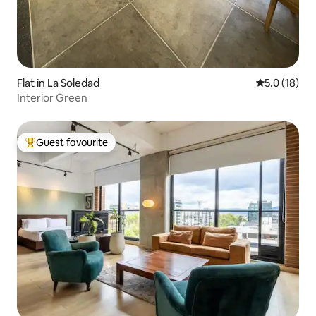
Flat in La Soledad
5.0 out of 5
5.0 (18)
Interior Green
Guest favourite
Top guest favourite