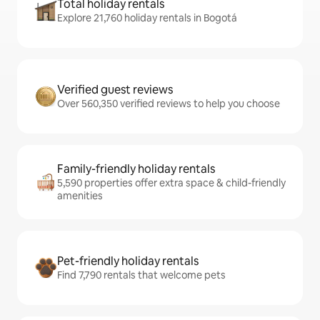
Total holiday rentals
Explore 21,760 holiday rentals in Bogotá
Verified guest reviews
Over 560,350 verified reviews to help you choose
Family-friendly holiday rentals
5,590 properties offer extra space & child-friendly
amenities
Pet-friendly holiday rentals
Find 7,790 rentals that welcome pets