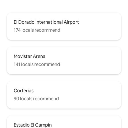
El Dorado International Airport
174 locals recommend
Movistar Arena
141 locals recommend
Corferias
90 locals recommend
Estadio El Campín