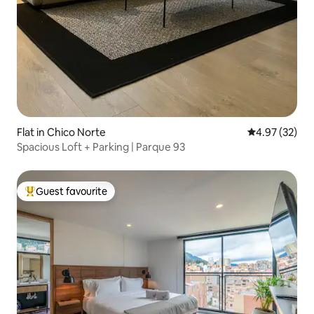
Flat in Chico Norte
4.97 out of 5 
4.97 (32)
Spacious Loft + Parking | Parque 93
Guest favourite
Top guest favourite