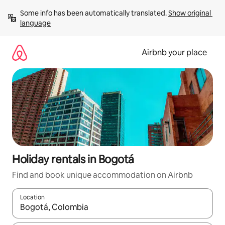
Skip
Some info has been automatically translated. 
Show original 
to
language
content
Airbnb your place
Holiday rentals in Bogotá
Find and book unique accommodation on Airbnb
Location
When results are available, navigate with the up and down arro