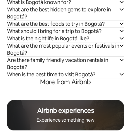
What is Bogotá known for?
What are the best hidden gems to explore in
Bogotá?
What are the best foods to try in Bogotá?
What should I bring for a trip to Bogotá?
What is the nightlife in Bogotá like?
What are the most popular events or festivals in
Bogotá?
Are there family friendly vacation rentals in
Bogotá?
When is the best time to visit Bogotá?
More from Airbnb
Airbnb experiences
Experience something new