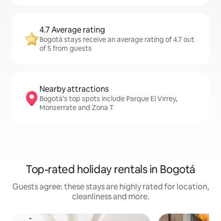
4.7 Average rating
Bogotá stays receive an average rating of 4.7 out
of 5 from guests
Nearby attractions
Bogotá’s top spots include Parque El Virrey,
Monserrate and Zona T
Top-rated holiday rentals in Bogotá
Guests agree: these stays are highly rated for location,
cleanliness and more.