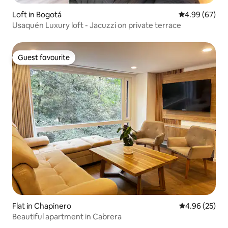
Loft in Bogotá
4.99 out of 5 
4.99 (67)
Usaquén Luxury loft - Jacuzzi on private terrace
Guest favourite
Guest favourite
Flat in Chapinero
4.96 out of 5 
4.96 (25)
Beautiful apartment in Cabrera