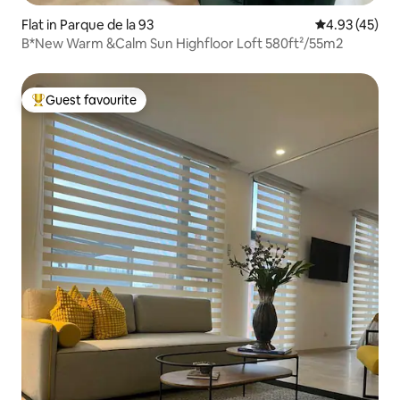
Flat in Parque de la 93
4.93 out of 5 
4.93 (45)
B*New Warm &Calm Sun Highfloor Loft 580ft²/55m2
Guest favourite
Top guest favourite