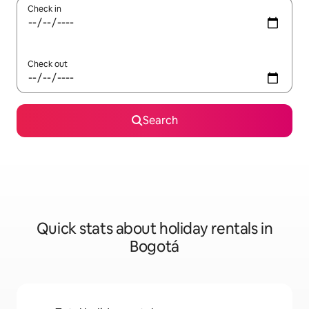
Check in
Check out
Search
Quick stats about holiday rentals in
Bogotá