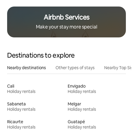
Airbnb Services
Make your stay more special
Destinations to explore
Nearby destinations
Other types of stays
Nearby Top Si
Cali
Envigado
Holiday rentals
Holiday rentals
Sabaneta
Melgar
Holiday rentals
Holiday rentals
Ricaurte
Guatapé
Holiday rentals
Holiday rentals