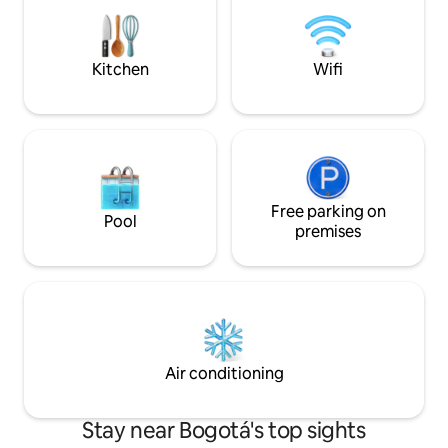
12 min to Zona T, 2
is full of restaurants and entertainment
Building with 24/
The entire apartment is for the guest's
space, and 360° 
use Housekeeping, cooking, clothes,
Laundry and parkin
Kitchen
Wifi
etc., for a cost of 60,000 daily A few
minutes walk from numerous parks, bike
paths and a lively shopping area, this
exclusive apartment is a peaceful oasis
tempted by a vast cultural and leisure
offer. The city bus stations are on
Carrera Séptima The whole area is easy
and safe to bike, download the SITP app
Free parking on
Pool
and tour the city. The apartment's
premises
location is perfect for business or
pleasure
Air conditioning
Stay near Bogotá's top sights