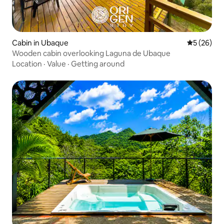
Cabin in Ubaque
5 out of 5
5 (26)
Wooden cabin overlooking Laguna de Ubaque
Location
·
Value
·
Getting around