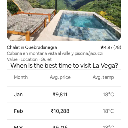
Chalet in Quebradanegra
4.97 out of 5 
4.97 (78)
Cabaña en montaña vista al valle y piscina/jacuzzi
Value
·
Location
·
Quiet
When is the best time to visit La Vega?
Month
Avg. price
Avg. temp
Jan
₹9,811
18°C
Feb
₹10,288
18°C
Mar
₹9,716
18°C