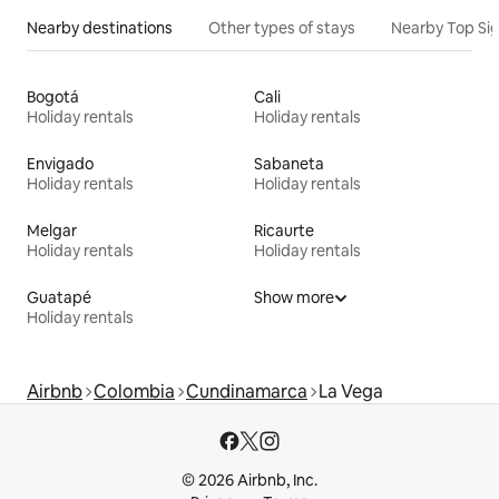
Nearby destinations
Other types of stays
Nearby Top Si
Bogotá
Cali
Holiday rentals
Holiday rentals
Envigado
Sabaneta
Holiday rentals
Holiday rentals
Melgar
Ricaurte
Holiday rentals
Holiday rentals
Guatapé
Show more
Holiday rentals
Airbnb
Colombia
Cundinamarca
La Vega
© 2026 Airbnb, Inc.