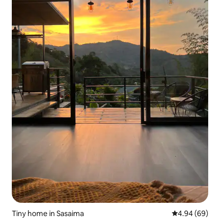
Tiny home in Sasaima
4.94 out of 5 
4.94 (69)