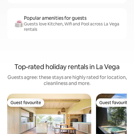
Popular amenities for guests
Guests love Kitchen, Wifi and Pool across La Vega
rentals
Top-rated holiday rentals in La Vega
Guests agree: these stays are highly rated for location,
cleanliness and more.
Guest favourite
Guest favourite
Guest favourite
Guest favourite