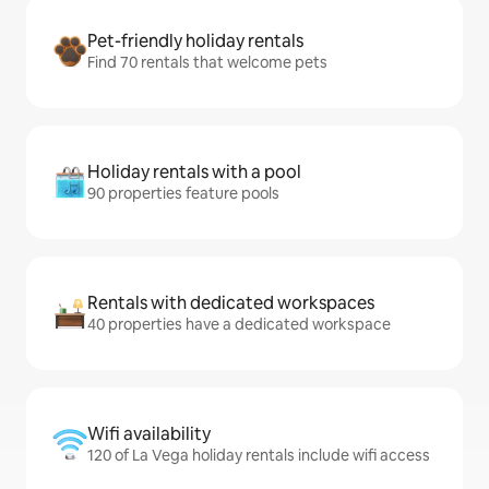
Pet-friendly holiday rentals
Find 70 rentals that welcome pets
Holiday rentals with a pool
90 properties feature pools
Rentals with dedicated workspaces
40 properties have a dedicated workspace
Wifi availability
120 of La Vega holiday rentals include wifi access