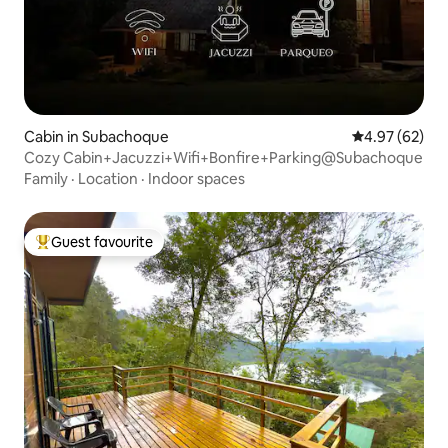
Cabin in Subachoque
4.97 out of 5 
4.97 (62)
Cozy Cabin+Jacuzzi+Wifi+Bonfire+Parking@Subachoque
Family
·
Location
·
Indoor spaces
Guest favourite
Top guest favourite