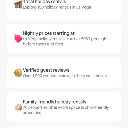
Total holiday rentals
Explore 150 holiday rentals in La Vega
Nightly prices starting at
La Vega holiday rentals start at ₹953 per night
before taxes and fees
Verified guest reviews
Over 1,990 verified reviews to help you choose
Family-friendly holiday rentals
70 properties offer extra space & child-friendly
amenities