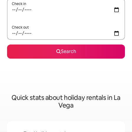
Check in
Check out
Search
Quick stats about holiday rentals in La
Vega