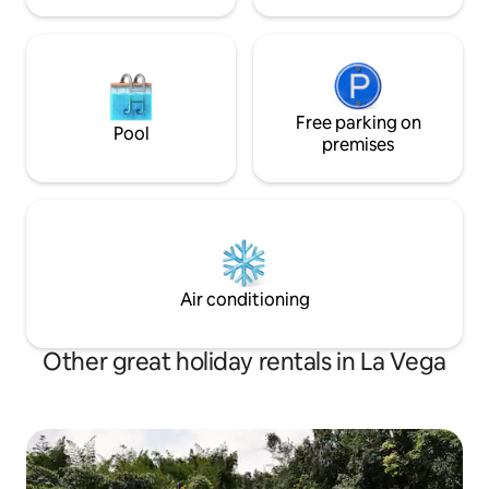
Free parking on
Pool
premises
Air conditioning
Other great holiday rentals in La Vega