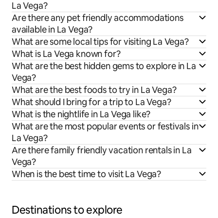
La Vega?
Are there any pet friendly accommodations
available in La Vega?
What are some local tips for visiting La Vega?
What is La Vega known for?
What are the best hidden gems to explore in La
Vega?
What are the best foods to try in La Vega?
What should I bring for a trip to La Vega?
What is the nightlife in La Vega like?
What are the most popular events or festivals in
La Vega?
Are there family friendly vacation rentals in La
Vega?
When is the best time to visit La Vega?
Destinations to explore