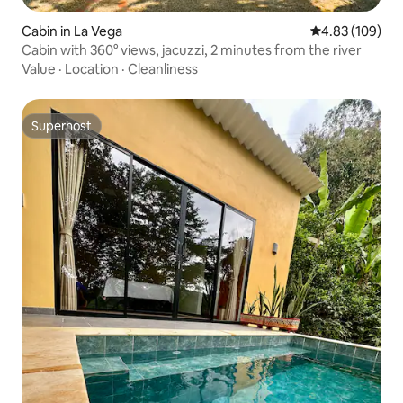
Cabin in La Vega
4.83 out of 5 a
4.83 (109)
Cabin with 360° views, jacuzzi, 2 minutes from the river
Value
·
Location
·
Cleanliness
Superhost
Superhost