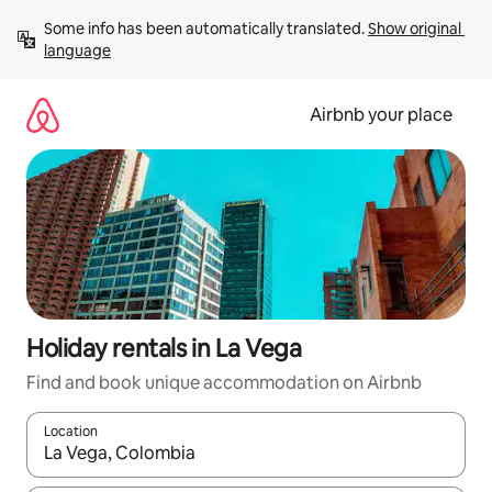
Skip
Some info has been automatically translated. 
Show original 
to
language
content
Airbnb your place
Holiday rentals in La Vega
Find and book unique accommodation on Airbnb
Location
When results are available, navigate with the up and down arro