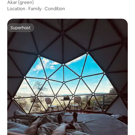
Akar (green)
Location
·
Family
·
Condition
Superhost
Superhost