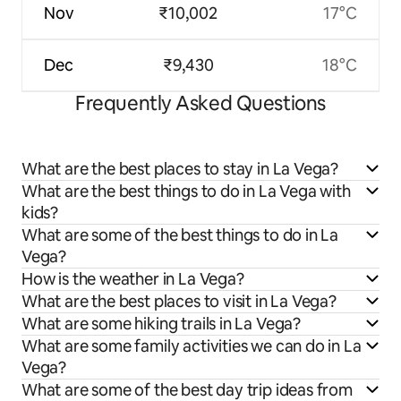
Nov
₹10,002
17°C
Dec
₹9,430
18°C
Frequently Asked Questions
What are the best places to stay in La Vega?
What are the best things to do in La Vega with
kids?
What are some of the best things to do in La
Vega?
How is the weather in La Vega?
What are the best places to visit in La Vega?
What are some hiking trails in La Vega?
What are some family activities we can do in La
Vega?
What are some of the best day trip ideas from