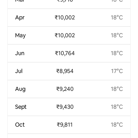
Apr
₹10,002
18°C
May
₹10,002
18°C
Jun
₹10,764
18°C
Jul
₹8,954
17°C
Aug
₹9,240
18°C
Sept
₹9,430
18°C
Oct
₹9,811
18°C