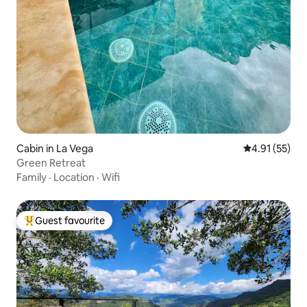
Cabin in La Vega
4.91 out of 5
4.91 (55)
Green Retreat
Family
·
Location
·
Wifi
Guest favourite
Top guest favourite