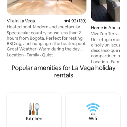
Villa in La Vega
4.92 out of 5 average rating, 13
4.92 (139)
Heated pool. Modern and spectacular
Home in Apulo
view
Spectacular country house less than 2
ViveZen Terra Apu
hours from Bogotá. Perfect for resting,
Un refugio moder
BBQing, and lounging in the heated pool.
el sol y un jacuzzi 
Great Weather: Warm during the day
descanso que mer
and cool at night. STUNNING VIEWS OF
Location
·
Family
·
Quiet
compartir en parej
THE MOUNTAINS AND GUADUAL. The
de naturaleza. Instrucciones de uso:
Location
·
Family
·
house has 3 very comfortable rooms
Popular amenities for La Vega holiday
Encontraran dos h
with a bathroom and terrace. Plus a
camas kings es no
rentals
large terrace by the pool and barbecue
bichitos ya que qu
with incredible mountain views. And a
naturaleza pero n
fully-equipped kitchen. Located 12
no es nada grave, 
minutes from the village of La Vega and
fumiga una vez al mes. La pipe
30 minutes from Tobia, a great place for
está en el patio ✅ 
sports tourism.
para hacer uso de la cocina
🪢
Kitchen
Wifi