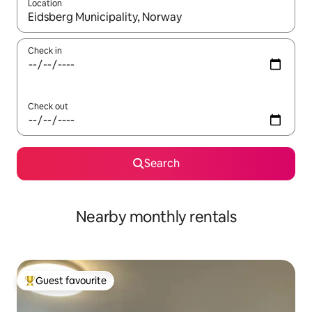
Location
When results are available, navigate with the up and down arro
Check in
Check out
Search
Nearby monthly rentals
Guest favourite
Top guest favourite