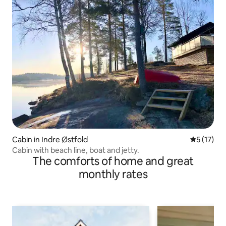
Cabin in Indre Østfold
5 out of 5
5 (17)
Cabin with beach line, boat and jetty.
The comforts of home and great
monthly rates