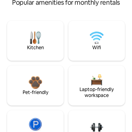
Popular amenities for monthly rentals
Kitchen
Wifi
Laptop-friendly
Pet-friendly
workspace