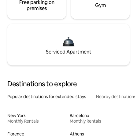
Free parking on
Gym
premises
Serviced Apartment
Destinations to explore
Popular destinations for extended stays
Nearby destinations
New York
Barcelona
Monthly Rentals
Monthly Rentals
Florence
Athens