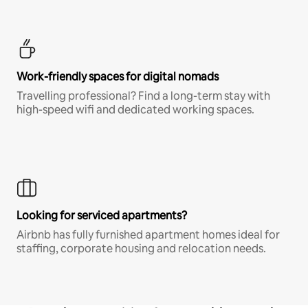
Work-friendly spaces for digital nomads
Travelling professional? Find a long-term stay with
high-speed wifi and dedicated working spaces.
Looking for serviced apartments?
Airbnb has fully furnished apartment homes ideal for
staffing, corporate housing and relocation needs.