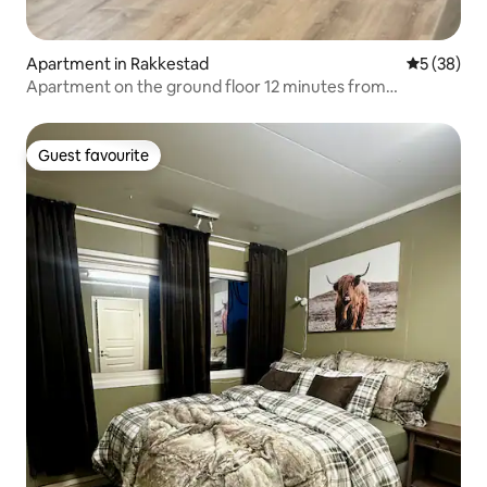
Apartment in Rakkestad
5 out of 5
5 (38)
Apartment on the ground floor 12 minutes from
Rudskogen.
Guest favourite
Guest favourite