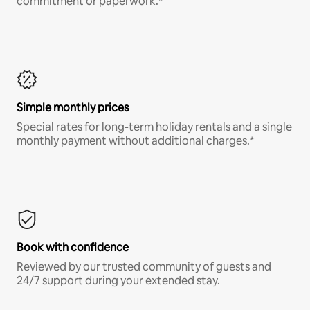
commitment or paperwork.*
Simple monthly prices
Special rates for long-term holiday rentals and a single
monthly payment without additional charges.*
Book with confidence
Reviewed by our trusted community of guests and
24/7 support during your extended stay.