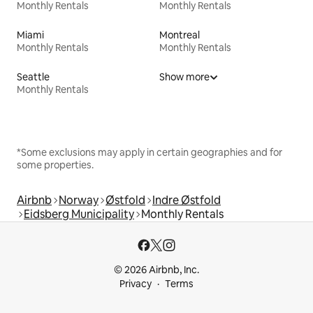
Monthly Rentals
Monthly Rentals
Miami
Montreal
Monthly Rentals
Monthly Rentals
Seattle
Show more
Monthly Rentals
*Some exclusions may apply in certain geographies and for
some properties.
Airbnb
Norway
Østfold
Indre Østfold
Eidsberg Municipality
Monthly Rentals
© 2026 Airbnb, Inc.
Privacy
Terms