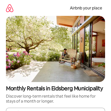
Skip
to
Airbnb your place
content
Monthly Rentals in Eidsberg Municipality
Discover long-term rentals that feel like home for
stays of a month or longer.