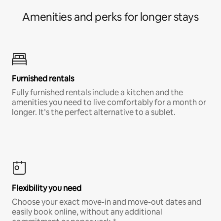
Amenities and perks for longer stays
Furnished rentals
Fully furnished rentals include a kitchen and the
amenities you need to live comfortably for a month or
longer. It’s the perfect alternative to a sublet.
Flexibility you need
Choose your exact move-in and move-out dates and
easily book online, without any additional