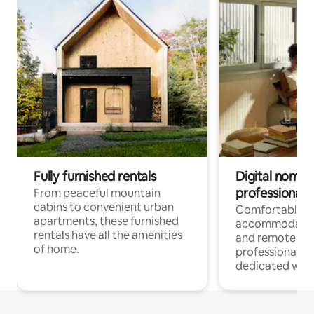
Fully furnished rentals
Digital nomads
professionals
From peaceful mountain
cabins to convenient urban
Comfortable
apartments, these furnished
accommodatio
rentals have all the amenities
and remote wo
of home.
professionals w
dedicated work