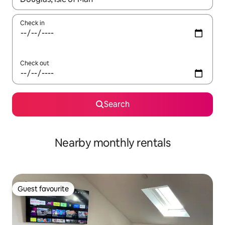
Check in
Check out
Search
Nearby monthly rentals
Guest favourite
Guest favourite