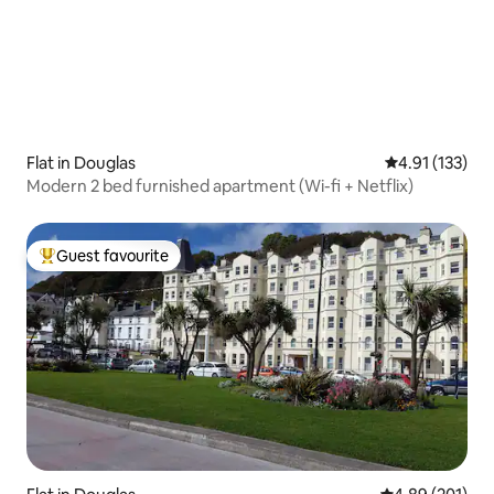
Flat in Douglas
4.91 out of 5 
4.91 (133)
Modern 2 bed furnished apartment (Wi-fi + Netflix)
Guest favourite
Top guest favourite