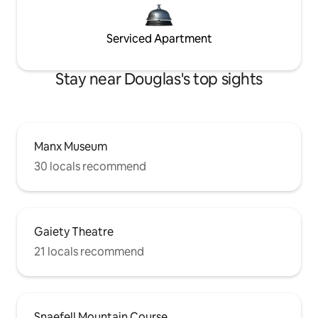
Serviced Apartment
Stay near Douglas's top sights
Manx Museum
30 locals recommend
Gaiety Theatre
21 locals recommend
Snaefell Mountain Course