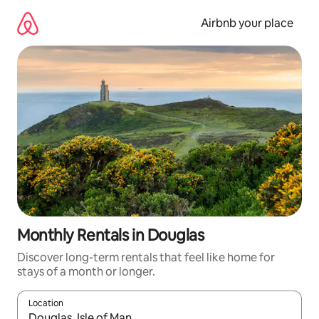
Skip
to
Airbnb your place
content
Monthly Rentals in Douglas
Discover long-term rentals that feel like home for
stays of a month or longer.
Location
When results are available, navigate with the up and down arro