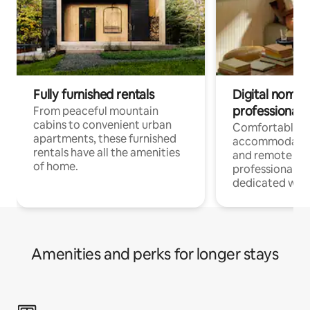
Fully furnished rentals
Digital nomads
professionals
From peaceful mountain
cabins to convenient urban
Comfortable
apartments, these furnished
accommodatio
rentals have all the amenities
and remote wo
of home.
professionals w
dedicated work
Amenities and perks for longer stays