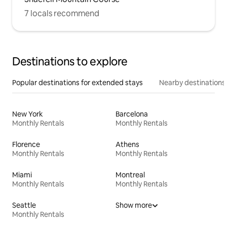
7 locals recommend
Destinations to explore
Popular destinations for extended stays
Nearby destinations
New York
Barcelona
Monthly Rentals
Monthly Rentals
Florence
Athens
Monthly Rentals
Monthly Rentals
Miami
Montreal
Monthly Rentals
Monthly Rentals
Seattle
Show more
Monthly Rentals