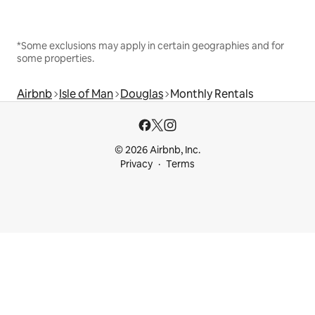
*Some exclusions may apply in certain geographies and for
some properties.
Airbnb
Isle of Man
Douglas
Monthly Rentals
© 2026 Airbnb, Inc.
Privacy
Terms