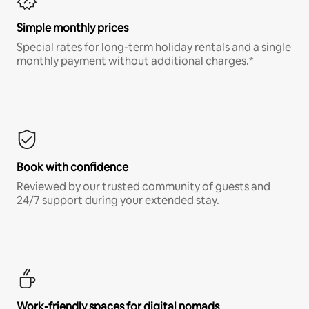
Simple monthly prices
Special rates for long-term holiday rentals and a single
monthly payment without additional charges.*
Book with confidence
Reviewed by our trusted community of guests and
24/7 support during your extended stay.
Work-friendly spaces for digital nomads