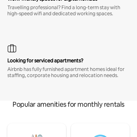
Travelling professional? Find a long-term stay with
high-speed wifi and dedicated working spaces.
Looking for serviced apartments?
Airbnb has fully furnished apartment homes ideal for
staffing, corporate housing and relocation needs.
Popular amenities for monthly rentals