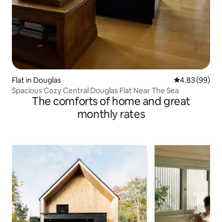
Flat in Douglas
4.83 out of 5 
4.83 (99)
Spacious Cozy Central Douglas Flat Near The Sea
The comforts of home and great
monthly rates