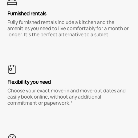
Furnished rentals
Fully furnished rentals include a kitchen and the
amenities you need to live comfortably for a month or
longer. It’s the perfect alternative to a sublet.
Flexibility you need
Choose your exact move-in and move-out dates and
easily book online, without any additional
commitment or paperwork.*