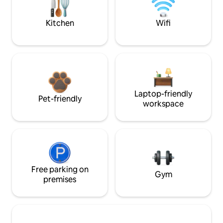
Kitchen
Wifi
Laptop-friendly
Pet-friendly
workspace
Free parking on
Gym
premises