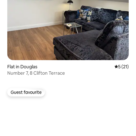
Flat in Douglas
5 out of 5
5 (21)
Number 7, 8 Clifton Terrace
Guest favourite
Guest favourite