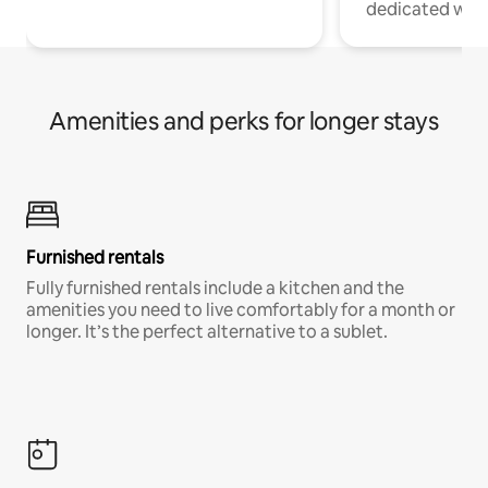
dedicated work
Amenities and perks for longer stays
Furnished rentals
Fully furnished rentals include a kitchen and the
amenities you need to live comfortably for a month or
longer. It’s the perfect alternative to a sublet.