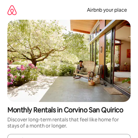
Skip
to
Airbnb your place
content
Monthly Rentals in Corvino San Quirico
Discover long-term rentals that feel like home for
stays of a month or longer.