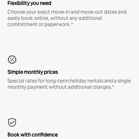
Flexibility you need
Choose your exact move-in and move-out dates and
easily book online, without any additional
commitment or paperwork.*
Simple monthly prices
Special rates for long-term holiday rentals and a single
monthly payment without additional charges.*
Book with confidence