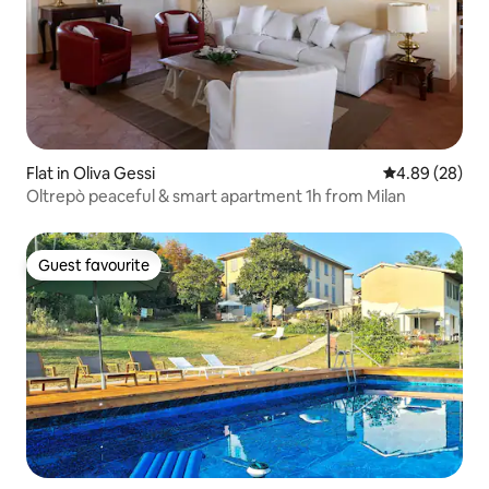
Flat in Oliva Gessi
4.89 out of 5 
4.89 (28)
Oltrepò peaceful & smart apartment 1h from Milan
Guest favourite
Guest favourite