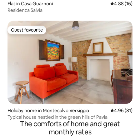
Flat in Casa Guarnoni
4.88 out of 5 
4.88 (16)
Residenza Salvia
Guest favourite
Guest favourite
Holiday home in Montecalvo Versiggia
4.96 out of 5 
4.96 (81)
Typical house nestled in the green hills of Pavia
The comforts of home and great
monthly rates