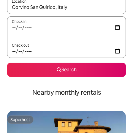
Location
When results are available, navigate with the up and down arro
Check in
Check out
Search
Nearby monthly rentals
Superhost
Superhost