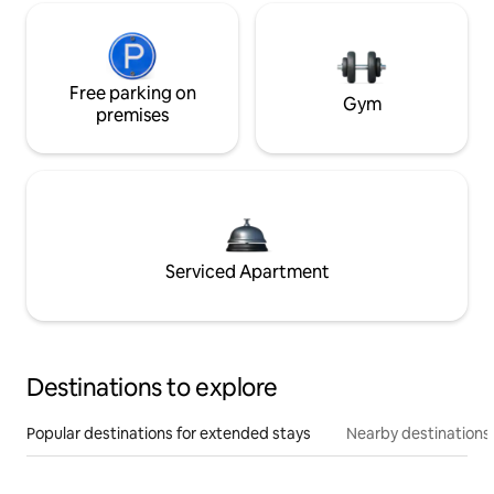
Free parking on
Gym
premises
Serviced Apartment
Destinations to explore
Popular destinations for extended stays
Nearby destinations