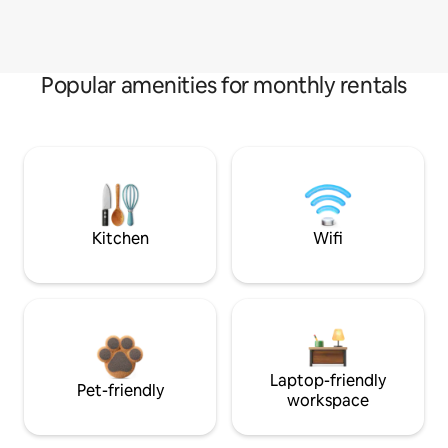
Popular amenities for monthly rentals
Kitchen
Wifi
Laptop-friendly
Pet-friendly
workspace