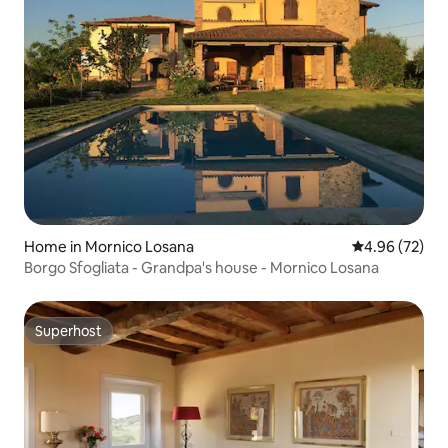
Home in Mornico Losana
4.96 out of 5 
4.96 (72)
Borgo Sfogliata - Grandpa's house - Mornico Losana
Superhost
Superhost