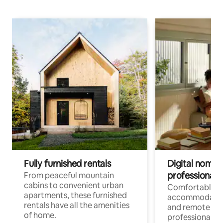
Fully furnished rentals
Digital nomads
professionals
From peaceful mountain
cabins to convenient urban
Comfortable
apartments, these furnished
accommodatio
rentals have all the amenities
and remote wo
of home.
professionals w