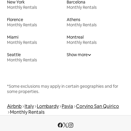
New York
Barcelona
Monthly Rentals
Monthly Rentals
Florence
Athens
Monthly Rentals
Monthly Rentals
Miami
Montreal
Monthly Rentals
Monthly Rentals
Seattle
Show more
Monthly Rentals
*Some exclusions may apply in certain geographies and for
some properties.
Airbnb
Italy
Lombardy
Pavia
Corvino San Quirico
Monthly Rentals