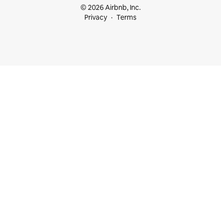
© 2026 Airbnb, Inc.
Privacy
Terms