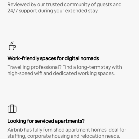
Reviewed by our trusted community of guests and
24/7 support during your extended stay.
Work-friendly spaces for digital nomads
Travelling professional? Find a long-term stay with
high-speed wifi and dedicated working spaces.
Looking for serviced apartments?
Airbnb has fully furnished apartment homes ideal for
staffing, corporate housing and relocation needs.