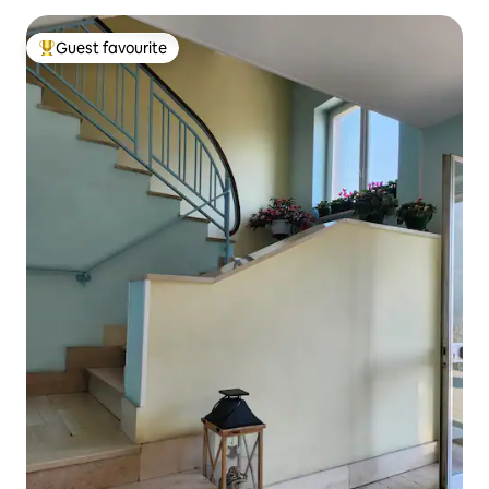
Guest favourite
Top guest favourite