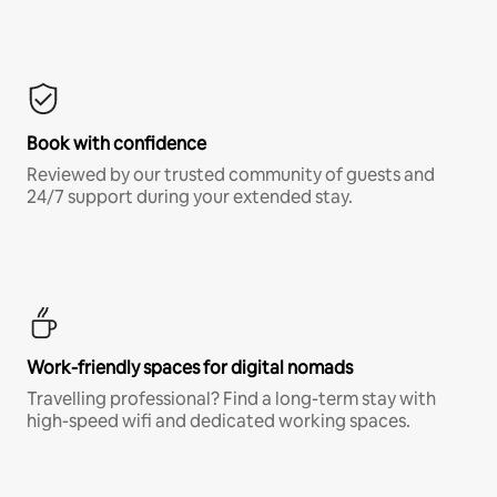
Book with confidence
Reviewed by our trusted community of guests and
24/7 support during your extended stay.
Work-friendly spaces for digital nomads
Travelling professional? Find a long-term stay with
high-speed wifi and dedicated working spaces.