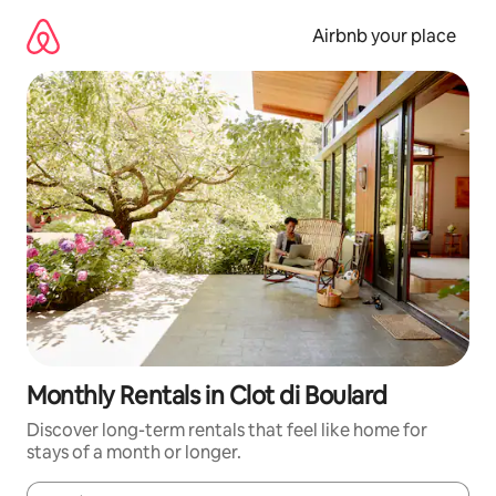
Skip
to
Airbnb your place
content
Monthly Rentals in Clot di Boulard
Discover long-term rentals that feel like home for
stays of a month or longer.