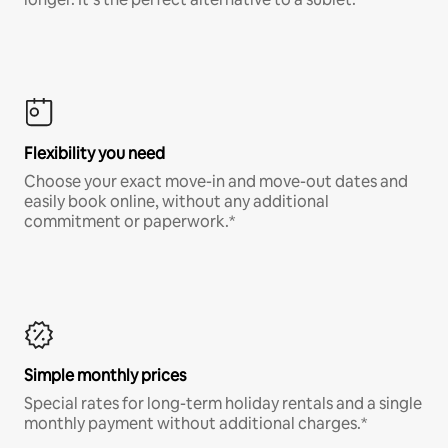
Flexibility you need
Choose your exact move-in and move-out dates and
easily book online, without any additional
commitment or paperwork.*
Simple monthly prices
Special rates for long-term holiday rentals and a single
monthly payment without additional charges.*