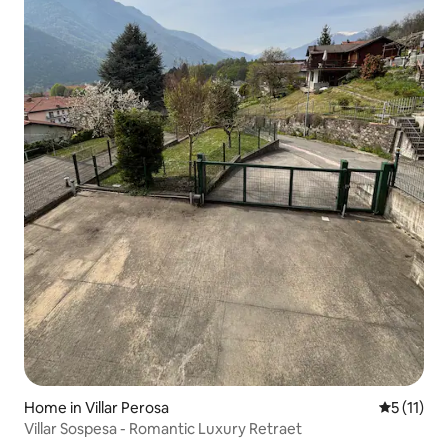
Home in Villar Perosa
5 out of 5
5 (11)
Villar Sospesa - Romantic Luxury Retraet