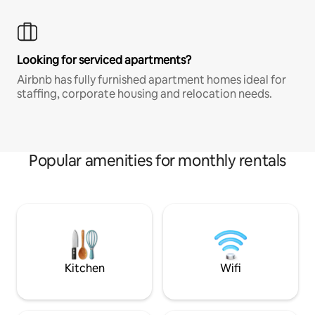
Looking for serviced apartments?
Airbnb has fully furnished apartment homes ideal for
staffing, corporate housing and relocation needs.
Popular amenities for monthly rentals
Kitchen
Wifi