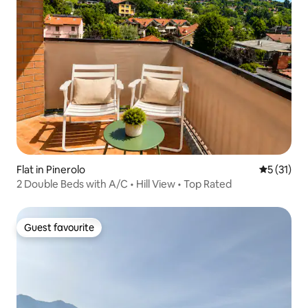
Flat in Pinerolo
5 out of 5
5 (31)
2 Double Beds with A/C • Hill View • Top Rated
Guest favourite
Guest favourite