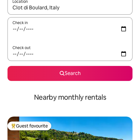
Location
When results are available, navigate with the up and down arro
Check in
Check out
Search
Nearby monthly rentals
Guest favourite
Top guest favourite