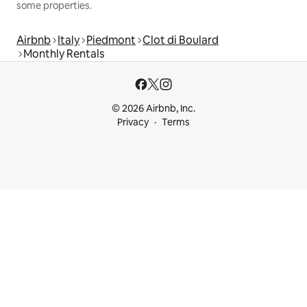
some properties.
Airbnb
Italy
Piedmont
Clot di Boulard
Monthly Rentals
© 2026 Airbnb, Inc.
Privacy
Terms