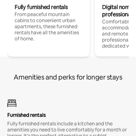
Fully furnished rentals
Digital nomads
professionals
From peaceful mountain
cabins to convenient urban
Comfortable
apartments, these furnished
accommodatio
rentals have all the amenities
and remote wo
of home.
professionals w
dedicated work
Amenities and perks for longer stays
Furnished rentals
Fully furnished rentals include a kitchen and the
amenities you need to live comfortably for a month or
longer. It’s the perfect alternative to a sublet.