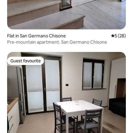
Flat in San Germano Chisone
5 out of 5
5 (28)
Pre-mountain apartment. San Germano Chisone
Guest favourite
Guest favourite