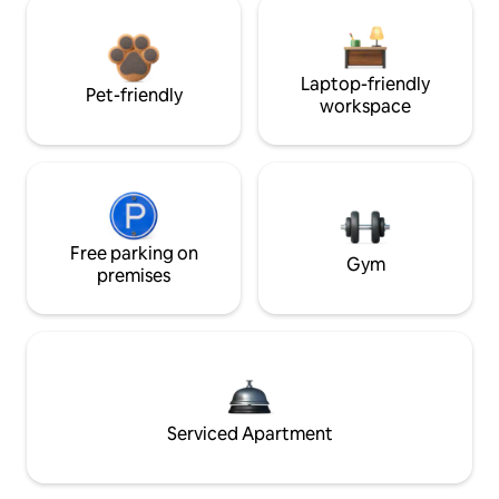
Laptop-friendly
Pet-friendly
workspace
Free parking on
Gym
premises
Serviced Apartment