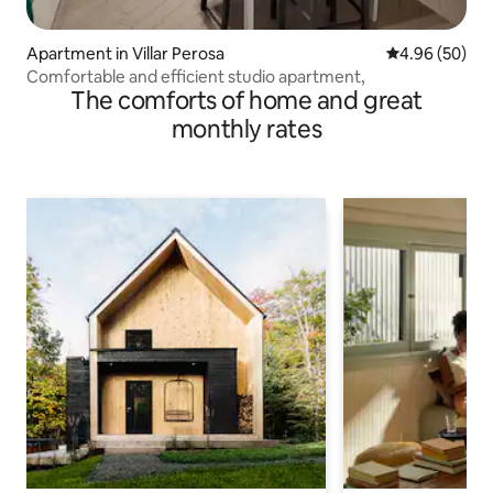
Apartment in Villar Perosa
4.96 out of 5 
4.96 (50)
Comfortable and efficient studio apartment,
The comforts of home and great
monthly rates