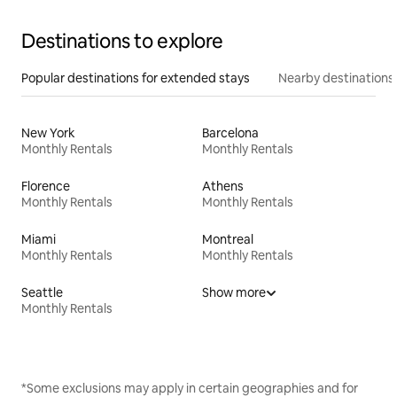
Destinations to explore
Popular destinations for extended stays
Nearby destinations
New York
Barcelona
Monthly Rentals
Monthly Rentals
Florence
Athens
Monthly Rentals
Monthly Rentals
Miami
Montreal
Monthly Rentals
Monthly Rentals
Seattle
Show more
Monthly Rentals
*Some exclusions may apply in certain geographies and for