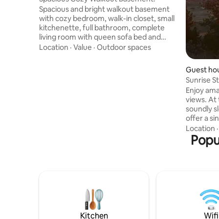
Spacious and bright walkout basement
with cozy bedroom, walk-in closet, small
kitchenette, full bathroom, complete
living room with queen sofa bed and
large washer and dryer. Private entrance
Location
·
Value
·
Outdoor spaces
through the backyard with access to to
the outdoor patio. Right in the heart of
Guest hou
Castle Rock. 5 minutes from the Outlets,
Sunrise S
45 min from the airport, 25 min from
Enjoy ama
Denver. PLEASE NOTE - Our family lives
views. At 
upstairs including kids, some noise can
soundly s
be heard from below specially weekday
offer a si
mornings, evenings and weekends
extra slee
Location
toilet and shower.
Popul
cooktop gri
toaster/c
coffee make
Laundry with
heated by
and cooled
outdoor sp
Kitchen
Wifi