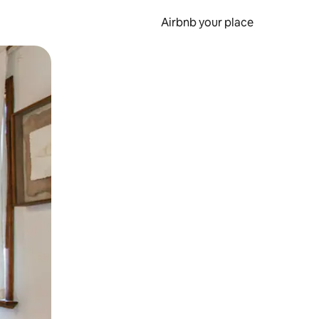
Airbnb your place