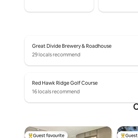
Great Divide Brewery & Roadhouse
29 locals recommend
Red Hawk Ridge Golf Course
16 locals recommend
O
Guest favourite
Guest 