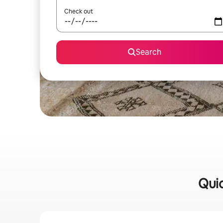
Check out
Search
Quic