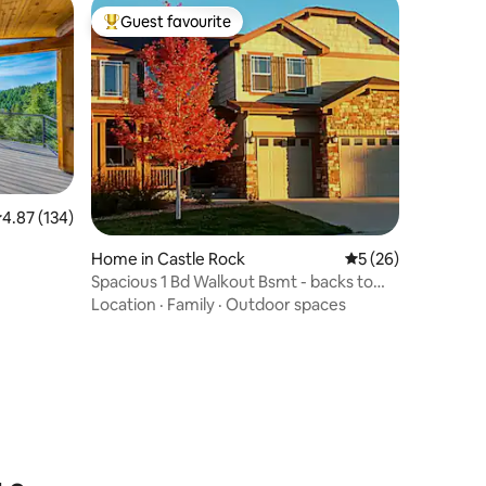
Guest favourite
Top guest favourite
.87 out of 5 average rating, 134 reviews
4.87 (134)
Home in Castle Rock
5 out of 5 average 
5 (26)
Spacious 1 Bd Walkout Bsmt - backs to
open space
Location
·
Family
·
Outdoor spaces