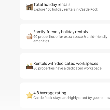
Total holiday rentals
Explore 150 holiday rentals in Castle Rock
Family-friendly holiday rentals
90 properties offer extra space & child-friendly
amenities
Rentals with dedicated workspaces
80 properties have a dedicated workspace
4.8 Average rating
Castle Rock stays are highly rated by guests – av