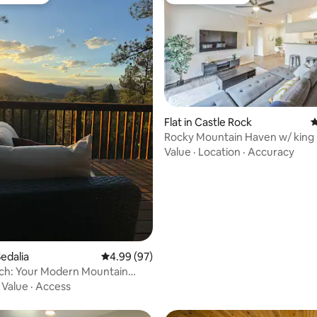
t favourite
Guest favourite
Flat in Castle Rock
4
ating, 371 reviews
Rocky Mountain Haven w/ king 
& hot tub
Value
·
Location
·
Accuracy
edalia
4.99 out of 5 average rating, 97 reviews
4.99 (97)
rch: Your Modern Mountain
ith AC
·
Value
·
Access