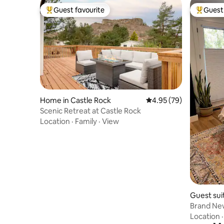
Guest favourite
Guest 
Top guest favourite
Top gues
Home in Castle Rock
4.95 out of 5 average r
4.95 (79)
Scenic Retreat at Castle Rock
Location
·
Family
·
View
Guest sui
Brand New
kitchenet
Location