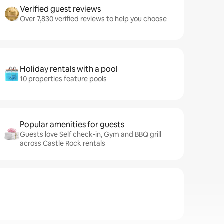
Verified guest reviews
Over 7,830 verified reviews to help you choose
Holiday rentals with a pool
10 properties feature pools
Popular amenities for guests
Guests love Self check-in, Gym and BBQ grill
across Castle Rock rentals