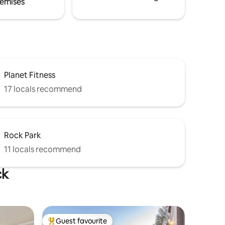
emises
Planet Fitness
17 locals recommend
Rock Park
11 locals recommend
ck
Guest favourite