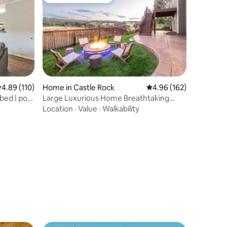
Top guest favourite
.89 out of 5 average rating, 110 reviews
4.89 (110)
Home in Castle Rock
4.96 out of 5 average r
4.96 (162)
bed | pool
Large Luxurious Home Breathtaking
Views w/ FirePit
Location
·
Value
·
Walkability