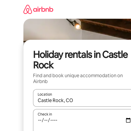
Skip
to
content
Holiday rentals in Castle
Rock
Find and book unique accommodation on
Airbnb
Location
When results are available, navigate with the up 
Check in