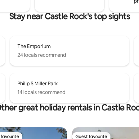
pr
Stay near Castle Rock's top sights
The Emporium
24 locals recommend
Philip S Miller Park
14 locals recommend
ther great holiday rentals in Castle Ro
favourite
Guest favourite