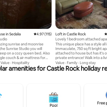
se in Sedalia
4.97 out of 5 average rating, 115 reviews
4.97 (115)
Loft in Castle Rock
4
tudio
Lovely 1 bedroom attached ap
zing sunrise and moonrise
This unique place has a style all 
the Sunrise Studio you will
Immaculate, 750 sq ft bright a
leep on a cozy queen bed. Also
attached to house but has it's 
ngle couch & air mattress for
private entrance! Walk into a l
p. Full bathroom with sink,
& kitchenette, down a hallway t
·
Value
·
Hospitality
Value
·
Family
·
Long stay
 Kitchen includes
ar amenities for Castle Rock holiday r
bathroom & then a full size bedro
ll/griddle, sink, air fryer,
Kitchen has-cable TV, granite
onvection oven microwave,
countertops, full size refrigerator, co
r and refrigerator. Full
pot, microwave, toaster oven & a snack
 washer & dryer. Studio is
basket! The bedroom has a queen size
 electric heat or a wood stove
bed and a walk in closet. The 
 with AC. There is also a small
has astand up shower with ben
ace with a fire pit. Enjoy!
Free 
Pool