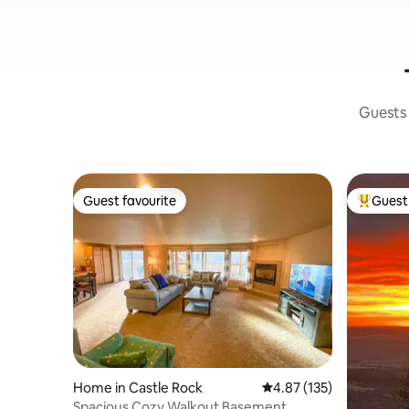
Guests 
Guest favourite
Guest 
Guest favourite
Top gues
Home in Castle Rock
4.87 out of 5 average r
4.87 (135)
Spacious Cozy Walkout Basement.