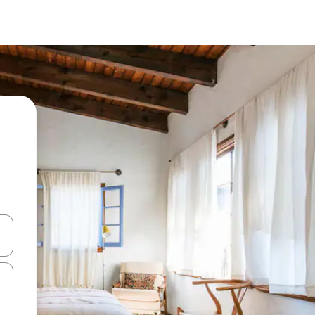
and down arrow keys or explore by touch or swipe gestures.