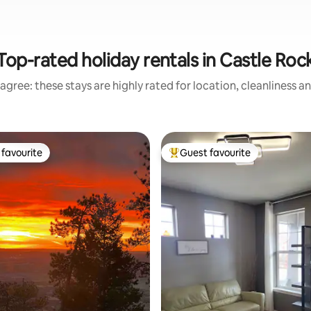
Top-rated holiday rentals in Castle Roc
agree: these stays are highly rated for location, cleanliness a
favourite
Guest favourite
t favourite
Top guest favourite
ating, 135 reviews