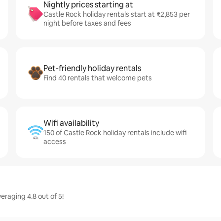
Nightly prices starting at
Castle Rock holiday rentals start at ₹2,853 per
night before taxes and fees
Pet-friendly holiday rentals
Find 40 rentals that welcome pets
Wifi availability
150 of Castle Rock holiday rentals include wifi
access
eraging 4.8 out of 5!