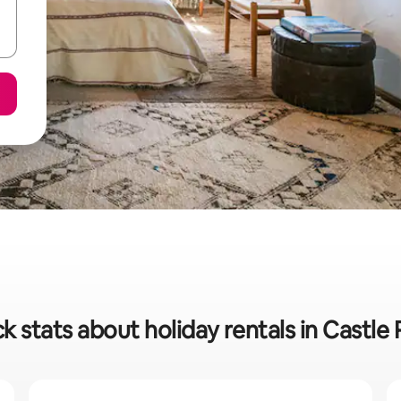
k stats about holiday rentals in Castle