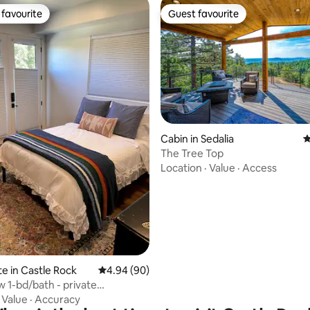
favourite
Guest favourite
t favourite
Guest favourite
ating, 79 reviews
Cabin in Sedalia
4
The Tree Top
Location
·
Value
·
Access
te in Castle Rock
4.94 out of 5 average rating, 90 reviews
4.94 (90)
 1-bd/bath - private
te/entrance
·
Value
·
Accuracy