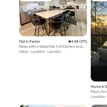
Top guest favourite
Top gues
Flat in Parker
4.98 out of 5 average r
4.98 (371)
Relax with a Waterfall, Full Kitchen and
King bed
Value
·
Location
·
Laundry
Home in S
Pike's Pe
Retreat w
Location