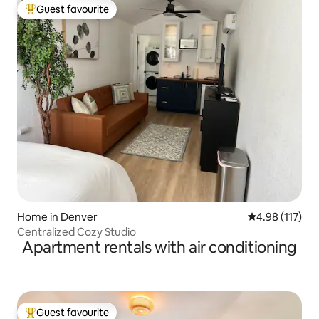
Guest favourite
Top guest favourite
Home in Denver
4.98 out of 5 
4.98 (117)
Centralized Cozy Studio
Apartment rentals with air conditioning
Guest favourite
Top guest favourite