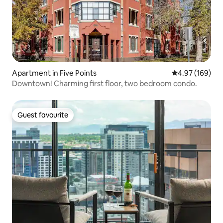
Apartment in Five Points
4.97 out of 5 a
4.97 (169)
Downtown! Charming first floor, two bedroom condo.
Guest favourite
Guest favourite