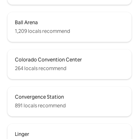
Ball Arena
1,209 locals recommend
Colorado Convention Center
264 locals recommend
Convergence Station
891 locals recommend
Linger