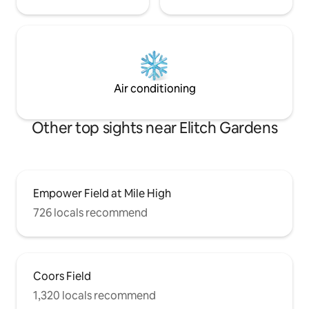
Air conditioning
Other top sights near Elitch Gardens
Empower Field at Mile High
726 locals recommend
Coors Field
1,320 locals recommend