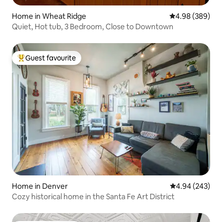
Home in Wheat Ridge
4.98 out of 5 a
4.98 (389)
Quiet, Hot tub, 3 Bedroom, Close to Downtown
Guest favourite
Top guest favourite
Home in Denver
4.94 out of 5 a
4.94 (243)
Cozy historical home in the Santa Fe Art District