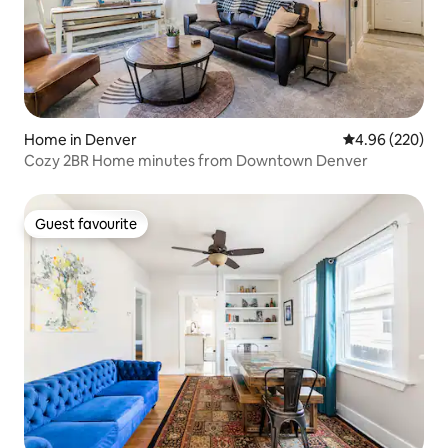
Home in Denver
4.96 out of 5 a
4.96 (220)
Cozy 2BR Home minutes from Downtown Denver
Guest favourite
Guest favourite