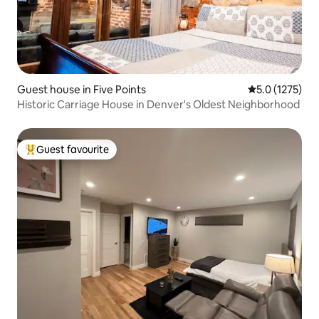
Guest house in Five Points
5.0 out of 5 a
5.0 (1275)
Historic Carriage House in Denver's Oldest Neighborhood
Guest favourite
Top guest favourite