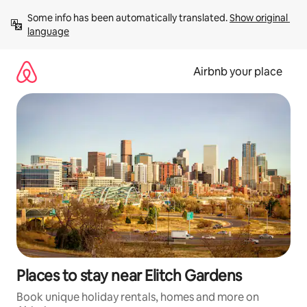
Skip
Some info has been automatically translated. 
Show original 
to
language
content
Airbnb your place
Places to stay near Elitch Gardens
Book unique holiday rentals, homes and more on