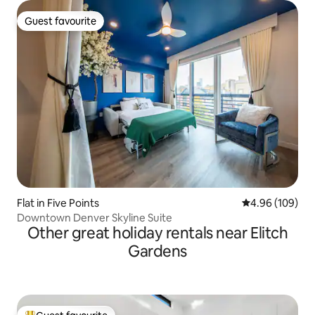
Guest favourite
Guest favourite
Flat in Five Points
4.96 out of 5 a
4.96 (109)
Downtown Denver Skyline Suite
Other great holiday rentals near Elitch
Gardens