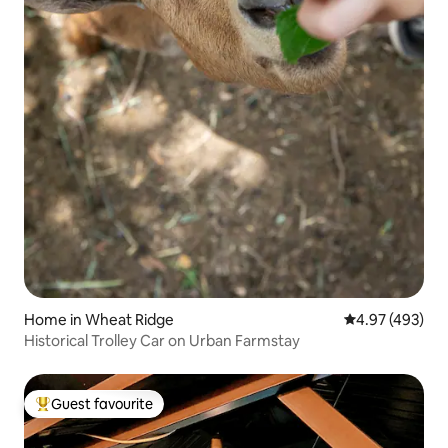
Home in Wheat Ridge
4.97 out of 5 a
4.97 (493)
Historical Trolley Car on Urban Farmstay
Guest favourite
Top guest favourite