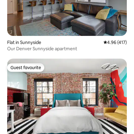
Flat in Sunnyside
4.96 out of 5 a
4.96 (417)
Our Denver Sunnyside apartment
Guest favourite
Guest favourite