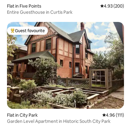
Flat in Five Points
4.93 out of 5 a
4.93 (200)
Entire Guesthouse in Curtis Park
Guest favourite
Top guest favourite
Flat in City Park
4.96 out of 5 
4.96 (111)
Garden Level Apartment in Historic South City Park