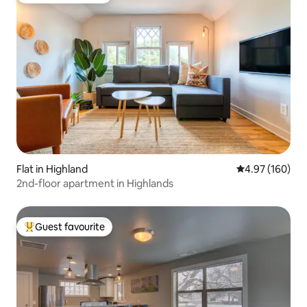
Flat in Highland
4.97 out of 5 a
4.97 (160)
2nd-floor apartment in Highlands
Guest favourite
Top guest favourite