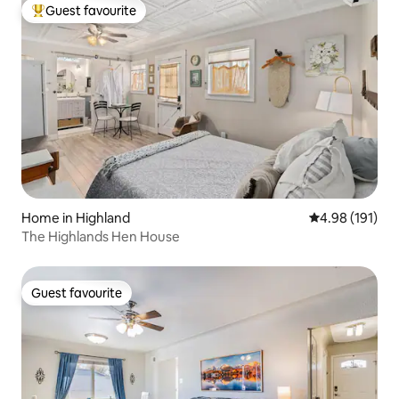
Guest favourite
Top guest favourite
Home in Highland
4.98 out of 5 a
4.98 (191)
The Highlands Hen House
Guest favourite
Guest favourite