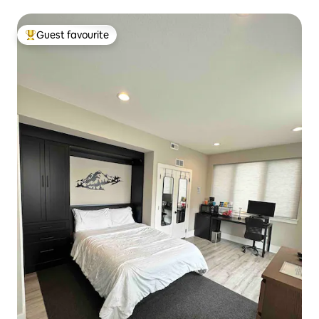
Guest favourite
Top guest favourite