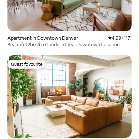
Apartment in Downtown Denver
4.99 out of 5 
4.99 (117)
Beautiful 2br/2ba Condo in Ideal Downtown Location
Guest favourite
Guest favourite