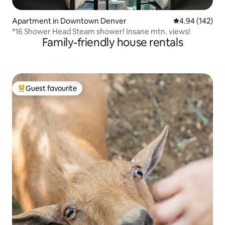
Apartment in Downtown Denver
4.94 out of 5 a
4.94 (142)
*16 Shower Head Steam shower! Insane mtn. views!
Family-friendly house rentals
Guest favourite
Top guest favourite