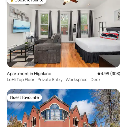
Guest favourite
Top guest favourite
Apartment in Highland
4.99 out of 5 a
4.99 (303)
LoHi Top Floor | Private Entry | Workspace | Deck
Guest favourite
Guest favourite