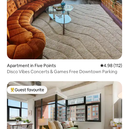
Apartment in Five Points
4.98 out of 5 
4.98 (112)
Disco Vibes Concerts & Games Free Downtown Parking
Guest favourite
Top guest favourite