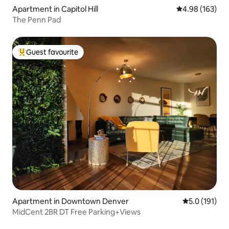
Apartment in Capitol Hill
4.98 out of 5 a
4.98 (163)
The Penn Pad
Guest favourite
Top guest favourite
Apartment in Downtown Denver
5.0 out of 5 
5.0 (191)
MidCent 2BR DT Free Parking+Views