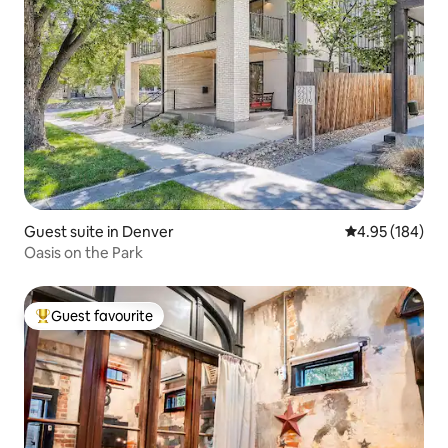
Guest suite in Denver
4.95 out of 5 a
4.95 (184)
Oasis on the Park
Guest favourite
Top guest favourite