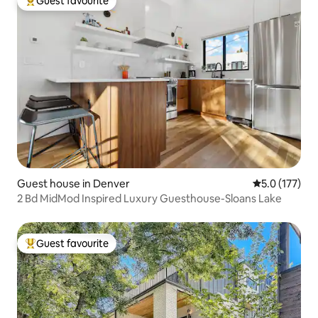
Guest favourite
Top guest favourite
Guest house in Denver
5.0 out of 5 
5.0 (177)
2 Bd MidMod Inspired Luxury Guesthouse-Sloans Lake
Guest favourite
Top guest favourite