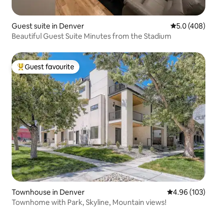
Guest suite in Denver
5.0 out of 5 a
5.0 (408)
Beautiful Guest Suite Minutes from the Stadium
Guest favourite
Top guest favourite
Townhouse in Denver
4.96 out of 5 a
4.96 (103)
Townhome with Park, Skyline, Mountain views!