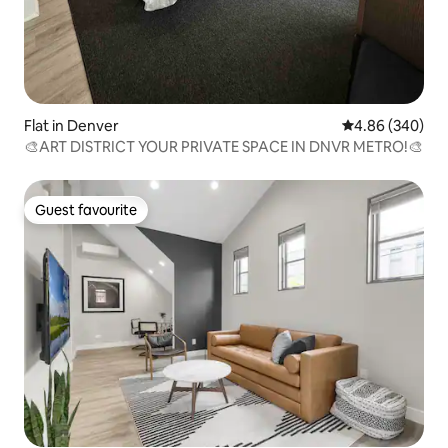
Flat in Denver
4.86 out of 5 a
4.86 (340)
🎨ART DISTRICT YOUR PRIVATE SPACE IN DNVR METRO!🎨
Guest favourite
Guest favourite