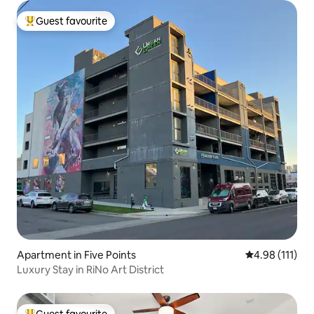
Guest favourite
Top guest favourite
Apartment in Five Points
4.98 out of 5 
4.98 (111)
Luxury Stay in RiNo Art District