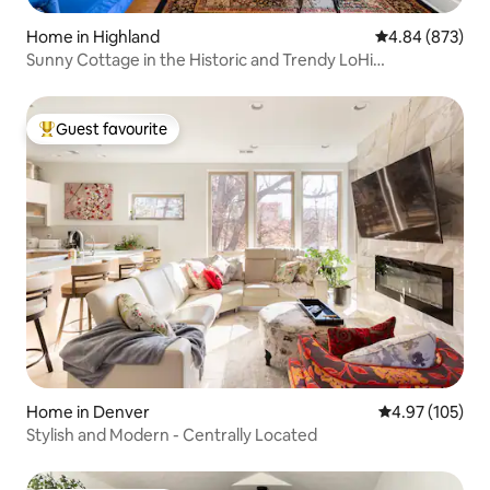
Home in Highland
4.84 out of 5 a
4.84 (873)
Sunny Cottage in the Historic and Trendy LoHi
Neighborhood
Guest favourite
Top guest favourite
Home in Denver
4.97 out of 5 a
4.97 (105)
Stylish and Modern - Centrally Located