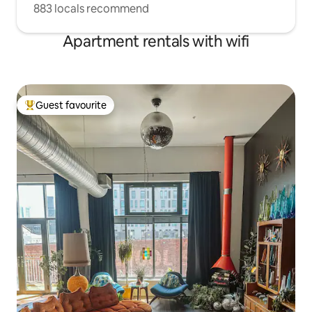
883 locals recommend
Apartment rentals with wifi
Guest favourite
Top guest favourite