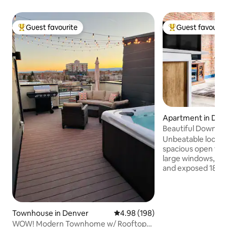
Guest favourite
Guest favourit
Top guest favourite
Top guest favouri
Apartment in Do
enver
Beautiful Downtow
Everything
Unbeatable location
spacious open flat 
large windows, l
and exposed 1800s
historic charm wi
Steps from dining,
entertainment, and
from the Colorad
Townhouse in Denver
4.98 out of 5 average rating, 19
4.98 (198)
Recently remodel
WOW! Modern Townhome w/ Rooftop
managed for a met