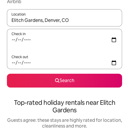
Airbnb
Location
When results are available, navigate with the up and down arro
Check in
Check out
Search
Top-rated holiday rentals near Elitch
Gardens
Guests agree: these stays are highly rated for location,
cleanliness and more.