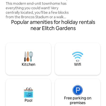
Hot Tub!
This modern end-unit townhome has
touch. Perfect for
everything you could want! Very
couples looking ex
centrally located, you’ll be a few blocks
Colorado native a
from the Broncos Stadium or a walk
local recommenda
Popular amenities for holiday rentals
around Sloan’s Lake with great dining,
breweries, and shopping. Or you’re just a
near Elitch Gardens
scooter or bike ride away from
downtown, Ball Arena, and other great
neighborhoods. Easily hop on the
highway to head up to the mountains for
skiing or hiking. No matter what
adventure you choose, you will love a
relaxing evening on your private rooftop
with 4-person hot tub!
Kitchen
Wifi
Free parking on
Pool
premises