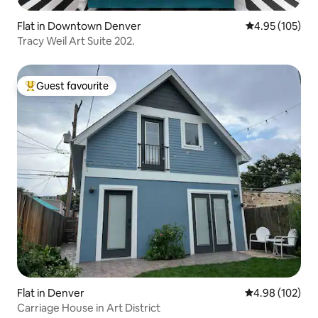
Flat in Downtown Denver
4.95 out of 5 a
4.95 (105)
Tracy Weil Art Suite 202.
Guest favourite
Top guest favourite
Flat in Denver
4.98 out of 5 a
4.98 (102)
Carriage House in Art District