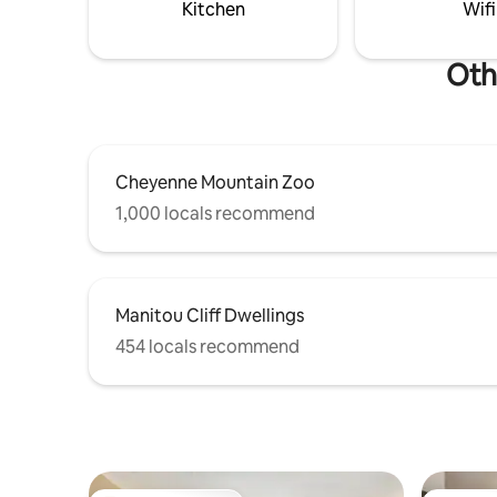
Kitchen
Wifi
Oth
Cheyenne Mountain Zoo
1,000 locals recommend
Manitou Cliff Dwellings
454 locals recommend