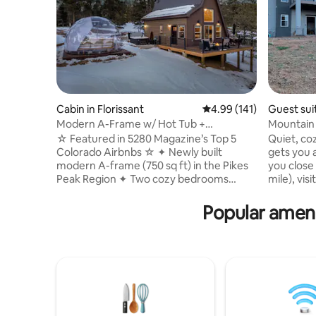
Cabin in Florissant
4.99 out of 5 average r
4.99 (141)
Guest sui
Modern A-Frame w/ Hot Tub +
Mountain r
Stargazing Dome
privacy!
☆ Featured in 5280 Magazine’s Top 5
Quiet, c
Colorado Airbnbs ☆ ✦ Newly built
gets you a
modern A-frame (750 sq ft) in the Pikes
you close 
Peak Region ✦ Two cozy bedrooms
mile), vis
(including loft) ✦ Private jetted hot tub ✦
Broadmoor
Stargazing dome ✦ Picturesque wooded
dining, s
Popular ameni
lot w/ serene views ✦ Easy access to the
glorious c
Fossil Beds, three state parks, national
corner (.
forest, hiking, gold-medal fly fishing, &
from the 
more ✦ Large deck w/ gas fire pit,
10-20 min
Adirondack seating, & BBQ grill ✦ Indoor
attraction
gas fireplace ✦ Full kitchen w/ coffee &
recharge 
tea bar ✦ Pet friendly (one dog max.)
welcome w