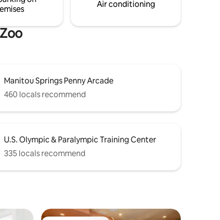
Air conditioning
emises
 Zoo
Manitou Springs Penny Arcade
460 locals recommend
U.S. Olympic & Paralympic Training Center
335 locals recommend