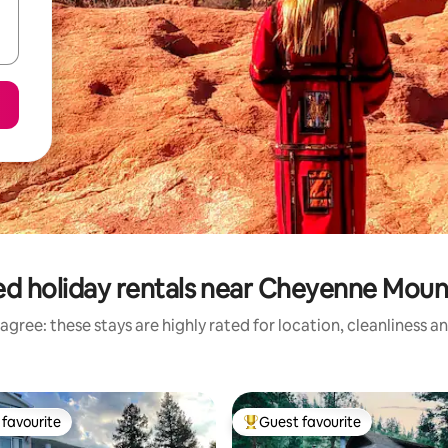
ed holiday rentals near Cheyenne Moun
agree: these stays are highly rated for location, cleanliness a
favourite
Guest favourite
t favourite
Top guest favourite