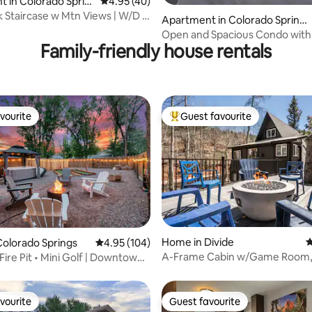
 in Colorado Sprin
4.95 out of 5 average rating, 40 reviews
4.95 (40)
 Staircase w Mtn Views | W/D |
Apartment in Colorado Spring
er
s
Open and Spacious Condo with 
Family-friendly house rentals
Views
vourite
Guest favourite
vourite
Top guest favourite
ating, 381 reviews
Home in Divide
4
olorado Springs
4.95 out of 5 average rating, 104 reviews
4.95 (104)
A-Frame Cabin w/Game Room, F
Fire Pit • Mini Golf | Downtown
Sauna
vourite
Guest favourite
vourite
Guest favourite