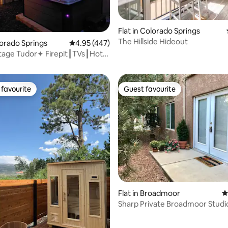
ting, 533 reviews
Flat in Colorado Springs
The Hillside Hideout
lorado Springs
4.95 out of 5 average rating, 447 reviews
4.95 (447)
dor✦ Firepit┃TVs┃Hot
ntown
favourite
Guest favourite
t favourite
Guest favourite
ating, 180 reviews
Flat in Broadmoor
4
Sharp Private Broadmoor Studi
Location! #102