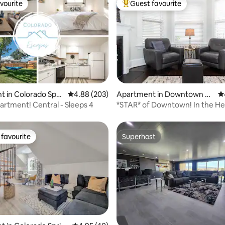
vourite
Guest favourite
vourite
Top guest favourite
ting, 367 reviews
 in Colorado Spri
4.88 out of 5 average rating, 203 reviews
4.88 (203)
Apartment in Downtown C
4.
olorado Springs
artment! Central - Sleeps 4
*STAR* of Downtown! In the He
shops & trails
favourite
Superhost
t favourite
Superhost
ating, 67 reviews