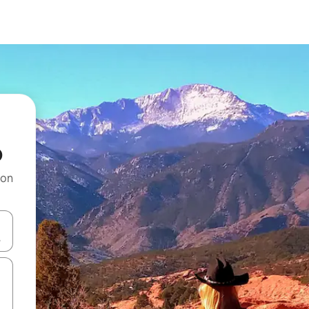
o
 on
and down arrow keys or explore by touch or swipe gestures.