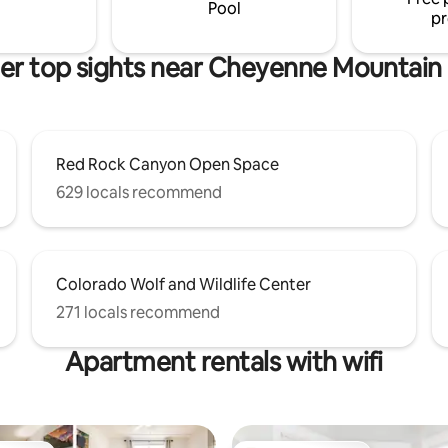
retreat, a romantic getawa
Pool
pr
er top sights near Cheyenne Mountain
Red Rock Canyon Open Space
629 locals recommend
Colorado Wolf and Wildlife Center
271 locals recommend
Apartment rentals with wifi