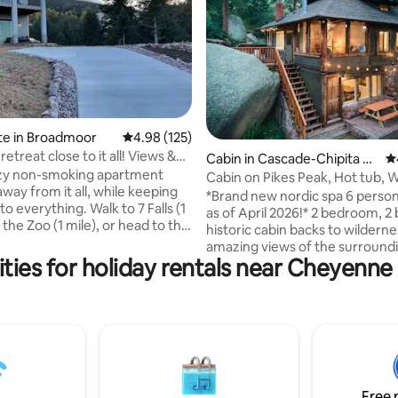
ating, 141 reviews
te in Broadmoor
4.98 out of 5 average rating, 125 reviews
4.98 (125)
etreat close to it all! Views &
Cabin in Cascade-Chipita Pa
4.
ozy non-smoking apartment
rk
Cabin on Pikes Peak, Hot tub, W
way from it all, while keeping
Wine + Food
*Brand new nordic spa 6 person
to everything. Walk to 7 Falls (1
as of April 2026!* 2 bedroom, 2
it the Zoo (1 mile), or head to the
historic cabin backs to wilderne
 (1 mile) for unforgettable
amazing views of the surround
hopping & more. Enjoy miles of
ties for holiday rentals near Cheyenn
and rocks. Located on Pikes Pe
anyon & forest trails around the
Hidden Falls cabin is just 10 mi
25 mile). Located up and back
Manitou and Colorado Springs bu
road, enjoy privacy AND views!
like a world away. Take in the v
utes from most major
your soak in the hot tub or und
s, it's the perfect place to
outdoor shower. Walk to the W
after an adventure. Dogs
Colorado for libations and food
ith the included pet fee
cabin is an ideal destination for 
Free 