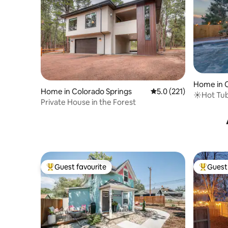
Home in C
Home in Colorado Springs
5.0 out of 5 average r
5.0 (221)
☀Hot Tub 
Private House in the Forest
Place┃Gril
Guest favourite
Guest 
Top guest favourite
Top gues