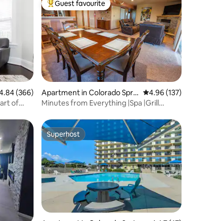
Guest favourite
Top guest favourite
84 out of 5 average rating, 366 reviews
4.84 (366)
Apartment in Colorado Sprin
4.96 out of 5 average r
4.96 (137)
gs
art of
Minutes from Everything |Spa |Grill
|Views |King
Superhost
Superhost