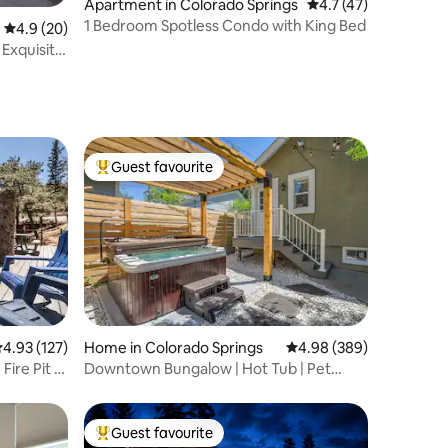
Apartment in Colorado Springs
4.7 out of 5 average 
4.7 (47)
1 Bedroom Spotless Condo with King Bed
4.9 out of 5 average rating, 20 reviews
4.9 (20)
Exquisite
Guest favourite
Top guest favourite
.93 out of 5 average rating, 127 reviews
4.93 (127)
Home in Colorado Springs
4.98 out of 5 average r
4.98 (389)
ire Pit +
Downtown Bungalow | Hot Tub | Pet
Friendly | Patio
Guest favourite
Top guest favourite