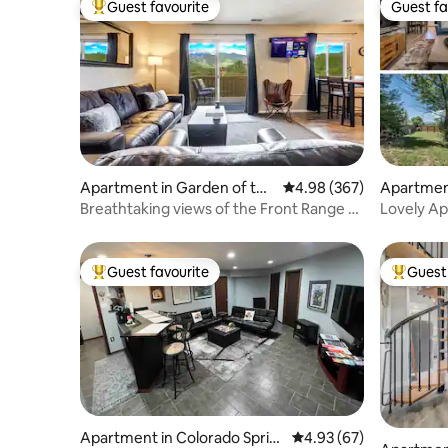
Guest favourite
Guest fa
Top guest favourite
Guest fa
Apartment in Garden of the
4.98 out of 5 average ra
4.98 (367)
Apartment
Gods
ngs
Breathtaking views of the Front Range &
Lovely Ap
Pikes Peak
Guest favourite
Guest 
Top guest favourite
Top gues
Apartment in Colorado Sprin
4.93 out of 5 average r
4.93 (67)