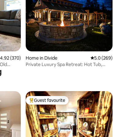
.92 out of 5 average rating, 370 reviews
4.92 (370)
Home in Divide
5.0 out of 5 average r
5.0 (269)
 Old
Private Luxury Spa Retreat: Hot Tub,
g
Sauna & Views
Guest favourite
Top guest favourite