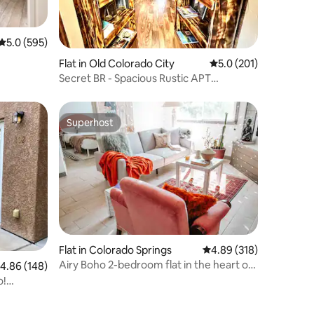
5.0 out of 5 average rating, 595 reviews
5.0 (595)
Flat in Old Colorado City
5.0 out of 5 average r
5.0 (201)
Secret BR - Spacious Rustic APT
w/Library
Superhost
Superhost
Flat in Colorado Springs
4.89 out of 5 average r
4.89 (318)
Airy Boho 2-bedroom flat in the heart of
.86 out of 5 average rating, 148 reviews
4.86 (148)
town
o!