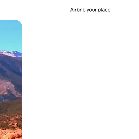
Airbnb your place