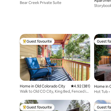
Apartment
gs
Bear Creek Private Suite
gs
Storybook
RainShow
Guest favourite
Guest fa
Top guest favourite
Guest fa
Home in Old Colorado City
4.92 out of 5 average r
4.92 (381)
Home in C
Walk to Old CO City, King Bed, Fenced in
Hot Tub • 
Hot Tub
Escape
Guest favourite
Guest fa
Top guest favourite
Guest fa