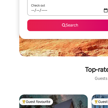
Check out
Search
Top-rat
Guests 
Guest favourite
Guest 
Top guest favourite
Top gues