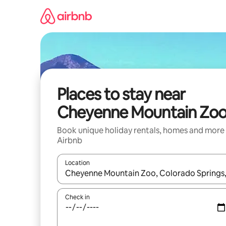
Skip
to
content
Places to stay near
Cheyenne Mountain Zo
Book unique holiday rentals, homes and more
Airbnb
Location
When results are available, navigate with the up 
Check in