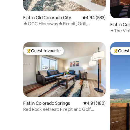
Flat in Old Colorado City
4.94 out of 5 average ra
4.94 (533)
★OCC Hideaway★Firepit, Grill,
Flat in Co
Backyard + Firestick
✦The Vintage Tu
tub┃Dow
Guest favourite
Guest 
Top guest favourite
Top gues
Flat in Colorado Springs
4.91 out of 5 average r
4.91 (180)
Red Rock Retreat: Firepit and Golf
Course Views