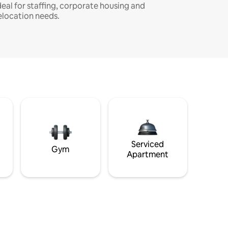
deal for staffing, corporate housing and
elocation needs.
Serviced
Gym
Apartment