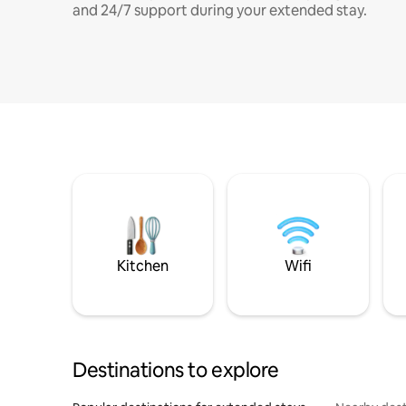
and 24/7 support during your extended stay.
Kitchen
Wifi
Destinations to explore