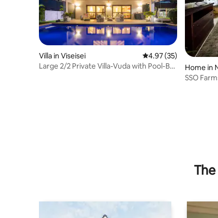
Villa in Viseisei
4.97 out of 5 average 
4.97 (35)
Large 2/2 Private Villa-Vuda with Pool-Bali
Home in 
Vibes!
SSO Farm
The 