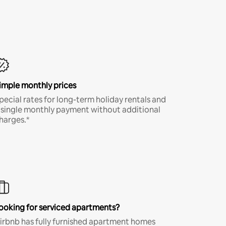
imple monthly prices
pecial rates for long-term holiday rentals and
 single monthly payment without additional
harges.*
ooking for serviced apartments?
irbnb has fully furnished apartment homes