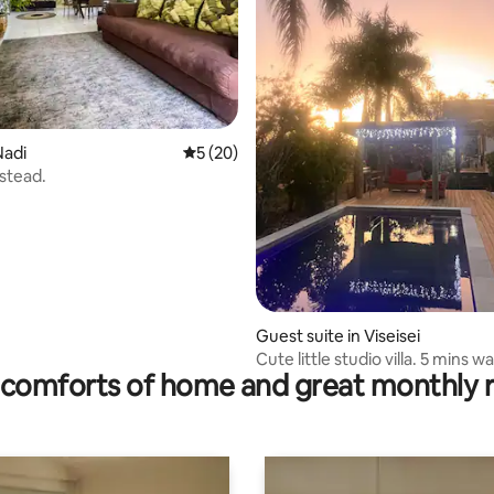
rating, 35 reviews
Nadi
5 out of 5 average rating, 20 reviews
5 (20)
stead.
Guest suite in Viseisei
Cute little studio villa. 5 mins w
comforts of home and great monthly 
beach