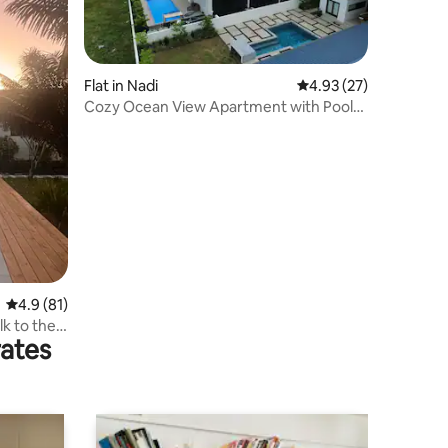
Flat in Nadi
4.93 out of 5 average 
4.93 (27)
Cozy Ocean View Apartment with Pool
and Starlink
4.9 out of 5 average rating, 81 reviews
4.9 (81)
alk to the
rates