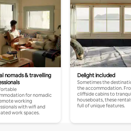
al nomads & travelling
Delight included
essionals
Sometimes the destinatio
the accommodation. Fr
ortable
cliffside cabins to tranqui
mmodation for nomadic
houseboats, these rental
remote working
full of unique features.
ssionals with wifi and
ated work spaces.