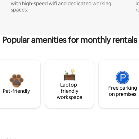
with high-speed wifi and dedicated working
i
spaces.
r
Popular amenities for monthly rentals
Laptop-
Free parking
Pet-friendly
friendly
on premises
workspace