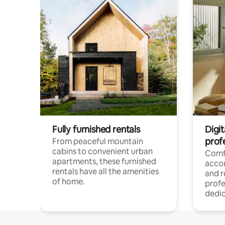
Fully furnished rentals
Digit
prof
From peaceful mountain
cabins to convenient urban
Comf
apartments, these furnished
acco
rentals have all the amenities
and 
of home.
profe
dedic