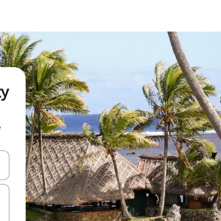
ty
e
and down arrow keys or explore by touch or swipe gestures.