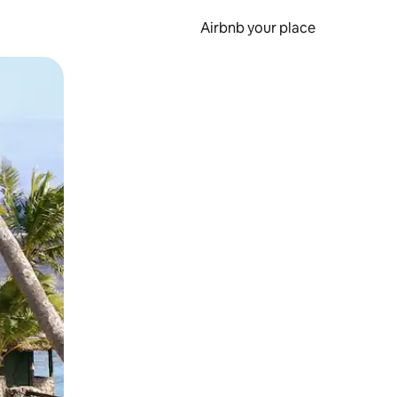
Airbnb your place