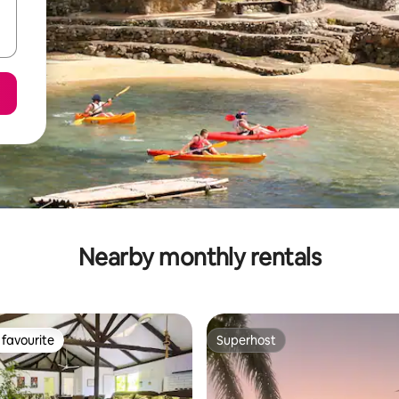
Nearby monthly rentals
favourite
Superhost
t favourite
Superhost