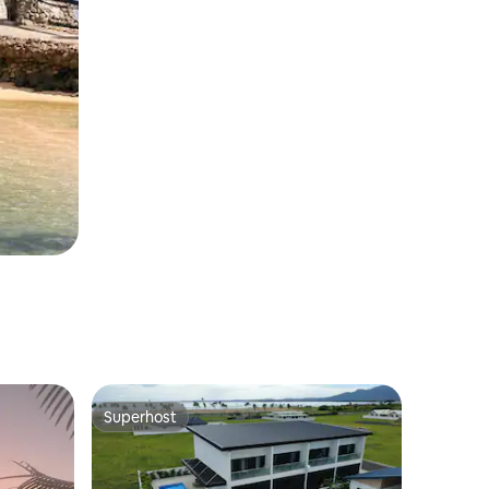
Superhost
Superhost