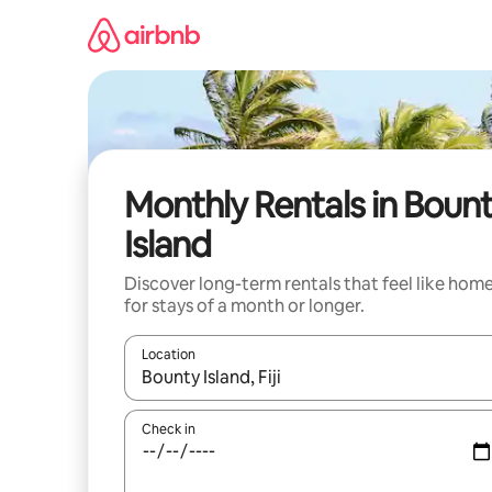
Skip
to
content
Monthly Rentals in Boun
Island
Discover long-term rentals that feel like hom
for stays of a month or longer.
Location
When results are available, navigate with the up 
Check in