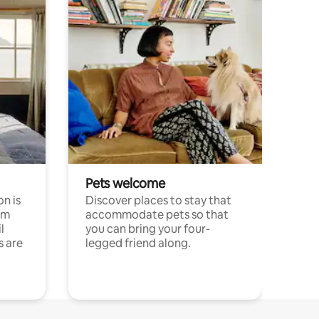
Pets welcome
n is
Discover places to stay that
om
accommodate pets so that
l
you can bring your four-
s are
legged friend along.