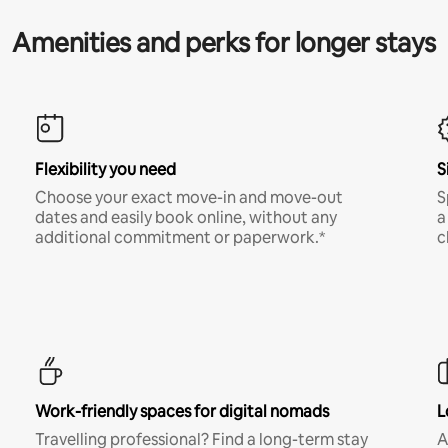
Amenities and perks for longer stays
Flexibility you need
S
Choose your exact move-in and move-out
S
dates and easily book online, without any
a
additional commitment or paperwork.*
c
Work-friendly spaces for digital nomads
L
Travelling professional? Find a long-term stay
A