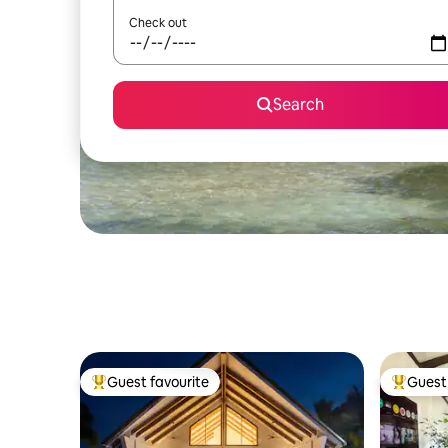
Check out
Search
Guest favourite
Guest 
Top guest favourite
Top gues