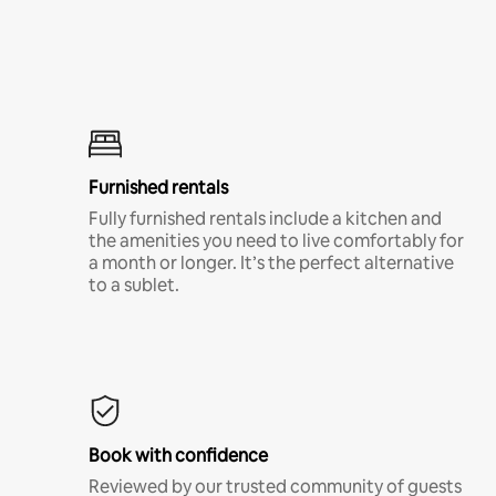
Furnished rentals
Fully furnished rentals include a kitchen and
the amenities you need to live comfortably for
a month or longer. It’s the perfect alternative
to a sublet.
Book with confidence
Reviewed by our trusted community of guests