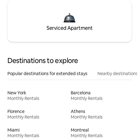
Serviced Apartment
Destinations to explore
Popular destinations for extended stays
Nearby destinations
New York
Barcelona
Monthly Rentals
Monthly Rentals
Florence
Athens
Monthly Rentals
Monthly Rentals
Miami
Montreal
Monthly Rentals
Monthly Rentals