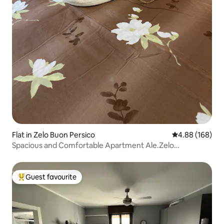
Flat in Zelo Buon Persico
4.88 out of 5 a
4.88 (168)
Spacious and Comfortable Apartment Ale.Zelo
Apartment
Guest favourite
Top guest favourite