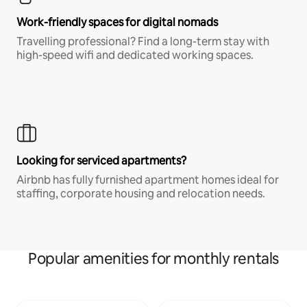
Work-friendly spaces for digital nomads
Travelling professional? Find a long-term stay with
high-speed wifi and dedicated working spaces.
Looking for serviced apartments?
Airbnb has fully furnished apartment homes ideal for
staffing, corporate housing and relocation needs.
Popular amenities for monthly rentals