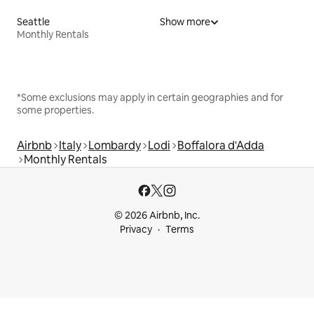
Seattle
Show more
Monthly Rentals
*Some exclusions may apply in certain geographies and for
some properties.
Airbnb
Italy
Lombardy
Lodi
Boffalora d'Adda
Monthly Rentals
© 2026 Airbnb, Inc.
Privacy
Terms