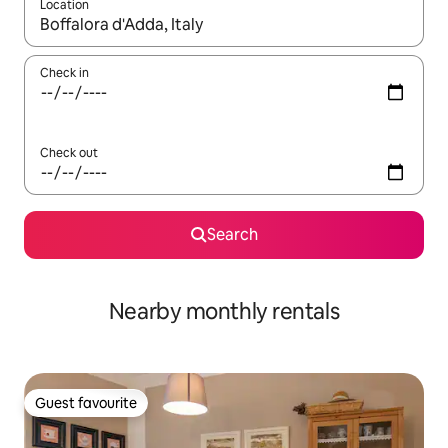
Location
When results are available, navigate with the up and down arro
Check in
Check out
Search
Nearby monthly rentals
Guest favourite
Guest favourite