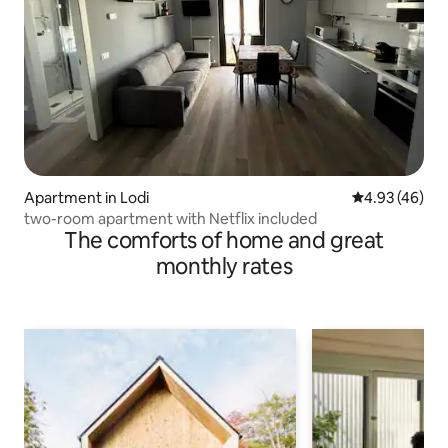
Apartment in Lodi
4.93 out of 5 
4.93 (46)
two-room apartment with Netflix included
The comforts of home and great
monthly rates