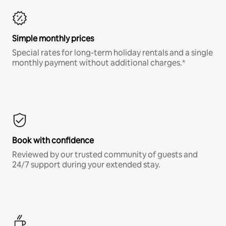
Simple monthly prices
Special rates for long-term holiday rentals and a single
monthly payment without additional charges.*
Book with confidence
Reviewed by our trusted community of guests and
24/7 support during your extended stay.