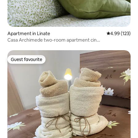
Apartment in Linate
4.99 out of 5 a
4.99 (123)
Casa Archimede two-room apartment cin
it015171C2PGBQFADC
Guest favourite
Guest favourite