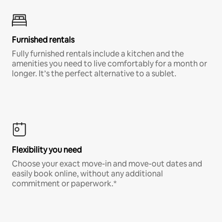
Furnished rentals
Fully furnished rentals include a kitchen and the
amenities you need to live comfortably for a month or
longer. It’s the perfect alternative to a sublet.
Flexibility you need
Choose your exact move-in and move-out dates and
easily book online, without any additional
commitment or paperwork.*