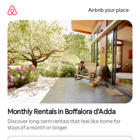
Skip
to
Airbnb your place
content
Monthly Rentals in Boffalora d'Adda
Discover long-term rentals that feel like home for
stays of a month or longer.