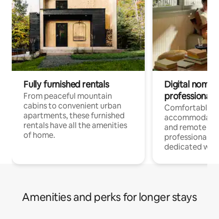
Fully furnished rentals
Digital nomads
professionals
From peaceful mountain
cabins to convenient urban
Comfortable
apartments, these furnished
accommodatio
rentals have all the amenities
and remote wo
of home.
professionals w
dedicated work
Amenities and perks for longer stays