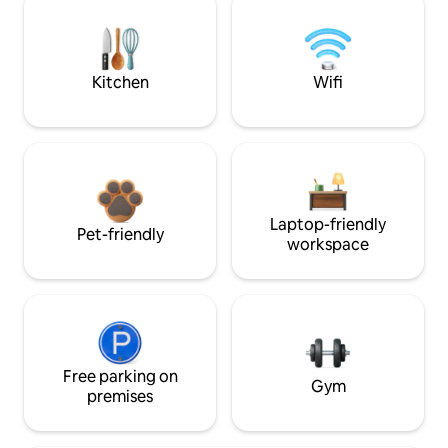
Kitchen
Wifi
Laptop-friendly
Pet-friendly
workspace
Free parking on
Gym
premises