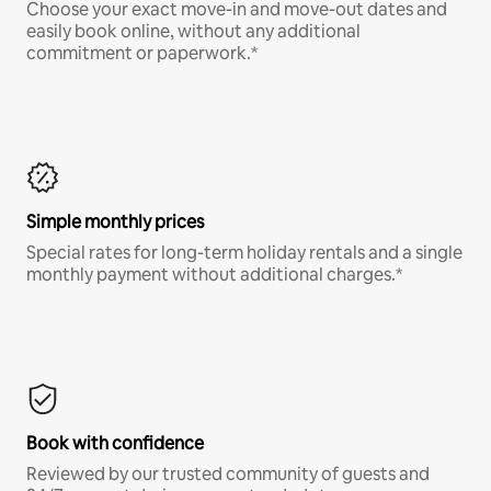
Choose your exact move-in and move-out dates and
easily book online, without any additional
commitment or paperwork.*
Simple monthly prices
Special rates for long-term holiday rentals and a single
monthly payment without additional charges.*
Book with confidence
Reviewed by our trusted community of guests and