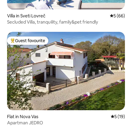
Villa in Sveti Lovreč
5 out of 5 
5 (66)
Secluded Villa, tranquility, family&pet friendly
Guest favourite
Top guest favourite
Flat in Nova Vas
5 out of 5
5 (19)
Apartman JEDRO