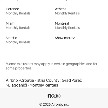
Florence
Athens
Monthly Rentals
Monthly Rentals
Miami
Montreal
Monthly Rentals
Monthly Rentals
Seattle
Show more
Monthly Rentals
*Some exclusions may apply in certain geographies and for
some properties.
Airbnb
Croatia
Istria County
Grad Poreč
Blagdanići
Monthly Rentals
© 2026 Airbnb, Inc.