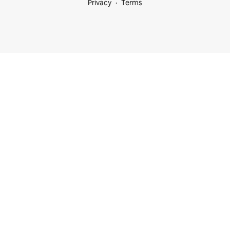
Privacy
Terms