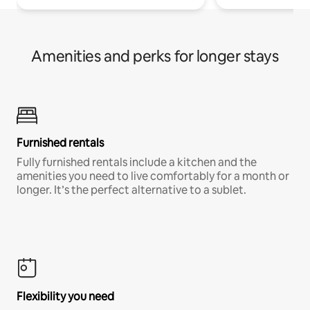
Amenities and perks for longer stays
Furnished rentals
Fully furnished rentals include a kitchen and the
amenities you need to live comfortably for a month or
longer. It’s the perfect alternative to a sublet.
Flexibility you need