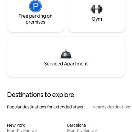
Free parking on
Gym
premises
Serviced Apartment
Destinations to explore
Popular destinations for extended stays
Nearby destinations
New York
Barcelona
Monthly Rentals
Monthly Rentals