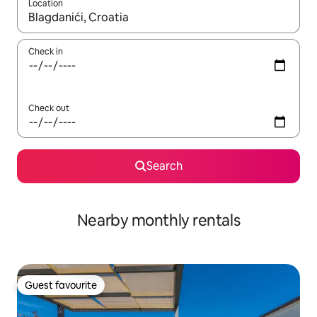
Location
When results are available, navigate with the up and down arro
Check in
Check out
Search
Nearby monthly rentals
Guest favourite
Guest favourite