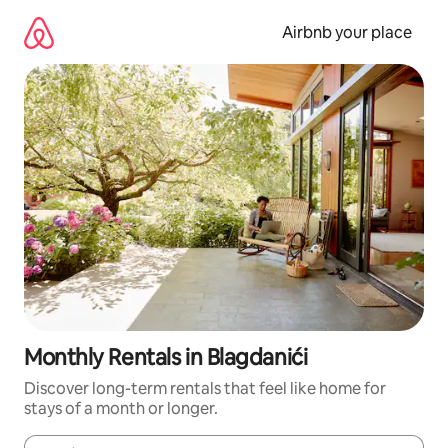
Skip
to
Airbnb your place
content
Monthly Rentals in Blagdanići
Discover long-term rentals that feel like home for
stays of a month or longer.