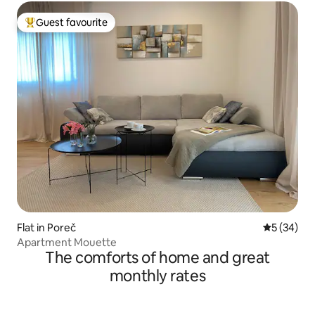
Guest favourite
Top guest favourite
Flat in Poreč
5 out of 5
5 (34)
Apartment Mouette
The comforts of home and great
monthly rates