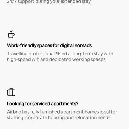
24/7 support during your extended stay.
Work-friendly spaces for digital nomads
Travelling professional? Find a long-term stay with
high-speed wifi and dedicated working spaces.
Looking for serviced apartments?
Airbnb has fully furnished apartment homes ideal for
staffing, corporate housing and relocation needs.