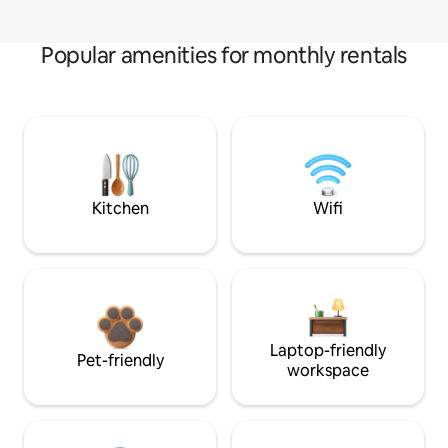
Popular amenities for monthly rentals
Kitchen
Wifi
Laptop-friendly
Pet-friendly
workspace