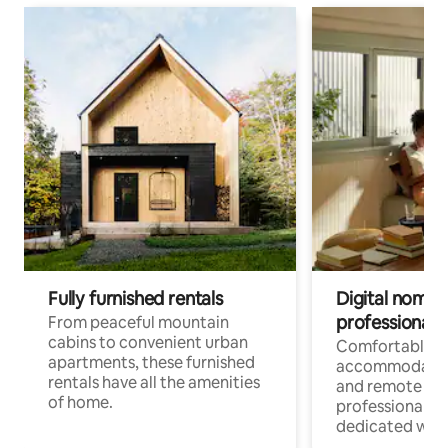
Fully furnished rentals
Digital nomads
professionals
From peaceful mountain
cabins to convenient urban
Comfortable
apartments, these furnished
accommodatio
rentals have all the amenities
and remote wo
of home.
professionals w
dedicated work