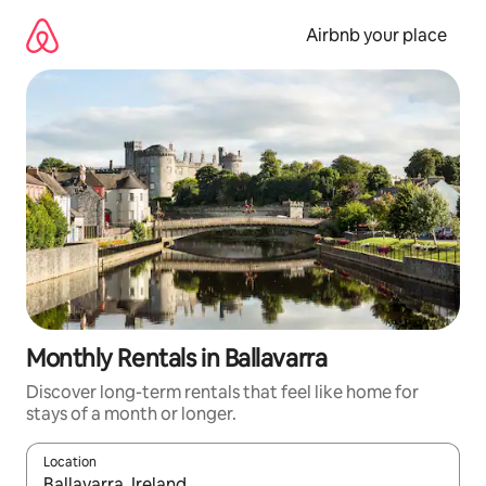
Skip
to
Airbnb your place
content
Monthly Rentals in Ballavarra
Discover long-term rentals that feel like home for
stays of a month or longer.
Location
When results are available, navigate with the up and down arro