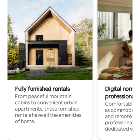
Fully furnished rentals
Digital nomads
professionals
From peaceful mountain
cabins to convenient urban
Comfortable
apartments, these furnished
accommodatio
rentals have all the amenities
and remote wo
of home.
professionals w
dedicated work