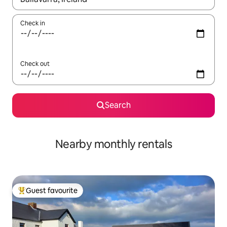
Check in
Check out
Search
Nearby monthly rentals
Guest favourite
Top guest favourite