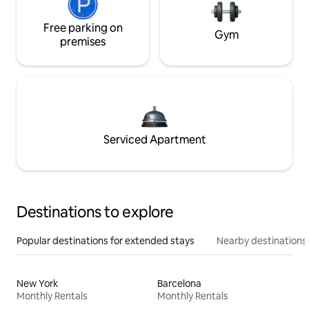
Free parking on
Gym
premises
Serviced Apartment
Destinations to explore
Popular destinations for extended stays
Nearby destinations
New York
Barcelona
Monthly Rentals
Monthly Rentals