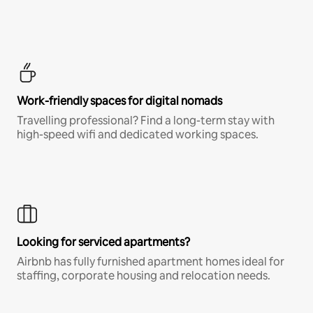
Work-friendly spaces for digital nomads
Travelling professional? Find a long-term stay with
high-speed wifi and dedicated working spaces.
Looking for serviced apartments?
Airbnb has fully furnished apartment homes ideal for
staffing, corporate housing and relocation needs.