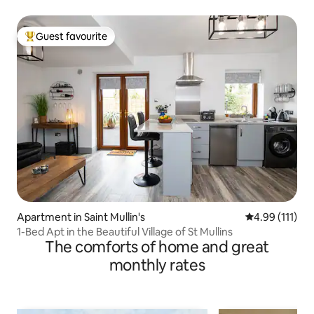
Guest favourite
Top guest favourite
Apartment in Saint Mullin's
4.99 out of 5 
4.99 (111)
1-Bed Apt in the Beautiful Village of St Mullins
The comforts of home and great
monthly rates