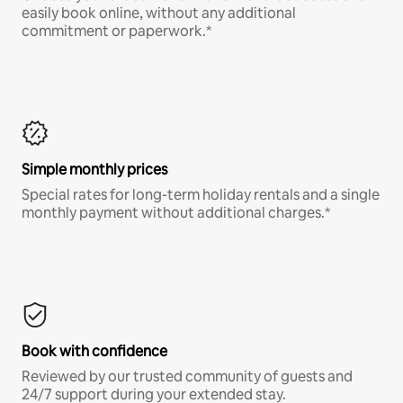
easily book online, without any additional
commitment or paperwork.*
Simple monthly prices
Special rates for long-term holiday rentals and a single
monthly payment without additional charges.*
Book with confidence
Reviewed by our trusted community of guests and
24/7 support during your extended stay.