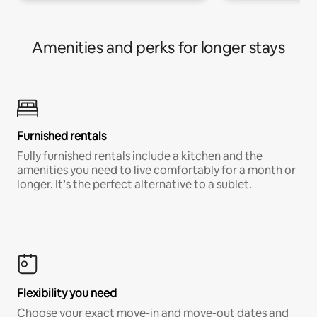
Amenities and perks for longer stays
Furnished rentals
Fully furnished rentals include a kitchen and the
amenities you need to live comfortably for a month or
longer. It’s the perfect alternative to a sublet.
Flexibility you need
Choose your exact move-in and move-out dates and