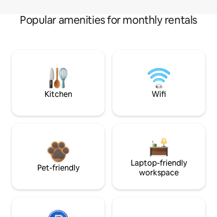
Popular amenities for monthly rentals
Kitchen
Wifi
Laptop-friendly
Pet-friendly
workspace