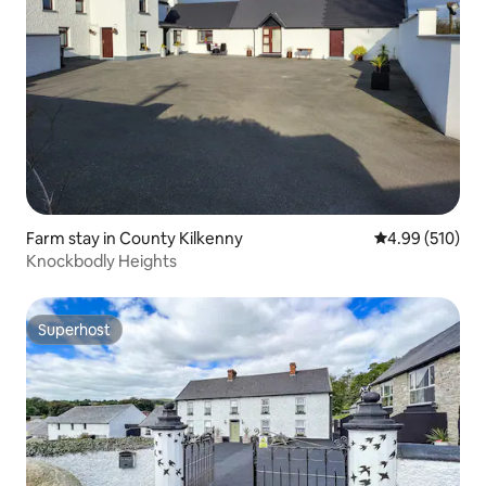
Farm stay in County Kilkenny
4.99 out of 5 a
4.99 (510)
Knockbodly Heights
Superhost
Superhost