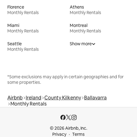
Florence
Athens
Monthly Rentals
Monthly Rentals
Miami
Montreal
Monthly Rentals
Monthly Rentals
Seattle
Show more
Monthly Rentals
*Some exclusions may apply in certain geographies and for
some properties.
Airbnb
Ireland
County Kilkenny
Ballavarra
Monthly Rentals
© 2026 Airbnb, Inc.
Privacy
Terms