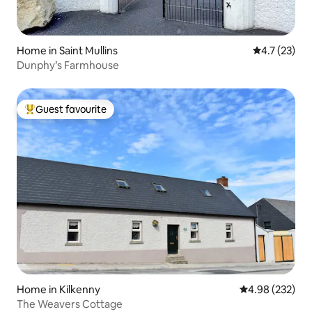
Home in Saint Mullins
4.7 out of 5
4.7 (23)
Dunphy’s Farmhouse
Guest favourite
Top guest favourite
Home in Kilkenny
4.98 out of 5 a
4.98 (232)
The Weavers Cottage