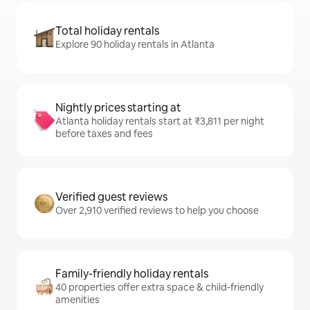
Total holiday rentals
Explore 90 holiday rentals in Atlanta
Nightly prices starting at
Atlanta holiday rentals start at ₹3,811 per night
before taxes and fees
Verified guest reviews
Over 2,910 verified reviews to help you choose
Family-friendly holiday rentals
40 properties offer extra space & child-friendly
amenities