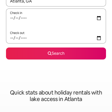
When results are available, navigate with the up and down arro
Check in
Check out
Search
Quick stats about holiday rentals with
lake access in Atlanta