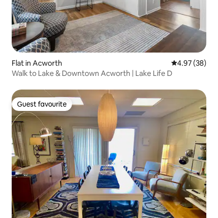
Flat in Acworth
4.97 out of 5 
4.97 (38)
Walk to Lake & Downtown Acworth | Lake Life D
Guest favourite
Guest favourite