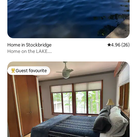
Home in Stockbridge
4.96 out of 5 
4.96 (26)
Home on the LAKE….
Guest favourite
Top guest favourite