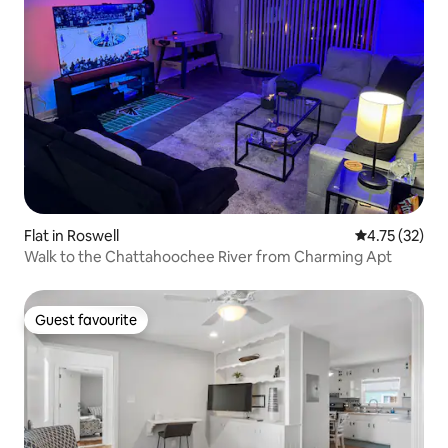
Flat in Roswell
4.75 out of 5
4.75 (32)
Walk to the Chattahoochee River from Charming Apt
Guest favourite
Guest favourite