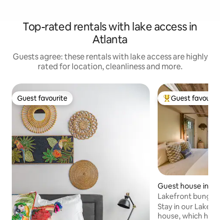
Top-rated rentals with lake access in
Atlanta
Guests agree: these rentals with lake access are highly
rated for location, cleanliness and more.
Guest favourite
Guest favourit
Guest favourite
Top guest favouri
Guest house in J
Lakefront bungalow
wildlife!
Stay in our Lakes
house, which has e