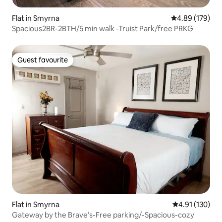
Flat in Smyrna
4.89 out of 5 a
4.89 (179)
Spacious2BR-2BTH/5 min walk -Truist Park/free PRKG
Guest favourite
Guest favourite
Flat in Smyrna
4.91 out of 5 
4.91 (130)
Gateway by the Brave’s-Free parking/-Spacious-cozy