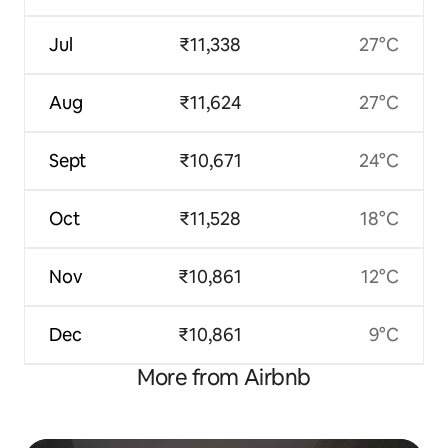
Jul
₹11,338
27°C
Aug
₹11,624
27°C
Sept
₹10,671
24°C
Oct
₹11,528
18°C
Nov
₹10,861
12°C
Dec
₹10,861
9°C
More from Airbnb