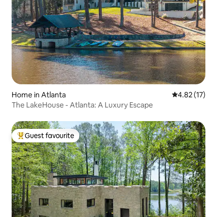
Home in Atlanta
4.82 out of 5
4.82 (17)
The LakeHouse - Atlanta: A Luxury Escape
Guest favourite
Top guest favourite