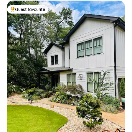
Guest favourite
Top guest favourite