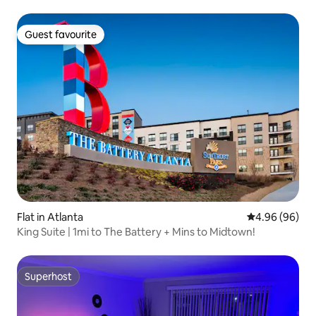
Guest favourite
Guest favourite
Flat in Atlanta
4.96 out of 5 
4.96 (96)
King Suite | 1mi to The Battery + Mins to Midtown!
Superhost
Superhost