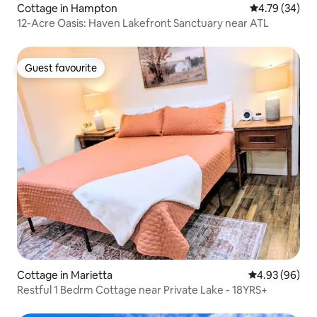
Cottage in Hampton
4.79 out of 5 
4.79 (34)
12-Acre Oasis: Haven Lakefront Sanctuary near ATL
Guest favourite
Guest favourite
Cottage in Marietta
4.93 out of 5 
4.93 (96)
Restful 1 Bedrm Cottage near Private Lake - 18YRS+