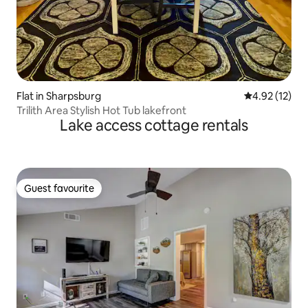
Flat in Sharpsburg
4.92 out of 5
4.92 (12)
Trilith Area Stylish Hot Tub lakefront
Lake access cottage rentals
Guest favourite
Guest favourite