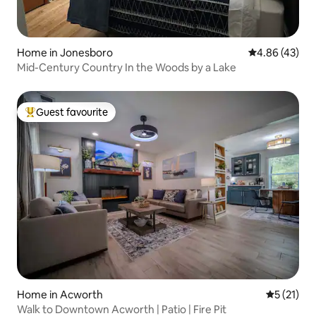
Home in Jonesboro
4.86 out of 5 
4.86 (43)
Mid-Century Country In the Woods by a Lake
Guest favourite
Top guest favourite
Home in Acworth
5 out of 5
5 (21)
Walk to Downtown Acworth | Patio | Fire Pit