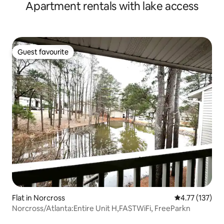
Apartment rentals with lake access
Guest favourite
Guest favourite
Flat in Norcross
4.77 out of 5 
4.77 (137)
Norcross/Atlanta:Entire Unit H,FASTWiFi, FreeParkn