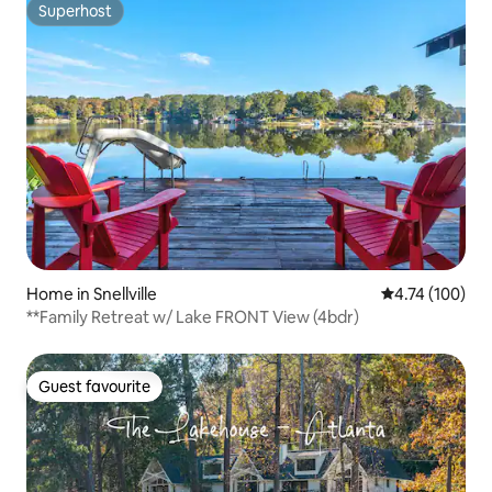
Superhost
Superhost
Home in Snellville
4.74 out of 5 a
4.74 (100)
**Family Retreat w/ Lake FRONT View (4bdr)
Guest favourite
Guest favourite