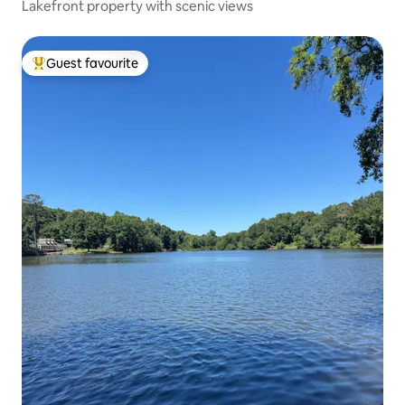
Lakefront property with scenic views
Guest favourite
Top guest favourite