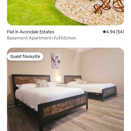
Flat in Avondale Estates
4.94 out of 5 
4.94 (54)
Basement Apartment+full kitchen
Guest favourite
Guest favourite