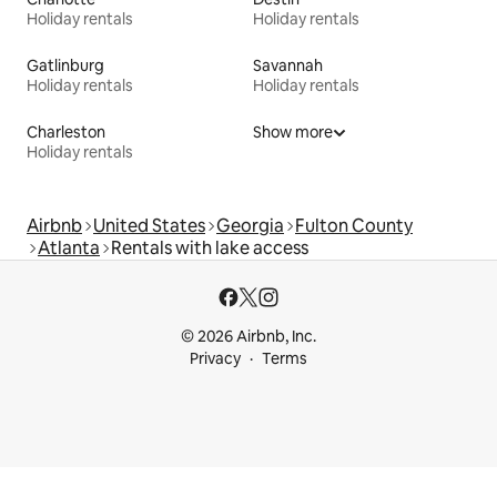
Holiday rentals
Holiday rentals
Gatlinburg
Savannah
Holiday rentals
Holiday rentals
Charleston
Show more
Holiday rentals
Airbnb
United States
Georgia
Fulton County
Atlanta
Rentals with lake access
© 2026 Airbnb, Inc.
Privacy
Terms