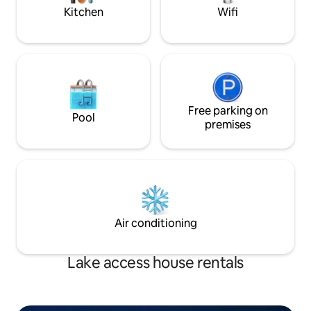
Kitchen
Wifi
Free parking on
Pool
premises
Air conditioning
Lake access house rentals