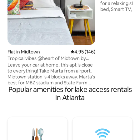
for a relaxing stay
bed, Smart TV, priv
more. Enjoy fishin
wildlife watching.
deer, great blue h
fish, & fireflies⚡️. Guest house shares
one wall (kitchen 
friendly Pomeranians on 
nature getaway but 
Flat in Midtown
4.95 out of 5 average rating, 14
4.95 (146)
conveniences! 10-
Tropical vibes @heart of Midtown by
Target, Walmart, 
Piedmont Park
Leave your car at home, this apt is close
to everything! Take Marta from airport.
Midtown station is 4 blocks away. Marta’s
best for MBZ stadium and State Farm
Popular amenities for lake access rentals
Arena events. Easy street access means
no doorman, elevators or long hallways.
in Atlanta
A flight of stairs and you're in.
Restaurants/bars/coffee steps away, so
is Piedmont Park. Walk score of 94 also
puts you close to other conveniences.
Get a great night’s sleep on Casper
mattresses and 100% cotton sheets. Plus
there’s a real dog park onsite!