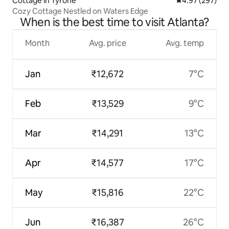
Cottage in Tyrone
4.97 out of 5 a
4.97 (297)
Cozy Cottage Nestled on Waters Edge
When is the best time to visit Atlanta?
Month
Avg. price
Avg. temp
Jan
₹12,672
7°C
Feb
₹13,529
9°C
Mar
₹14,291
13°C
Apr
₹14,577
17°C
May
₹15,816
22°C
Jun
₹16,387
26°C