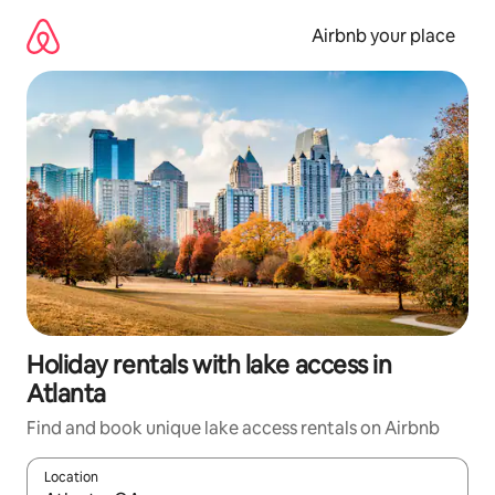
Skip
to
Airbnb your place
content
Holiday rentals with lake access in
Atlanta
Find and book unique lake access rentals on Airbnb
Location