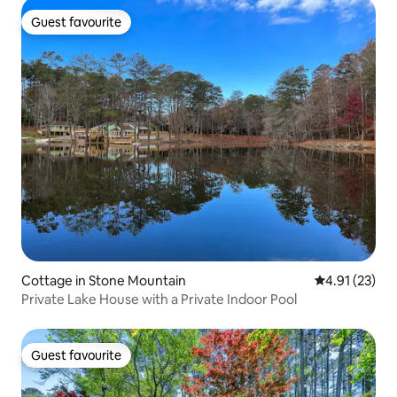
Guest favourite
Guest favourite
Cottage in Stone Mountain
4.91 out of 5
4.91 (23)
Private Lake House with a Private Indoor Pool
Guest favourite
Guest favourite