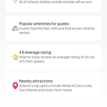
90 of Atlanta holiday rentals include wifi access
Popular amenities for guests
Guests love Kitchen, Wifi and Pool across Atlanta
rentals
4.6 Average rating
Atlanta stays receive an average rating of 4.6 out
of 5 from guests
Nearby attractions
Atlanta’s top spots include World of Coca-Cola,
Zoo Atlanta and State Farm Arena