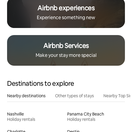
Airbnb experiences
Experience something new
Airbnb Services
Make your stay more special
Destinations to explore
Nearby destinations
Other types of stays
Nearby Top Si
Nashville
Panama City Beach
Holiday rentals
Holiday rentals
Charlotte
Destin