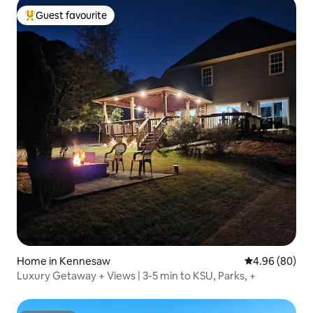
Guest favourite
Top guest favourite
Home in Kennesaw
4.96 out of 5 
4.96 (80)
Luxury Getaway + Views | 3-5 min to KSU, Parks, +