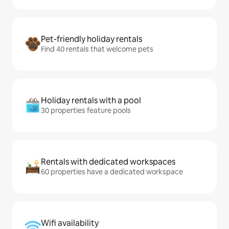
Pet-friendly holiday rentals
Find 40 rentals that welcome pets
Holiday rentals with a pool
30 properties feature pools
Rentals with dedicated workspaces
60 properties have a dedicated workspace
Wifi availability