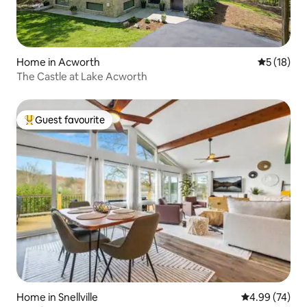
Home in Acworth
5 out of 5
5 (18)
The Castle at Lake Acworth
Guest favourite
Top guest favourite
Home in Snellville
4.99 out of 5 
4.99 (74)