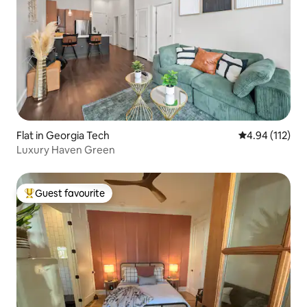
Flat in Georgia Tech
4.94 out of 5 
4.94 (112)
Luxury Haven Green
Guest favourite
Top guest favourite