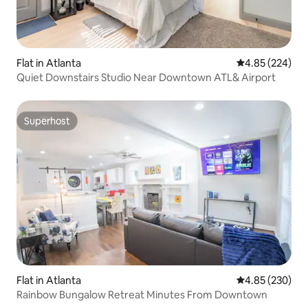
Flat in Atlanta
4.85 out of 5 a
4.85 (224)
Quiet Downstairs Studio Near Downtown ATL& Airport
Superhost
Superhost
Flat in Atlanta
4.85 out of 5 a
4.85 (230)
Rainbow Bungalow Retreat Minutes From Downtown