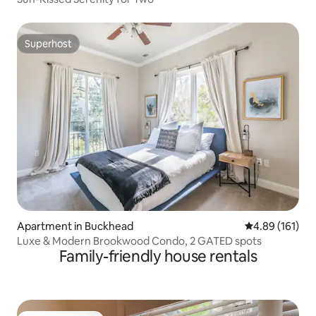
Superhost
Superhost
Apartment in Buckhead
4.89 out of 5 a
4.89 (161)
Luxe & Modern Brookwood Condo, 2 GATED spots
Family-friendly house rentals