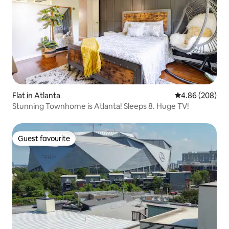
Flat in Atlanta
4.86 out of 5 a
4.86 (208)
Stunning Townhome is Atlanta! Sleeps 8. Huge TV!
Guest favourite
Guest favourite