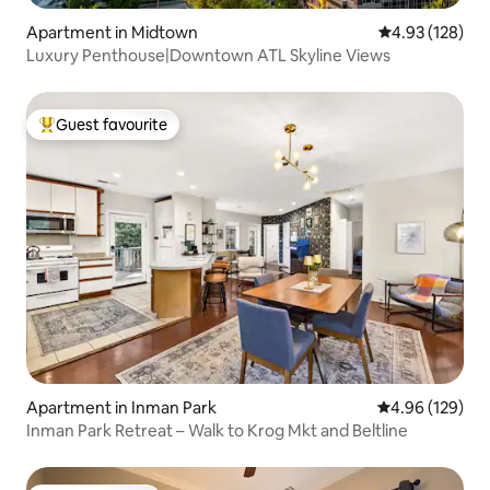
Apartment in Midtown
4.93 out of 5 a
4.93 (128)
Luxury Penthouse|Downtown ATL Skyline Views
Guest favourite
Top guest favourite
Apartment in Inman Park
4.96 out of 5 a
4.96 (129)
Inman Park Retreat – Walk to Krog Mkt and Beltline