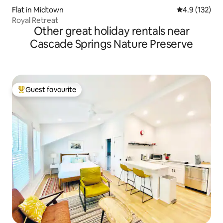
Flat in Midtown
4.9 out of 5 
4.9 (132)
Royal Retreat
Other great holiday rentals near
Cascade Springs Nature Preserve
Guest favourite
Top guest favourite