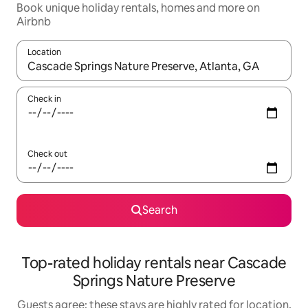
Book unique holiday rentals, homes and more on
Airbnb
Location
When results are available, navigate with the up and down arro
Check in
Check out
Search
Top-rated holiday rentals near Cascade
Springs Nature Preserve
Guests agree: these stays are highly rated for location,