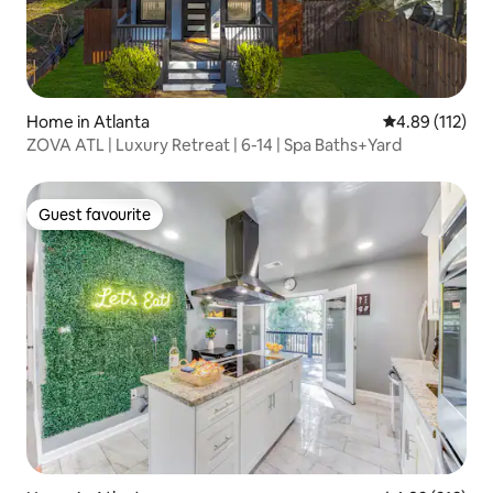
Home in Atlanta
4.89 out of 5 
4.89 (112)
ZOVA ATL | Luxury Retreat | 6-14 | Spa Baths+Yard
Guest favourite
Guest favourite