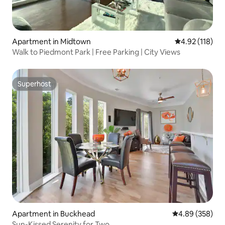
Apartment in Midtown
4.92 out of 5 
4.92 (118)
Walk to Piedmont Park | Free Parking | City Views
Superhost
Superhost
Apartment in Buckhead
4.89 out of 5 a
4.89 (358)
Sun-Kissed Serenity for Two