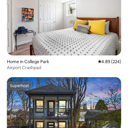
Home in College Park
4.89 out of 5 a
4.89 (224)
Airport Crashpad
Superhost
Superhost