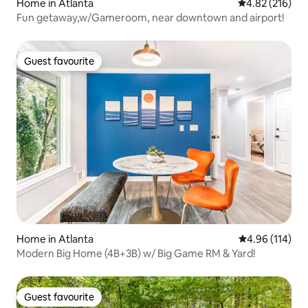
Home in Atlanta
4.82 out of 5 a
4.82 (216)
Fun getaway,w/Gameroom, near downtown and airport!
Guest favourite
Guest favourite
Home in Atlanta
4.96 out of 5 a
4.96 (114)
Modern Big Home (4B+3B) w/ Big Game RM & Yard!
Guest favourite
Guest favourite