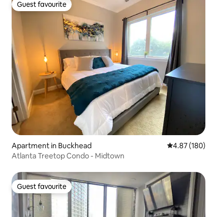
Guest favourite
Guest favourite
Apartment in Buckhead
4.87 out of 5 a
4.87 (180)
Atlanta Treetop Condo - Midtown
Guest favourite
Guest favourite