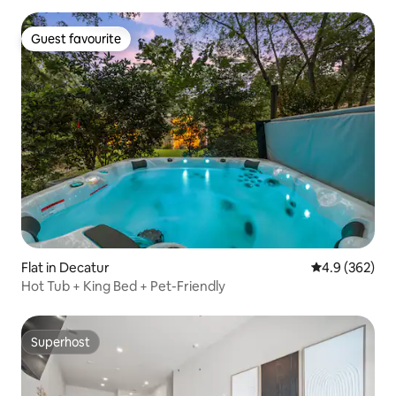
Guest favourite
Guest favourite
Flat in Decatur
4.9 out of 5 a
4.9 (362)
Hot Tub + King Bed + Pet-Friendly
Superhost
Superhost