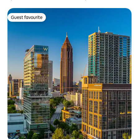
Guest favourite
Guest favourite