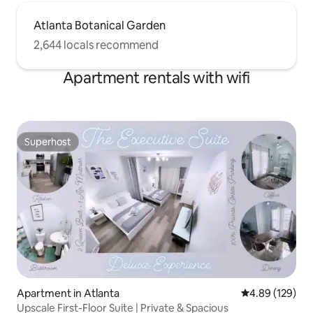
Atlanta Botanical Garden
2,644 locals recommend
Apartment rentals with wifi
Superhost
Superhost
Apartment in Atlanta
4.89 out of 5 a
4.89 (129)
Upscale First-Floor Suite | Private & Spacious