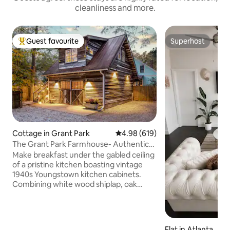
cleanliness and more.
Guest favourite
Superhost
Top guest favourite
Superhost
Cottage in Grant Park
4.98 out of 5 average rating, 61
4.98 (619)
The Grant Park Farmhouse- Authentic
Southern Charm
Make breakfast under the gabled ceiling
of a pristine kitchen boasting vintage
1940s Youngstown kitchen cabinets.
Combining white wood shiplap, oak
scrap hardwood floors, and powder blue
accents, this gorgeous home is steeped
in historic charm. Expect to enjoy the
natural light gleaning through the
Flat in Atlanta