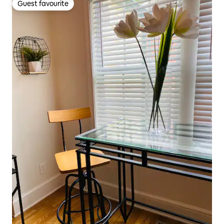
Guest favourite
Guest favourite