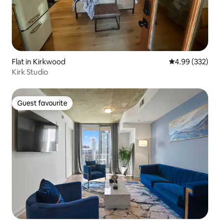
Flat in Kirkwood
4.99 out of 5 a
4.99 (332)
Kirk Studio
Guest favourite
Guest favourite