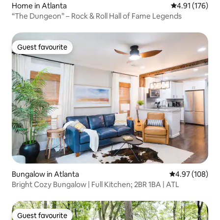
Home in Atlanta
4.91 out of 5 
4.91 (176)
“The Dungeon” – Rock & Roll Hall of Fame Legends
Guest favourite
Guest favourite
Bungalow in Atlanta
4.97 out of 5 a
4.97 (108)
Bright Cozy Bungalow | Full Kitchen; 2BR 1BA | ATL
Guest favourite
Guest favourite