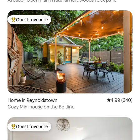
Guest favourite
Top guest favourite
Home in Reynoldstown
4.99 out of 5 a
4.99 (340)
Cozy Mini house on the Beltline
Guest favourite
Top guest favourite