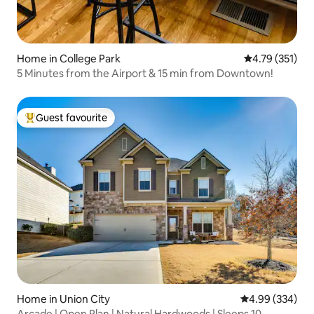
Home in College Park
4.79 out of 5 
4.79 (351)
5 Minutes from the Airport & 15 min from Downtown!
Guest favourite
Top guest favourite
Home in Union City
4.99 out of 5 a
4.99 (334)
Arcade | Open Plan | Natural Hardwoods | Sleeps 10