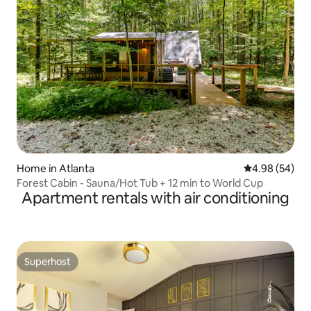
Home in Atlanta
4.98 out of 5 
4.98 (54)
Forest Cabin - Sauna/Hot Tub + 12 min to World Cup
Apartment rentals with air conditioning
Superhost
Superhost