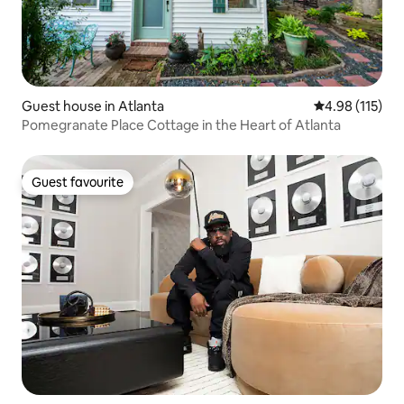
Guest house in Atlanta
4.98 out of 5 
4.98 (115)
Pomegranate Place Cottage in the Heart of Atlanta
Guest favourite
Guest favourite