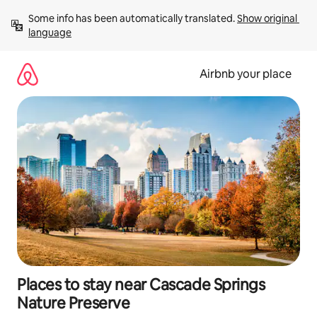
Skip
Some info has been automatically translated. 
Show original 
to
language
content
Airbnb your place
Places to stay near Cascade Springs
Nature Preserve