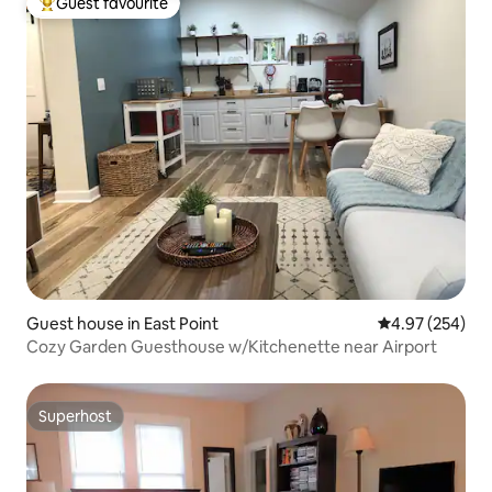
Guest favourite
Top guest favourite
Guest house in East Point
4.97 out of 5 a
4.97 (254)
Cozy Garden Guesthouse w/Kitchenette near Airport
Superhost
Superhost