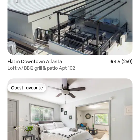
Flat in Downtown Atlanta
4.9 out of 5 a
4.9 (250)
Loft w/ BBQ grill & patio Apt 102
Guest favourite
Guest favourite