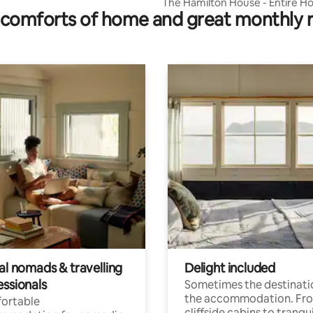
The Hamilton House - Entire Ho
comforts of home and great monthly 
Rare Find
al nomads & travelling
Delight included
essionals
Sometimes the destinatio
the accommodation. Fr
ortable
cliffside cabins to tranqui