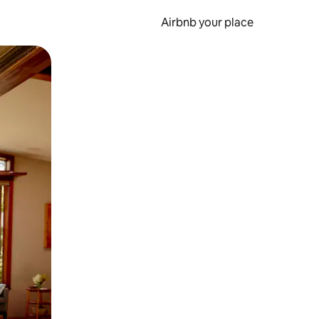
Airbnb your place