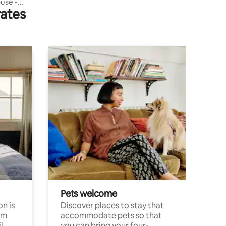
use -
rates
Pets welcome
n is
Discover places to stay that
om
accommodate pets so that
l
you can bring your four-