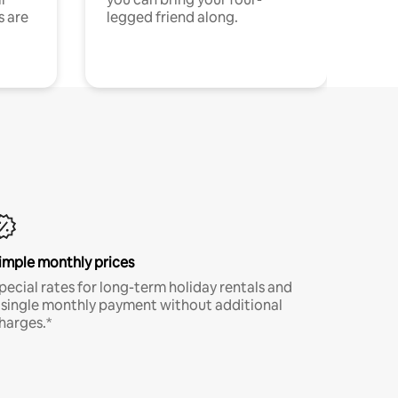
s are
legged friend along.
imple monthly prices
pecial rates for long-term holiday rentals and
 single monthly payment without additional
harges.*