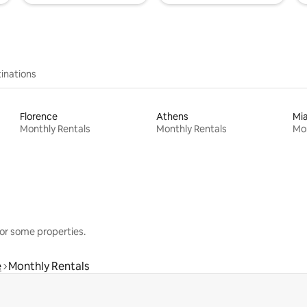
inations
Florence
Athens
Mi
Monthly Rentals
Monthly Rentals
Mon
or some properties.
e
Monthly Rentals