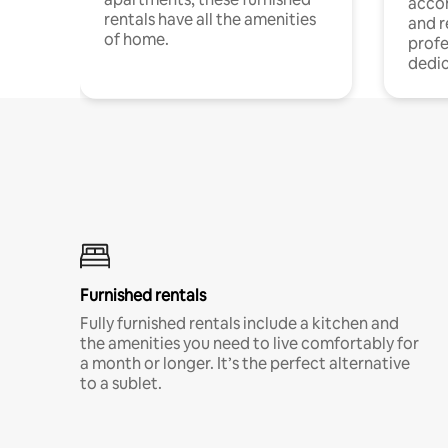
acco
rentals have all the amenities
and 
of home.
profe
dedic
Furnished rentals
Fully furnished rentals include a kitchen and
the amenities you need to live comfortably for
a month or longer. It’s the perfect alternative
to a sublet.