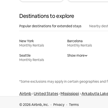
Destinations to explore
Popular destinations for extended stays
Nearby dest
New York
Barcelona
Monthly Rentals
Monthly Rentals
Seattle
Show more
Monthly Rentals
*Some exclusions may apply in certain geographies and f
Airbnb
United States
Mississippi
Arkabutla Lak
© 2026 Airbnb, Inc.
Privacy
Terms