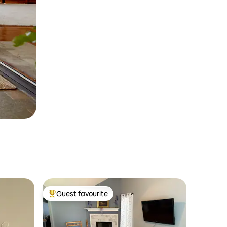
Guest favourite
Top guest favourite