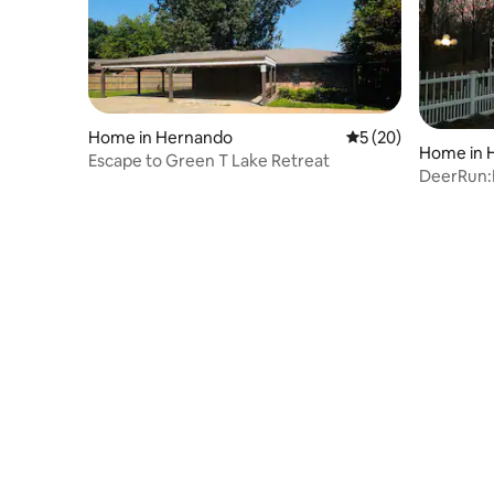
Home in Hernando
5 out of 5 average 
5 (20)
Home in 
Escape to Green T Lake Retreat
DeerRun:
Woods,Wil