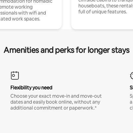
mmodation for nomadic
houseboats, these rental
remote working
full of unique features.
ssionals with wifi and
ated work spaces.
Amenities and perks for longer stays
Flexibility you need
S
Choose your exact move-in and move-out
S
dates and easily book online, without any
a
additional commitment or paperwork.*
c