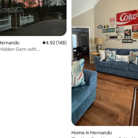
rating, 20 reviews
Hernando
4.92 out of 5 average rating, 148 reviews
4.92 (148)
Hidden Gem with
dlife,and Gardens
Home in Hernando