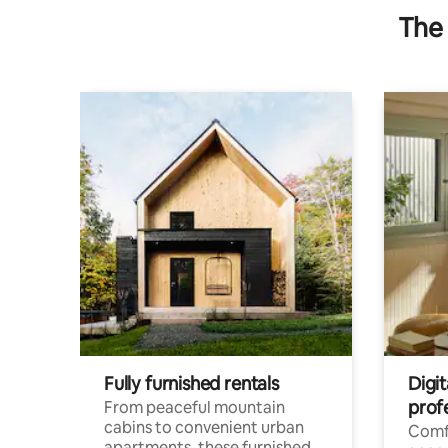
The 
Fully furnished rentals
Digit
prof
From peaceful mountain
cabins to convenient urban
Comf
apartments, these furnished