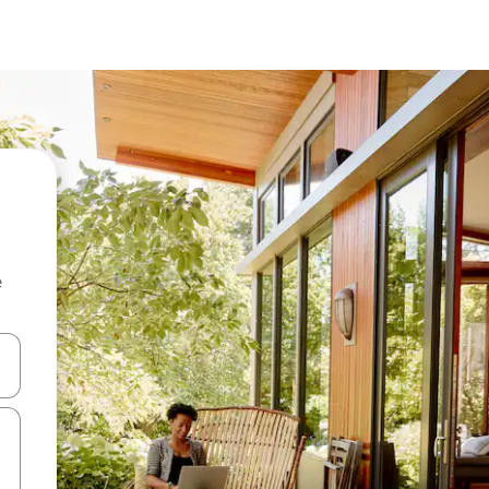
e
and down arrow keys or explore by touch or swipe gestures.