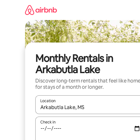
Skip
to
content
Monthly Rentals in
Arkabutla Lake
Discover long-term rentals that feel like hom
for stays of a month or longer.
Location
When results are available, navigate with the up 
Check in