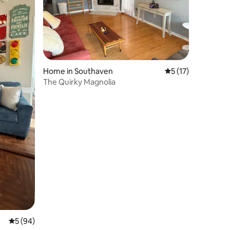
Home in Southaven
5 out of 5 average 
5 (17)
The Quirky Magnolia
5 out of 5 average rating, 94 reviews
5 (94)