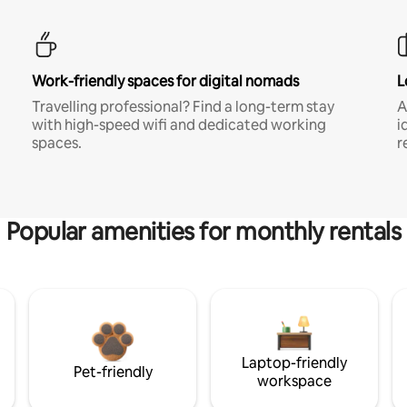
Work-friendly spaces for digital nomads
L
Travelling professional? Find a long-term stay
A
with high-speed wifi and dedicated working
i
spaces.
r
Popular amenities for monthly rentals
Laptop-friendly
Pet-friendly
workspace