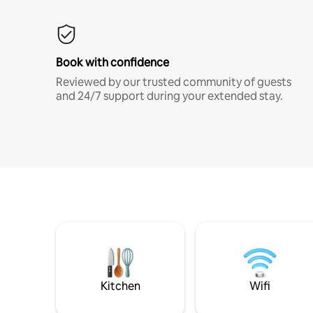
Book with confidence
Reviewed by our trusted community of guests
and 24/7 support during your extended stay.
Kitchen
Wifi