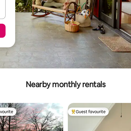
Nearby monthly rentals
vourite
Guest favourite
vourite
Top guest favourite