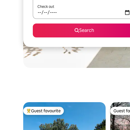
Check out
Search
Guest favourite
Guest fa
Top guest favourite
Guest fa