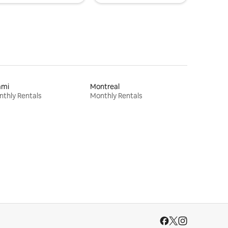
ami
Montreal
thly Rentals
Monthly Rentals