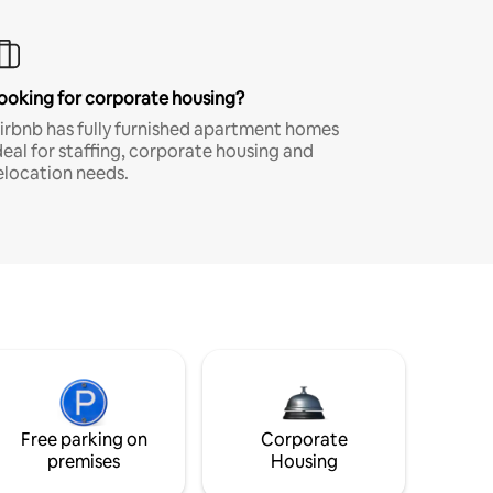
ooking for corporate housing?
irbnb has fully furnished apartment homes
deal for staffing, corporate housing and
elocation needs.
Free parking on
Corporate
premises
Housing