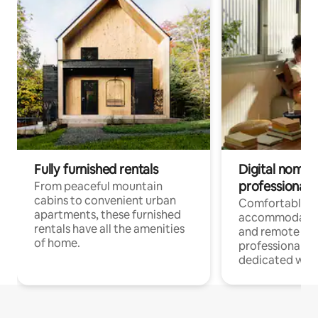
Fully furnished rentals
Digital nomads
professionals
From peaceful mountain
cabins to convenient urban
Comfortable
apartments, these furnished
accommodatio
rentals have all the amenities
and remote wo
of home.
professionals w
dedicated work