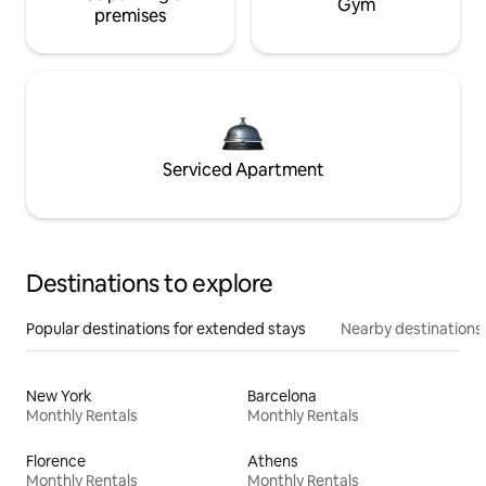
Gym
premises
Serviced Apartment
Destinations to explore
Popular destinations for extended stays
Nearby destinations
New York
Barcelona
Monthly Rentals
Monthly Rentals
Florence
Athens
Monthly Rentals
Monthly Rentals