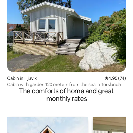
Cabin in Hjuvik
4.95 out of 5 
4.95 (74)
Cabin with garden 120 meters from the sea in Torslanda
The comforts of home and great
monthly rates