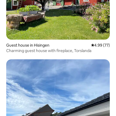
Guest house in Hisingen
4.99 out of 5 
4.99 (77)
Charming guest house with fireplace, Torslanda