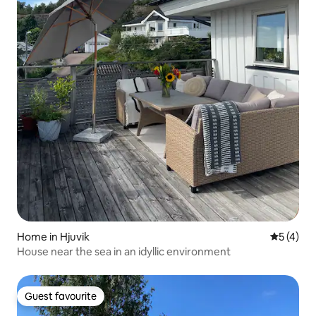
Home in Hjuvik
5 out of 
5 (4)
House near the sea in an idyllic environment
Guest favourite
Guest favourite