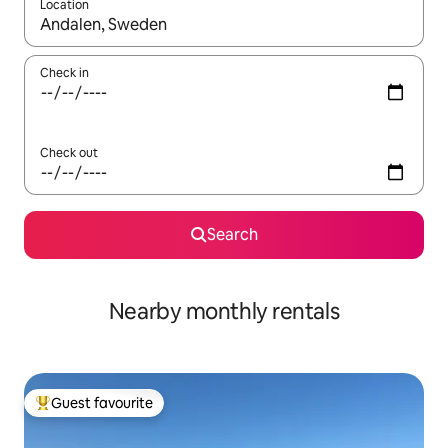
Location
When results are available, navigate with the up and down arro
Check in
Check out
Search
Nearby monthly rentals
Guest favourite
Top guest favourite