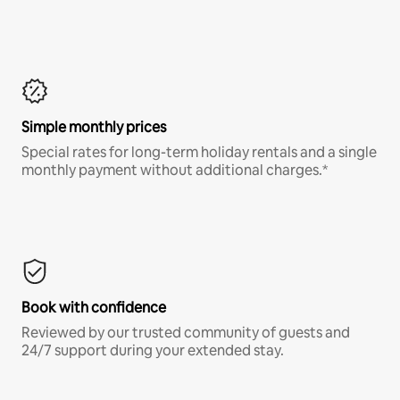
Simple monthly prices
Special rates for long-term holiday rentals and a single
monthly payment without additional charges.*
Book with confidence
Reviewed by our trusted community of guests and
24/7 support during your extended stay.