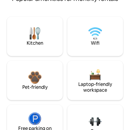
Kitchen
Wifi
Laptop-friendly
Pet-friendly
workspace
Free parking on