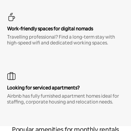
Work-friendly spaces for digital nomads
Travelling professional? Find a long-term stay with
high-speed wifi and dedicated working spaces.
Looking for serviced apartments?
Airbnb has fully furnished apartment homes ideal for
staffing, corporate housing and relocation needs.
Popular amenities for monthly rentals