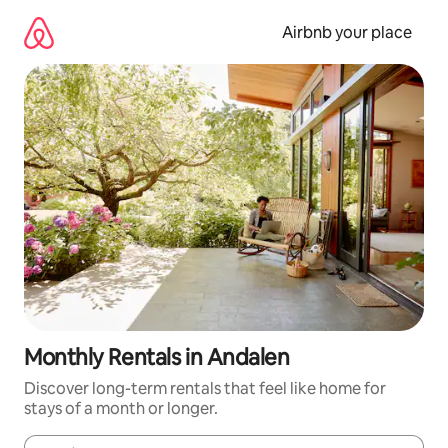
Skip
to
Airbnb your place
content
Monthly Rentals in Andalen
Discover long-term rentals that feel like home for
stays of a month or longer.