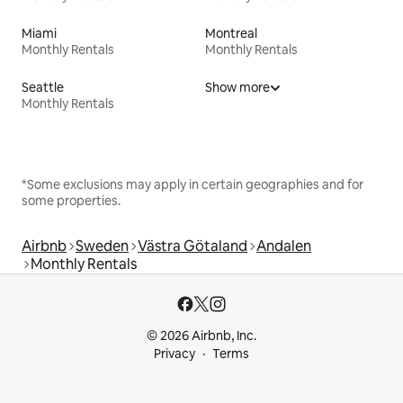
Miami
Montreal
Monthly Rentals
Monthly Rentals
Seattle
Show more
Monthly Rentals
*Some exclusions may apply in certain geographies and for
some properties.
Airbnb
Sweden
Västra Götaland
Andalen
Monthly Rentals
© 2026 Airbnb, Inc.
Privacy
Terms