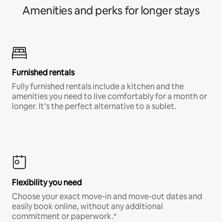
Amenities and perks for longer stays
Furnished rentals
Fully furnished rentals include a kitchen and the
amenities you need to live comfortably for a month or
longer. It’s the perfect alternative to a sublet.
Flexibility you need
Choose your exact move-in and move-out dates and
easily book online, without any additional
commitment or paperwork.*