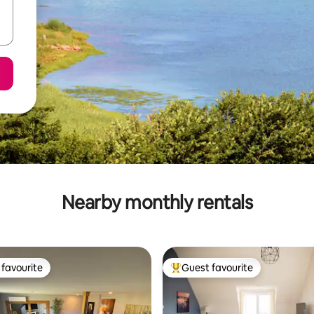
Nearby monthly rentals
favourite
Guest favourite
t favourite
Top guest favourite