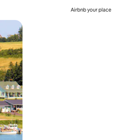
Airbnb your place