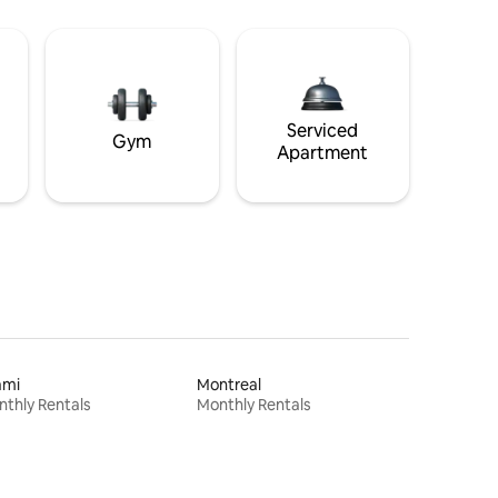
Serviced
Gym
Apartment
ami
Montreal
thly Rentals
Monthly Rentals