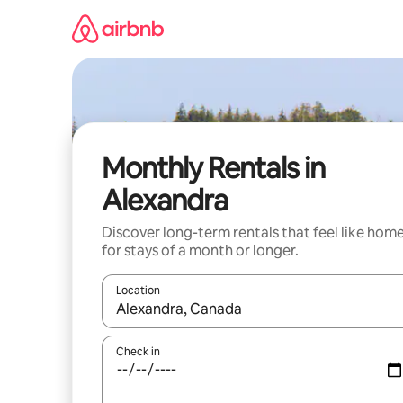
Skip
to
content
Monthly Rentals in
Alexandra
Discover long-term rentals that feel like hom
for stays of a month or longer.
Location
When results are available, navigate with the up 
Check in