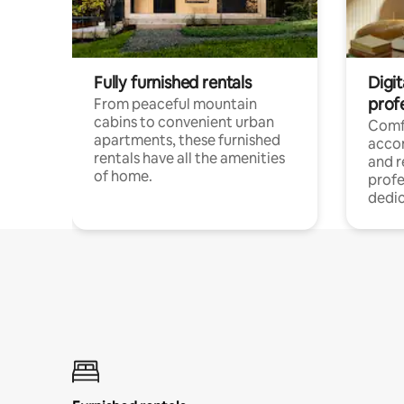
Fully furnished rentals
Digit
prof
From peaceful mountain
cabins to convenient urban
Comf
apartments, these furnished
acco
rentals have all the amenities
and 
of home.
profe
dedic