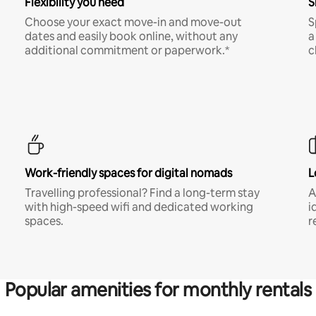
Flexibility you need
S
Choose your exact move-in and move-out
S
dates and easily book online, without any
a
additional commitment or paperwork.*
c
Work-friendly spaces for digital nomads
L
Travelling professional? Find a long-term stay
A
with high-speed wifi and dedicated working
i
spaces.
r
Popular amenities for monthly rentals