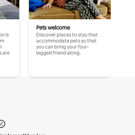
Pets welcome
n is
Discover places to stay that
om
accommodate pets so that
l
you can bring your four-
s are
legged friend along.