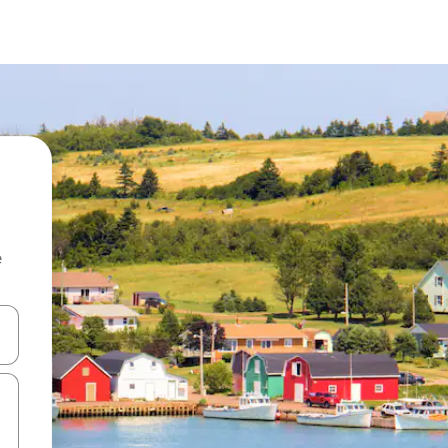
e
and down arrow keys or explore by touch or swipe gestures.