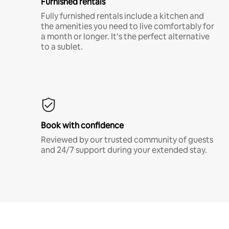
Furnished rentals
Fully furnished rentals include a kitchen and
the amenities you need to live comfortably for
a month or longer. It’s the perfect alternative
to a sublet.
Book with confidence
Reviewed by our trusted community of guests
and 24/7 support during your extended stay.