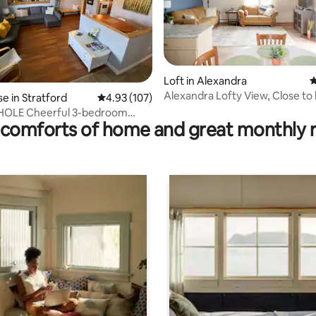
Loft in Alexandra
4
Alexandra Lofty View, Close to
rating, 43 reviews
 in Stratford
4.93 out of 5 average rating, 107 reviews
4.93 (107)
King bed
HOLE Cheerful 3-bedroom
comforts of home and great monthly 
se