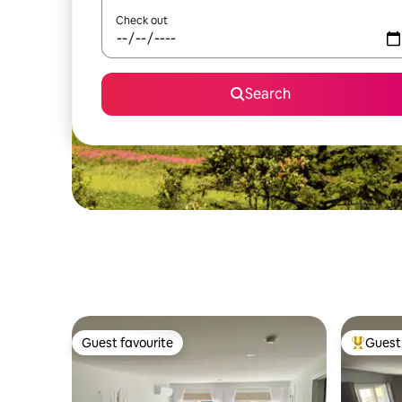
Check out
Search
Guest favourite
Guest 
Guest favourite
Top gues