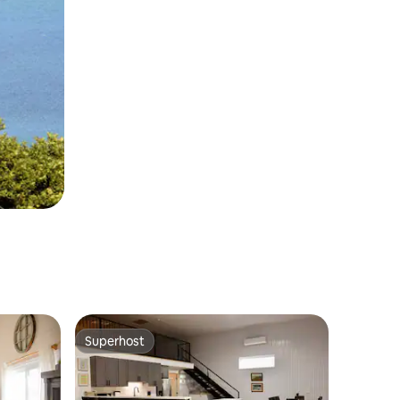
Superhost
Superhost