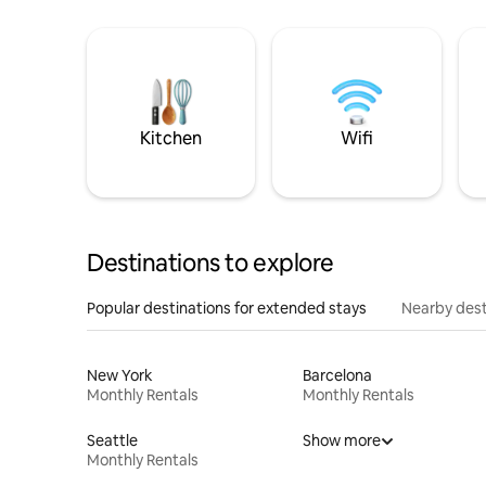
Kitchen
Wifi
Destinations to explore
Popular destinations for extended stays
Nearby dest
New York
Barcelona
Monthly Rentals
Monthly Rentals
Seattle
Show more
Monthly Rentals