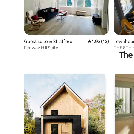
Guest suite in Stratford
4.93 out of 5 average 
4.93 (43)
Townhouse
Fenway Hill Suite
THE 8TH 
The 
townhou