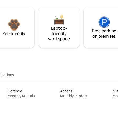
Laptop-
Free parking
Pet-friendly
friendly
on premises
workspace
inations
Florence
Athens
Mi
Monthly Rentals
Monthly Rentals
Mon