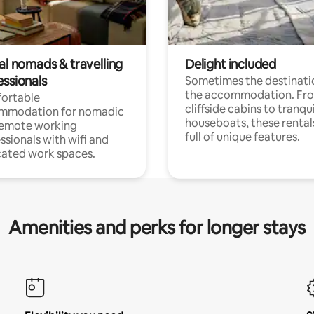
al nomads & travelling
Delight included
essionals
Sometimes the destinatio
the accommodation. Fr
ortable
cliffside cabins to tranqui
mmodation for nomadic
houseboats, these rental
remote working
full of unique features.
ssionals with wifi and
ated work spaces.
Amenities and perks for longer stays