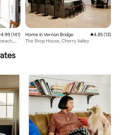
.99 out of 5 average rating, 141 reviews
4.99 (141)
Home in Vernon Bridge
4.85 out of 5 average 
4.85 (13)
 beach,
The Shop House, Cherry Valley
rates