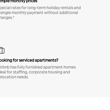
imple monthly prices
pecial rates for long-term holiday rentals and
 single monthly payment without additional
harges.*
ooking for serviced apartments?
irbnb has fully furnished apartment homes
deal for staffing, corporate housing and
elocation needs.