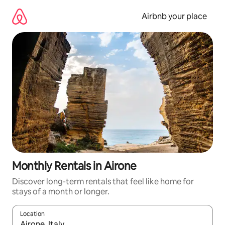
Skip
to
Airbnb your place
content
Monthly Rentals in Airone
Discover long-term rentals that feel like home for
stays of a month or longer.
Location
When results are available, navigate with the up and down arro