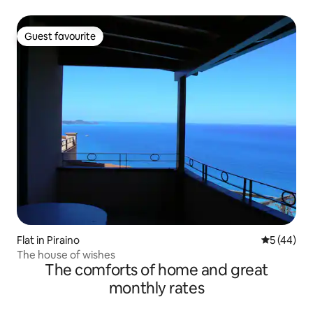
Guest favourite
Guest favourite
Flat in Piraino
5 out of 5
5 (44)
The house of wishes
The comforts of home and great
monthly rates