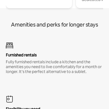
Amenities and perks for longer stays
Furnished rentals
Fully furnished rentals include a kitchen and the
amenities you need to live comfortably for a month or
longer. It’s the perfect alternative to a sublet.