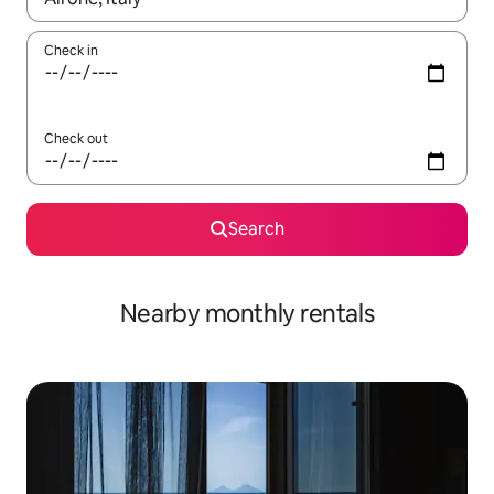
Check in
Check out
Search
Nearby monthly rentals