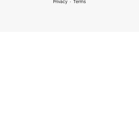
Privacy
Terms