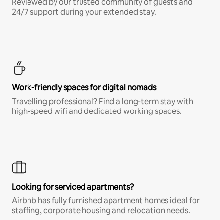
Reviewed by our trusted community of guests and
24/7 support during your extended stay.
Work-friendly spaces for digital nomads
Travelling professional? Find a long-term stay with
high-speed wifi and dedicated working spaces.
Looking for serviced apartments?
Airbnb has fully furnished apartment homes ideal for
staffing, corporate housing and relocation needs.