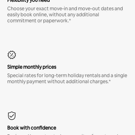
Flexibility you need
Choose your exact move-in and move-out dates and
easily book online, without any additional
commitment or paperwork.*
Simple monthly prices
Special rates for long-term holiday rentals and a single
monthly payment without additional charges.*
Book with confidence