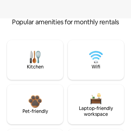
Popular amenities for monthly rentals
Kitchen
Wifi
Laptop-friendly
Pet-friendly
workspace