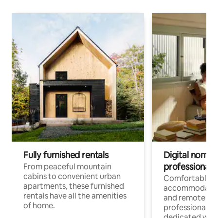
Fully furnished rentals
Digital nomads
professionals
From peaceful mountain
cabins to convenient urban
Comfortable
apartments, these furnished
accommodatio
rentals have all the amenities
and remote wo
of home.
professionals w
dedicated work