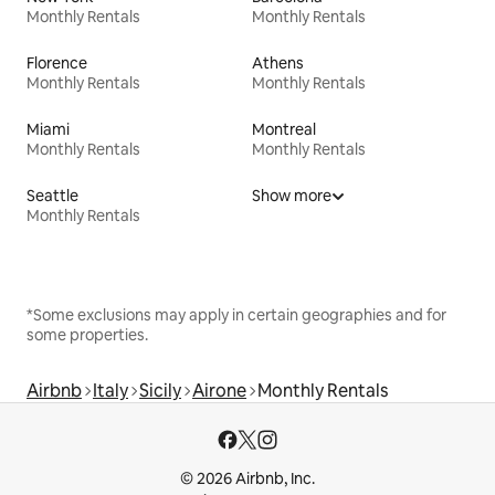
Monthly Rentals
Monthly Rentals
Florence
Athens
Monthly Rentals
Monthly Rentals
Miami
Montreal
Monthly Rentals
Monthly Rentals
Seattle
Show more
Monthly Rentals
*Some exclusions may apply in certain geographies and for
some properties.
Airbnb
Italy
Sicily
Airone
Monthly Rentals
© 2026 Airbnb, Inc.