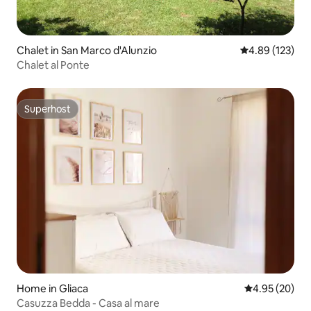
Chalet in San Marco d'Alunzio
4.89 out of 5 a
4.89 (123)
Chalet al Ponte
Superhost
Superhost
Home in Gliaca
4.95 out of 5 
4.95 (20)
Casuzza Bedda - Casa al mare