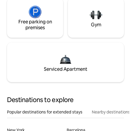
Free parking on
Gym
premises
Serviced Apartment
Destinations to explore
Popular destinations for extended stays
Nearby destinations
New York
Barcelona