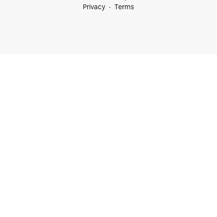
Privacy
Terms