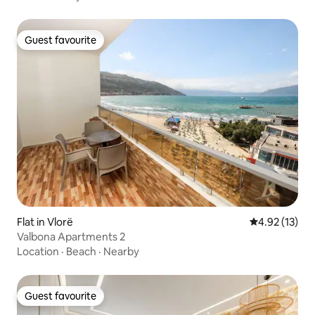
Guest favourite
Guest favourite
Flat in Vlorë
4.92 out of 5
4.92 (13)
Valbona Apartments 2
Location
·
Beach
·
Nearby
Guest favourite
Guest favourite