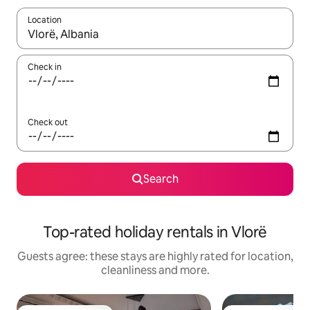
Location
When results are available, navigate with the up and down arro
Check in
Check out
Search
Top-rated holiday rentals in Vlorë
Guests agree: these stays are highly rated for location,
cleanliness and more.