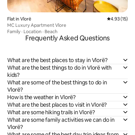
Flat in Vlorë
4.93 out of 5
4.93 (15)
MC Luxury Apartment Vlore
Family
·
Location
·
Beach
Frequently Asked Questions
What are the best places to stay in Vlorë?
What are the best things to do in Vlorë with
kids?
What are some of the best things to do in
Vlorë?
How is the weather in Vlorë?
What are the best places to visit in Vlorë?
What are some hiking trails in Vlorë?
What are some family activities we can do in
Vlorë?
What are some of the best day trip ideas from