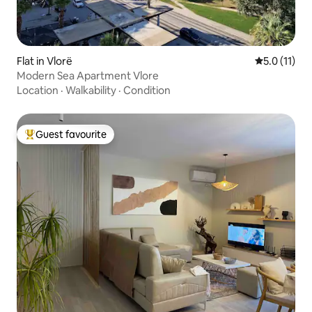
Flat in Vlorë
5.0 out of 5
5.0 (11)
Modern Sea Apartment Vlore
Location
·
Walkability
·
Condition
Guest favourite
Top guest favourite