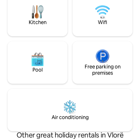
easy access to the best dining, shopping,
famous beaches li
and entertainment Vlora has to offer.
Kitchen
Wifi
Free parking on
Pool
premises
Air conditioning
Other great holiday rentals in Vlorë