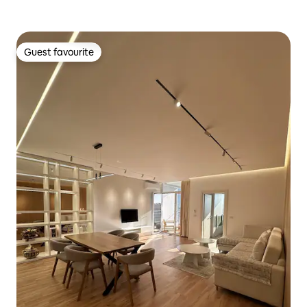
Guest favourite
Guest favourite