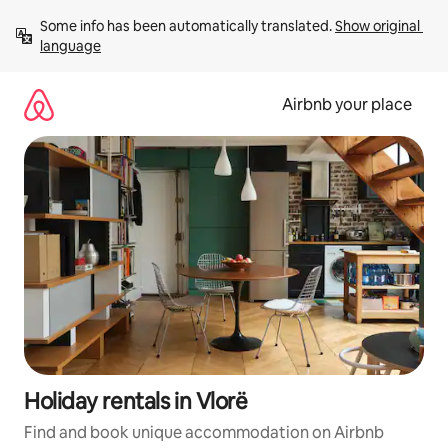
Skip
Some info has been automatically translated. 
Show original 
to
language
content
Airbnb your place
Holiday rentals in Vlorë
Find and book unique accommodation on Airbnb