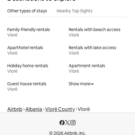
Other types of stays
Nearby Top Sights
Family-friendly rentals
Rentals with beach access
Vlorë
Vlorë
Aparthotel rentals
Rentals with lake access
Vlorë
Vlorë
Holiday home rentals
Apartment rentals
Vlorë
Vlorë
Guest house rentals
Show more
Vlorë
Airbnb
Albania
Vlorë County
Vlorë
© 2026 Airbnb, Inc.