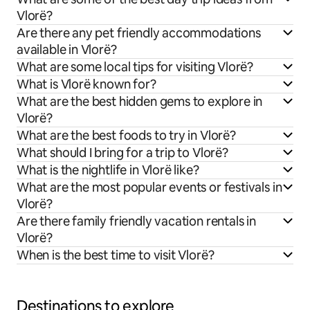
Vlorë?
Are there any pet friendly accommodations
available in Vlorë?
What are some local tips for visiting Vlorë?
What is Vlorë known for?
What are the best hidden gems to explore in
Vlorë?
What are the best foods to try in Vlorë?
What should I bring for a trip to Vlorë?
What is the nightlife in Vlorë like?
What are the most popular events or festivals in
Vlorë?
Are there family friendly vacation rentals in
Vlorë?
When is the best time to visit Vlorë?
Destinations to explore