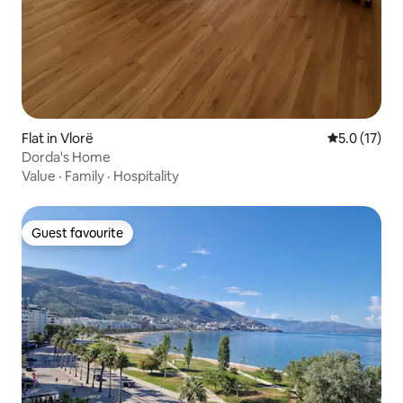
Flat in Vlorë
5.0 out of 5
5.0 (17)
Dorda's Home
Value
·
Family
·
Hospitality
Guest favourite
Guest favourite