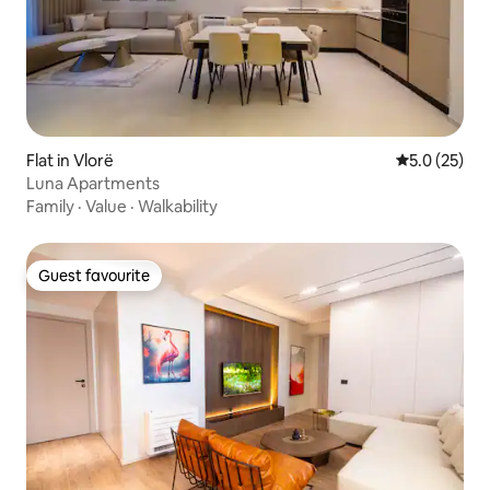
Flat in Vlorë
5.0 out of 5
5.0 (25)
Luna Apartments
Family
·
Value
·
Walkability
Guest favourite
Guest favourite