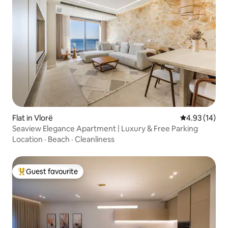
Flat in Vlorë
4.93 out of 5
4.93 (14)
Seaview Elegance Apartment | Luxury & Free Parking
Location
·
Beach
·
Cleanliness
Guest favourite
Top guest favourite