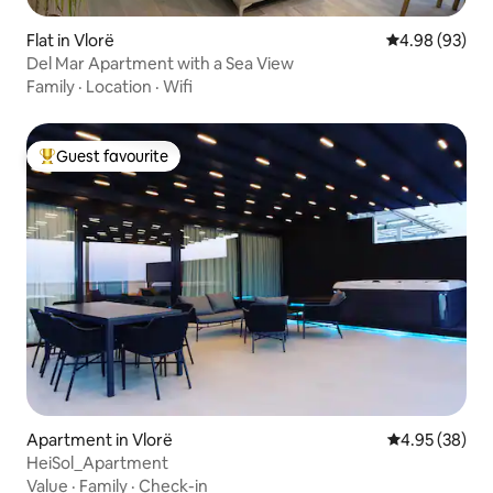
Flat in Vlorë
4.98 out of 5 
4.98 (93)
Del Mar Apartment with a Sea View
Family
·
Location
·
Wifi
Guest favourite
Top guest favourite
Apartment in Vlorë
4.95 out of 5 
4.95 (38)
HeiSol_Apartment
Value
·
Family
·
Check-in