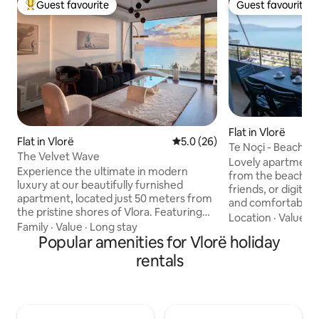
Guest favourite
Guest favourite
Top guest favourite
Guest favourite
Flat in Vlorë
Flat in Vlorë
5.0 out of 5 average rating, 2
5.0 (26)
Te Noçi - Beachfr
The Velvet Wave
Lovely apartment i
Experience the ultimate in modern
from the beach! Pe
luxury at our beautifully furnished
friends, or digital
apartment, located just 50 meters from
and comfortable 
the pristine shores of Vlora. Featuring
bathroom apartmen
Location
·
Value
·
W
stunning window walls, our apartment
Family
·
Value
·
Long stay
balcony with a st
offers a breathtaking backdrop for your
Popular amenities for Vlorë holiday
sea view. Enjoy a 
stay. Enjoy a fully equipped kitchen,
high-speed WiFi wi
rentals
high-speed Wi-Fi, air conditioning, and a
access to local caf
spacious living area perfect for
tennis courts or a
relaxation or entertaining. Situated in
Lungomare (the coastlin
the vibrant Lungomare area, you'll have
apartment it is a 