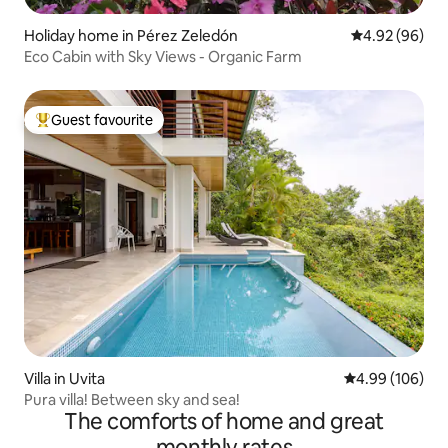
Holiday home in Pérez Zeledón
4.92 out of 5 
4.92 (96)
Eco Cabin with Sky Views - Organic Farm
Guest favourite
Top guest favourite
Villa in Uvita
4.99 out of 5 a
4.99 (106)
Pura villa! Between sky and sea!
The comforts of home and great
monthly rates