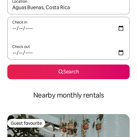
Location
When results are available, navigate with the up and down arro
Check in
Check out
Search
Nearby monthly rentals
Guest favourite
Guest favourite