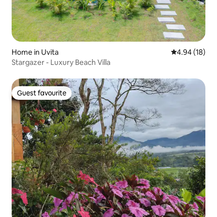
Home in Uvita
4.94 out of 5 
4.94 (18)
Stargazer - Luxury Beach Villa
Guest favourite
Guest favourite