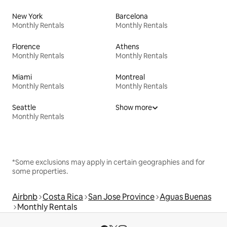
New York
Barcelona
Monthly Rentals
Monthly Rentals
Florence
Athens
Monthly Rentals
Monthly Rentals
Miami
Montreal
Monthly Rentals
Monthly Rentals
Seattle
Show more
Monthly Rentals
*Some exclusions may apply in certain geographies and for
some properties.
Airbnb
Costa Rica
San Jose Province
Aguas Buenas
Monthly Rentals