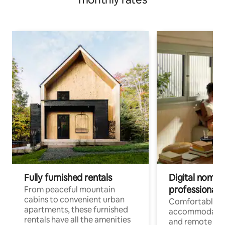
Fully furnished rentals
Digital nomads
professionals
From peaceful mountain
cabins to convenient urban
Comfortable
apartments, these furnished
accommodatio
rentals have all the amenities
and remote wo