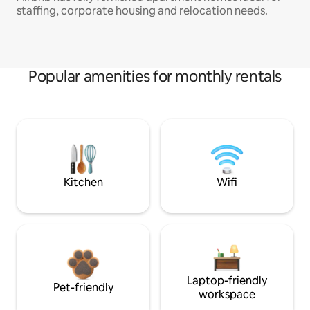
staffing, corporate housing and relocation needs.
Popular amenities for monthly rentals
Kitchen
Wifi
Laptop-friendly
Pet-friendly
workspace