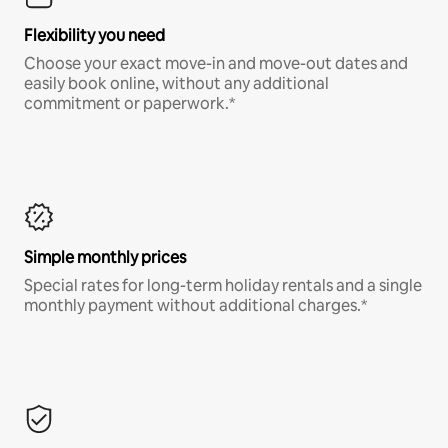
Flexibility you need
Choose your exact move-in and move-out dates and
easily book online, without any additional
commitment or paperwork.*
Simple monthly prices
Special rates for long-term holiday rentals and a single
monthly payment without additional charges.*