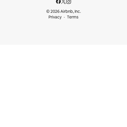
© 2026 Airbnb, Inc.
Privacy
Terms