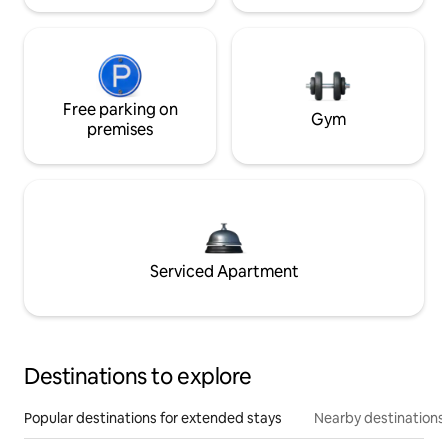
Free parking on
Gym
premises
Serviced Apartment
Destinations to explore
Popular destinations for extended stays
Nearby destinations