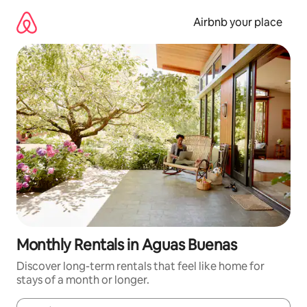
Skip
to
Airbnb your place
content
Monthly Rentals in Aguas Buenas
Discover long-term rentals that feel like home for
stays of a month or longer.