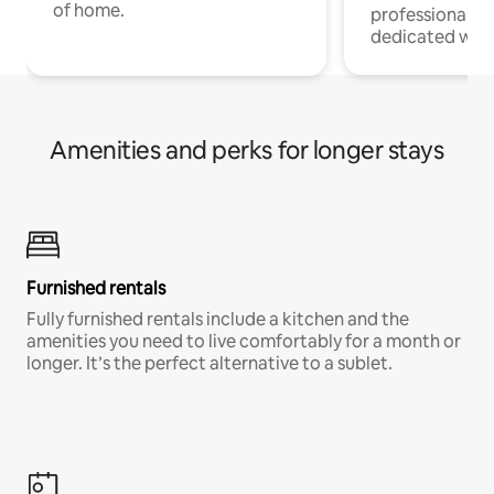
of home.
professionals w
dedicated work
Amenities and perks for longer stays
Furnished rentals
Fully furnished rentals include a kitchen and the
amenities you need to live comfortably for a month or
longer. It’s the perfect alternative to a sublet.