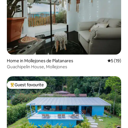
Home in Mollejones de Platanares
5 out of 5
5 (19)
Guachipelin House, Mollejones
Guest favourite
Top guest favourite