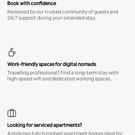
Book with confidence
Reviewed by our trusted community of guests and
24/7 support during your extended stay.
Work-friendly spaces for digital nomads
Travelling professional? Find a long-term stay with
high-speed wifi and dedicated working spaces.
Looking for serviced apartments?
Airbnb has fully furnished apartment homes ideal for