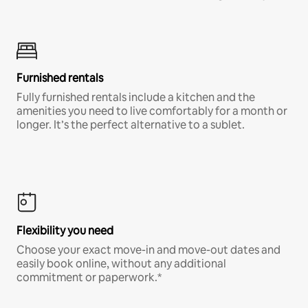
Furnished rentals
Fully furnished rentals include a kitchen and the
amenities you need to live comfortably for a month or
longer. It’s the perfect alternative to a sublet.
Flexibility you need
Choose your exact move-in and move-out dates and
easily book online, without any additional
commitment or paperwork.*