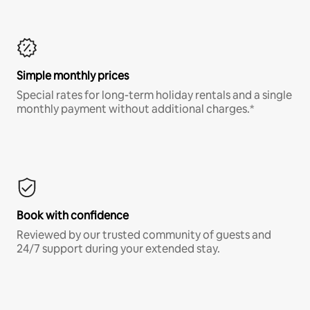
Simple monthly prices
Special rates for long-term holiday rentals and a single
monthly payment without additional charges.*
Book with confidence
Reviewed by our trusted community of guests and
24/7 support during your extended stay.