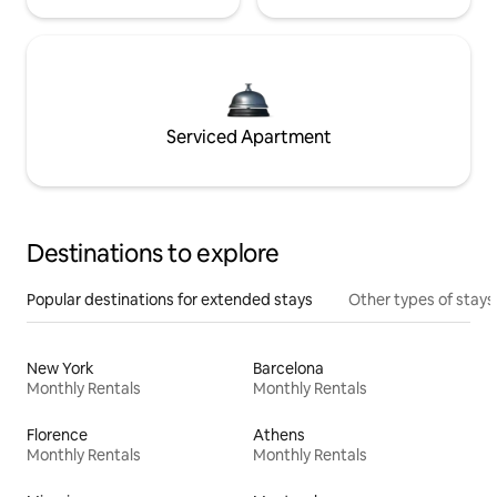
Serviced Apartment
Destinations to explore
Popular destinations for extended stays
Other types of stays
New York
Barcelona
Monthly Rentals
Monthly Rentals
Florence
Athens
Monthly Rentals
Monthly Rentals