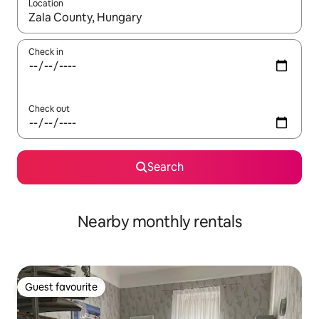
Location
When results are available, navigate with the up and down arro
Check in
Check out
Search
Nearby monthly rentals
Guest favourite
Guest favourite