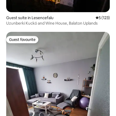
Guest suite in Lesencefalu
5 out of 5 
5 (123)
Uzunberki Kuckó and Wine House, Balaton Uplands
Guest favourite
Guest favourite