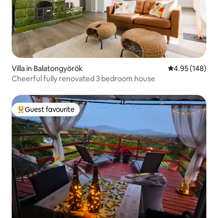
Villa in Balatongyörök
4.95 out of 5 a
4.95 (148)
Cheerful fully renovated 3 bedroom house
Guest favourite
Top guest favourite