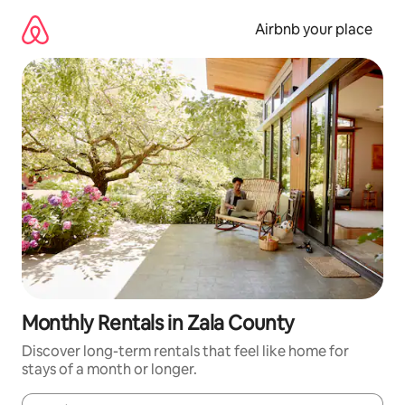
Skip
to
Airbnb your place
content
Monthly Rentals in Zala County
Discover long-term rentals that feel like home for
stays of a month or longer.