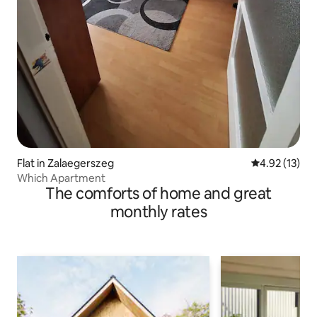
Flat in Zalaegerszeg
4.92 out of 5
4.92 (13)
Which Apartment
The comforts of home and great
monthly rates