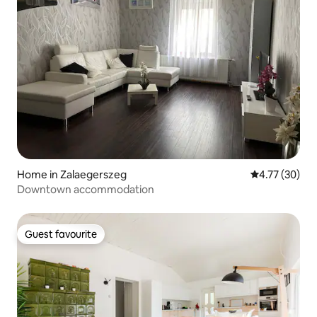
Home in Zalaegerszeg
4.77 out of 5
4.77 (30)
Downtown accommodation
Guest favourite
Guest favourite