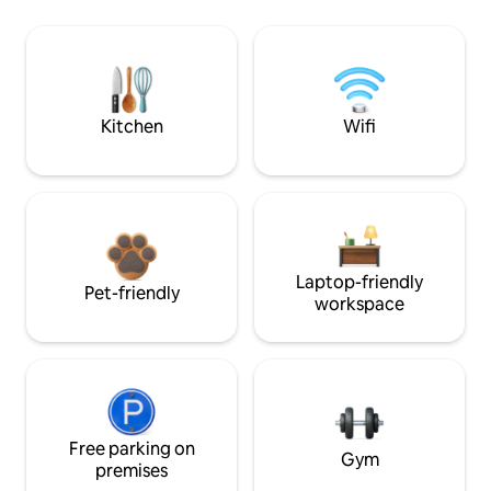
Kitchen
Wifi
Laptop-friendly
Pet-friendly
workspace
Free parking on
Gym
premises