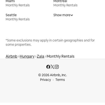
Miami
Montreal
Monthly Rentals
Monthly Rentals
Seattle
Show more
Monthly Rentals
*Some exclusions may apply in certain geographies and for
some properties.
Airbnb
Hungary
Zala
Monthly Rentals
© 2026 Airbnb, Inc.
Privacy
Terms