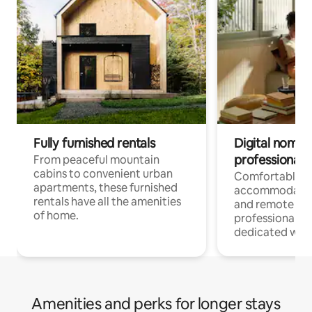
Fully furnished rentals
Digital nomads
professionals
From peaceful mountain
cabins to convenient urban
Comfortable
apartments, these furnished
accommodatio
rentals have all the amenities
and remote wo
of home.
professionals w
dedicated work
Amenities and perks for longer stays