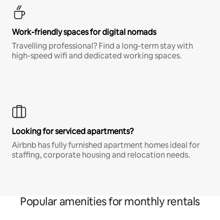
Work-friendly spaces for digital nomads
Travelling professional? Find a long-term stay with
high-speed wifi and dedicated working spaces.
Looking for serviced apartments?
Airbnb has fully furnished apartment homes ideal for
staffing, corporate housing and relocation needs.
Popular amenities for monthly rentals