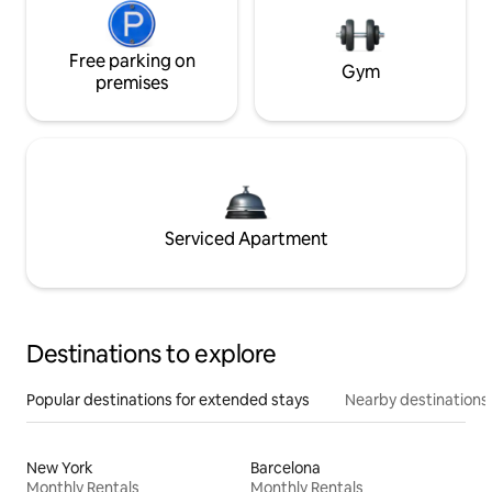
Free parking on
Gym
premises
Serviced Apartment
Destinations to explore
Popular destinations for extended stays
Nearby destinations
New York
Barcelona
Monthly Rentals
Monthly Rentals