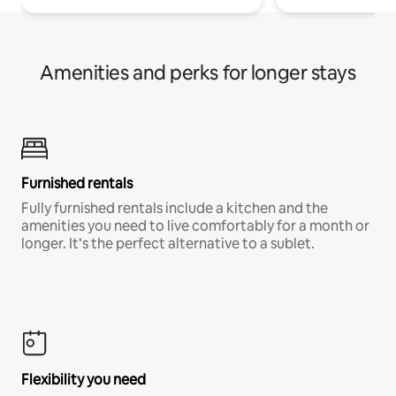
Amenities and perks for longer stays
Furnished rentals
Fully furnished rentals include a kitchen and the
amenities you need to live comfortably for a month or
longer. It’s the perfect alternative to a sublet.
Flexibility you need