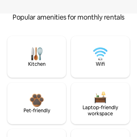
Popular amenities for monthly rentals
Kitchen
Wifi
Laptop-friendly
Pet-friendly
workspace