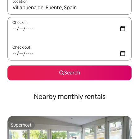
Location
When results are available, navigate with the up and down arro
Check in
Check out
Search
Nearby monthly rentals
Superhost
Superhost