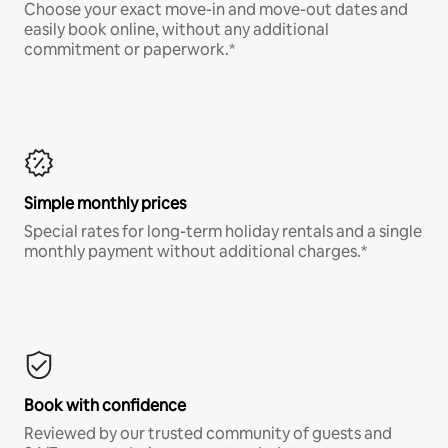
Choose your exact move-in and move-out dates and
easily book online, without any additional
commitment or paperwork.*
Simple monthly prices
Special rates for long-term holiday rentals and a single
monthly payment without additional charges.*
Book with confidence
Reviewed by our trusted community of guests and