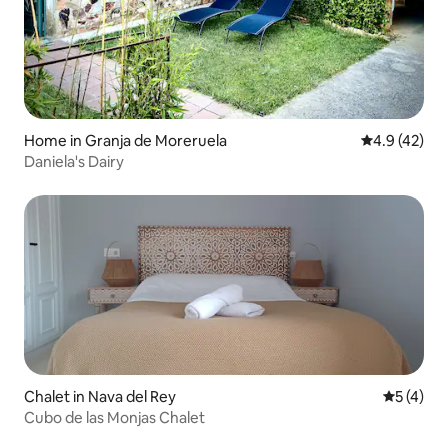
Home in Granja de Moreruela
4.9 out of 5
4.9 (42)
Daniela's Dairy
Chalet in Nava del Rey
5 out of 
5 (4)
Cubo de las Monjas Chalet