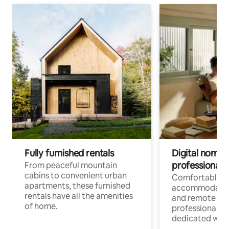
Fully furnished rentals
Digital nomads
professionals
From peaceful mountain
cabins to convenient urban
Comfortable
apartments, these furnished
accommodatio
rentals have all the amenities
and remote wo
of home.
professionals w
dedicated work