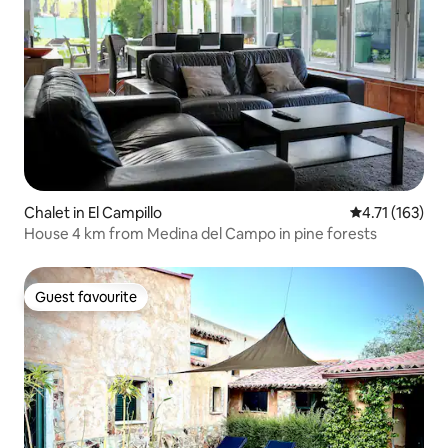
Chalet in El Campillo
4.71 out of 5 
4.71 (163)
House 4 km from Medina del Campo in pine forests
Guest favourite
Guest favourite