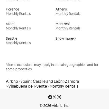
Florence
Athens
Monthly Rentals
Monthly Rentals
Miami
Montreal
Monthly Rentals
Monthly Rentals
Seattle
Show more
Monthly Rentals
*Some exclusions may apply in certain geographies and for
some properties.
Airbnb
Spain
Castile and León
Zamora
Villabuena del Puente
Monthly Rentals
© 2026 Airbnb, Inc.