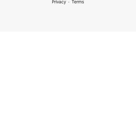
Privacy
Terms