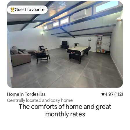
Guest favourite
Top guest favourite
Home in Tordesillas
4.97 out of 5 
4.97 (112)
Centrally located and cozy home
The comforts of home and great
monthly rates