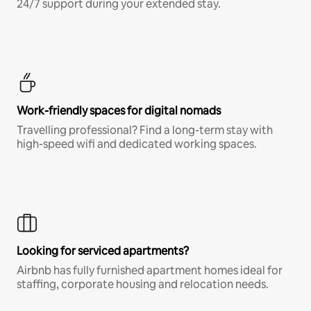
24/7 support during your extended stay.
Work-friendly spaces for digital nomads
Travelling professional? Find a long-term stay with
high-speed wifi and dedicated working spaces.
Looking for serviced apartments?
Airbnb has fully furnished apartment homes ideal for
staffing, corporate housing and relocation needs.