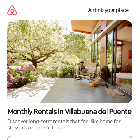
Skip
to
Airbnb your place
content
Monthly Rentals in Villabuena del Puente
Discover long-term rentals that feel like home for
stays of a month or longer.