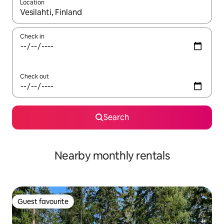
Location
When results are available, navigate with the up and down arro
Check in
Check out
Search
Nearby monthly rentals
Guest favourite
Guest favourite