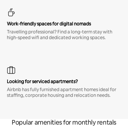
Work-friendly spaces for digital nomads
Travelling professional? Find a long-term stay with
high-speed wifi and dedicated working spaces.
Looking for serviced apartments?
Airbnb has fully furnished apartment homes ideal for
staffing, corporate housing and relocation needs.
Popular amenities for monthly rentals