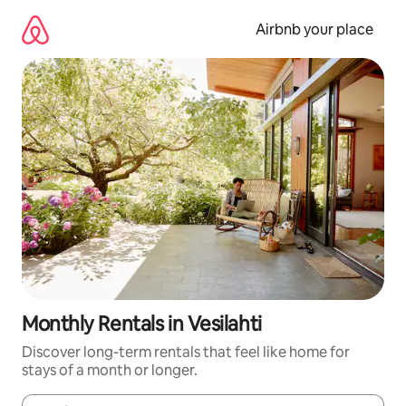
Skip
to
Airbnb your place
content
Monthly Rentals in Vesilahti
Discover long-term rentals that feel like home for
stays of a month or longer.