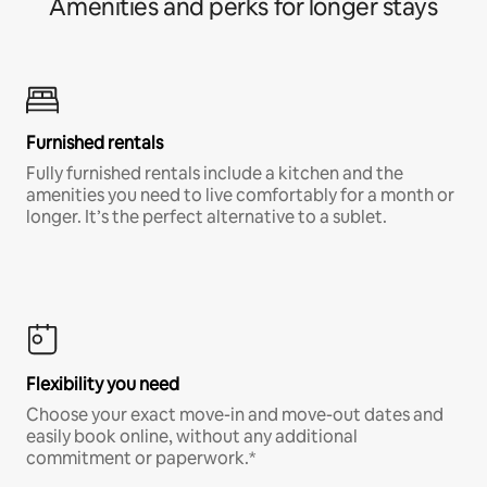
Amenities and perks for longer stays
Furnished rentals
Fully furnished rentals include a kitchen and the
amenities you need to live comfortably for a month or
longer. It’s the perfect alternative to a sublet.
Flexibility you need
Choose your exact move-in and move-out dates and
easily book online, without any additional
commitment or paperwork.*