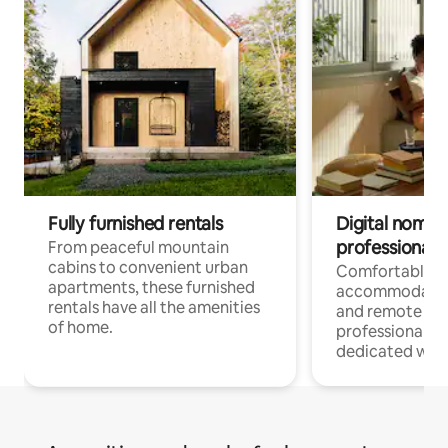
Fully furnished rentals
Digital nomads
professionals
From peaceful mountain
cabins to convenient urban
Comfortable
apartments, these furnished
accommodatio
rentals have all the amenities
and remote wo
of home.
professionals w
dedicated work