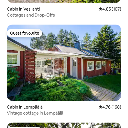
Cabin in Vesilahti
4.85 out of 5 a
4.85 (107)
Cottages and Drop-Offs
Guest favourite
Guest favourite
Cabin in Lempäälä
4.76 out of 5 a
4.76 (168)
Vintage cottage in Lempäälä