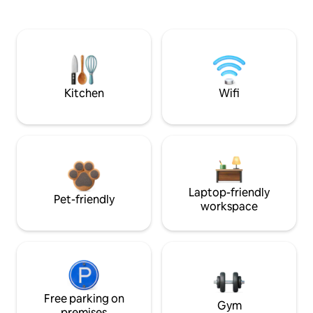
Kitchen
Wifi
Laptop-friendly
Pet-friendly
workspace
Free parking on
Gym
premises