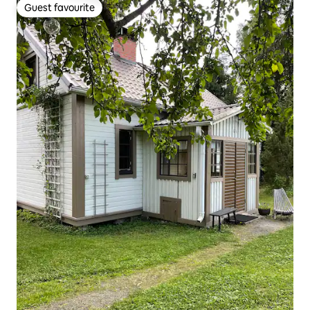
Guest favourite
Guest favourite