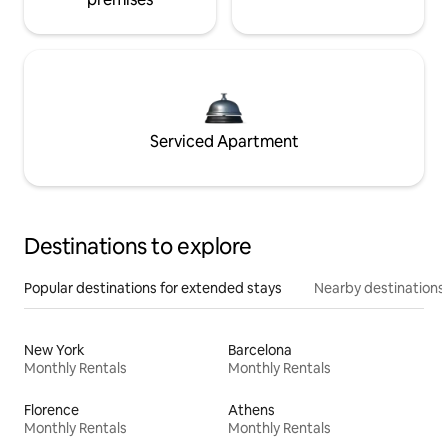
Serviced Apartment
Destinations to explore
Popular destinations for extended stays
Nearby destinations
New York
Barcelona
Monthly Rentals
Monthly Rentals
Florence
Athens
Monthly Rentals
Monthly Rentals