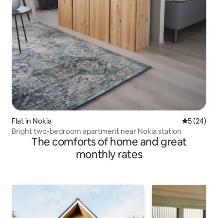
Flat in Nokia
5 out of 5
5 (24)
Bright two-bedroom apartment near Nokia station
The comforts of home and great
monthly rates