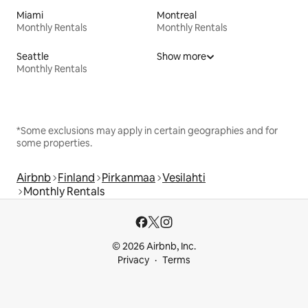
Miami
Montreal
Monthly Rentals
Monthly Rentals
Seattle
Show more
Monthly Rentals
*Some exclusions may apply in certain geographies and for
some properties.
Airbnb
Finland
Pirkanmaa
Vesilahti
Monthly Rentals
© 2026 Airbnb, Inc.
Privacy
Terms