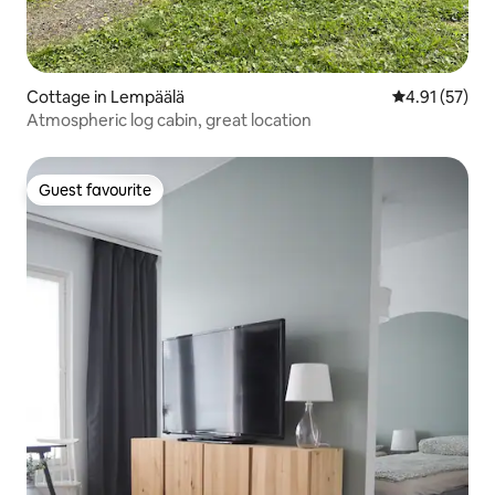
Cottage in Lempäälä
4.91 out of 5
4.91 (57)
Atmospheric log cabin, great location
Guest favourite
Guest favourite