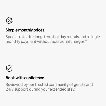
Simple monthly prices
Special rates for long-term holiday rentals and a single
monthly payment without additional charges.*
Book with confidence
Reviewed by our trusted community of guests and
24/7 support during your extended stay.