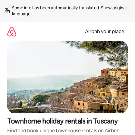
Skip
Some info has been automatically translated. 
Show original 
to
language
content
Airbnb your place
Townhome holiday rentals in Tuscany
Find and book unique townhouse rentals on Airbnb