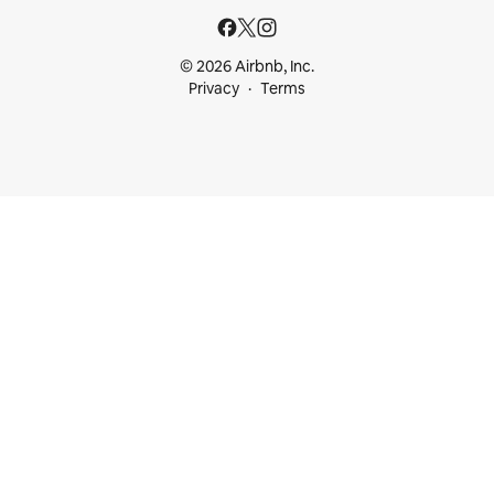
© 2026 Airbnb, Inc.
Privacy
Terms