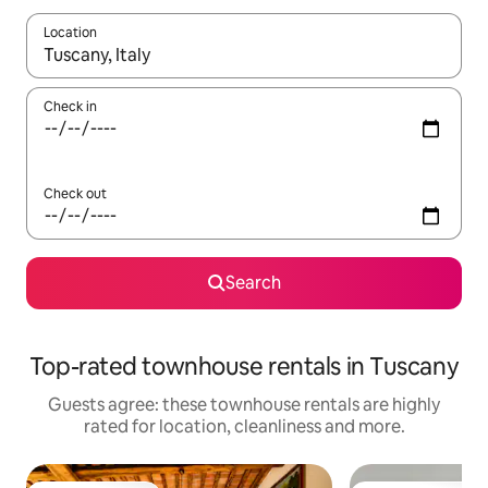
Location
When results are available, navigate with the up and down arro
Check in
Check out
Search
Top-rated townhouse rentals in Tuscany
Guests agree: these townhouse rentals are highly
rated for location, cleanliness and more.