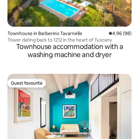
Townhouse in Barberino Tavarnelle
4.96 out of 5 
4.96 (98)
Tower dating back to 1212 in the heart of Tuscany
Townhouse accommodation with a
washing machine and dryer
Guest favourite
Guest favourite