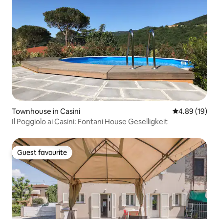
Townhouse in Casini
4.89 out of 5 
4.89 (19)
Il Poggiolo ai Casini: Fontani House Geselligkeit
Guest favourite
Guest favourite