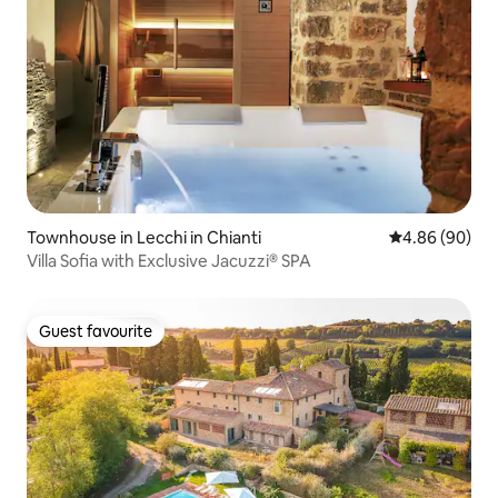
Townhouse in Lecchi in Chianti
4.86 out of 5 
4.86 (90)
Villa Sofia with Exclusive Jacuzzi® SPA
Guest favourite
Guest favourite