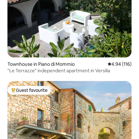
Townhouse in Piano di Mommio
4.94 out of 5 a
4.94 (116)
"Le Terrazze" independent apartment in Versilia
Guest favourite
Top guest favourite