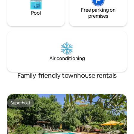
Free parking on
Pool
premises
Air conditioning
Family-friendly townhouse rentals
Superhost
Superhost