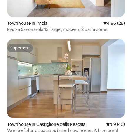
Townhouse in Imola
4.96 out of 5 
4.96 (28)
Piazza Savonarola 13: large, modern, 2 bathrooms
Superhost
Superhost
Townhouse in Castiglione della Pescaia
4.9 out of 5 
4.9 (40)
Wonderful and spacious brand new home. A true gem!