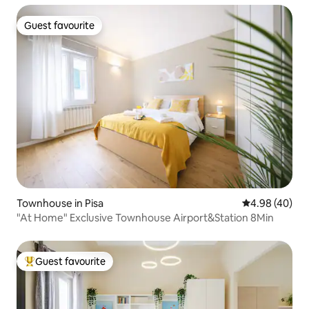
Guest favourite
Guest favourite
Townhouse in Pisa
4.98 out of 5 
4.98 (40)
"At Home" Exclusive Townhouse Airport&Station 8Min
Guest favourite
Top guest favourite