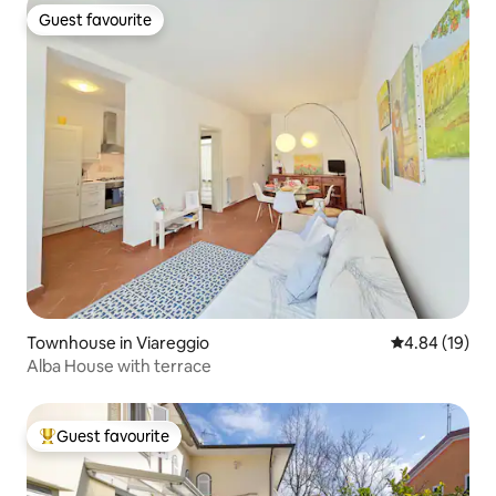
Guest favourite
Guest favourite
Townhouse in Viareggio
4.84 out of 5 
4.84 (19)
Alba House with terrace
Guest favourite
Top guest favourite