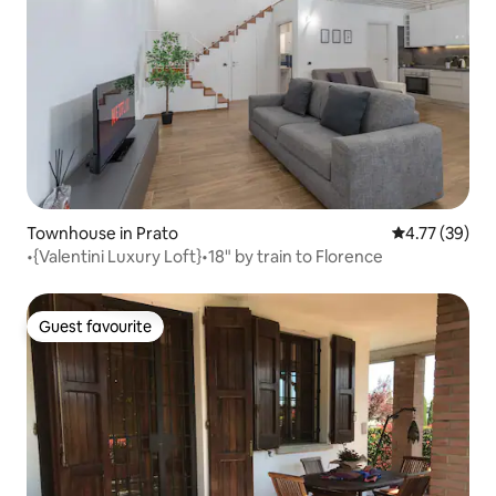
Townhouse in Prato
4.77 out of 5
4.77 (39)
•{Valentini Luxury Loft}•18" by train to Florence
Guest favourite
Guest favourite