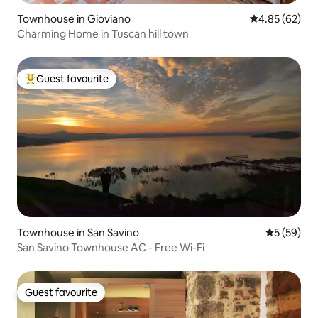
Townhouse in Gioviano
4.85 out of 5 
4.85 (62)
Charming Home in Tuscan hill town
Guest favourite
Top guest favourite
Townhouse in San Savino
5 out of 5
5 (59)
San Savino Townhouse AC - Free Wi-Fi
Guest favourite
Guest favourite