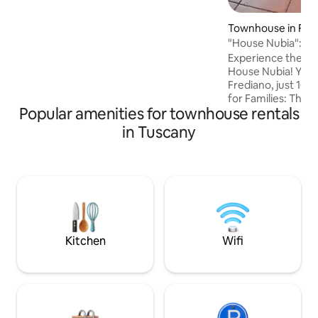
tranquility, and a genuinely Tuscan
experience
Townhouse in Flo
"House Nubia": F
to Uffizi
Experience the ma
House Nubia! Your 
Frediano, just 10 - 
for Families: The h
Popular amenities for townhouse rentals
adventure for kid
the 1 floor, parents
in Tuscany
beautiful double 
which features a lo
the main bed. Up o
charming attic b
another private, 
den" perfect also f
their own space w
Kitchen
Wifi