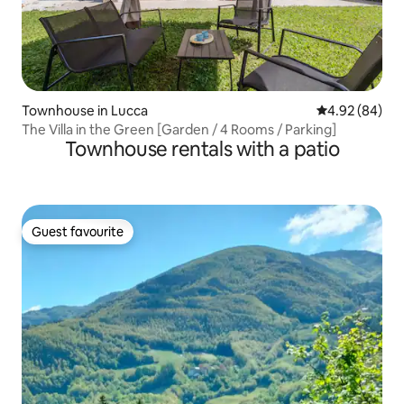
Townhouse in Lucca
4.92 out of 5 
4.92 (84)
The Villa in the Green [Garden / 4 Rooms / Parking]
Townhouse rentals with a patio
Guest favourite
Guest favourite