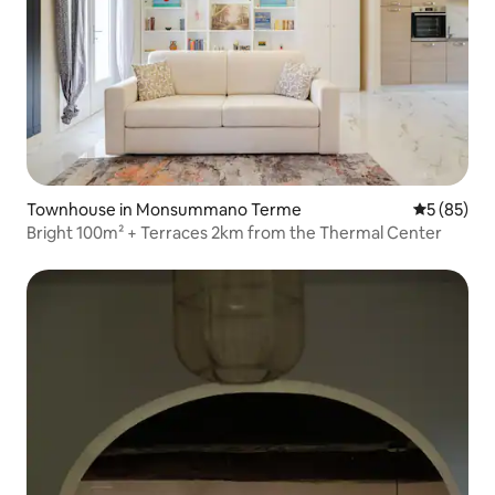
Townhouse in Monsummano Terme
5 out of 5
5 (85)
Bright 100m² + Terraces 2km from the Thermal Center