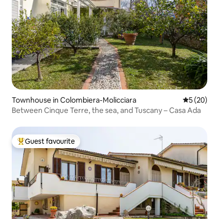
Townhouse in Colombiera-Molicciara
5 out of 5
5 (20)
Between Cinque Terre, the sea, and Tuscany – Casa Ada
Guest favourite
Top guest favourite