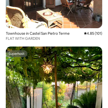
Townhouse in Castel San Pietro Terme
4.85 out of 5 
4.85 (101)
FLAT WITH GARDEN
Superhost
Superhost