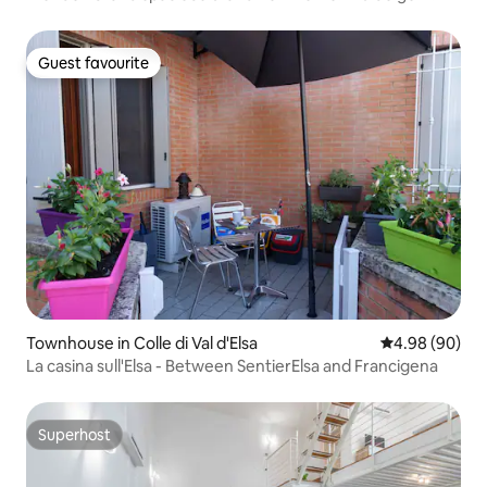
Guest favourite
Guest favourite
Townhouse in Colle di Val d'Elsa
4.98 out of 5 
4.98 (90)
La casina sull'Elsa - Between SentierElsa and Francigena
Superhost
Superhost