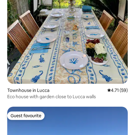
Townhouse in Lucca
4.71 out of 5
4.71 (59)
Eco house with garden close to Lucca walls
Guest favourite
Guest favourite