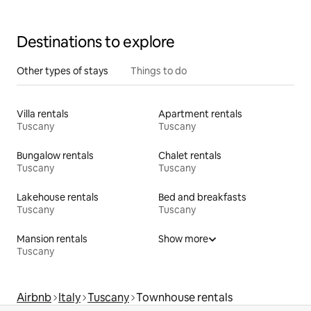
Destinations to explore
Other types of stays
Things to do
Villa rentals
Apartment rentals
Tuscany
Tuscany
Bungalow rentals
Chalet rentals
Tuscany
Tuscany
Lakehouse rentals
Bed and breakfasts
Tuscany
Tuscany
Mansion rentals
Show more
Tuscany
Airbnb
Italy
Tuscany
Townhouse rentals