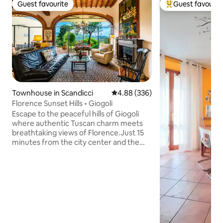
Guest favourite
Guest favourit
Guest favourite
Top guest favouri
Townhouse in Scandicci
4.88 out of 5 average rating, 33
4.88 (336)
Florence Sunset Hills • Giogoli
Escape to the peaceful hills of Giogoli
where authentic Tuscan charm meets
breathtaking views of Florence.Just 15
minutes from the city center and the
Chianti countryside, this elegant home is
the perfect base for exploring Tuscany
while enjoying quiet mornings,
unforgettable sunsets, and the beauty
of the surrounding landscape.
Surrounded by nature but close to the
region's most iconic spots, it's the ideal
retreat for anyone looking for comfort,