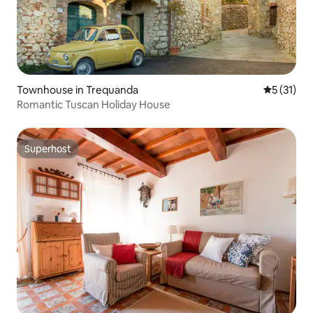
Townhouse in Trequanda
5 out of 5
5 (31)
Romantic Tuscan Holiday House
Superhost
Superhost