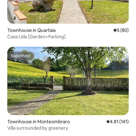
Townhouse in Quartaia
5 out of 5 
5 (80)
Casa Lida [Garden+Parking]
Superhost
Superhost
Townhouse in Monteombraro
4.81 out of 5 
4.81 (141)
Villa surrounded by greenery