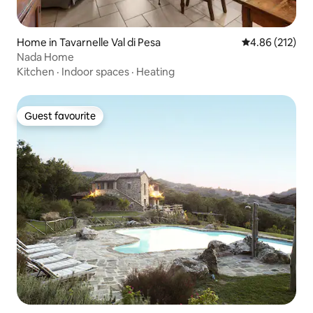
Home in Tavarnelle Val di Pesa
4.86 out of 5 a
4.86 (212)
Nada Home
Kitchen
·
Indoor spaces
·
Heating
Guest favourite
Guest favourite