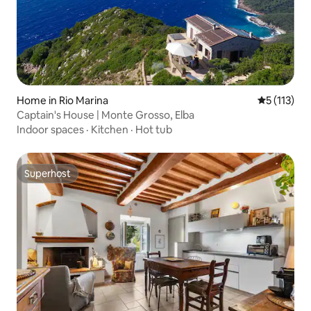
Home in Rio Marina
5 out of 5 
5 (113)
Captain's House | Monte Grosso, Elba
Indoor spaces
·
Kitchen
·
Hot tub
Superhost
Superhost