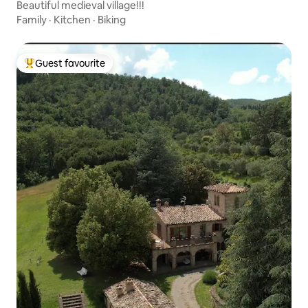
Beautiful medieval village!!!
Family
·
Kitchen
·
Biking
Guest favourite
Top guest favourite