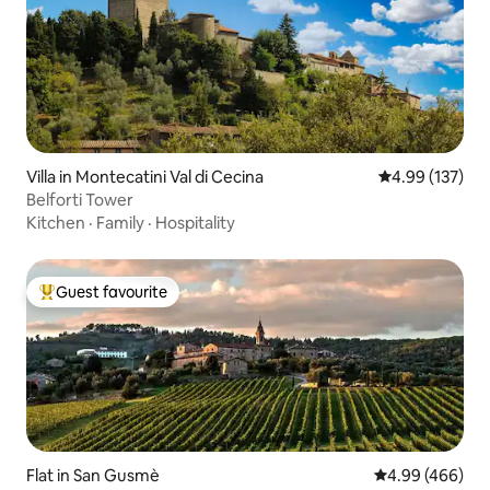
Villa in Montecatini Val di Cecina
4.99 out of 5 a
4.99 (137)
Belforti Tower
Kitchen
·
Family
·
Hospitality
Guest favourite
Top guest favourite
Flat in San Gusmè
4.99 out of 5 a
4.99 (466)