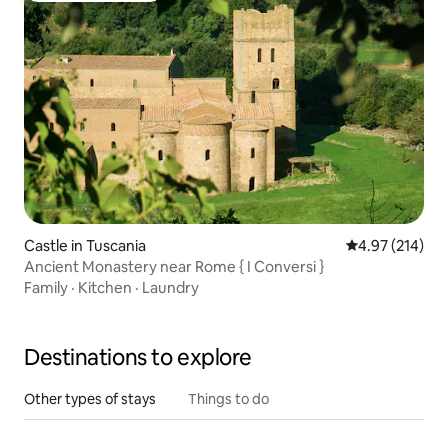
Castle in Tuscania
4.97 out of 5 a
4.97 (214)
Ancient Monastery near Rome { I Conversi }
Family
·
Kitchen
·
Laundry
Destinations to explore
Other types of stays
Things to do