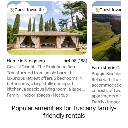
Guest favourite
Guest favourit
Top guest favourite
Top guest favouri
Home in Simignano
4.98 out of 5 average rating, 18
4.98 (188)
Casa al Gianni - The Simignano Barn
Farm stay in Campi
Transformed from an old barn, this
ia
Poggio Bicchieri 
luxurious retreat offers 5 bedrooms, 4
apartment
Relax with the whol
bathrooms, a large fully equipped
accommodation. T
kitchen, a spacious living room, a large
consists of two i
private garden with parking, a hot tub, a
Family
·
Indoor spaces
·
Hot tub
apartments with a 
patio with sofas, a BBQ, a fire pit, and an
bedroom, and bat
Family
·
Indoor sp
outdoor kitchen. Ideal for those seeking
Popular amenities for Tuscany family-
have to share any
a unique experience, it combines rustic
guests, as we have
friendly rentals
charm with modern comforts. Perfect
organize everythi
for families or groups, it promises
has their own spac
magical evenings under the stars,