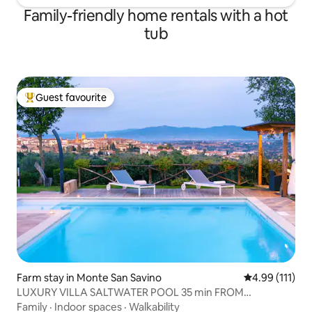
Family-friendly home rentals with a hot
tub
Guest favourite
Top guest favourite
Farm stay in Monte San Savino
4.99 out of 5 
4.99 (111)
LUXURY VILLA SALTWATER POOL 35 min FROM
CORTONA
Family
·
Indoor spaces
·
Walkability