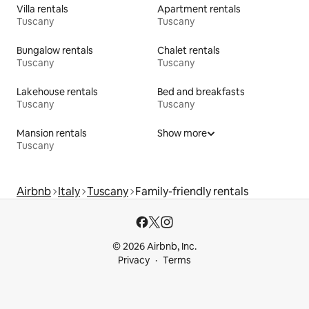
Villa rentals
Apartment rentals
Tuscany
Tuscany
Bungalow rentals
Chalet rentals
Tuscany
Tuscany
Lakehouse rentals
Bed and breakfasts
Tuscany
Tuscany
Mansion rentals
Show more
Tuscany
Airbnb
Italy
Tuscany
Family-friendly rentals
© 2026 Airbnb, Inc.
Privacy
Terms