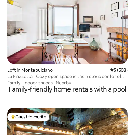
Loft in Montepulciano
5 out of 5 a
5 (508)
La Piazzetta - Cozy open space in the historic center of
Montepulciano
Family
·
Indoor spaces
·
Nearby
Family-friendly home rentals with a pool
Guest favourite
Top guest favourite