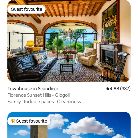
Guest favourite
Guest favourite
Townhouse in Scandicci
4.88 out of 5 a
4.88 (337)
Florence Sunset Hills • Giogoli
Family
·
Indoor spaces
·
Cleanliness
Guest favourite
Top guest favourite