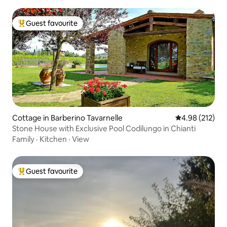
Guest favourite
Top guest favourite
Cottage in Barberino Tavarnelle
4.98 out of 5 a
4.98 (212)
Stone House with Exclusive Pool Codilungo in Chianti
Family
·
Kitchen
·
View
Guest favourite
Top guest favourite