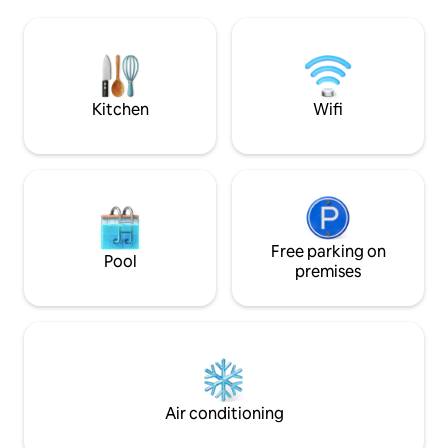
separate. Outside 
relaxing in the hot tub, and outdoor
table with chairs a
dinners. A memorable getaway awaits
vicinity are Pienza
you in this corner of paradise!
Bagno Vignoni, Mo
San Filippo. To rea
dirt road!
Kitchen
Wifi
Free parking on
Pool
premises
Air conditioning