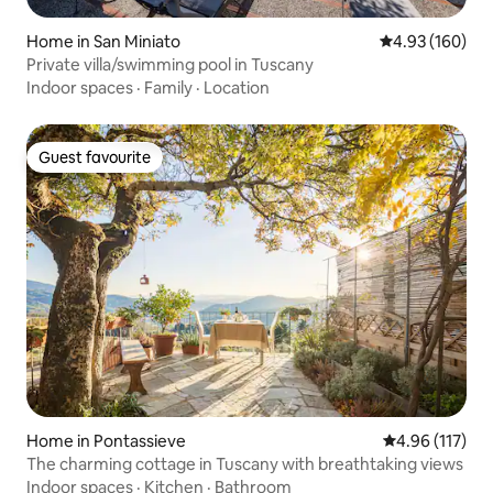
Home in San Miniato
4.93 out of 5 a
4.93 (160)
Private villa/swimming pool in Tuscany
Indoor spaces
·
Family
·
Location
Guest favourite
Guest favourite
Home in Pontassieve
4.96 out of 5 
4.96 (117)
The charming cottage in Tuscany with breathtaking views
Indoor spaces
·
Kitchen
·
Bathroom