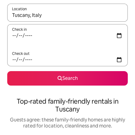
Location
When results are available, navigate with the up and down arro
Check in
Check out
Search
Top-rated family-friendly rentals in
Tuscany
Guests agree: these family-friendly homes are highly
rated for location, cleanliness and more.