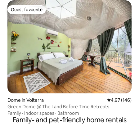
Guest favourite
Guest favourite
Dome in Volterra
4.97 out of 5 a
4.97 (146)
Green Dome @ The Land Before Time Retreats
Family
·
Indoor spaces
·
Bathroom
Family- and pet-friendly home rentals