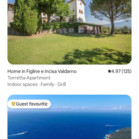
Home in Figline e Incisa Valdarno
4.97 out of 5 a
4.97 (125)
Torretta Apartment
Indoor spaces
·
Family
·
Grill
Guest favourite
Top guest favourite