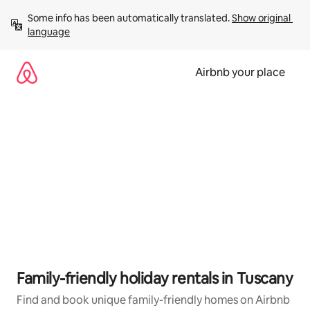
Skip
Some info has been automatically translated. 
Show original 
to
language
content
Airbnb your place
Family-friendly holiday rentals in Tuscany
Find and book unique family-friendly homes on Airbnb