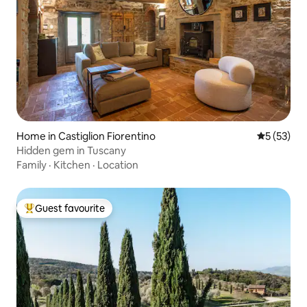
Home in Castiglion Fiorentino
5 out of 5
5 (53)
Hidden gem in Tuscany
Family
·
Kitchen
·
Location
Guest favourite
Top guest favourite