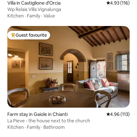
Villa in Castiglione d'Orcia
4.93 out of 5 
4.93 (116)
Wp Relais Villa Vignalunga
Kitchen
·
Family
·
Value
Guest favourite
Top guest favourite
Farm stay in Gaiole in Chianti
4.96 out of 5 
4.96 (113)
La Pieve - the house next to the church
Kitchen
·
Family
·
Bathroom