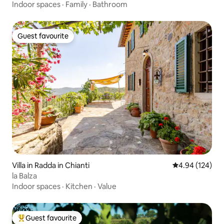
Indoor spaces
·
Family
·
Bathroom
Guest favourite
Guest favourite
Villa in Radda in Chianti
4.94 out of 5 a
4.94 (124)
la Balza
Indoor spaces
·
Kitchen
·
Value
Guest favourite
Top guest favourite