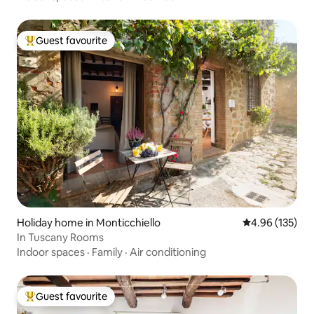
Guest favourite
Top guest favourite
Holiday home in Monticchiello
4.96 out of 5 a
4.96 (135)
In Tuscany Rooms
Indoor spaces
·
Family
·
Air conditioning
Guest favourite
Top guest favourite