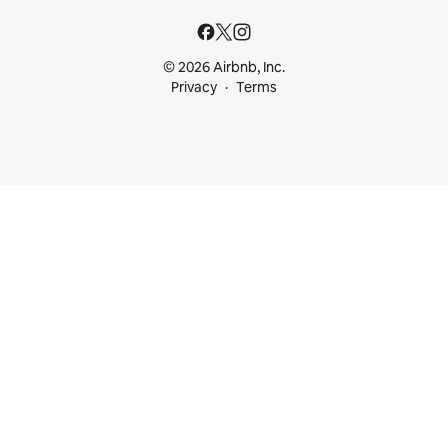
© 2026 Airbnb, Inc.
Privacy
Terms