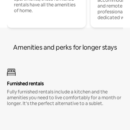
accommodatio
rentals have all the amenities
and remote wo
of home.
professionals w
dedicated work
Amenities and perks for longer stays
Furnished rentals
Fully furnished rentals include a kitchen and the
amenities you need to live comfortably for a month or
longer. It’s the perfect alternative to a sublet.