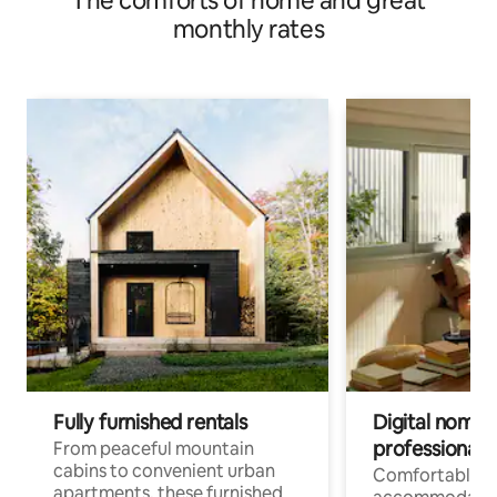
The comforts of home and great
monthly rates
Fully furnished rentals
Digital nomads
professionals
From peaceful mountain
cabins to convenient urban
Comfortable
apartments, these furnished