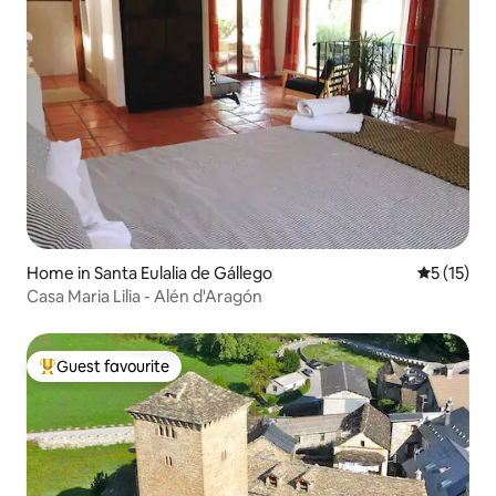
Home in Santa Eulalia de Gállego
5 out of 5
5 (15)
Casa Maria Lilia - Alén d'Aragón
Guest favourite
Top guest favourite