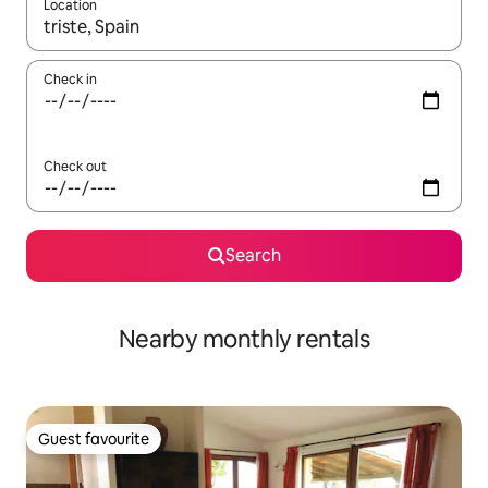
Location
When results are available, navigate with the up and down arro
Check in
Check out
Search
Nearby monthly rentals
Guest favourite
Guest favourite