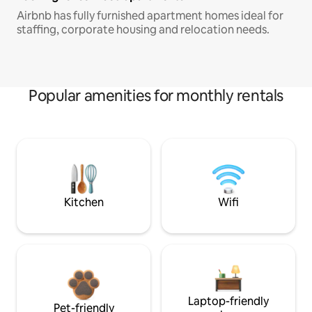
Airbnb has fully furnished apartment homes ideal for
staffing, corporate housing and relocation needs.
Popular amenities for monthly rentals
Kitchen
Wifi
Laptop-friendly
Pet-friendly