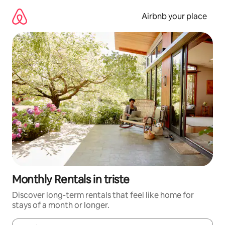
Skip
to
Airbnb your place
content
Monthly Rentals in triste
Discover long-term rentals that feel like home for
stays of a month or longer.