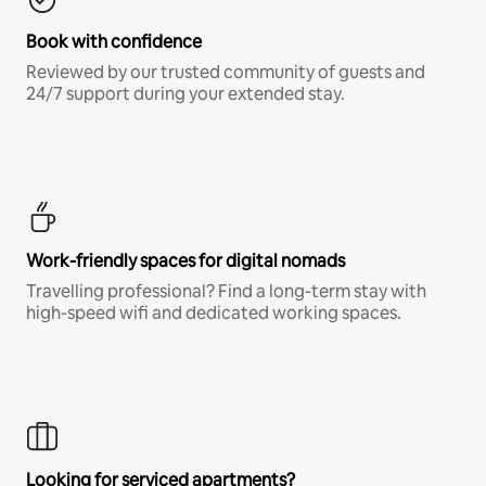
Book with confidence
Reviewed by our trusted community of guests and
24/7 support during your extended stay.
Work-friendly spaces for digital nomads
Travelling professional? Find a long-term stay with
high-speed wifi and dedicated working spaces.
Looking for serviced apartments?