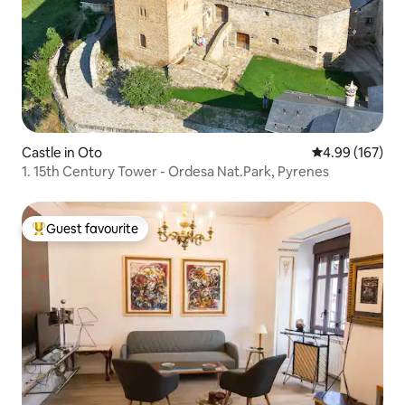
Castle in Oto
4.99 out of 5 a
4.99 (167)
1. 15th Century Tower - Ordesa Nat.Park, Pyrenes
Guest favourite
Top guest favourite