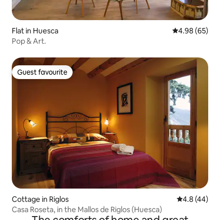
Flat in Huesca
4.98 out of 5 
4.98 (65)
Pop & Art.
Guest favourite
Guest favourite
Cottage in Riglos
4.8 out of 5 
4.8 (44)
Casa Roseta, in the Mallos de Riglos (Huesca)