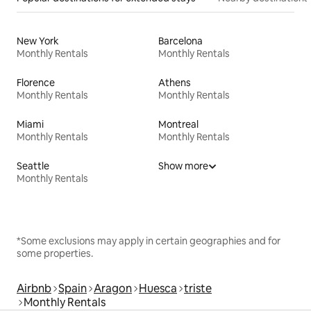
New York
Barcelona
Monthly Rentals
Monthly Rentals
Florence
Athens
Monthly Rentals
Monthly Rentals
Miami
Montreal
Monthly Rentals
Monthly Rentals
Seattle
Show more
Monthly Rentals
*Some exclusions may apply in certain geographies and for
some properties.
Airbnb
Spain
Aragon
Huesca
triste
Monthly Rentals