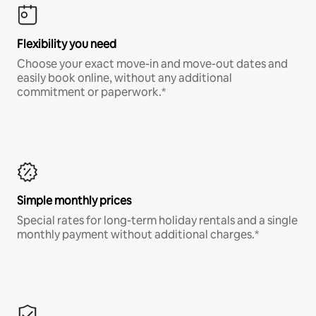
Flexibility you need
Choose your exact move-in and move-out dates and
easily book online, without any additional
commitment or paperwork.*
Simple monthly prices
Special rates for long-term holiday rentals and a single
monthly payment without additional charges.*