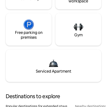
workspace
Free parking on
Gym
premises
Serviced Apartment
Destinations to explore
Popular destinations for extended stays
Nearby destinations