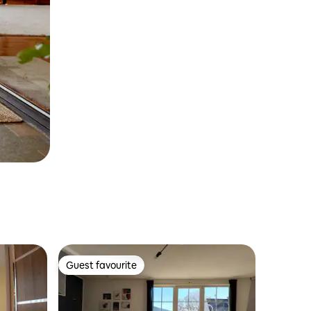
Guest favourite
Guest favourite