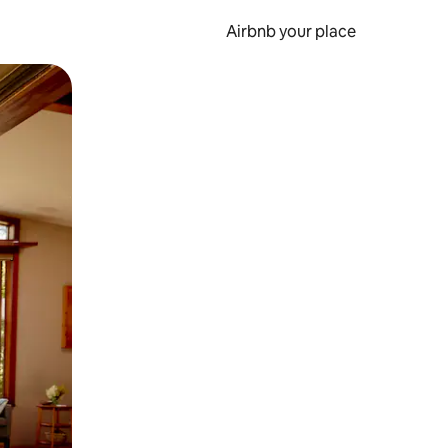
Airbnb your place