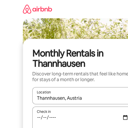
Skip
to
content
Monthly Rentals in
Thannhausen
Discover long-term rentals that feel like hom
for stays of a month or longer.
Location
When results are available, navigate with the up 
Check in