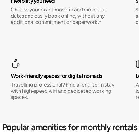
Flexibility you need
S
Choose your exact move-in and move-out
S
dates and easily book online, without any
a
additional commitment or paperwork.*
c
Work-friendly spaces for digital nomads
L
Travelling professional? Find a long-term stay
A
with high-speed wifi and dedicated working
i
spaces.
r
Popular amenities for monthly rentals