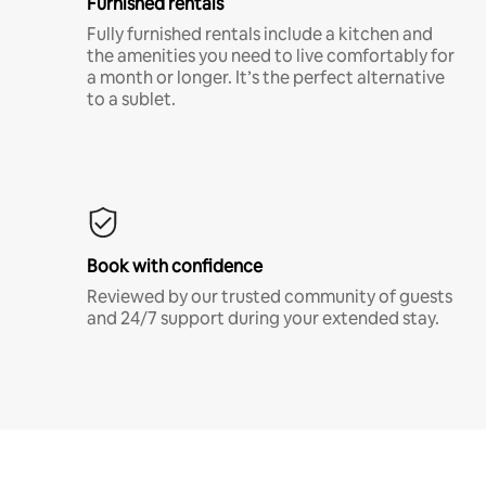
Furnished rentals
Fully furnished rentals include a kitchen and
the amenities you need to live comfortably for
a month or longer. It’s the perfect alternative
to a sublet.
Book with confidence
Reviewed by our trusted community of guests
and 24/7 support during your extended stay.