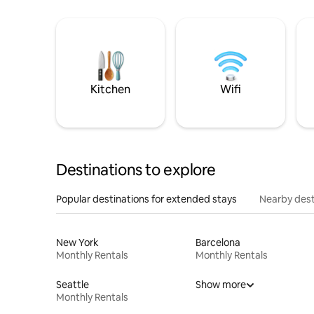
Kitchen
Wifi
Destinations to explore
Popular destinations for extended stays
Nearby dest
New York
Barcelona
Monthly Rentals
Monthly Rentals
Seattle
Show more
Monthly Rentals