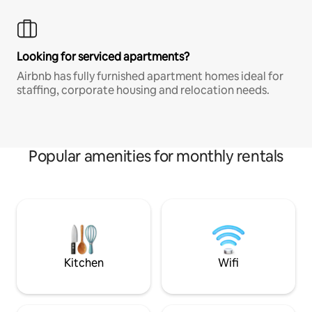
Looking for serviced apartments?
Airbnb has fully furnished apartment homes ideal for
staffing, corporate housing and relocation needs.
Popular amenities for monthly rentals
Kitchen
Wifi