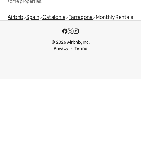
some properties.
Airbnb
Spain
Catalonia
Tarragona
Monthly Rentals
© 2026 Airbnb, Inc.
Privacy
Terms