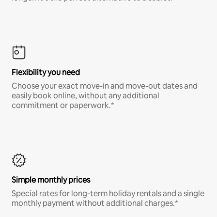
Flexibility you need
Choose your exact move-in and move-out dates and
easily book online, without any additional
commitment or paperwork.*
Simple monthly prices
Special rates for long-term holiday rentals and a single
monthly payment without additional charges.*