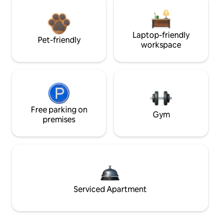
Laptop-friendly
Pet-friendly
workspace
Free parking on
Gym
premises
Serviced Apartment