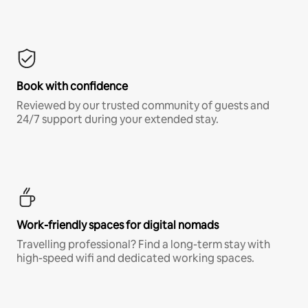
Book with confidence
Reviewed by our trusted community of guests and
24/7 support during your extended stay.
Work-friendly spaces for digital nomads
Travelling professional? Find a long-term stay with
high-speed wifi and dedicated working spaces.