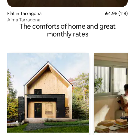
Flat in Tarragona
4.98 out of 5 a
4.98 (118)
Alma Tarragona
The comforts of home and great
monthly rates