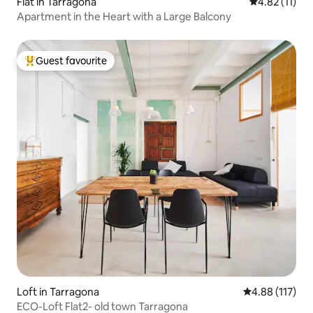
Flat in Tarragona
4.82 out of 5
4.82 (11)
Apartment in the Heart with a Large Balcony
Guest favourite
Top guest favourite
Loft in Tarragona
4.88 out of 5 
4.88 (117)
ECO-Loft Flat2- old town Tarragona