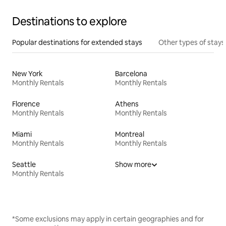
Destinations to explore
Popular destinations for extended stays
Other types of stays
New York
Barcelona
Monthly Rentals
Monthly Rentals
Florence
Athens
Monthly Rentals
Monthly Rentals
Miami
Montreal
Monthly Rentals
Monthly Rentals
Seattle
Show more
Monthly Rentals
*Some exclusions may apply in certain geographies and for