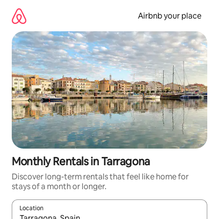
Skip
to
Airbnb your place
content
Monthly Rentals in Tarragona
Discover long-term rentals that feel like home for
stays of a month or longer.
Location
When results are available, navigate with the up and down arro