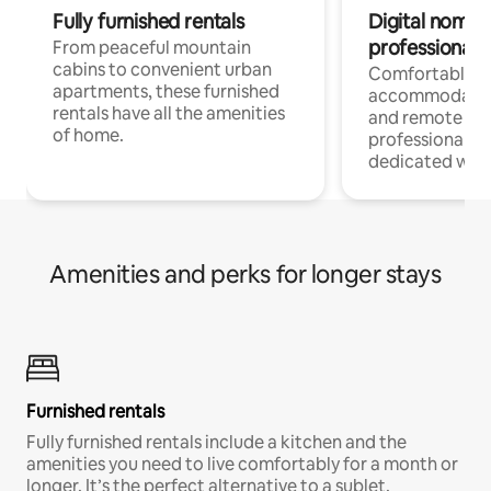
Fully furnished rentals
Digital nomads
professionals
From peaceful mountain
cabins to convenient urban
Comfortable
apartments, these furnished
accommodatio
rentals have all the amenities
and remote wo
of home.
professionals w
dedicated work
Amenities and perks for longer stays
Furnished rentals
Fully furnished rentals include a kitchen and the
amenities you need to live comfortably for a month or
longer. It’s the perfect alternative to a sublet.