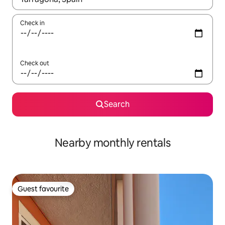
Check in
Check out
Search
Nearby monthly rentals
Guest favourite
Guest favourite