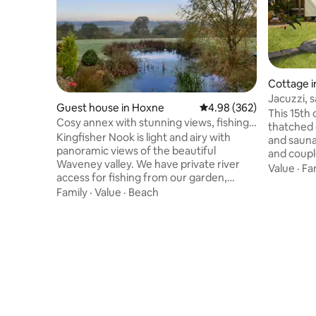
Cottage i
Jacuzzi, 
Guest house in Hoxne
4.98 out of 5 average ra
4.98 (362)
friendly
This 15th
Cosy annex with stunning views, fishing
thatched 
& Kayaking
Kingfisher Nook is light and airy with
and sauna,
panoramic views of the beautiful
and coupl
Waveney valley. We have private river
Norfolk. This stunning contemporary
Value
·
Fa
access for fishing from our garden,
grade 2 li
scenic walks and cycle rides from the
Family
·
Value
·
Beach
Serenity C
door step, & excellent local pub within 15
We can ar
min walk. BYO kayak to explore the local
personal c
river wildlife, or hire our new Hot tub to
cottage, h
enjoy the sunset over the valley. Located
welcome f
on Norfolk/Suffolk border, an ideal base
Coaching i
to explore the many delights of the
Vegetaria
region, including beaches, historic
wine bar: 
villages and numerous attractions