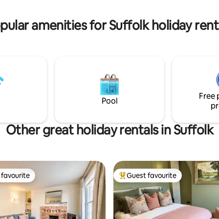
pular amenities for Suffolk holiday rent
Free 
Pool
pr
Other great holiday rentals in Suffolk
favourite
Guest favourite
t favourite
Top guest favourite