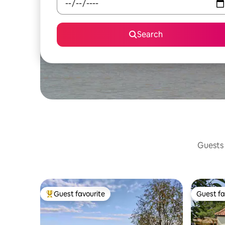
Search
Guests 
Guest favourite
Guest fa
Top guest favourite
Guest fa