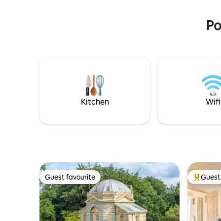
Po
Kitchen
Wifi
Guest favourite
Guest 
Guest favourite
Top gues