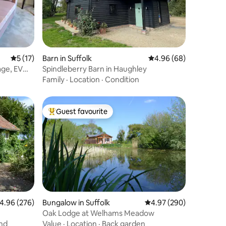
5 out of 5 average rating, 17 reviews
5 (17)
Barn in Suffolk
4.96 out of 5 average 
4.96 (68)
age, EV
Spindleberry Barn in Haughley
Family
·
Location
·
Condition
Guest favourite
Top guest favourite
.96 out of 5 average rating, 276 reviews
4.96 (276)
Bungalow in Suffolk
4.97 out of 5 average r
4.97 (290)
Oak Lodge at Welhams Meadow
nd
Value
·
Location
·
Back garden