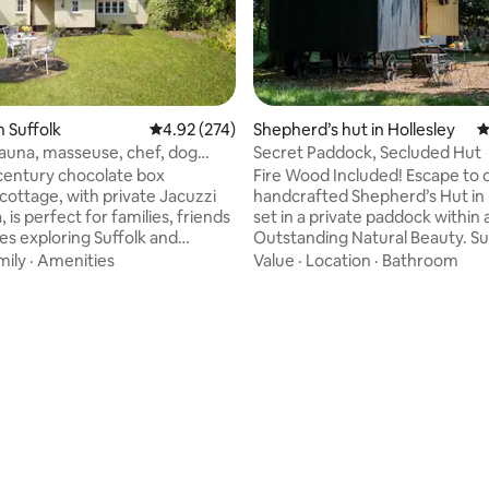
n Suffolk
4.92 out of 5 average rating, 274 reviews
4.92 (274)
Shepherd’s hut in Hollesley
4
sauna, masseuse, chef, dog
Secret Paddock, Secluded Hut
ting, 362 reviews
 century chocolate box
Fire Wood Included! Escape to our
cottage, with private Jacuzzi
handcrafted Shepherd’s Hut in 
 is perfect for families, friends
set in a private paddock within 
es exploring Suffolk and
Outstanding Natural Beauty. S
by trees and discreetly enclose
mily
·
Amenities
Value
·
Location
·
Bathroom
sted cottage is part of the
dog-proof fence, it has stunnin
ottages collection in Suffolk.
rolling fields and absolute tranqu
range for a masseuse and
Perfect for couples, solo adven
hef to visit your luxury
pet-friendly stays, the hut co
ire bicycles and pets are
rustic charm with modern comf
or a supplement too.
Wake to birdsong, explore scen
nn pub and walks: In village.
and relax in nature, a true hid
n restaurant, shops: 3 miles,
for a peaceful getaway.
4 miles.