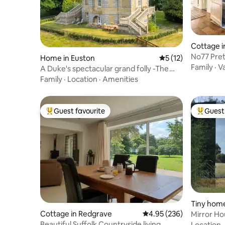
Cottage 
No77 Pretty Cottage in the heart of
Home in Euston
5 out of 5 average 
5 (12)
Lavenha
Family
·
V
A Duke's spectacular grand folly -The
Temple
Family
·
Location
·
Amenities
Guest favourite
Guest 
Top guest favourite
Top gues
Tiny hom
m
Cottage in Redgrave
4.95 out of 5 average ra
4.95 (236)
Mirror H
Beautiful Suffolk Countryside living
Location