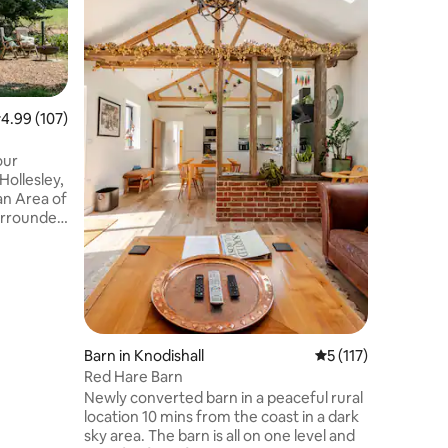
panorami
and saili
famous Butt
Value
·
Lo
and built
craftspeo
for coupl
.99 out of 5 average rating, 107 reviews
4.99 (107)
in the he
countryside. There is a fant
of walks,
Hollesley,
as opport
an Area of
water or 
urrounded
d with a
g views of
ility.
turers, or
mbines
ort.
ic walks,
Barn in Knodishall
5 out of 5 average r
5 (117)
den gem
Red Hare Barn
Newly converted barn in a peaceful rural
location 10 mins from the coast in a dark
sky area. The barn is all on one level and