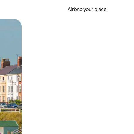
Airbnb your place