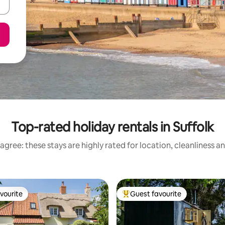
Top-rated holiday rentals in Suffolk
agree: these stays are highly rated for location, cleanliness a
vourite
Guest favourite
vourite
Top guest favourite