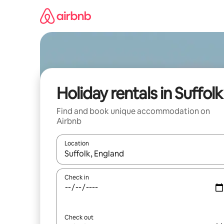
Skip
to
content
Holiday rentals in Suffolk
Find and book unique accommodation on
Airbnb
Location
When results are available, navigate with the up 
Check in
Check out