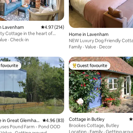
in Lavenham
4.97 out of 5 average rating, 214 reviews
4.97 (214)
rating, 12 reviews
Home in Lavenham
m
alue
·
Check-in
NEW Luxury Dog Friendly Cott
Parking Garden
Family
·
Value
·
Decor
favourite
Guest favourite
t favourite
Top guest favourite
Cottage in Butley
4
e in Great Glemha
4.96 out of 5 average rating, 83 reviews
4.96 (83)
Brookes Cottage, Butley
ting, 236 reviews
ouses Pound Farm - Pond OOD
Location
·
Family
·
Getting arou
·
Value
·
Getting around