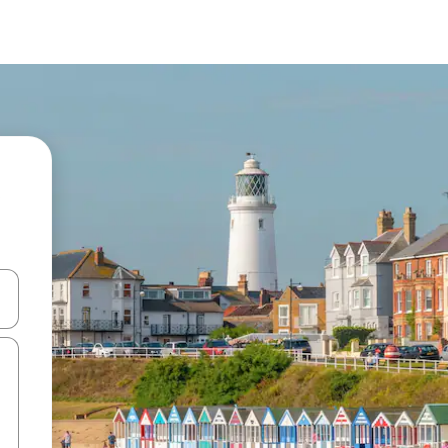
and down arrow keys or explore by touch or swipe gestures.