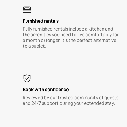
Furnished rentals
Fully furnished rentals include a kitchen and
the amenities you need to live comfortably for
a month or longer. It’s the perfect alternative
to a sublet.
Book with confidence
Reviewed by our trusted community of guests
and 24/7 support during your extended stay.