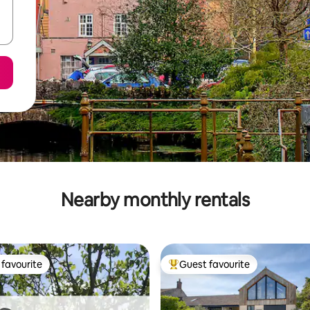
Nearby monthly rentals
favourite
Guest favourite
t favourite
Top guest favourite