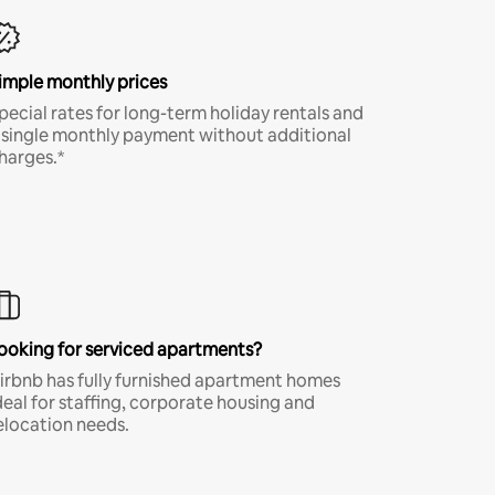
imple monthly prices
pecial rates for long-term holiday rentals and
 single monthly payment without additional
harges.*
ooking for serviced apartments?
irbnb has fully furnished apartment homes
deal for staffing, corporate housing and
elocation needs.