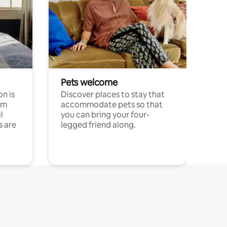
Pets welcome
n is
Discover places to stay that
om
accommodate pets so that
l
you can bring your four-
s are
legged friend along.