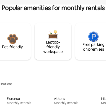
Popular amenities for monthly rentals
Laptop-
Free parking
Pet-friendly
friendly
on premises
workspace
inations
Florence
Athens
Mi
Monthly Rentals
Monthly Rentals
Mon