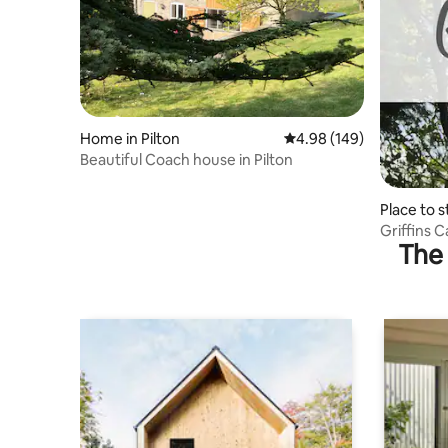
Home in Pilton
4.98 out of 5 average ra
4.98 (149)
Beautiful Coach house in Pilton
Place to 
Griffins 
The 