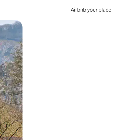
Airbnb your place