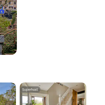
Superhost
Superhost