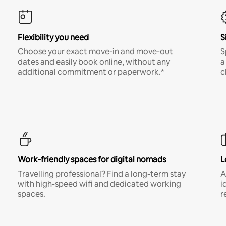
Flexibility you need
S
Choose your exact move-in and move-out
S
dates and easily book online, without any
a
additional commitment or paperwork.*
c
Work-friendly spaces for digital nomads
L
Travelling professional? Find a long-term stay
A
with high-speed wifi and dedicated working
i
spaces.
r