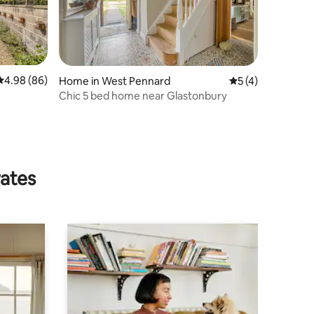
4.98 out of 5 average rating, 86 reviews
4.98 (86)
Home in West Pennard
5 out of 5 average
5 (4)
Chic 5 bed home near Glastonbury
rates