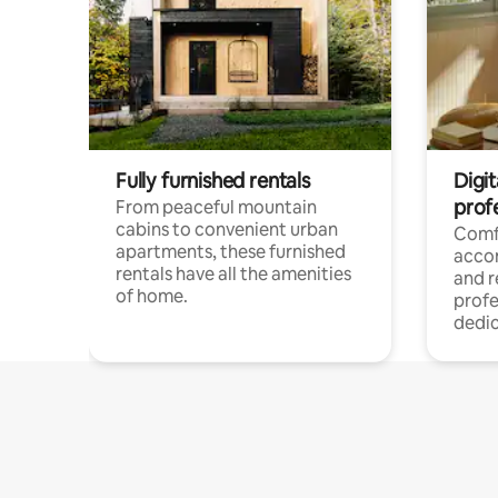
Fully furnished rentals
Digit
prof
From peaceful mountain
cabins to convenient urban
Comf
apartments, these furnished
acco
rentals have all the amenities
and 
of home.
profe
dedic