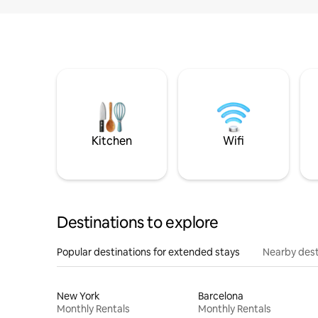
Kitchen
Wifi
Destinations to explore
Popular destinations for extended stays
Nearby dest
New York
Barcelona
Monthly Rentals
Monthly Rentals