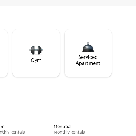
Serviced
Gym
Apartment
ami
Montreal
thly Rentals
Monthly Rentals