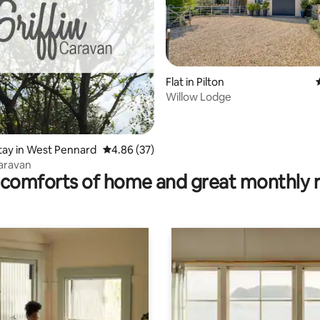
Flat in Pilton
Willow Lodge
ting, 149 reviews
stay in West Pennard
4.86 out of 5 average rating, 37 reviews
4.86 (37)
Caravan
comforts of home and great monthly 