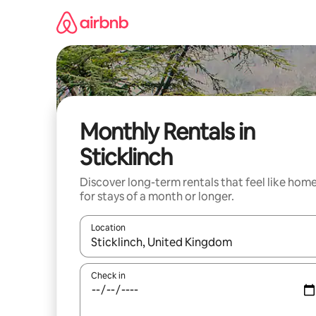
Skip
to
content
Monthly Rentals in
Sticklinch
Discover long-term rentals that feel like hom
for stays of a month or longer.
Location
When results are available, navigate with the up 
Check in