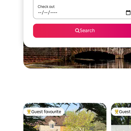
Check out
Search
Guest favourite
Guest 
Top guest favourite
Top gues