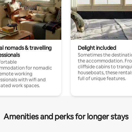
al nomads & travelling
Delight included
essionals
Sometimes the destinatio
the accommodation. Fr
ortable
cliffside cabins to tranqui
mmodation for nomadic
houseboats, these rental
remote working
full of unique features.
ssionals with wifi and
ated work spaces.
Amenities and perks for longer stays