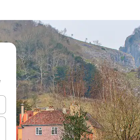
e
and down arrow keys or explore by touch or swipe gestures.