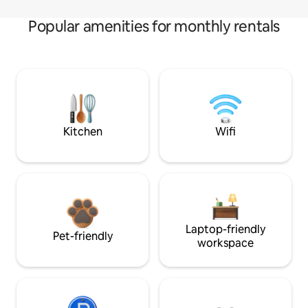
Popular amenities for monthly rentals
Kitchen
Wifi
Laptop-friendly
Pet-friendly
workspace