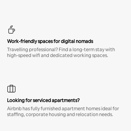
Work-friendly spaces for digital nomads
Travelling professional? Find a long-term stay with
high-speed wifi and dedicated working spaces.
Looking for serviced apartments?
Airbnb has fully furnished apartment homes ideal for
staffing, corporate housing and relocation needs.