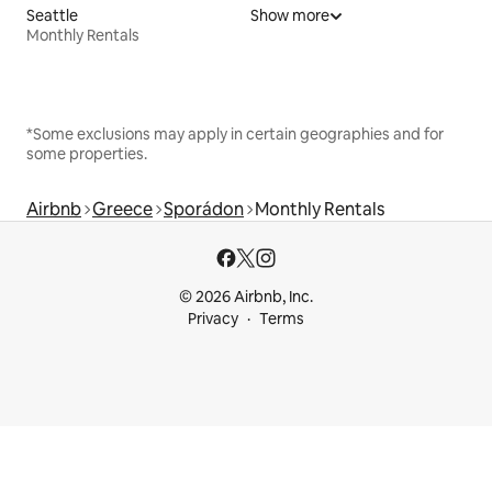
Seattle
Show more
Monthly Rentals
*Some exclusions may apply in certain geographies and for
some properties.
Airbnb
Greece
Sporádon
Monthly Rentals
© 2026 Airbnb, Inc.
Privacy
Terms