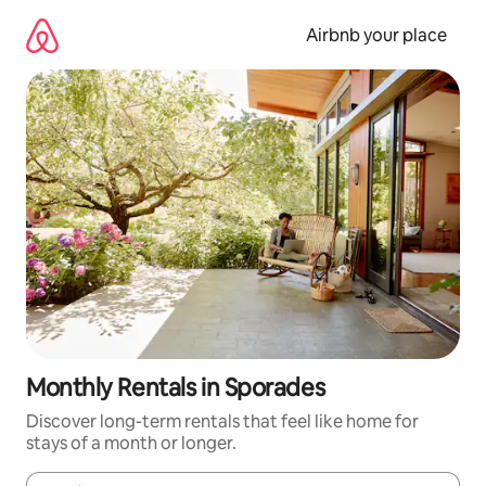
Skip
to
Airbnb your place
content
Monthly Rentals in Sporades
Discover long-term rentals that feel like home for
stays of a month or longer.