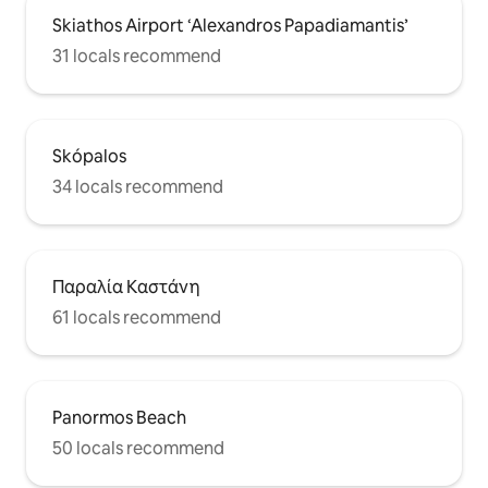
Skiathos Airport ‘Alexandros Papadiamantis’
31 locals recommend
Skópalos
34 locals recommend
Παραλία Καστάνη
61 locals recommend
Panormos Beach
50 locals recommend