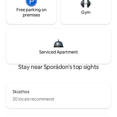
Free parking on
Gym
premises
Serviced Apartment
Stay near Sporádon's top sights
Skiathos
20 locals recommend