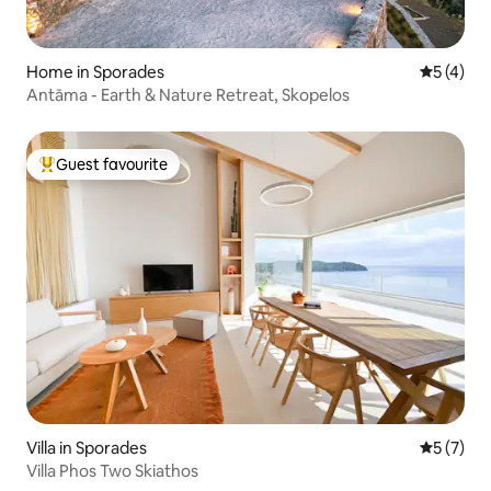
Home in Sporades
5 out of 
5 (4)
Antāma - Earth & Nature Retreat, Skopelos
Guest favourite
Top guest favourite
Villa in Sporades
5 out of 
5 (7)
Villa Phos Two Skiathos