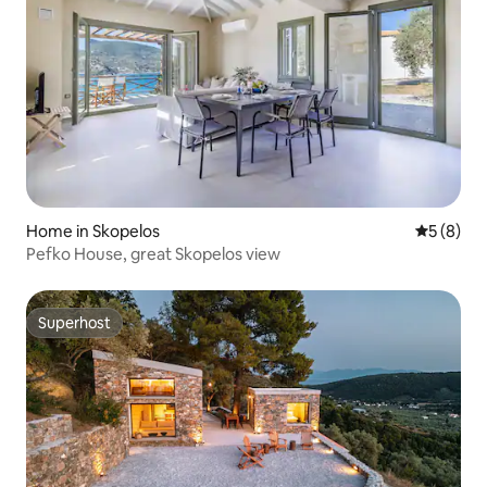
Home in Skopelos
5 out of 
5 (8)
Pefko House, great Skopelos view
Superhost
Superhost