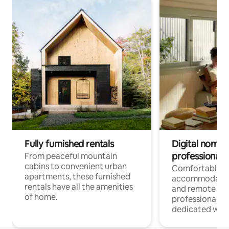
Fully furnished rentals
Digital nomads
professionals
From peaceful mountain
cabins to convenient urban
Comfortable
apartments, these furnished
accommodatio
rentals have all the amenities
and remote wo
of home.
professionals w
dedicated work