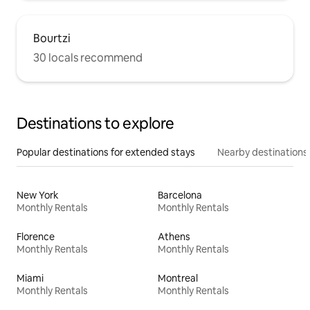
Bourtzi
30 locals recommend
Destinations to explore
Popular destinations for extended stays
Nearby destinations
New York
Barcelona
Monthly Rentals
Monthly Rentals
Florence
Athens
Monthly Rentals
Monthly Rentals
Miami
Montreal
Monthly Rentals
Monthly Rentals