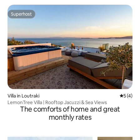
Superhost
Superhost
Villa in Loutraki
5 out of 
5 (4)
LemonTree Villa | Rooftop Jacuzzi & Sea Views
The comforts of home and great
monthly rates