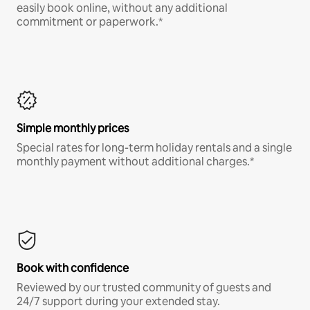
easily book online, without any additional
commitment or paperwork.*
Simple monthly prices
Special rates for long-term holiday rentals and a single
monthly payment without additional charges.*
Book with confidence
Reviewed by our trusted community of guests and
24/7 support during your extended stay.