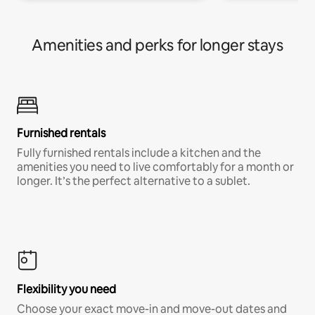
Amenities and perks for longer stays
Furnished rentals
Fully furnished rentals include a kitchen and the
amenities you need to live comfortably for a month or
longer. It’s the perfect alternative to a sublet.
Flexibility you need
Choose your exact move-in and move-out dates and