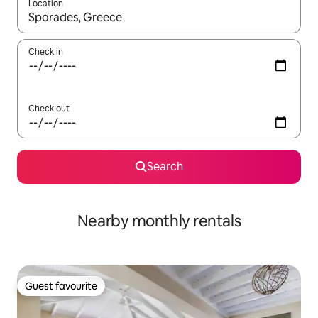
Location
When results are available, navigate with the up and down arro
Check in
Check out
Search
Nearby monthly rentals
Guest favourite
Guest favourite