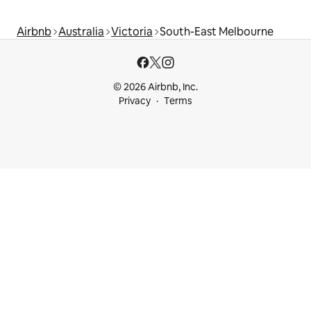
Airbnb
Australia
Victoria
South-East Melbourne
© 2026 Airbnb, Inc.
Privacy
Terms