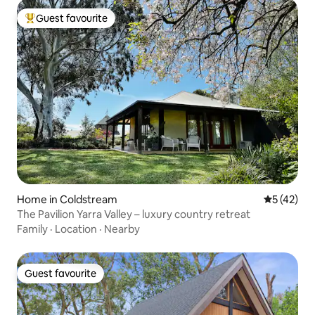
Guest favourite
Top guest favourite
Home in Coldstream
5 out of 5
5 (42)
The Pavilion Yarra Valley – luxury country retreat
Family
·
Location
·
Nearby
Guest favourite
Guest favourite