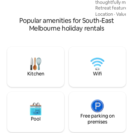
thoughtfully made
Retreat features 
valley views & un
Location
·
Value
·
V
Popular amenities for South-East
making your stay extra 
in a warm bath on
Melbourne holiday rentals
deck, plus a Quee
surrounded by natu
distance to 3 awar
hatted restaurant f
international pour
jewels". Close to 
coastal nature are
Kitchen
Wifi
Free parking on
Pool
premises