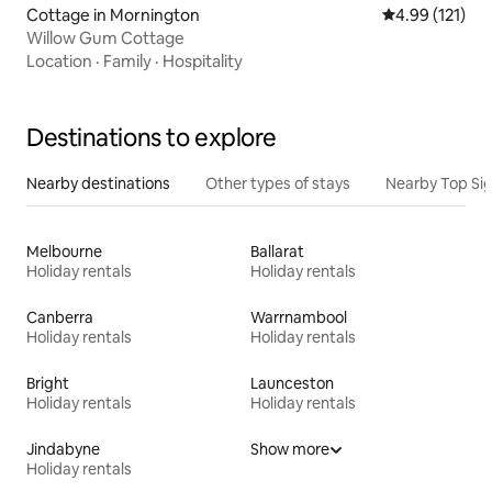
Cottage in Mornington
4.99 out of 5 
4.99 (121)
Willow Gum Cottage
Location
·
Family
·
Hospitality
Destinations to explore
Nearby destinations
Other types of stays
Nearby Top Si
Melbourne
Ballarat
Holiday rentals
Holiday rentals
Canberra
Warrnambool
Holiday rentals
Holiday rentals
Bright
Launceston
Holiday rentals
Holiday rentals
Jindabyne
Show more
Holiday rentals