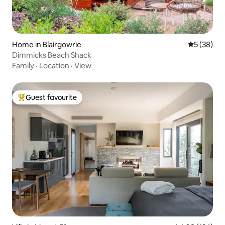
Home in Blairgowrie
5 out of 5
5 (38)
Dimmicks Beach Shack
Family
·
Location
·
View
Guest favourite
Top guest favourite