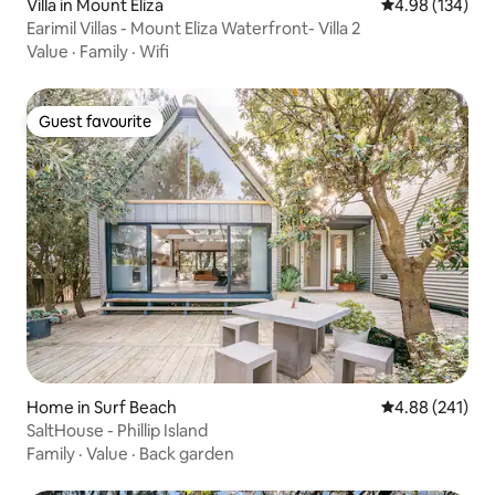
Villa in Mount Eliza
4.98 out of 5 a
4.98 (134)
Earimil Villas - Mount Eliza Waterfront- Villa 2
Value
·
Family
·
Wifi
Guest favourite
Guest favourite
Home in Surf Beach
4.88 out of 5 a
4.88 (241)
SaltHouse - Phillip Island
Family
·
Value
·
Back garden