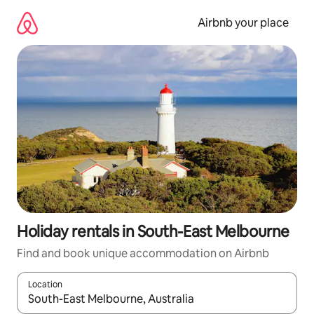
Skip
to
Airbnb your place
content
Holiday rentals in South-East Melbourne
Find and book unique accommodation on Airbnb
Location
When results are available, navigate with the up and down arro