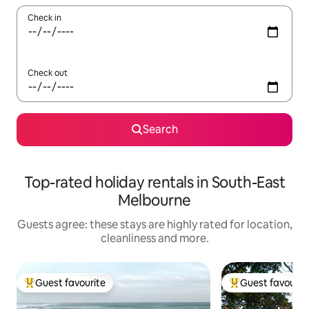
Check in
Check out
Search
Top-rated holiday rentals in South-East
Melbourne
Guests agree: these stays are highly rated for location,
cleanliness and more.
Guest favourite
Guest favourit
Top guest favourite
Top guest favouri