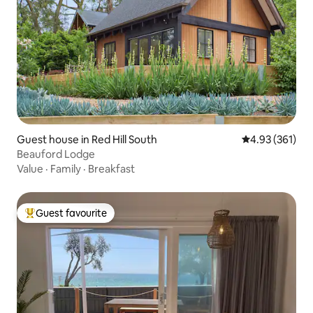
Guest house in Red Hill South
4.93 out of 5 a
4.93 (361)
Beauford Lodge
Value
·
Family
·
Breakfast
Guest favourite
Top guest favourite