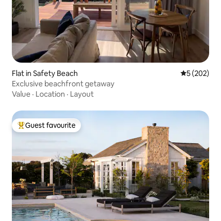
Flat in Safety Beach
5 out of 5 a
5 (202)
Exclusive beachfront getaway
Value
·
Location
·
Layout
Guest favourite
Top guest favourite