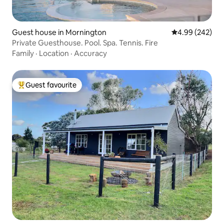
Guest house in Mornington
4.99 out of 5 a
4.99 (242)
Private Guesthouse. Pool. Spa. Tennis. Fire
Family
·
Location
·
Accuracy
Guest favourite
Top guest favourite