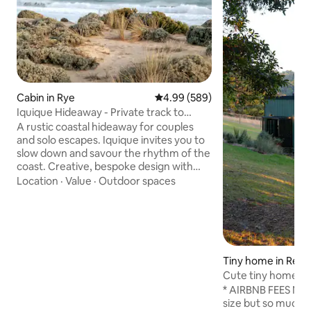
Cabin in Rye
4.99 out of 5 average rating, 58
4.99 (589)
Iquique Hideaway - Private track to
Ocean Beach
A rustic coastal hideaway for couples
and solo escapes. Iquique invites you to
slow down and savour the rhythm of the
coast. Creative, bespoke design with
handcrafted timber furniture A
Location
·
Value
·
Outdoor spaces
comfortable king bed, dressed in quality
linen Private gate access to a pristine,
uncrowded ocean beach Stunning
coastal views and sunsets from the
driftwood seat Relaxed alfresco deck
nestled among native coastal trees Just
Tiny home in Red H
a 5-minute drive to the local hot springs
Cute tiny home in
An easy stroll to local cafés & eateries
under the stars
* AIRBNB FEES NOW
size but so much t