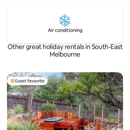
Air conditioning
Other great holiday rentals in South-East
Melbourne
Guest favourite
Top guest favourite