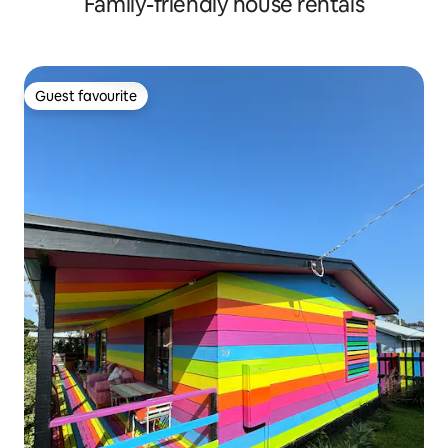
Family-friendly house rentals
Guest favourite
Guest favourite