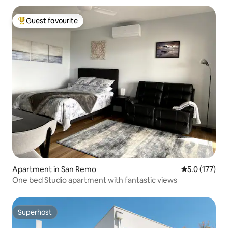
Guest favourite
Top guest favourite
Apartment in San Remo
5.0 out of 5 
5.0 (177)
One bed Studio apartment with fantastic views
Superhost
Superhost