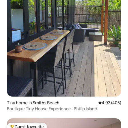
Tiny home in Smiths Beach
4.93 out of 5 a
4.93 (405)
Boutique Tiny House Experience · Phillip Island
Guest favourite