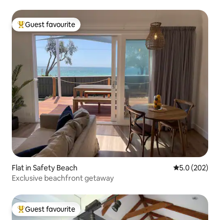
Guest favourite
Top guest favourite
Flat in Safety Beach
5.0 out of 5 a
5.0 (202)
Exclusive beachfront getaway
Guest favourite
Top guest favourite