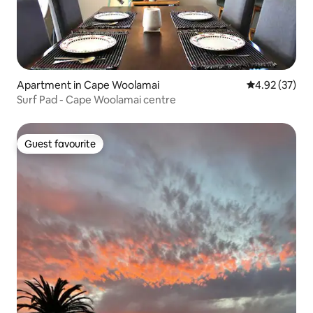
Apartment in Cape Woolamai
4.92 out of 5 
4.92 (37)
Surf Pad - Cape Woolamai centre
Guest favourite
Guest favourite