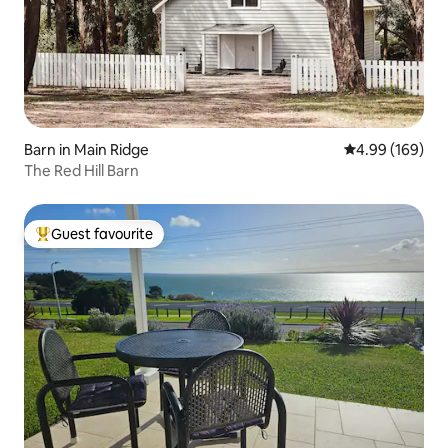
Barn in Main Ridge
4.99 out of 5 a
4.99 (169)
The Red Hill Barn
Guest favourite
Top guest favourite