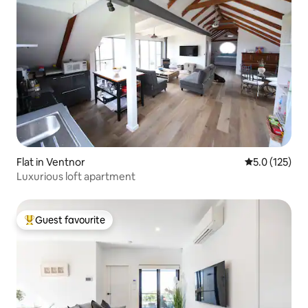
Flat in Ventnor
5.0 out of 5 
5.0 (125)
Luxurious loft apartment
Guest favourite
Top guest favourite