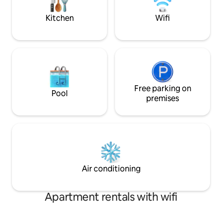
minute stroll from
Smiths Beach.
Kitchen
Wifi
Free parking on
Pool
premises
Air conditioning
Apartment rentals with wifi