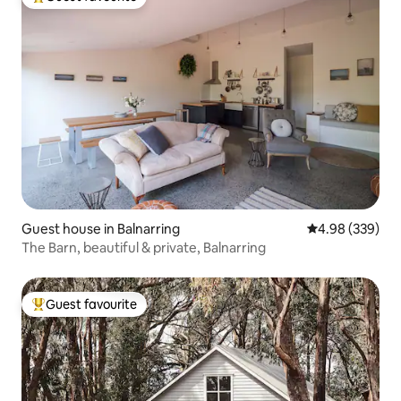
Top guest favourite
Guest house in Balnarring
4.98 out of 5 a
4.98 (339)
The Barn, beautiful & private, Balnarring
Guest favourite
Top guest favourite