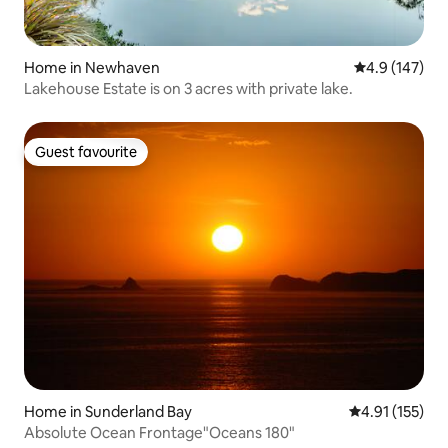
Home in Newhaven
4.9 out of 5 
4.9 (147)
Lakehouse Estate is on 3 acres with private lake.
Guest favourite
Guest favourite
Home in Sunderland Bay
4.91 out of 5 
4.91 (155)
Absolute Ocean Frontage"Oceans 180"