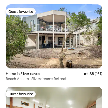
Guest favourite
Guest favourite
Home in Silverleaves
4.88 out of 5 a
4.88 (161)
Beach Access | Silverdreams Retreat
Guest favourite
Guest favourite