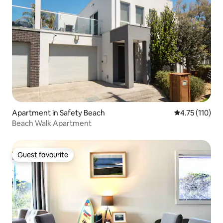
Apartment in Safety Beach
4.75 out of 5 
4.75 (110)
Beach Walk Apartment
Guest favourite
Guest favourite