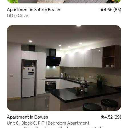
Apartment in Safety Beach
4.66 out of 5 
4.66 (85)
Little Cove
Apartment in Cowes
4.52 out of 5 
4.52 (29)
Unit 6 , Block C, PIT 1 Bedroom Apartment