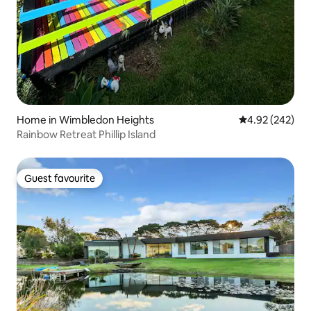
Home in Wimbledon Heights
4.92 out of 5 a
4.92 (242)
Rainbow Retreat Phillip Island
Guest favourite
Guest favourite