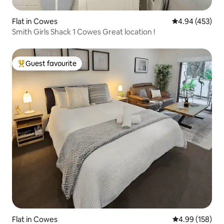
Flat in Cowes
4.94 out of 5 a
4.94 (453)
Smith Girls Shack 1 Cowes Great location !
Guest favourite
Top guest favourite
Flat in Cowes
4.99 out of 5 a
4.99 (158)