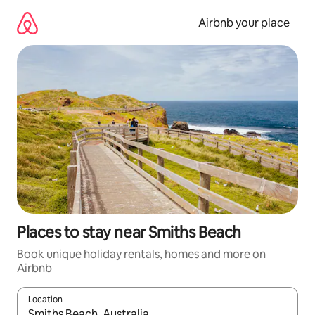
Skip
to
Airbnb your place
content
Places to stay near Smiths Beach
Book unique holiday rentals, homes and more on
Airbnb
Location
When results are available, navigate with the up and down arro