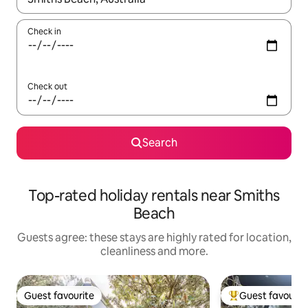
Check in
Check out
Search
Top-rated holiday rentals near Smiths
Beach
Guests agree: these stays are highly rated for location,
cleanliness and more.
Guest favourite
Guest favourit
Guest favourite
Top guest favouri