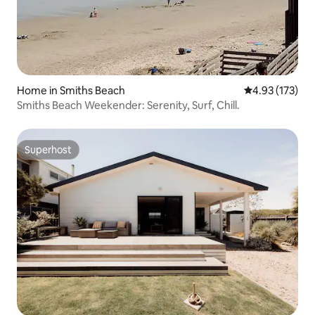
Home in Smiths Beach
4.93 out of 5 a
4.93 (173)
Smiths Beach Weekender: Serenity, Surf, Chill.
Superhost
Superhost