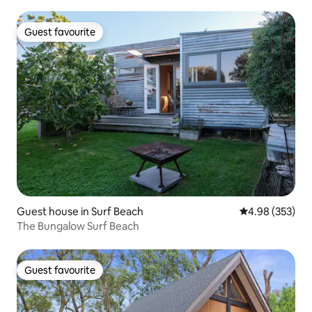
Guest favourite
Guest favourite
Guest house in Surf Beach
4.98 out of 5 a
4.98 (353)
The Bungalow Surf Beach
Guest favourite
Guest favourite