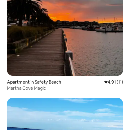
Apartment in Safety Beach
4.91 out of 5
4.91 (11)
Martha Cove Magic