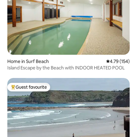
Home in Surf Beach
4.79 out of 5 a
4.79 (154)
Island Escape by the Beach with INDOOR HEATED POOL
Guest favourite
Top guest favourite