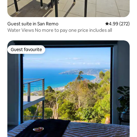
Guest suite in San Remo
4.99 out of 5 a
4.99 (272)
Water Views No more to pay one price includes all
Guest favourite
Guest favourite