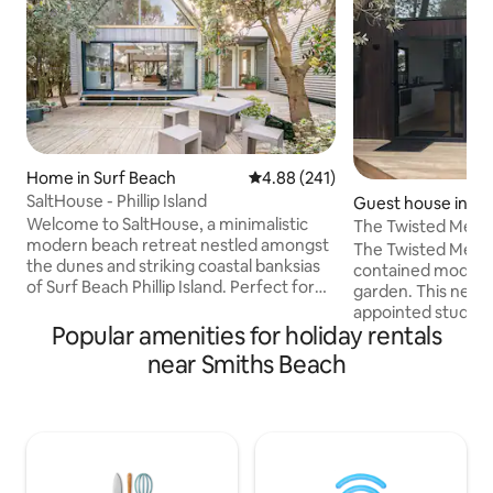
Home in Surf Beach
4.88 out of 5 average rating, 24
4.88 (241)
SaltHouse - Phillip Island
Guest house in Sm
h
Welcome to SaltHouse, a minimalistic
The Twisted Merm
modern beach retreat nestled amongst
The Twisted Mermai
the dunes and striking coastal banksias
contained modern s
of Surf Beach Phillip Island. Perfect for
garden. This new 
couples and opposite the beach, this
appointed studio h
architecturally designed space allows
Popular amenities for holiday rentals
entrance, private 
you to bask in the un-hurriedness of life,
onsite parking. M
near Smiths Beach
enjoy long summer days and warm
taken to ensure th
winter fireside snuggle-ups, all to the
with top end applia
sounds of Bass Straight. Walk the dog
comprises of a la
friendly beach, dive deep into the crisp
bedroom and an o
saltwater waves and simply reconnect.
lounge. The studio
Un-pace yourself IG@salthouseretreat
both couples and s