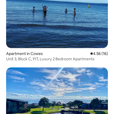
Apartment in Cowes
4.56 out of 5
4.56 (16)
Unit 3, Block C, PIT, Luxury 2 Bedroom Apartments