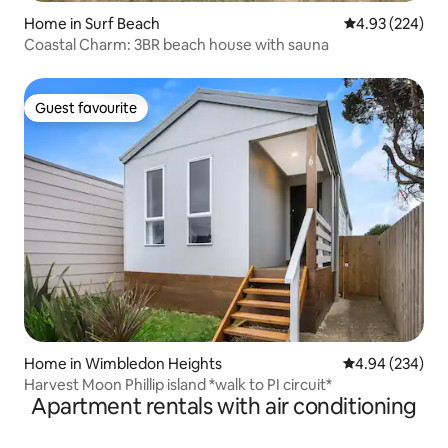
Home in Surf Beach
4.93 out of 5 a
4.93 (224)
Coastal Charm: 3BR beach house with sauna
Guest favourite
Guest favourite
Home in Wimbledon Heights
4.94 out of 5 a
4.94 (234)
Harvest Moon Phillip island *walk to PI circuit*
Apartment rentals with air conditioning