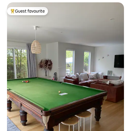
Guest favourite
Top guest favourite