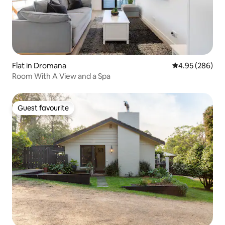
Flat in Dromana
4.95 out of 5 a
4.95 (286)
Room With A View and a Spa
Guest favourite
Guest favourite