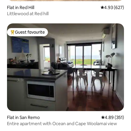
Flat in Red Hill
4.93 out of 5 a
4.93 (627)
Littlewood at Red hill
Guest favourite
Top guest favourite
Flat in San Remo
4.89 out of 5 a
4.89 (351)
Entire apartment with Ocean and Cape Woolamai view