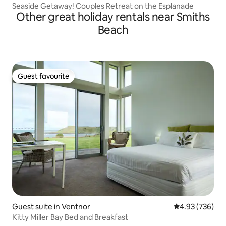
Seaside Getaway! Couples Retreat on the Esplanade
Other great holiday rentals near Smiths
Beach
Guest favourite
Guest favourite
Guest suite in Ventnor
4.93 out of 5 a
4.93 (736)
Kitty Miller Bay Bed and Breakfast