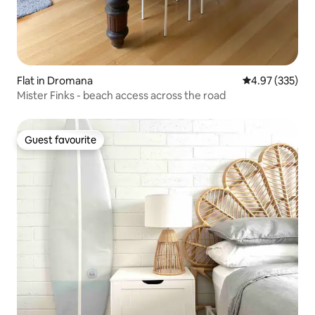
Flat in Dromana
4.97 out of 5 a
4.97 (335)
Mister Finks - beach access across the road
Guest favourite
Guest favourite