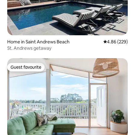
Home in Saint Andrews Beach
4.86 out of 5 a
4.86 (229)
St. Andrews getaway
Guest favourite
Guest favourite