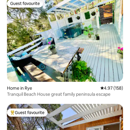
Guest favourite
Guest favourite
Home in Rye
4.97 out of 5 a
4.97 (158)
Tranquil Beach House great family peninsula escape
Guest favourite
Top guest favourite