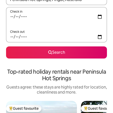
Check in
Check out
Search
Top-rated holiday rentals near Peninsula
Hot Springs
Guests agree: these stays are highly rated for location,
cleanliness and more.
Guest favourite
Guest favourit
Top guest favourite
Top guest favouri