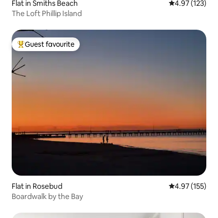
Flat in Smiths Beach
4.97 out of 5 a
4.97 (123)
The Loft Phillip Island
Guest favourite
Top guest favourite
Flat in Rosebud
4.97 out of 5 a
4.97 (155)
Boardwalk by the Bay