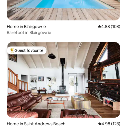
Home in Blairgowrie
4.88 out of 5 a
4.88 (103)
Barefoot in Blairgowrie
Guest favourite
Top guest favourite
Home in Saint Andrews Beach
4.98 out of 5 a
4.98 (123)