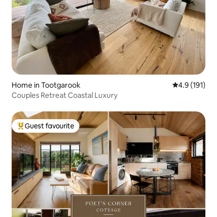
Home in Tootgarook
4.9 out of 5 
4.9 (191)
Couples Retreat Coastal Luxury
Guest favourite
Top guest favourite