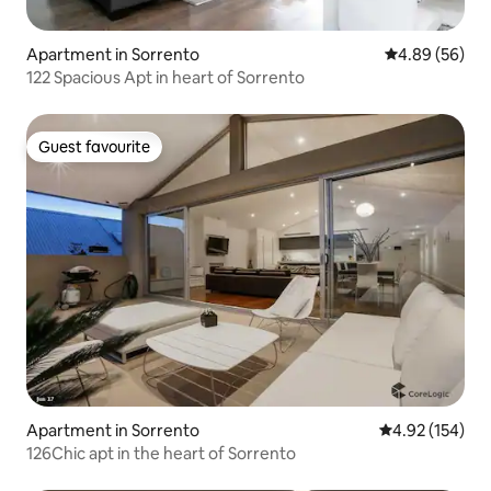
Apartment in Sorrento
4.89 out of 5 
4.89 (56)
122 Spacious Apt in heart of Sorrento
Guest favourite
Guest favourite
Apartment in Sorrento
4.92 out of 5 a
4.92 (154)
126Chic apt in the heart of Sorrento