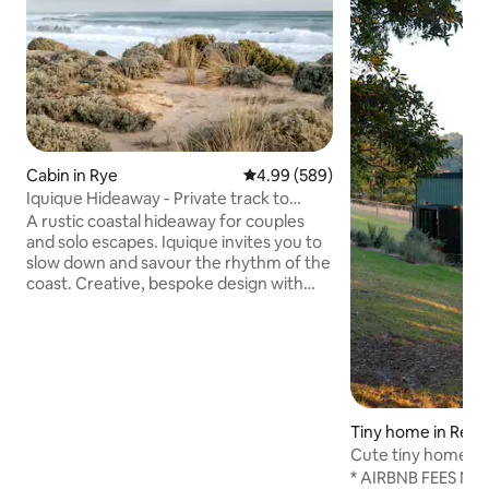
Cabin in Rye
4.99 out of 5 average rating, 58
4.99 (589)
Iquique Hideaway - Private track to
Ocean Beach
A rustic coastal hideaway for couples
and solo escapes. Iquique invites you to
slow down and savour the rhythm of the
coast. Creative, bespoke design with
handcrafted timber furniture A
comfortable king bed, dressed in quality
linen Private gate access to a pristine,
uncrowded ocean beach Stunning
coastal views and sunsets from the
driftwood seat Relaxed alfresco deck
nestled among native coastal trees Just
Tiny home in Red H
a 5-minute drive to the local hot springs
Cute tiny home in
An easy stroll to local cafés & eateries
under the stars
* AIRBNB FEES NOW