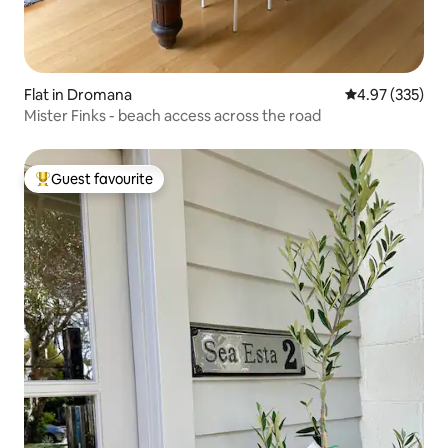
Flat in Dromana
4.97 out of 5 a
4.97 (335)
Mister Finks - beach access across the road
Guest favourite
Top guest favourite