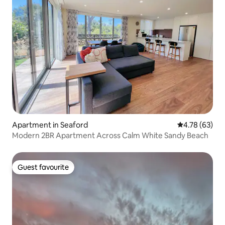
Apartment in Seaford
4.78 out of 5 
4.78 (63)
Modern 2BR Apartment Across Calm White Sandy Beach
Guest favourite
Guest favourite