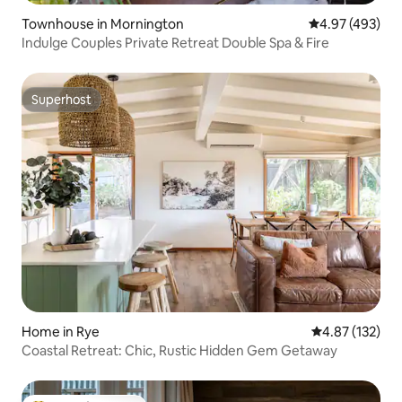
Townhouse in Mornington
4.97 out of 5 a
4.97 (493)
Indulge Couples Private Retreat Double Spa & Fire
Superhost
Superhost
Home in Rye
4.87 out of 5 a
4.87 (132)
Coastal Retreat: Chic, Rustic Hidden Gem Getaway