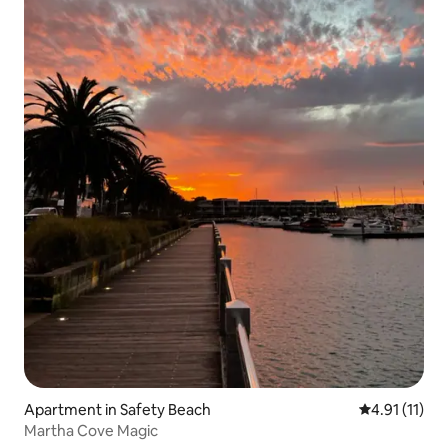
Apartment in Safety Beach
4.91 out of 5
4.91 (11)
Martha Cove Magic