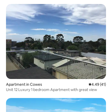
Apartment in Cowes
4.49 out of 5
4.49 (41)
Unit 12 Luxury 1 bedroom Apartment with great view