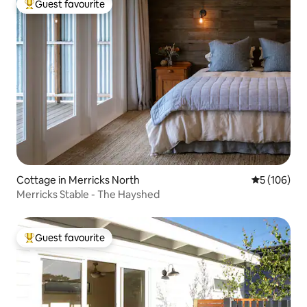
Guest favourite
Top guest favourite
Cottage in Merricks North
5 out of 5 a
5 (106)
Merricks Stable - The Hayshed
Guest favourite
Top guest favourite