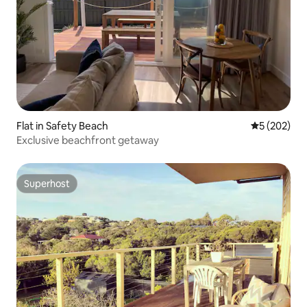
Flat in Safety Beach
5 out of 5 a
5 (202)
Exclusive beachfront getaway
Superhost
Superhost