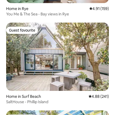
Home in Rye
4.91 out of 5 
4.91 (159)
You Me & The Sea - Bay views in Rye
Guest favourite
Guest favourite
Home in Surf Beach
4.88 out of 5 a
4.88 (241)
SaltHouse - Phillip Island