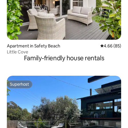
Apartment in Safety Beach
4.66 out of 5 
4.66 (85)
Little Cove
Family-friendly house rentals
Superhost
Superhost