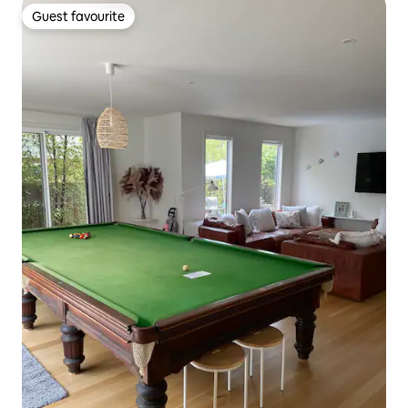
Guest favourite
Guest favourite