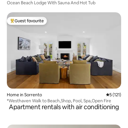
Ocean Beach Lodge With Sauna And Hot Tub
Guest favourite
Top guest favourite
Home in Sorrento
5 out of 5 
5 (121)
*Westhaven Walk to Beach,Shop, Pool, Spa,Open Fire
Apartment rentals with air conditioning