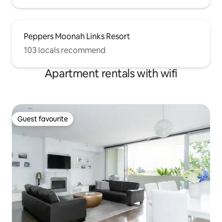
Peppers Moonah Links Resort
103 locals recommend
Apartment rentals with wifi
Guest favourite
Guest favourite