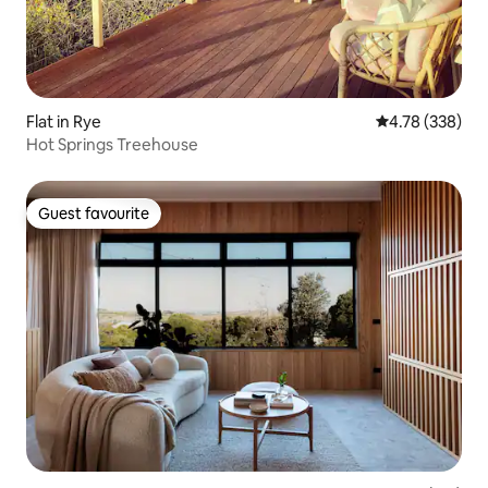
Flat in Rye
4.78 out of 5 a
4.78 (338)
Hot Springs Treehouse
Guest favourite
Guest favourite