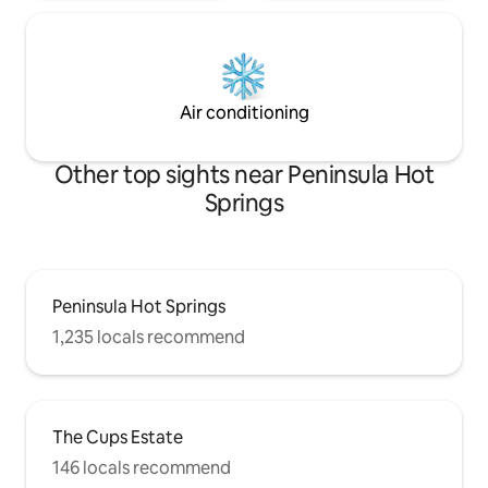
Air conditioning
Other top sights near Peninsula Hot
Springs
Peninsula Hot Springs
1,235 locals recommend
The Cups Estate
146 locals recommend