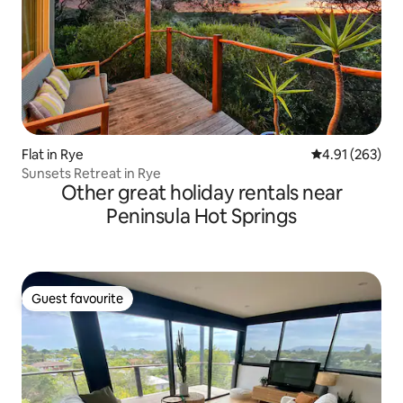
Flat in Rye
4.91 out of 5 a
4.91 (263)
Sunsets Retreat in Rye
Other great holiday rentals near
Peninsula Hot Springs
Guest favourite
Guest favourite