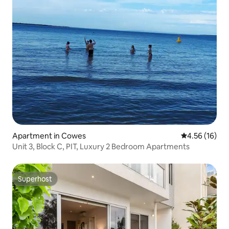
Apartment in Cowes
4.56 out of 5
4.56 (16)
Unit 3, Block C, PIT, Luxury 2 Bedroom Apartments
Superhost
Superhost