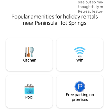
size but so much t
thoughtfully made
Retreat features 
Popular amenities for holiday rentals
valley views & un
making your stay extra 
near Peninsula Hot Springs
in a warm bath on
deck, plus a Quee
surrounded by natu
distance to 3 awar
hatted restaurant f
international pour
jewels". Close to 
coastal nature are
Kitchen
Wifi
Free parking on
Pool
premises