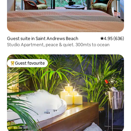
Guest suite in Saint Andrews Beach
4.95 out of 5 a
4.95 (636)
Studio Apartment, peace & quiet. 300mts to ocean
Guest favourite
Top guest favourite