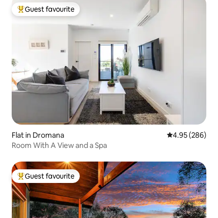
Guest favourite
Top guest favourite
Flat in Dromana
4.95 out of 5 a
4.95 (286)
Room With A View and a Spa
Guest favourite
Top guest favourite