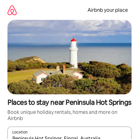
Skip
to
Airbnb your place
content
Places to stay near Peninsula Hot Springs
Book unique holiday rentals, homes and more on
Airbnb
Location
When results are available, navigate with the up and down arro