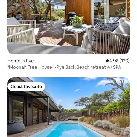
Home in Rye
4.98 out of 5 a
4.98 (120)
*Moonah Tree House* -Rye Back Beach retreat w/ SPA
Guest favourite
Guest favourite