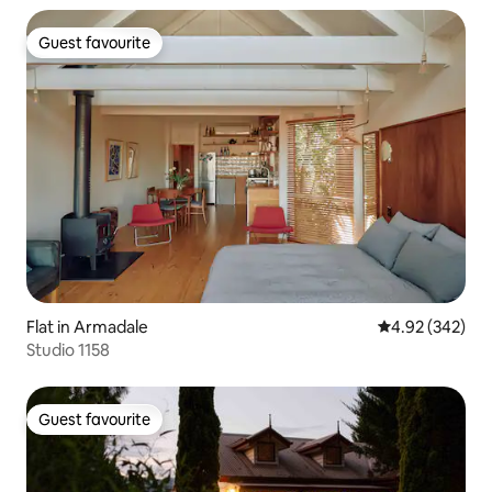
Guest favourite
Guest favourite
Flat in Armadale
4.92 out of 5 a
4.92 (342)
Studio 1158
Guest favourite
Guest favourite