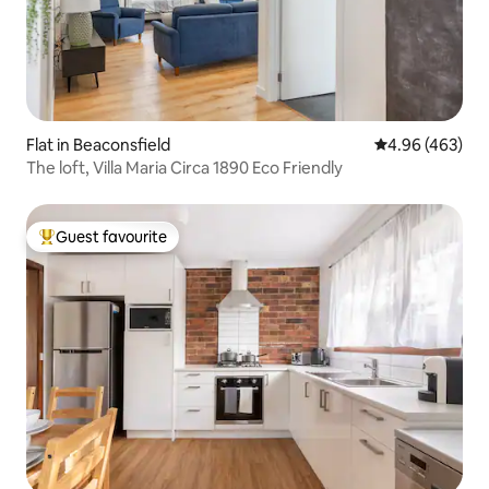
Flat in Beaconsfield
4.96 out of 5 a
4.96 (463)
The loft, Villa Maria Circa 1890 Eco Friendly
Guest favourite
Top guest favourite