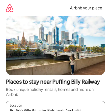
Skip
to
Airbnb your place
content
Places to stay near Puffing Billy Railway
Book unique holiday rentals, homes and more on
Airbnb
Location
When results are available, navigate with the up and down arro