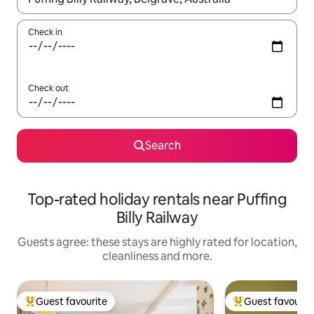
Check in
Check out
Search
Top-rated holiday rentals near Puffing
Billy Railway
Guests agree: these stays are highly rated for location,
cleanliness and more.
Guest favourite
Guest favourit
Top guest favourite
Top guest favouri