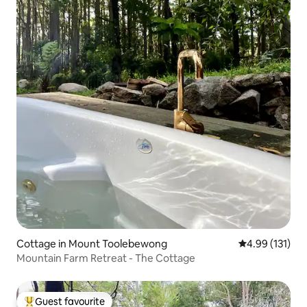
Cottage in Mount Toolebewong
4.99 out of 5 
4.99 (131)
Mountain Farm Retreat - The Cottage
Guest favourite