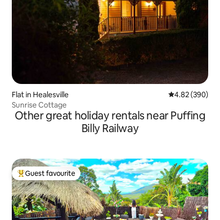
Flat in Healesville
4.82 out of 5 a
4.82 (390)
Sunrise Cottage
Other great holiday rentals near Puffing
Billy Railway
Guest favourite
Top guest favourite