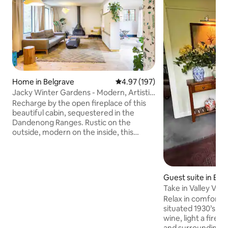
Home in Belgrave
4.97 out of 5 average rating, 19
4.97 (197)
Jacky Winter Gardens - Modern, Artistic
Cabin Close to Creek
Recharge by the open fireplace of this
beautiful cabin, sequestered in the
Dandenong Ranges. Rustic on the
outside, modern on the inside, this
serene space inspires relaxation in
proximity to wild nature, far from the
stresses of daily life. Designed by interior
architects Hearth Studio, Jacky Winter
Guest suite in Bel
Gardens brings together the calming
Take in Valley Vi
waters of Clematis Creek, the rich soil of
Guest Suite
Relax in comfort in
the gardens, the pure air of the
situated 1930’s home. Pour a g
Dandenong Ranges and every modern
wine, light a fire, 
convenience you can imagine to give
and surrounding f