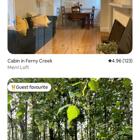
Cabin in Ferny Creek
4.96 out of 5 a
4.96 (123)
Merri Loft
Guest favourite
Top guest favourite