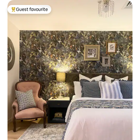
Guest favourite
Top guest favourite