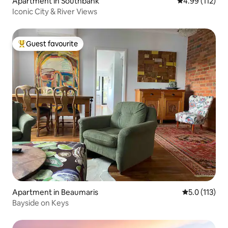
Apartment in Southbank
4.99 out of 5 
4.99 (112)
Iconic City & River Views
Guest favourite
Top guest favourite
Apartment in Beaumaris
5.0 out of 5 
5.0 (113)
Bayside on Keys