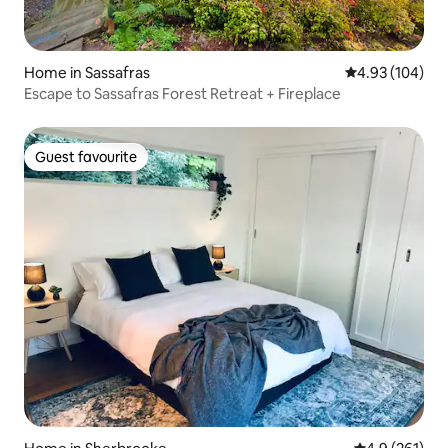
Home in Sassafras
4.93 out of 5 a
4.93 (104)
Escape to Sassafras Forest Retreat + Fireplace
Guest favourite
Guest favourite