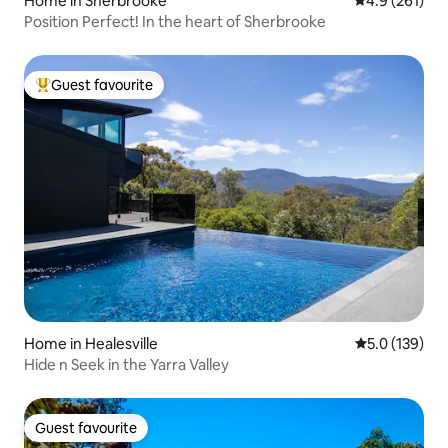
Home in Sherbrooke
4.9 out of 5 
4.9 (261)
Position Perfect! In the heart of Sherbrooke
Guest favourite
Top guest favourite
Home in Healesville
5.0 out of 5 
5.0 (139)
Hide n Seek in the Yarra Valley
Guest favourite
Guest favourite