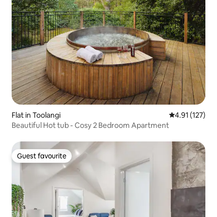
Flat in Toolangi
4.91 out of 5 
4.91 (127)
Beautiful Hot tub - Cosy 2 Bedroom Apartment
Guest favourite
Guest favourite