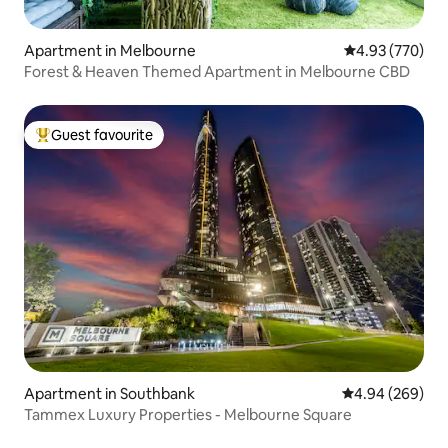
Apartment in Melbourne
4.93 out of 5 a
4.93 (770)
Forest & Heaven Themed Apartment in Melbourne CBD
Guest favourite
Top guest favourite
Apartment in Southbank
4.94 out of 5 a
4.94 (269)
Tammex Luxury Properties - Melbourne Square