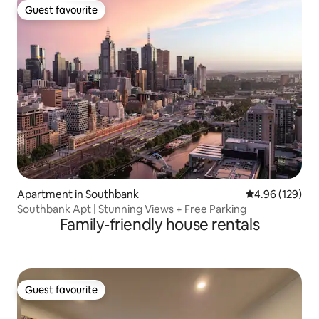
Guest favourite
Guest favourite
Apartment in Southbank
4.96 out of 5 a
4.96 (129)
Southbank Apt | Stunning Views + Free Parking
Family-friendly house rentals
Guest favourite
Guest favourite