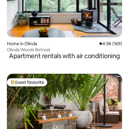
Home in Olinda
4.96 out of 5 a
4.96 (169)
Olinda Woods Retreat
Apartment rentals with air conditioning
Guest favourite
Top guest favourite