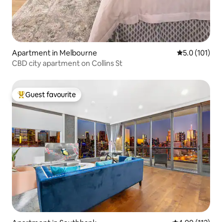
Apartment in Melbourne
5.0 out of 5 
5.0 (101)
CBD city apartment on Collins St
Guest favourite
Top guest favourite