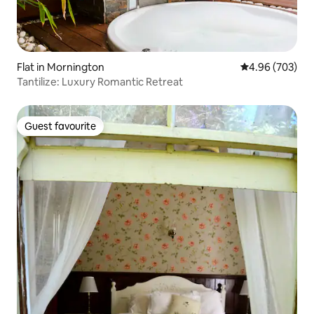
Flat in Mornington
4.96 out of 5 a
4.96 (703)
Tantilize: Luxury Romantic Retreat
Guest favourite
Guest favourite