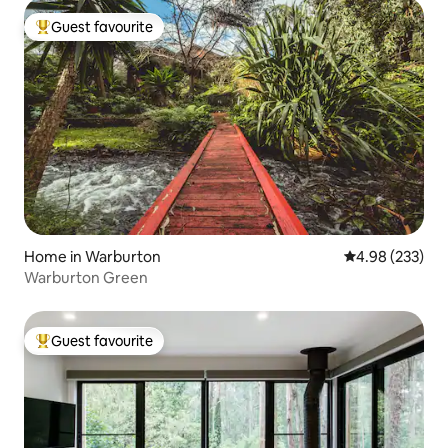
Guest favourite
Top guest favourite
Home in Warburton
4.98 out of 5 a
4.98 (233)
Warburton Green
Guest favourite
Top guest favourite