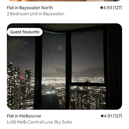
Flat in Bayswater North
4.93 out of 5 a
4.93 (127)
2 Bedroom Unit in Bayswater.
Guest favourite
Guest favourite
Flat in Melbourne
4.91 out of 5 
4.91 (127)
Lv56 Melb Central Luxe Sky Suite