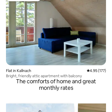
Flat in Kallnach
4.95 out of 5 a
4.95 (177)
Bright, friendly attic apartment with balcony
The comforts of home and great
monthly rates