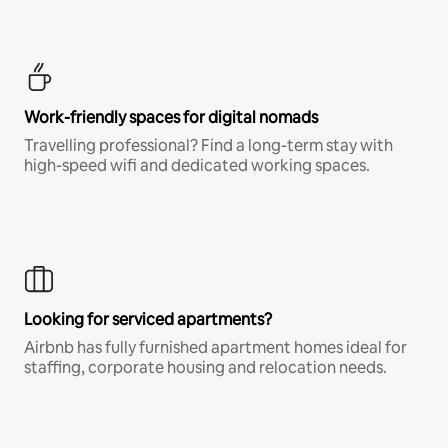
Work-friendly spaces for digital nomads
Travelling professional? Find a long-term stay with
high-speed wifi and dedicated working spaces.
Looking for serviced apartments?
Airbnb has fully furnished apartment homes ideal for
staffing, corporate housing and relocation needs.