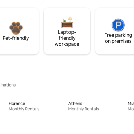
Laptop-
Free parking
Pet-friendly
friendly
on premises
workspace
inations
Florence
Athens
Mi
Monthly Rentals
Monthly Rentals
Mon