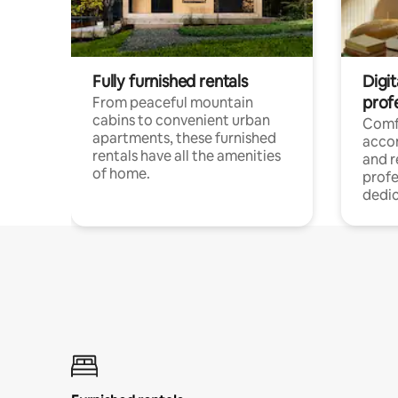
Fully furnished rentals
Digit
prof
From peaceful mountain
cabins to convenient urban
Comf
apartments, these furnished
acco
rentals have all the amenities
and 
of home.
profe
dedic