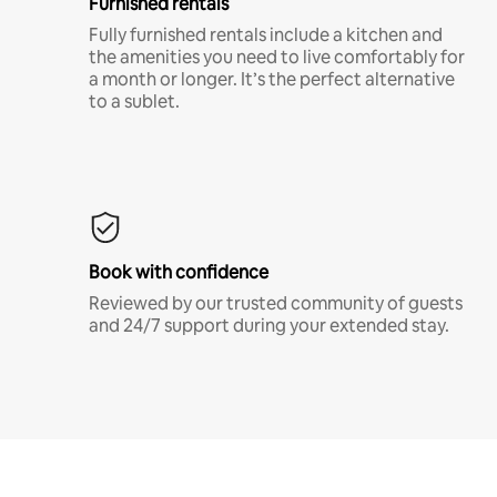
Furnished rentals
Fully furnished rentals include a kitchen and
the amenities you need to live comfortably for
a month or longer. It’s the perfect alternative
to a sublet.
Book with confidence
Reviewed by our trusted community of guests
and 24/7 support during your extended stay.