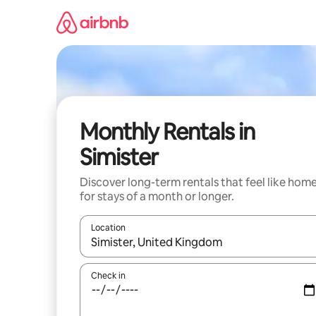
Skip
to
content
Monthly Rentals in
Simister
Discover long-term rentals that feel like hom
for stays of a month or longer.
Location
When results are available, navigate with the up 
Check in