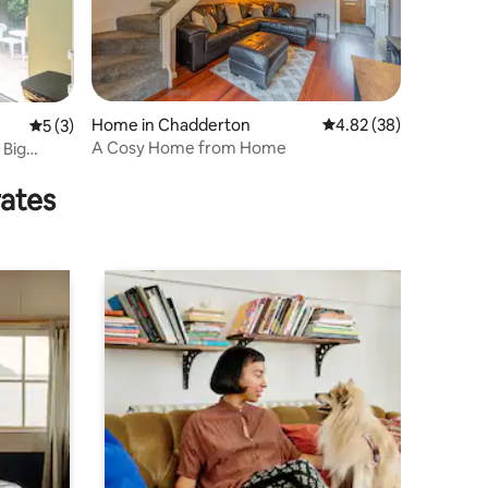
Home in Chadderton
4.82 out of 5 average 
4.82 (38)
5 out of 5 average rating, 3 reviews
5 (3)
A Cosy Home from Home
 Big
rates