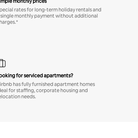
imple monthly prices
pecial rates for long-term holiday rentals and
 single monthly payment without additional
harges.*
ooking for serviced apartments?
irbnb has fully furnished apartment homes
deal for staffing, corporate housing and
elocation needs.