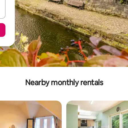
Nearby monthly rentals