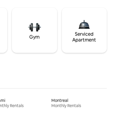
Serviced
Gym
Apartment
ami
Montreal
thly Rentals
Monthly Rentals