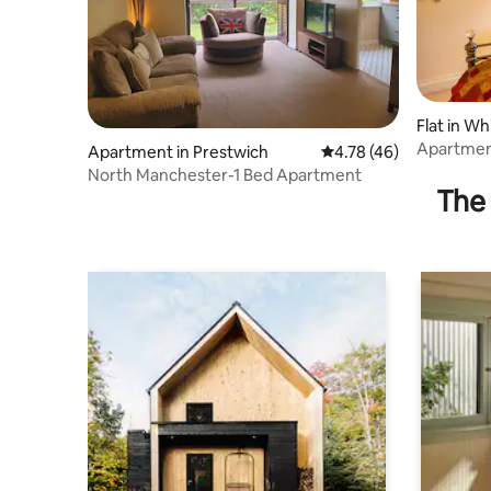
Flat in Wh
Apartment
Apartment in Prestwich
4.78 out of 5 average 
4.78 (46)
North Manchester-1 Bed Apartment
The 