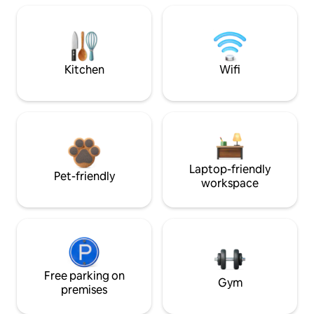
Kitchen
Wifi
Laptop-friendly
Pet-friendly
workspace
Free parking on
Gym
premises