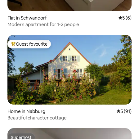
Flat in Schwandorf
5 out of 
5 (6)
Modern apartment for 1-2 people
Guest favourite
Top guest favourite
Home in Nabburg
5 out of 5
5 (91)
Beautiful character cottage
Superhost