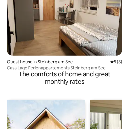
Guest house in Steinberg am See
5 out of 
5 (3)
Casa Lago Ferienappartements Steinberg am See
The comforts of home and great
monthly rates