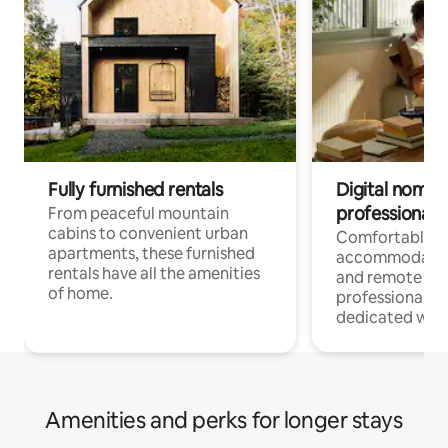
Fully furnished rentals
Digital nomads
professionals
From peaceful mountain
cabins to convenient urban
Comfortable
apartments, these furnished
accommodatio
rentals have all the amenities
and remote wo
of home.
professionals w
dedicated work
Amenities and perks for longer stays