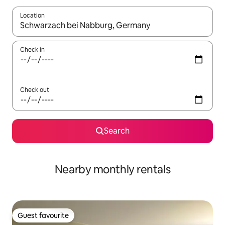
Location
When results are available, navigate with the up and down arro
Check in
Check out
Search
Nearby monthly rentals
Guest favourite
Guest favourite