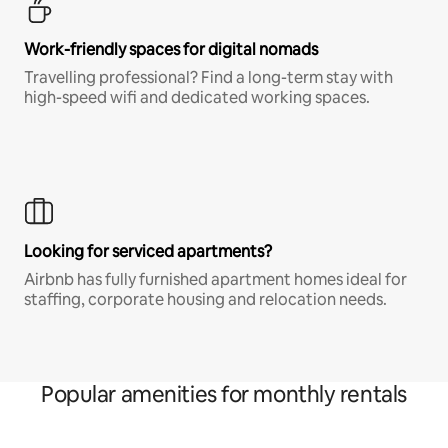
Work-friendly spaces for digital nomads
Travelling professional? Find a long-term stay with
high-speed wifi and dedicated working spaces.
Looking for serviced apartments?
Airbnb has fully furnished apartment homes ideal for
staffing, corporate housing and relocation needs.
Popular amenities for monthly rentals