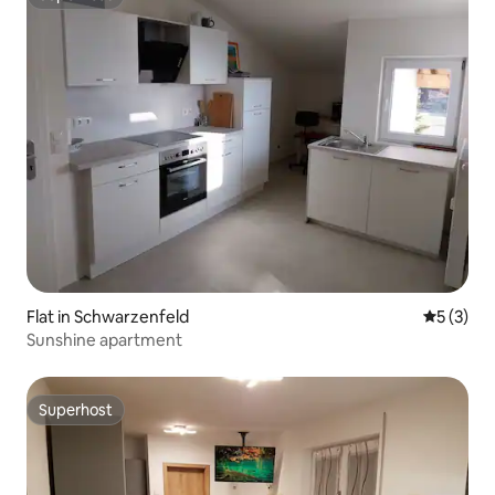
Superhost
Flat in Schwarzenfeld
5 out of 
5 (3)
Sunshine apartment
Superhost
Superhost