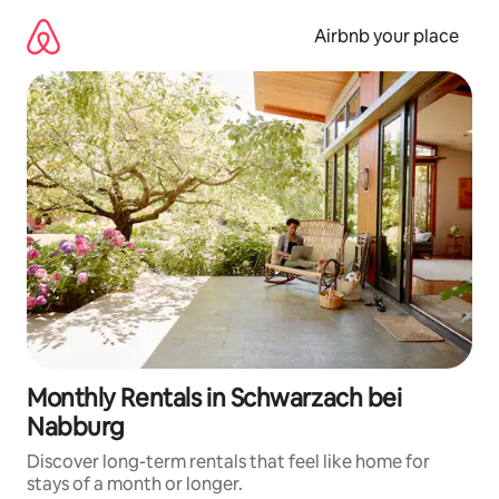
Skip
to
Airbnb your place
content
Monthly Rentals in Schwarzach bei
Nabburg
Discover long-term rentals that feel like home for
stays of a month or longer.