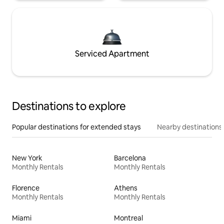
Serviced Apartment
Destinations to explore
Popular destinations for extended stays
Nearby destinations
New York
Barcelona
Monthly Rentals
Monthly Rentals
Florence
Athens
Monthly Rentals
Monthly Rentals
Miami
Montreal