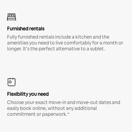
Furnished rentals
Fully furnished rentals include a kitchen and the
amenities you need to live comfortably for a month or
longer. It’s the perfect alternative to a sublet.
Flexibility you need
Choose your exact move-in and move-out dates and
easily book online, without any additional
commitment or paperwork.*