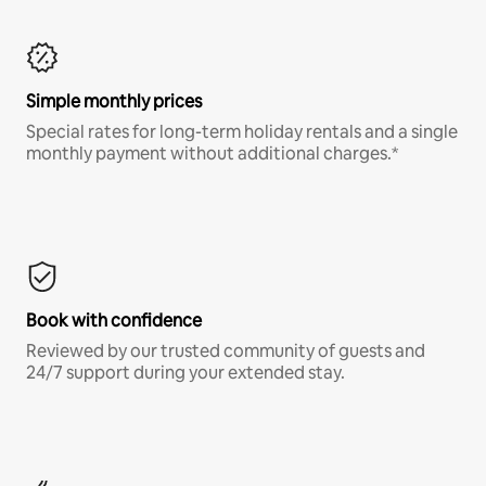
Simple monthly prices
Special rates for long-term holiday rentals and a single
monthly payment without additional charges.*
Book with confidence
Reviewed by our trusted community of guests and
24/7 support during your extended stay.