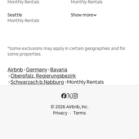
Monthly Rentals
Monthly Rentals
Seattle
Show more
Monthly Rentals
*Some exclusions may apply in certain geographies and for
some properties.
Airbnb
Germany
Bavaria
Oberpfalz, Regierungsbezirk
Schwarzach b.Nabburg
Monthly Rentals
© 2026 Airbnb, Inc.
Privacy
Terms