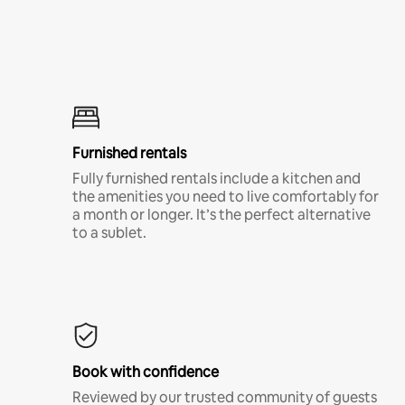
Furnished rentals
Fully furnished rentals include a kitchen and
the amenities you need to live comfortably for
a month or longer. It’s the perfect alternative
to a sublet.
Book with confidence
Reviewed by our trusted community of guests