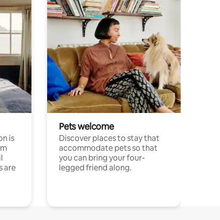
Pets welcome
n is
Discover places to stay that
om
accommodate pets so that
l
you can bring your four-
s are
legged friend along.