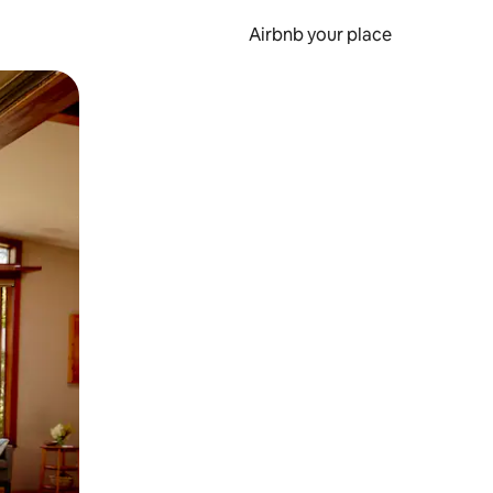
Airbnb your place