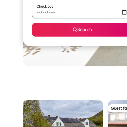
Check out
Search
Guest fa
Guest fa