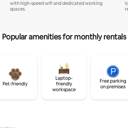
with high-speed wifi and dedicated working
i
spaces.
r
Popular amenities for monthly rentals
Laptop-
Free parking
Pet-friendly
friendly
on premises
workspace