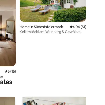
Home in Südoststeiermark
4.94 out of 5 average 
4.94 (51)
Kellerstöckl am Weinberg & Gewölbe
Studio (Vineyard & Vault Studio)
5 out of 5 average rating, 15 reviews
5 (15)
se
rates