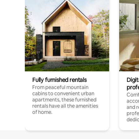
Fully furnished rentals
Digit
prof
From peaceful mountain
cabins to convenient urban
Comf
apartments, these furnished
acco
rentals have all the amenities
and 
of home.
profe
dedic