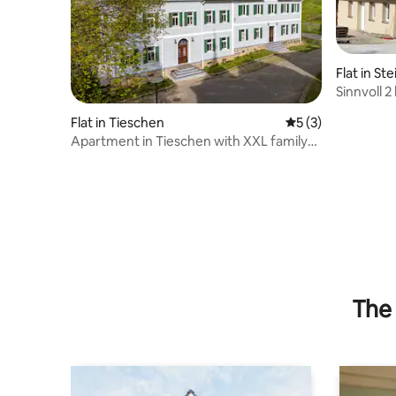
Flat in St
Sinnvoll 
Flat in Tieschen
5 out of 5 average
5 (3)
Apartment in Tieschen with XXL family
bed + AIR CONDITIONING
The 