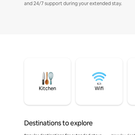
and 24/7 support during your extended stay.
Kitchen
Wifi
Destinations to explore