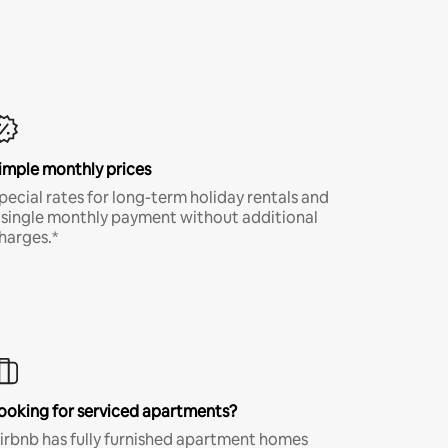
imple monthly prices
pecial rates for long-term holiday rentals and
 single monthly payment without additional
harges.*
ooking for serviced apartments?
irbnb has fully furnished apartment homes