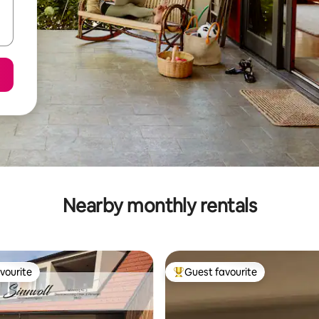
Nearby monthly rentals
vourite
Guest favourite
vourite
Top guest favourite