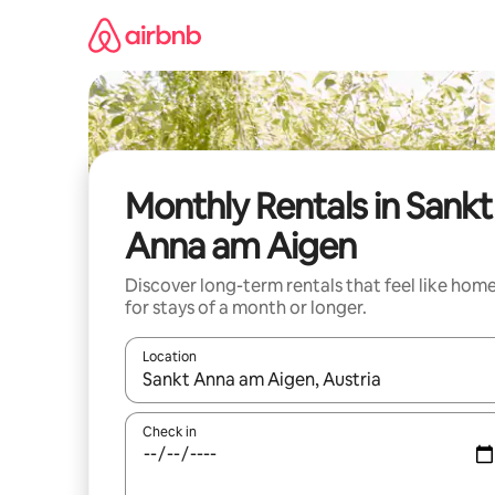
Skip
to
content
Monthly Rentals in Sankt
Anna am Aigen
Discover long-term rentals that feel like hom
for stays of a month or longer.
Location
When results are available, navigate with the up 
Check in