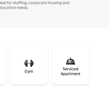
deal for staffing, corporate housing and
elocation needs.
Serviced
Gym
Apartment