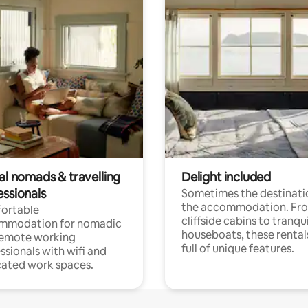
al nomads & travelling
Delight included
essionals
Sometimes the destinatio
the accommodation. Fr
ortable
cliffside cabins to tranqui
mmodation for nomadic
houseboats, these rental
remote working
full of unique features.
ssionals with wifi and
ated work spaces.