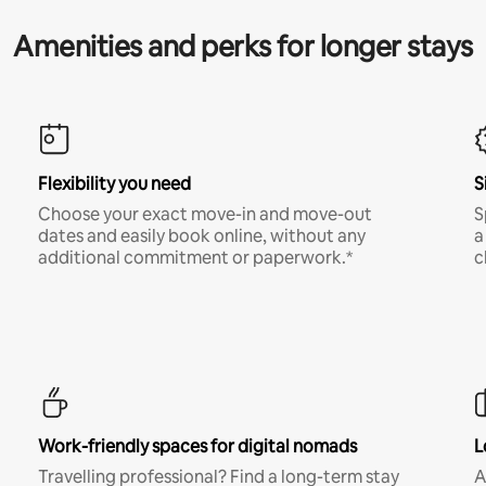
Amenities and perks for longer stays
Flexibility you need
S
Choose your exact move-in and move-out
S
dates and easily book online, without any
a
additional commitment or paperwork.*
c
Work-friendly spaces for digital nomads
L
Travelling professional? Find a long-term stay
A