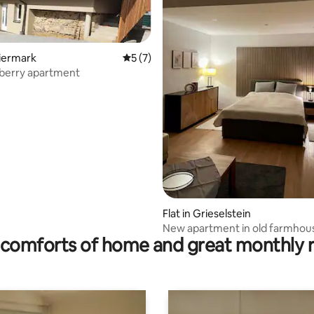
eiermark
5 out of 5 average rating, 7 reviews
5 (7)
2 berry apartment
 rating, 3 reviews
Flat in Grieselstein
New apartment in old farmhou
comforts of home and great monthly 