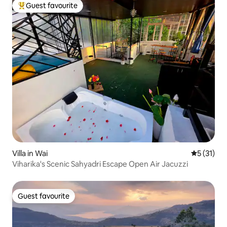
Guest favourite
Top guest favourite
Villa in Wai
5 out of 5
5 (31)
Viharika's Scenic Sahyadri Escape Open Air Jacuzzi
Guest favourite
Guest favourite