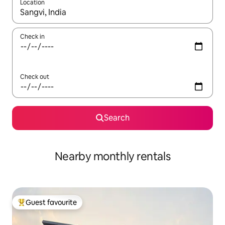
Location
When results are available, navigate with the up and down arro
Check in
Check out
Search
Nearby monthly rentals
Guest favourite
Top guest favourite