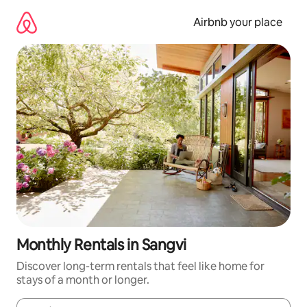
Skip
to
Airbnb your place
content
Monthly Rentals in Sangvi
Discover long-term rentals that feel like home for
stays of a month or longer.