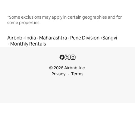
*Some exclusions may apply in certain geographies and for
some properties.
Airbnb
India
Maharashtra
Pune Division
Sangvi
Monthly Rentals
© 2026 Airbnb, Inc.
Privacy
Terms