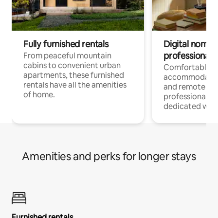
Fully furnished rentals
Digital nomads
professionals
From peaceful mountain
cabins to convenient urban
Comfortable
apartments, these furnished
accommodatio
rentals have all the amenities
and remote wo
of home.
professionals w
dedicated work
Amenities and perks for longer stays
Furnished rentals