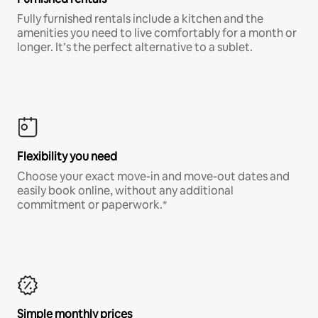
Fully furnished rentals include a kitchen and the
amenities you need to live comfortably for a month or
longer. It’s the perfect alternative to a sublet.
Flexibility you need
Choose your exact move-in and move-out dates and
easily book online, without any additional
commitment or paperwork.*
Simple monthly prices