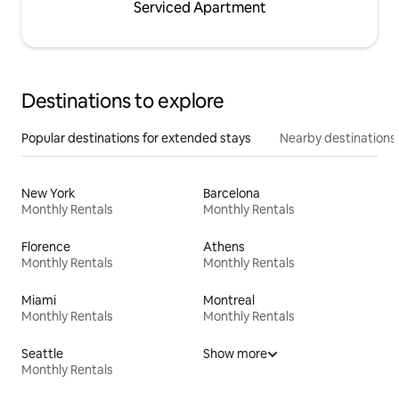
Serviced Apartment
Destinations to explore
Popular destinations for extended stays
Nearby destinations
New York
Barcelona
Monthly Rentals
Monthly Rentals
Florence
Athens
Monthly Rentals
Monthly Rentals
Miami
Montreal
Monthly Rentals
Monthly Rentals
Seattle
Show more
Monthly Rentals