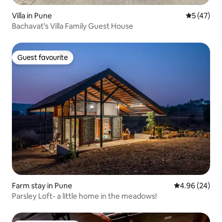
Villa in Pune
5 out of 5
5 (47)
Bachavat’s Villa Family Guest House
Guest favourite
Guest favourite
Farm stay in Pune
4.96 out of 5 
4.96 (24)
Parsley Loft- a little home in the meadows!