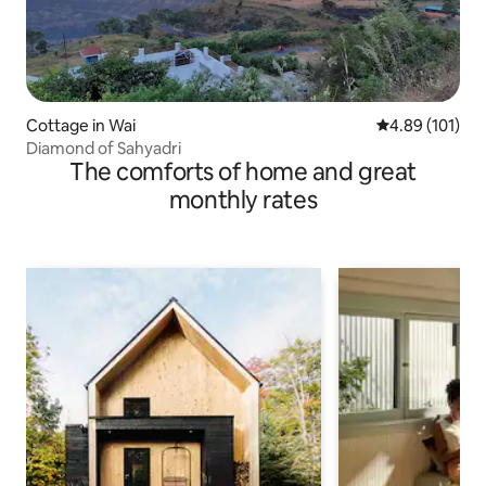
Cottage in Wai
4.89 out of 5 a
4.89 (101)
Diamond of Sahyadri
The comforts of home and great
monthly rates