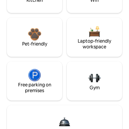
Kitchen
Wifi
Laptop-friendly
Pet-friendly
workspace
Free parking on
Gym
premises