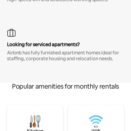
Looking for serviced apartments?
Airbnb has fully furnished apartment homes ideal for
staffing, corporate housing and relocation needs.
Popular amenities for monthly rentals