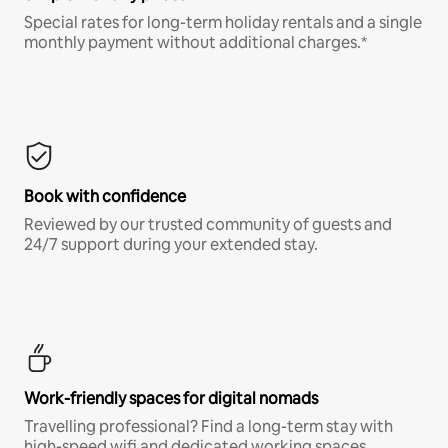
Special rates for long-term holiday rentals and a single
monthly payment without additional charges.*
Book with confidence
Reviewed by our trusted community of guests and
24/7 support during your extended stay.
Work-friendly spaces for digital nomads
Travelling professional? Find a long-term stay with
high-speed wifi and dedicated working spaces.