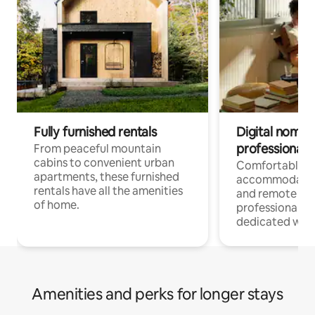
Fully furnished rentals
Digital nomads
professionals
From peaceful mountain
cabins to convenient urban
Comfortable
apartments, these furnished
accommodatio
rentals have all the amenities
and remote wo
of home.
professionals w
dedicated work
Amenities and perks for longer stays