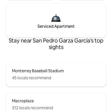
Serviced Apartment
Stay near San Pedro Garza García's top
sights
Monterrey Baseball Stadium
45 locals recommend
Macroplaza
312 locals recommend