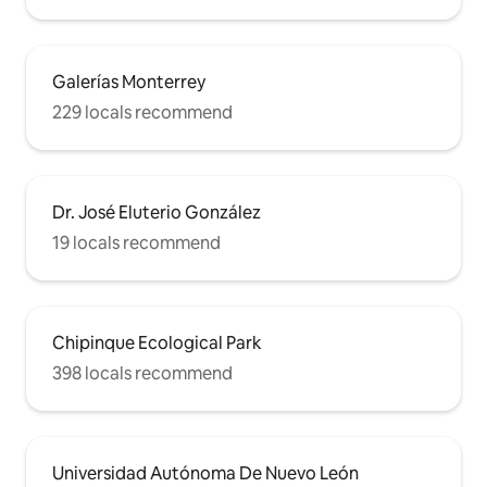
Galerías Monterrey
229 locals recommend
Dr. José Eluterio González
19 locals recommend
Chipinque Ecological Park
398 locals recommend
Universidad Autónoma De Nuevo León