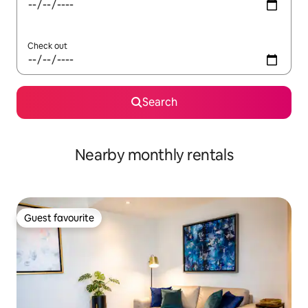
Check out
Search
Nearby monthly rentals
Guest favourite
Guest favourite