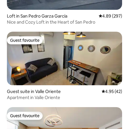
Loft in San Pedro Garza García
4.89 out of 5 a
4.89 (297)
Nice and Cozy Loft in the Heart of San Pedro
Guest favourite
Guest favourite
Guest suite in Valle Oriente
4.95 out of 5 
4.95 (42)
Apartment in Valle Oriente
Guest favourite
Guest favourite