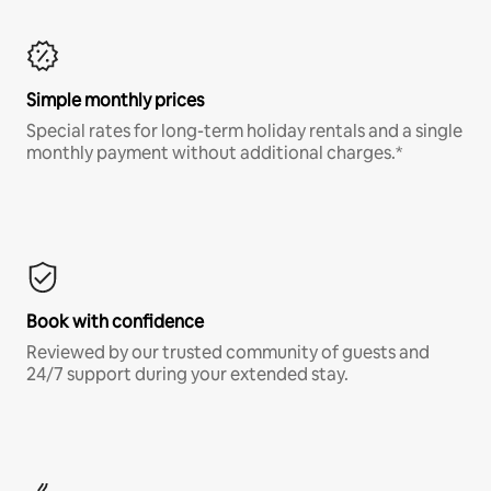
Simple monthly prices
Special rates for long-term holiday rentals and a single
monthly payment without additional charges.*
Book with confidence
Reviewed by our trusted community of guests and
24/7 support during your extended stay.