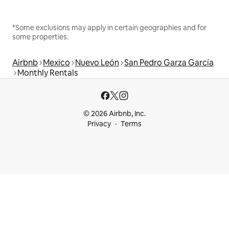
*Some exclusions may apply in certain geographies and for
some properties.
Airbnb
Mexico
Nuevo León
San Pedro Garza García
Monthly Rentals
© 2026 Airbnb, Inc.
Privacy
Terms