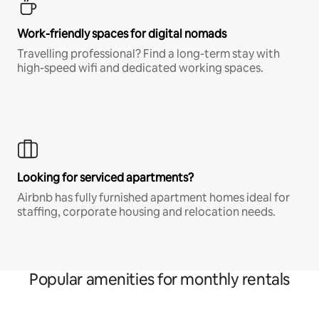
Work-friendly spaces for digital nomads
Travelling professional? Find a long-term stay with
high-speed wifi and dedicated working spaces.
Looking for serviced apartments?
Airbnb has fully furnished apartment homes ideal for
staffing, corporate housing and relocation needs.
Popular amenities for monthly rentals