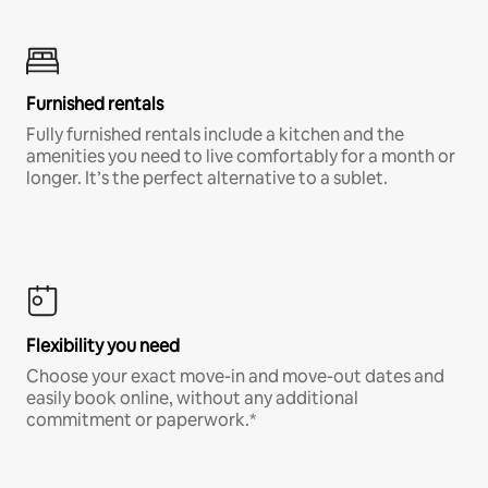
Furnished rentals
Fully furnished rentals include a kitchen and the
amenities you need to live comfortably for a month or
longer. It’s the perfect alternative to a sublet.
Flexibility you need
Choose your exact move-in and move-out dates and
easily book online, without any additional
commitment or paperwork.*