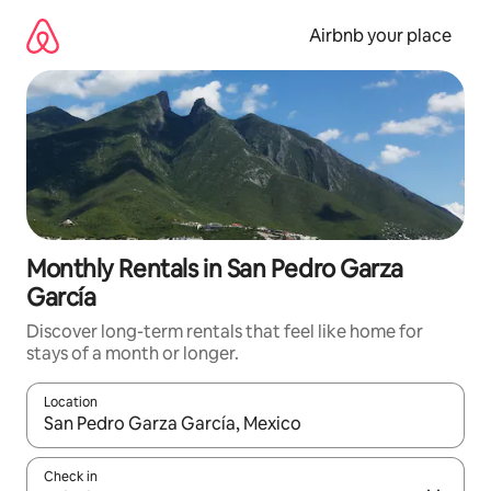
Skip
to
Airbnb your place
content
Monthly Rentals in San Pedro Garza
García
Discover long-term rentals that feel like home for
stays of a month or longer.
Location
When results are available, navigate with the up and down arro
Check in