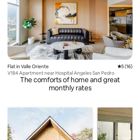
Flat in Valle Oriente
5 out of 5
5 (16)
V184 Apartment near Hospital Angeles San Pedro
The comforts of home and great
monthly rates