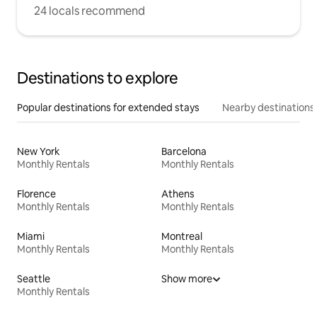
24 locals recommend
Destinations to explore
Popular destinations for extended stays
Nearby destinations
New York
Barcelona
Monthly Rentals
Monthly Rentals
Florence
Athens
Monthly Rentals
Monthly Rentals
Miami
Montreal
Monthly Rentals
Monthly Rentals
Seattle
Show more
Monthly Rentals