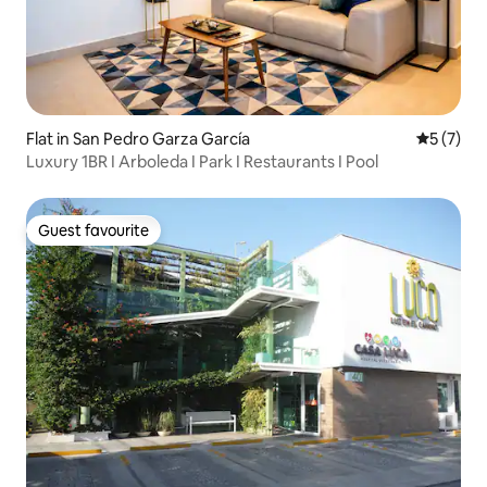
Flat in San Pedro Garza García
5 out of 
5 (7)
Luxury 1BR I Arboleda I Park I Restaurants I Pool
Guest favourite
Guest favourite