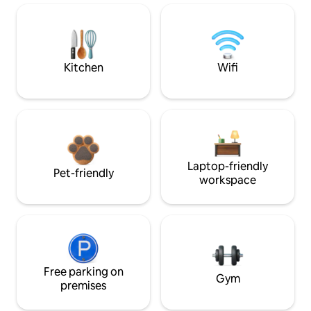
Kitchen
Wifi
Laptop-friendly
Pet-friendly
workspace
Free parking on
Gym
premises